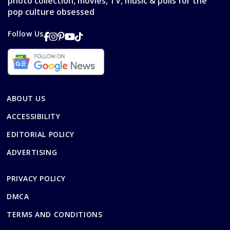
photo collection, movies, TV, music & polls for the
pop culture obsessed
Follow Us
ABOUT US
ACCESSIBILITY
EDITORIAL POLICY
ADVERTISING
PRIVACY POLICY
DMCA
TERMS AND CONDITIONS