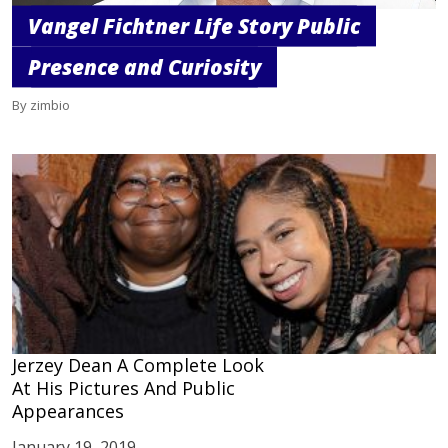
Vangel Fichtner Life Story Public
Presence and Curiosity
By zimbio
Jerzey Dean A Complete Look
At His Pictures And Public
Appearances
January 19, 2019