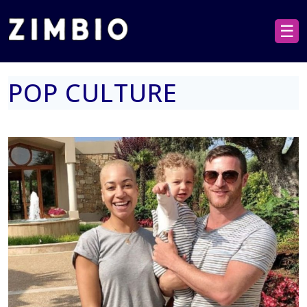
☰
POP CULTURE