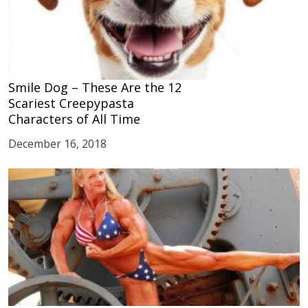
Smile Dog – These Are the 12
Scariest Creepypasta
Characters of All Time
December 16, 2018