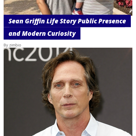
Sean Griffin Life Story Public Presence
and Modern Curiosity
By zimbio