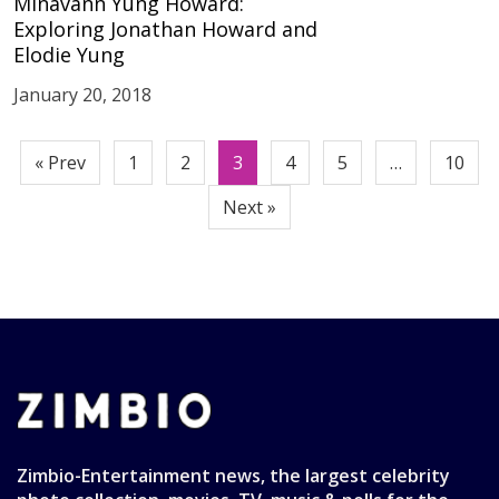
Minavann Yung Howard:
Exploring Jonathan Howard and
Elodie Yung
January 20, 2018
Posts
« Prev
1
2
3
4
5
…
10
pagination
Next »
Zimbio-Entertainment news, the largest celebrity