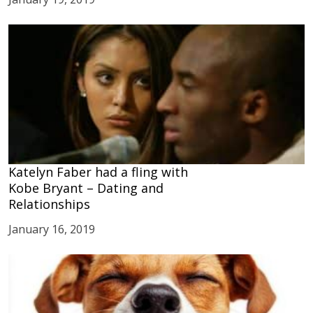
Katelyn Faber had a fling with
Kobe Bryant – Dating and
Relationships
January 16, 2019