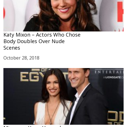
Katy Mixon – Actors Who Chose
Body Doubles Over Nude
Scenes
October 28, 2018