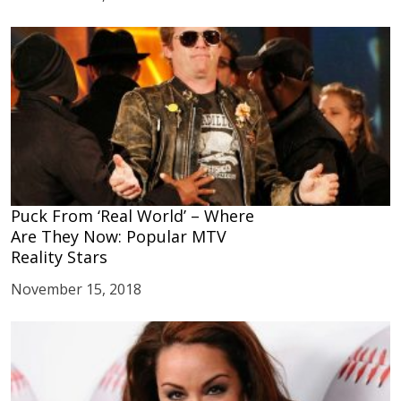
Puck From ‘Real World’ – Where
Are They Now: Popular MTV
Reality Stars
November 15, 2018