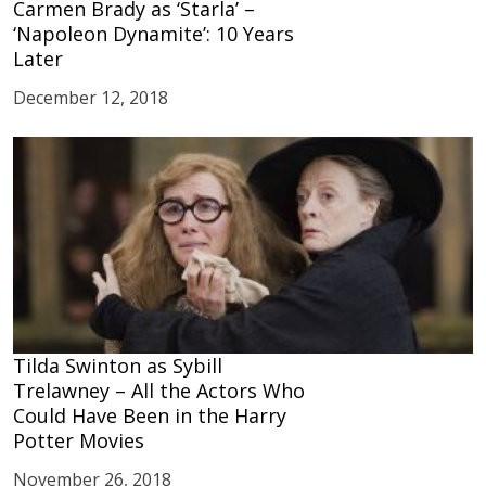
Carmen Brady as ‘Starla’ –
‘Napoleon Dynamite’: 10 Years
Later
December 12, 2018
Tilda Swinton as Sybill
Trelawney – All the Actors Who
Could Have Been in the Harry
Potter Movies
November 26, 2018