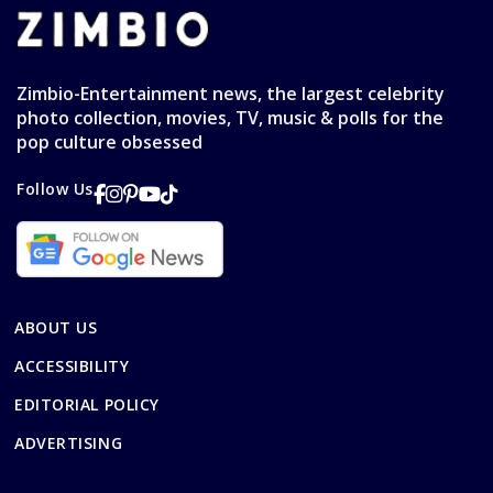
Zimbio-Entertainment news, the largest celebrity
photo collection, movies, TV, music & polls for the
pop culture obsessed
Follow Us
ABOUT US
ACCESSIBILITY
EDITORIAL POLICY
ADVERTISING