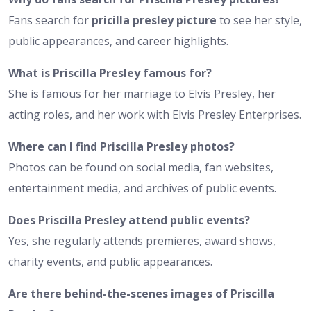
Fans search for
pricilla presley picture
to see her style,
public appearances, and career highlights.
What is Priscilla Presley famous for?
She is famous for her marriage to Elvis Presley, her
acting roles, and her work with Elvis Presley Enterprises.
Where can I find Priscilla Presley photos?
Photos can be found on social media, fan websites,
entertainment media, and archives of public events.
Does Priscilla Presley attend public events?
Yes, she regularly attends premieres, award shows,
charity events, and public appearances.
Are there behind-the-scenes images of Priscilla