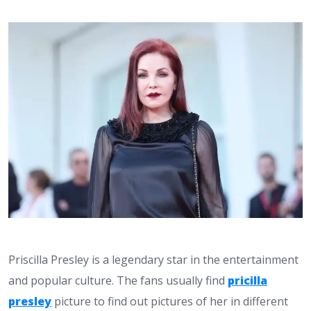
Priscilla Presley is a legendary star in the entertainment
and popular culture. The fans usually find
pricilla
presley
picture to find out pictures of her in different