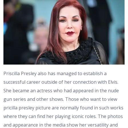
Priscilla Presley also has managed to establish a
successful career outside of her connection with Elvis.
She became an actress who had appeared in the nude
gun series and other shows. Those who want to view
pricilla presley picture are normally found in such works
where they can find her playing iconic roles. The photos
and appearance in the media show her versatility and