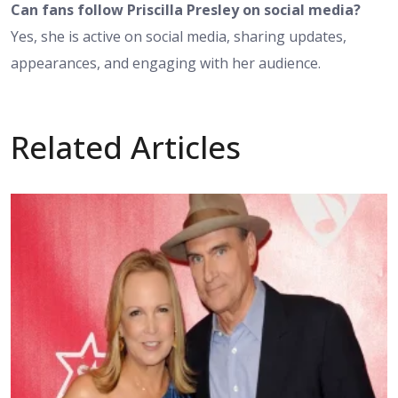
Can fans follow Priscilla Presley on social media?
Yes, she is active on social media, sharing updates,
appearances, and engaging with her audience.
Related Articles