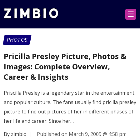
☰
PHOTOS
Pricilla Presley Picture, Photos &
Images: Complete Overview,
Career & Insights
Priscilla Presley is a legendary star in the entertainment
and popular culture. The fans usually find pricilla presley
picture to find out pictures of her in different phases of
her life and career. Since her…
By zimbio
|
Published on March 9, 2009
@
4:58 pm