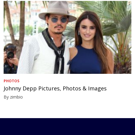
PHOTOS
Johnny Depp Pictures, Photos & Images
By zimbio