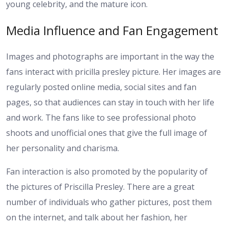
young celebrity, and the mature icon.
Media Influence and Fan Engagement
Images and photographs are important in the way the
fans interact with pricilla presley picture. Her images are
regularly posted online media, social sites and fan
pages, so that audiences can stay in touch with her life
and work. The fans like to see professional photo
shoots and unofficial ones that give the full image of
her personality and charisma.
Fan interaction is also promoted by the popularity of
the pictures of Priscilla Presley. There are a great
number of individuals who gather pictures, post them
on the internet, and talk about her fashion, her