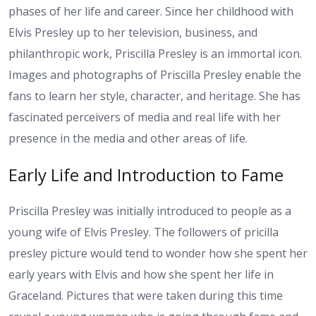
phases of her life and career. Since her childhood with
Elvis Presley up to her television, business, and
philanthropic work, Priscilla Presley is an immortal icon.
Images and photographs of Priscilla Presley enable the
fans to learn her style, character, and heritage. She has
fascinated perceivers of media and real life with her
presence in the media and other areas of life.
Early Life and Introduction to Fame
Priscilla Presley was initially introduced to people as a
young wife of Elvis Presley. The followers of pricilla
presley picture would tend to wonder how she spent her
early years with Elvis and how she spent her life in
Graceland. Pictures that were taken during this time