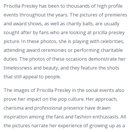
Priscilla Presley has been to thousands of high profile
events throughout the years. The pictures of premieres
and award shows, as well as charity balls, are usually
sought after by fans who are looking at pricilla presley
picture. In these photos, she is playing with celebrities,
attending award ceremonies or performing charitable
duties. The photos of these occasions demonstrate her
timelessness and beauty, and they feature the shots
that still appeal to people.
The images of Priscilla Presley in the social events also
prove her impact on the pop culture. Her approach,
charisma and professional presence have drawn
inspiration among the fans and fashion enthusiasts. All
the pictures narrate her experience of growing up as a