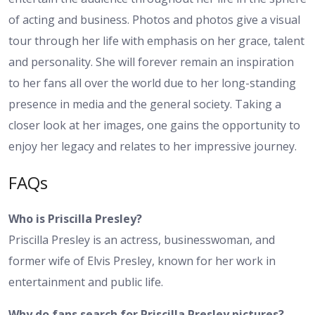
of acting and business. Photos and photos give a visual
tour through her life with emphasis on her grace, talent
and personality. She will forever remain an inspiration
to her fans all over the world due to her long-standing
presence in media and the general society. Taking a
closer look at her images, one gains the opportunity to
enjoy her legacy and relates to her impressive journey.
FAQs
Who is Priscilla Presley?
Priscilla Presley is an actress, businesswoman, and
former wife of Elvis Presley, known for her work in
entertainment and public life.
Why do fans search for Priscilla Presley pictures?