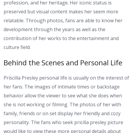
profession, and her heritage. Her iconic status is
preserved but visual content makes her seem more
relatable. Through photos, fans are able to know her
development through the years as well as the
contribution of her works to the entertainment and
culture field.
Behind the Scenes and Personal Life
Priscilla Presley personal life is usually on the interest of
her fans. The images of intimate times or backstage
behavior allow the viewer to see what she does when
she is not working or filming. The photos of her with
family, friends or on set display her friendly and cozy
personality. The fans who seek pricilla presley picture
would like to view these more personal details about