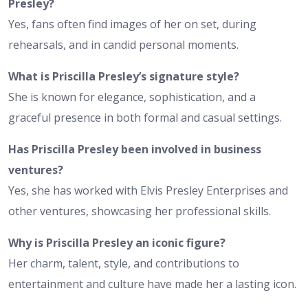
Presley?
Yes, fans often find images of her on set, during
rehearsals, and in candid personal moments.
What is Priscilla Presley’s signature style?
She is known for elegance, sophistication, and a
graceful presence in both formal and casual settings.
Has Priscilla Presley been involved in business
ventures?
Yes, she has worked with Elvis Presley Enterprises and
other ventures, showcasing her professional skills.
Why is Priscilla Presley an iconic figure?
Her charm, talent, style, and contributions to
entertainment and culture have made her a lasting icon.