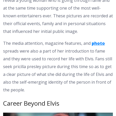
reveal a young woman who is going through fame and
at the same time supporting one of the most well-
known entertainers ever. These pictures are recorded at
their official events, family and in personal situations
that influenced her initial public image.
The media attention, magazine features, and
photo
spreads were also a part of her introduction to fame
and they were used to record her life with Elvis. Fans still
seek pricilla presley picture during this time so as to get
a clear picture of what she did during the life of Elvis and
also the self-emerging identity of the person in front of
the people.
Career Beyond Elvis