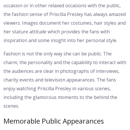
occasion or in other relaxed occasions with the public,
the fashion sense of Priscilla Presley has always amazed
viewers. Images document her costumes, hair styles and
her stature attitude which provides the fans with
inspiration and some insight into her personal style.
Fashion is not the only way she can be public. The
charm, the personality and the capability to interact with
the audiences are clear in photographs of interviews,
charity events and television appearances. The fans
enjoy watching Priscilla Presley in various scenes,
including the glamorous moments to the behind the
scenes.
Memorable Public Appearances