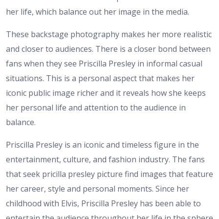
her life, which balance out her image in the media.
These backstage photography makes her more realistic
and closer to audiences. There is a closer bond between
fans when they see Priscilla Presley in informal casual
situations. This is a personal aspect that makes her
iconic public image richer and it reveals how she keeps
her personal life and attention to the audience in
balance.
Priscilla Presley is an iconic and timeless figure in the
entertainment, culture, and fashion industry. The fans
that seek pricilla presley picture find images that feature
her career, style and personal moments. Since her
childhood with Elvis, Priscilla Presley has been able to
entertain the audience throughout her life in the sphere