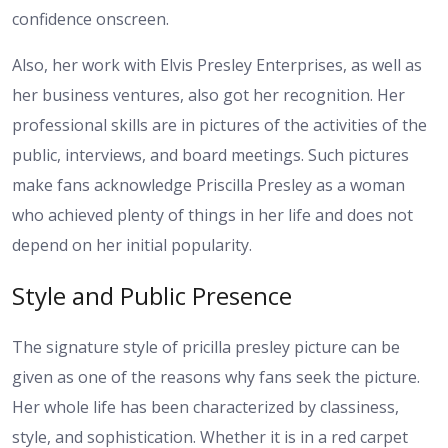
confidence onscreen.
Also, her work with Elvis Presley Enterprises, as well as
her business ventures, also got her recognition. Her
professional skills are in pictures of the activities of the
public, interviews, and board meetings. Such pictures
make fans acknowledge Priscilla Presley as a woman
who achieved plenty of things in her life and does not
depend on her initial popularity.
Style and Public Presence
The signature style of pricilla presley picture can be
given as one of the reasons why fans seek the picture.
Her whole life has been characterized by classiness,
style, and sophistication. Whether it is in a red carpet