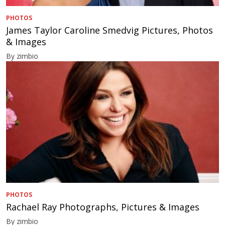
PHOTOS
James Taylor Caroline Smedvig Pictures, Photos
& Images
By zimbio
PHOTOS
Rachael Ray Photographs, Pictures & Images
By zimbio