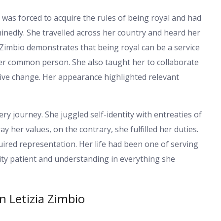
e was forced to acquire the rules of being royal and had
erminedly. She travelled across her country and heard her
 Zimbio demonstrates that being royal can be a service
her common person. She also taught her to collaborate
itive change. Her appearance highlighted relevant
ery journey. She juggled self-identity with entreaties of
y her values, on the contrary, she fulfilled her duties.
uired representation. Her life had been one of serving
ity patient and understanding in everything she
n Letizia Zimbio