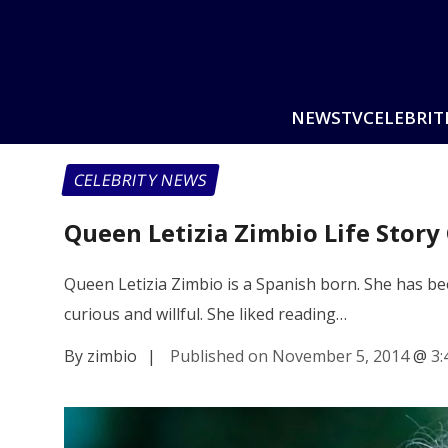
NEWS
TV
CELEBRIT
CELEBRITY NEWS
Queen Letizia Zimbio Life Story
Queen Letizia Zimbio is a Spanish born. She has b
curious and willful. She liked reading…
By zimbio
|
Published on November 5, 2014
@
3: