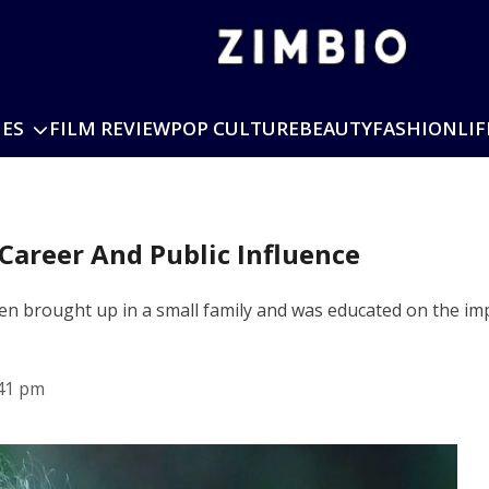
IES
FILM REVIEW
POP CULTURE
BEAUTY
FASHION
LIF
 Career And Public Influence
een brought up in a small family and was educated on the im
41 pm