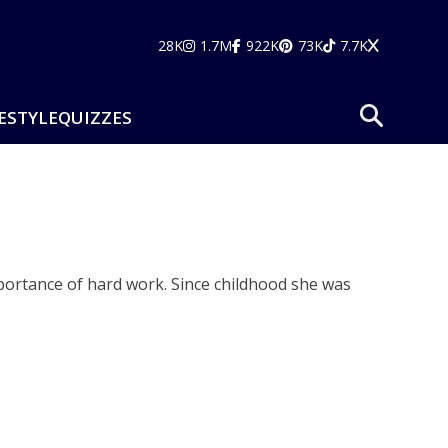
28K
1.7M
922K
73K
7.7K
ESTYLE
QUIZZES
portance of hard work. Since childhood she was