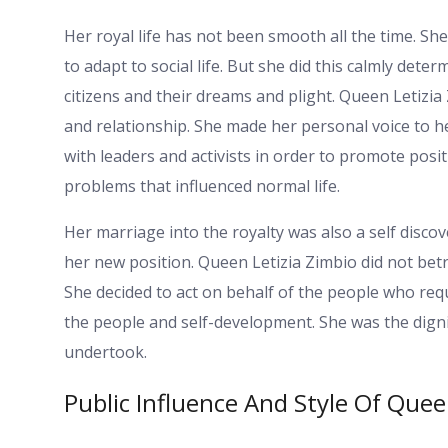
Her royal life has not been smooth all the time. Sh
to adapt to social life. But she did this calmly det
citizens and their dreams and plight. Queen Letizia
and relationship. She made her personal voice to 
with leaders and activists in order to promote pos
problems that influenced normal life.
Her marriage into the royalty was also a self discov
her new position. Queen Letizia Zimbio did not betra
She decided to act on behalf of the people who req
the people and self-development. She was the dign
undertook.
Public Influence And Style Of Quee