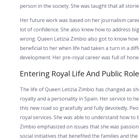
person in the society. She was taught that all stor
Her future work was based on her journalism career
lot of confidence. She also knew how to address bi
wrong. Queen Letizia Zimbio also got to know how t
beneficial to her when life had taken a turn in a dif
development. Her pre-royal career was full of hone
Entering Royal Life And Public Role
The life of Queen Letizia Zimbio has changed as sh
royalty and a personality in Spain. Her service to 
this new road so gracefully and fully devotedly. P
royal services. She was able to understand how to b
Zimbio emphasized on issues that she was passiona
social initiatives that benefited the families and the