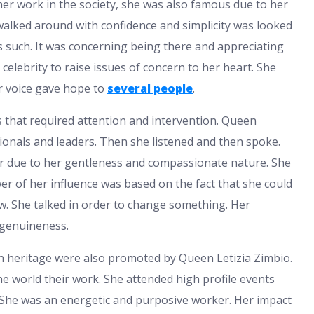
er work in the society, she was also famous due to her
walked around with confidence and simplicity was looked
s such. It was concerning being there and appreciating
 celebrity to raise issues of concern to her heart. She
er voice gave hope to
several people
.
 that required attention and intervention. Queen
ionals and leaders. Then she listened and then spoke.
r due to her gentleness and compassionate nature. She
wer of her influence was based on the fact that she could
ow. She talked in order to change something. Her
d genuineness.
sh heritage were also promoted by Queen Letizia Zimbio.
he world their work. She attended high profile events
. She was an energetic and purposive worker. Her impact