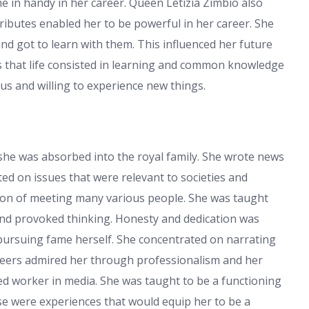
me in handy in her career. Queen Letizia Zimbio also
ributes enabled her to be powerful in her career. She
nd got to learn with them. This influenced her future
s that life consisted in learning and common knowledge
us and willing to experience new things.
 she was absorbed into the royal family. She wrote news
rted on issues that were relevant to societies and
tion of meeting many various people. She was taught
and provoked thinking. Honesty and dedication was
pursuing fame herself. She concentrated on narrating
 peers admired her through professionalism and her
d worker in media. She was taught to be a functioning
e were experiences that would equip her to be a