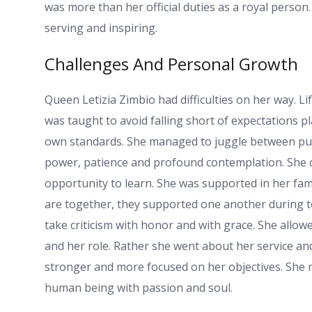
was more than her official duties as a royal person
serving and inspiring.
Challenges And Personal Growth
Queen Letizia Zimbio had difficulties on her way. Lif
was taught to avoid falling short of expectations p
own standards. She managed to juggle between publ
power, patience and profound contemplation. She c
opportunity to learn. She was supported in her fa
are together, they supported one another during 
take criticism with honor and with grace. She allowe
and her role. Rather she went about her service an
stronger and more focused on her objectives. She no
human being with passion and soul.