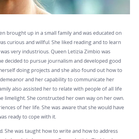
een brought up in a small family and was educated on
s curious and willful. She liked reading and to learn
was very industrious. Queen Letizia Zimbio was
She decided to pursue journalism and developed good
 herself doing projects and she also found out how to
 demeanor and her capability to communicate her
ily also assisted her to relate with people of all life
he limelight. She constructed her own way on her own.
iences of her life. She was aware that she would have
s ready to cope with it.
d. She was taught how to write and how to address