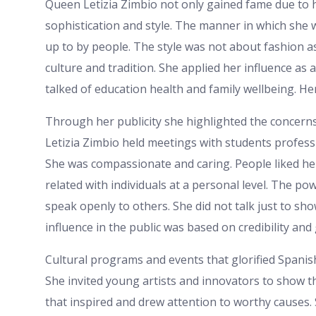
Queen Letizia Zimbio not only gained fame due to h
sophistication and style. The manner in which she 
up to by people. The style was not about fashion a
culture and tradition. She applied her influence as a
talked of education health and family wellbeing. H
Through her publicity she highlighted the concerns
Letizia Zimbio held meetings with students profess
She was compassionate and caring. People liked he
related with individuals at a personal level. The po
speak openly to others. She did not talk just to sh
influence in the public was based on credibility an
Cultural programs and events that glorified Spani
She invited young artists and innovators to show t
that inspired and drew attention to worthy causes