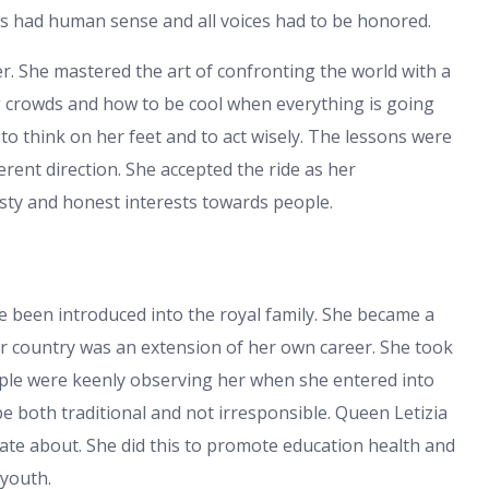
ies had human sense and all voices had to be honored.
. She mastered the art of confronting the world with a
g crowds and how to be cool when everything is going
o think on her feet and to act wisely. The lessons were
ferent direction. She accepted the ride as her
sty and honest interests towards people.
e been introduced into the royal family. She became a
her country was an extension of her own career. She took
eople were keenly observing her when she entered into
e both traditional and not irresponsible. Queen Letizia
te about. She did this to promote education health and
 youth.