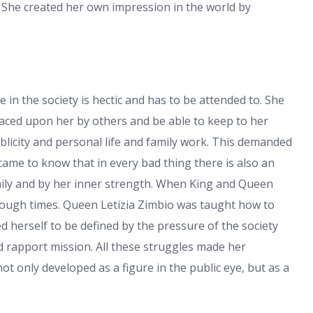
. She created her own impression in the world by
e in the society is hectic and has to be attended to. She
laced upon her by others and be able to keep to her
icity and personal life and family work. This demanded
ame to know that in every bad thing there is also an
mily and by her inner strength. When King and Queen
tough times. Queen Letizia Zimbio was taught how to
d herself to be defined by the pressure of the society
d rapport mission. All these struggles made her
t only developed as a figure in the public eye, but as a