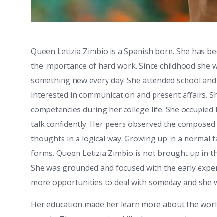
Queen Letizia Zimbio is a Spanish born. She has b
the importance of hard work. Since childhood she wa
something new every day. She attended school and 
interested in communication and present affairs. 
competencies during her college life. She occupied
talk confidently. Her peers observed the composed
thoughts in a logical way. Growing up in a normal fam
forms. Queen Letizia Zimbio is not brought up in t
She was grounded and focused with the early exper
more opportunities to deal with someday and she wa
Her education made her learn more about the worl