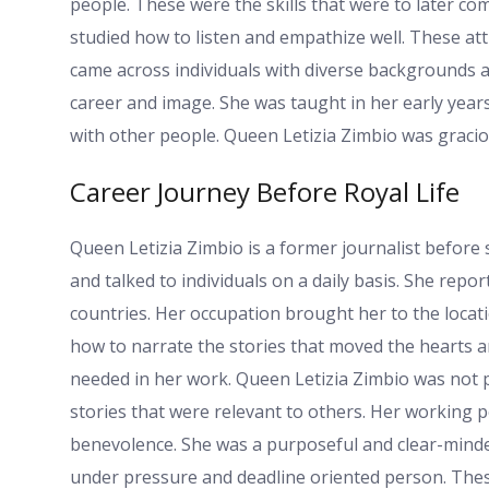
people. These were the skills that were to later co
studied how to listen and empathize well. These att
came across individuals with diverse backgrounds a
career and image. She was taught in her early year
with other people. Queen Letizia Zimbio was gracio
Career Journey Before Royal Life
Queen Letizia Zimbio is a former journalist before
and talked to individuals on a daily basis. She repo
countries. Her occupation brought her to the loca
how to narrate the stories that moved the hearts 
needed in her work. Queen Letizia Zimbio was not 
stories that were relevant to others. Her working
benevolence. She was a purposeful and clear-minde
under pressure and deadline oriented person. Thes