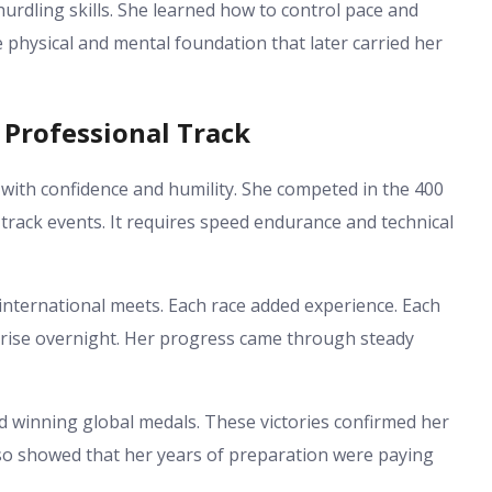
hurdling skills. She learned how to control pace and
 physical and mental foundation that later carried her
 Professional Track
ith confidence and humility. She competed in the 400
rack events. It requires speed endurance and technical
nternational meets. Each race added experience. Each
 rise overnight. Her progress came through steady
winning global medals. These victories confirmed her
lso showed that her years of preparation were paying