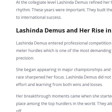
At the collegiate level Lashinda Demus refined her 
rhythm. These years were important. They built the
to international success.
Lashinda Demus and Her Rise in
Lashinda Demus entered professional competition w
meter hurdles which is one of the most demanding t
precision.
She began appearing in major championships and i
race sharpened her focus. Lashinda Demus did not
effort and learning from both wins and losses.
Her breakthrough moments came when she started 
place among the top hurdlers in the world. They a
off.