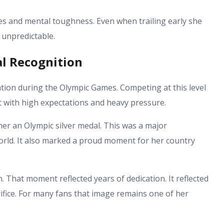
s and mental toughness. Even when trailing early she
 unpredictable.
l Recognition
tion during the Olympic Games. Competing at this level
t with high expectations and heavy pressure.
er an Olympic silver medal. This was a major
orld. It also marked a proud moment for her country
That moment reflected years of dedication. It reflected
ifice. For many fans that image remains one of her