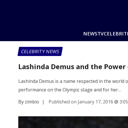
NEWS
TV
CELEBRIT
CELEBRITY NEWS
Lashinda Demus and the Power 
Lashinda Demus is a name respected in the world o
performance on the Olympic stage and for her…
By zimbio
|
Published on January 17, 2016
@
3:0