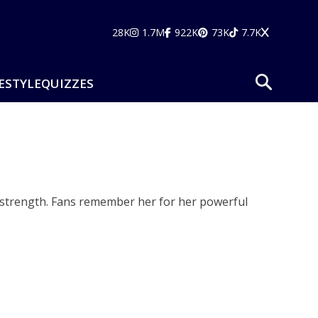
28K
1.7M
922K
73K
7.7K
ESTYLE
QUIZZES
l strength. Fans remember her for her powerful