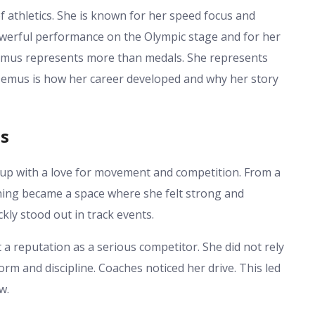
 athletics. She is known for her speed focus and
werful performance on the Olympic stage and for her
emus represents more than medals. She represents
Demus is how her career developed and why her story
us
up with a love for movement and competition. From a
nning became a space where she felt strong and
kly stood out in track events.
a reputation as a serious competitor. She did not rely
form and discipline. Coaches noticed her drive. This led
w.