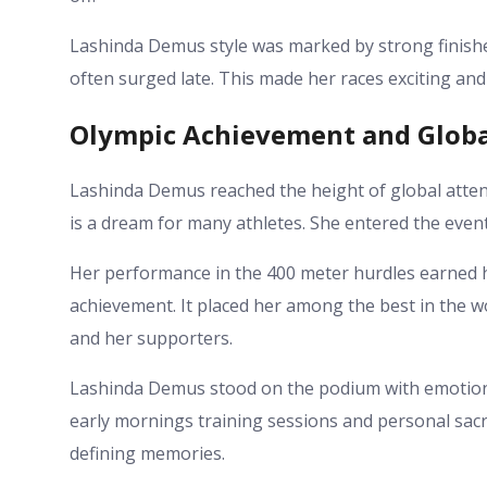
Lashinda Demus style was marked by strong finishe
often surged late. This made her races exciting and
Olympic Achievement and Globa
Lashinda Demus reached the height of global atten
is a dream for many athletes. She entered the even
Her performance in the 400 meter hurdles earned h
achievement. It placed her among the best in the w
and her supporters.
Lashinda Demus stood on the podium with emotion. 
early mornings training sessions and personal sacr
defining memories.