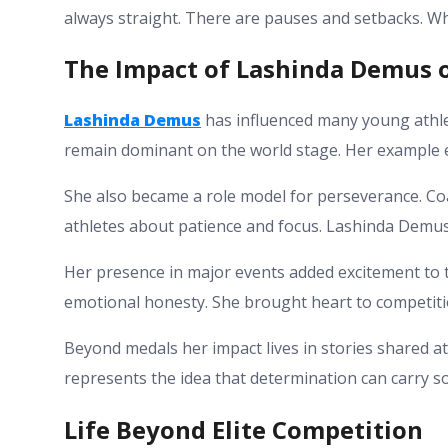
always straight. There are pauses and setbacks. Wha
The Impact of Lashinda Demus o
Lashinda Demus
has influenced many young athle
remain dominant on the world stage. Her example e
She also became a role model for perseverance. Co
athletes about patience and focus. Lashinda Demus
Her presence in major events added excitement to t
emotional honesty. She brought heart to competiti
Beyond medals her impact lives in stories shared 
represents the idea that determination can carry 
Life Beyond Elite Competition