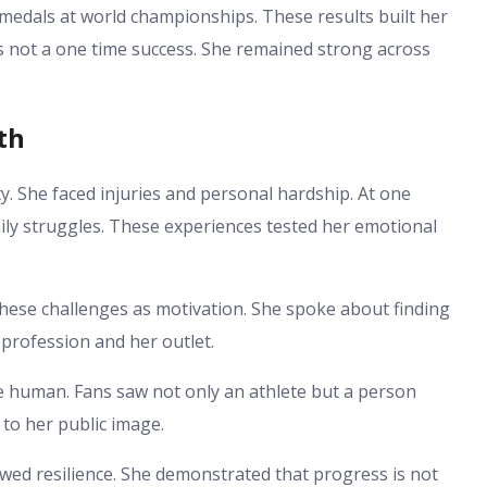
edals at world championships. These results built her
as not a one time success. She remained strong across
th
y. She faced injuries and personal hardship. At one
mily struggles. These experiences tested her emotional
ese challenges as motivation. She spoke about finding
profession and her outlet.
human. Fans saw not only an athlete but a person
 to her public image.
d resilience. She demonstrated that progress is not