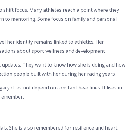
o shift focus. Many athletes reach a point where they
rn to mentoring. Some focus on family and personal
l her identity remains linked to athletics. Her
rsations about sport wellness and development.
 updates. They want to know how she is doing and how
ection people built with her during her racing years.
acy does not depend on constant headlines. It lives in
l remember.
s. She is also remembered for resilience and heart.