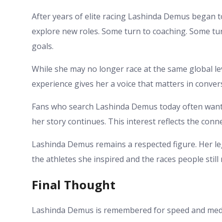
After years of elite racing Lashinda Demus began t
explore new roles. Some turn to coaching. Some tu
goals.
While she may no longer race at the same global leve
experience gives her a voice that matters in conve
Fans who search Lashinda Demus today often want
her story continues. This interest reflects the conn
Lashinda Demus remains a respected figure. Her leg
the athletes she inspired and the races people stil
Final Thought
Lashinda Demus is remembered for speed and medal