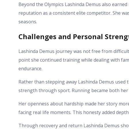
Beyond the Olympics Lashinda Demus also earned m
reputation as a consistent elite competitor. She w
seasons.
Challenges and Personal Streng
Lashinda Demus journey was not free from difficult
point she continued training while dealing with fa
endurance.
Rather than stepping away Lashinda Demus used th
strength through sport. Running became both her 
Her openness about hardship made her story more 
facing real life moments. This honesty added depth
Through recovery and return Lashinda Demus showe