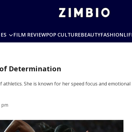
IES
FILM REVIEW
POP CULTURE
BEAUTY
FASHION
LIF
of Determination
f athletics. She is known for her speed focus and emotiona
5 pm