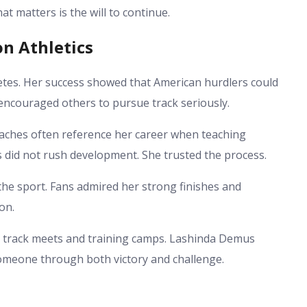
t matters is the will to continue.
n Athletics
tes. Her success showed that American hurdlers could
ncouraged others to pursue track seriously.
aches often reference her career when teaching
 did not rush development. She trusted the process.
he sport. Fans admired her strong finishes and
on.
at track meets and training camps. Lashinda Demus
someone through both victory and challenge.