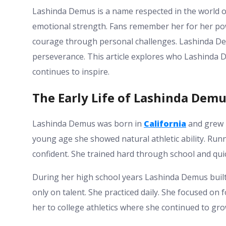
Lashinda Demus is a name respected in the world of
emotional strength. Fans remember her for her po
courage through personal challenges. Lashinda D
perseverance. This article explores who Lashinda 
continues to inspire.
The Early Life of Lashinda Dem
Lashinda Demus was born in
California
and grew 
young age she showed natural athletic ability. Ru
confident. She trained hard through school and quic
During her high school years Lashinda Demus built 
only on talent. She practiced daily. She focused on 
her to college athletics where she continued to gro