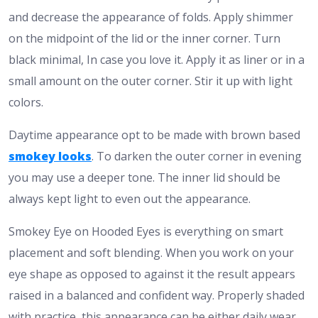
and decrease the appearance of folds. Apply shimmer
on the midpoint of the lid or the inner corner.
Turn
black minimal, In case you love it. Apply it as liner or in a
small amount on the outer corner. Stir it up with light
colors.
Daytime appearance opt to be made with brown based
smokey looks
. To darken the outer corner in evening
you may use a deeper tone. The inner lid should be
always kept light to even out the appearance.
Smokey Eye on Hooded Eyes is everything on smart
placement and soft blending. When you work on your
eye shape as opposed to against it the result appears
raised in a balanced and confident way. Properly shaded
with practice, this appearance can be either daily wear