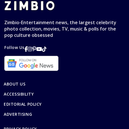
Zimbio-Entertainment news, the largest celebrity
photo collection, movies, TV, music & polls for the
pop culture obsessed
Follow Us
ABOUT US
ACCESSIBILITY
EDITORIAL POLICY
ADVERTISING
PRIVACY POLICY