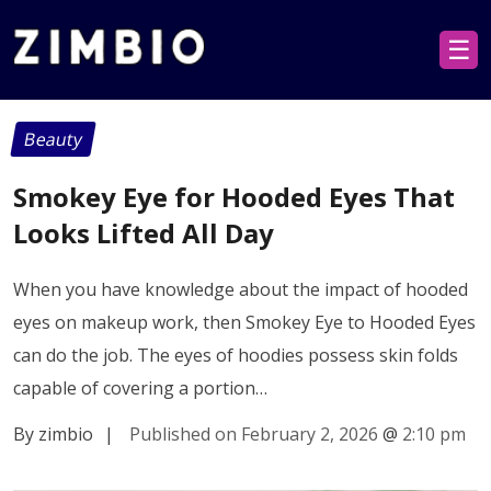
☰
Beauty
Smokey Eye for Hooded Eyes That
Looks Lifted All Day
When you have knowledge about the impact of hooded
eyes on makeup work, then Smokey Eye to Hooded Eyes
can do the job. The eyes of hoodies possess skin folds
capable of covering a portion…
By zimbio
|
Published on February 2, 2026
@
2:10 pm