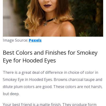
Image Source:
Pexels
Best Colors and Finishes for Smokey
Eye for Hooded Eyes
There is a great deal of difference in choice of color in
Smokey Eye in Hooded Eyes. Browns charcoal taupe and
dilute plum colors are good. These colors are not harsh,
but deep.
Your best friend is a matte finish. They produce form