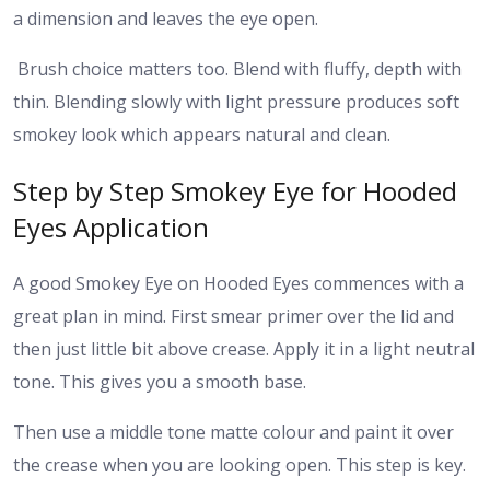
a dimension and leaves the eye open.
Brush choice matters too. Blend with fluffy, depth with
thin. Blending slowly with light pressure produces soft
smokey look which appears natural and clean.
Step by Step Smokey Eye for Hooded
Eyes Application
A good Smokey Eye on Hooded Eyes commences with a
great plan in mind. First smear primer over the lid and
then just little bit above crease. Apply it in a light neutral
tone. This gives you a smooth base.
Then use a middle tone matte colour and paint it over
the crease when you are looking open. This step is key.