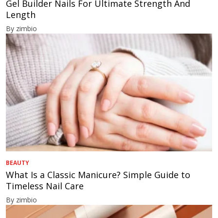
Gel Builder Nails For Ultimate Strength And
Length
By zimbio
BEAUTY
What Is a Classic Manicure? Simple Guide to
Timeless Nail Care
By zimbio