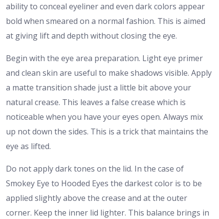
ability to conceal eyeliner and even dark colors appear
bold when smeared on a normal fashion. This is aimed
at giving lift and depth without closing the eye.
Begin with the eye area preparation. Light eye primer
and clean skin are useful to make shadows visible. Apply
a matte transition shade just a little bit above your
natural crease. This leaves a false crease which is
noticeable when you have your eyes open. Always mix
up not down the sides. This is a trick that maintains the
eye as lifted.
Do not apply dark tones on the lid. In the case of
Smokey Eye to Hooded Eyes the darkest color is to be
applied slightly above the crease and at the outer
corner. Keep the inner lid lighter. This balance brings in