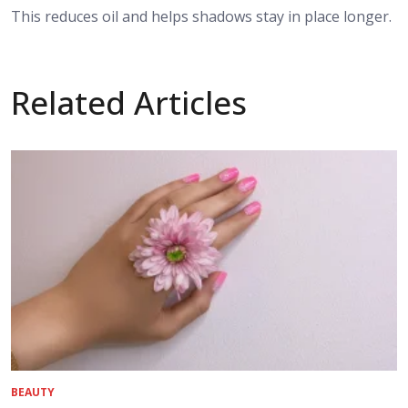
This reduces oil and helps shadows stay in place longer.
Related Articles
BEAUTY