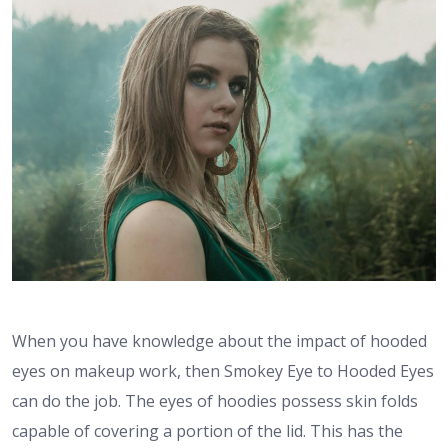
When you have knowledge about the impact of hooded
eyes on makeup work, then Smokey Eye to Hooded Eyes
can do the job. The eyes of hoodies possess skin folds
capable of covering a portion of the lid. This has the