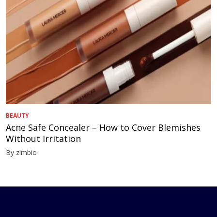
BEAUTY
Acne Safe Concealer – How to Cover Blemishes
Without Irritation
By zimbio