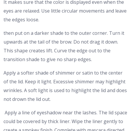
It makes sure that the color is displayed even when the
eyes are relaxed. Use little circular movements and leave
the edges loose.
then put on a darker shade to the outer corner. Turn it
upwards at the tail of the brow. Do not drag it down.
This shape creates lift. Curve the edge out to the
transition shade to give no sharp edges.
Apply a softer shade of shimmer or satin to the center
of the lid. Keep it light. Excessive shimmer may highlight
wrinkles. A soft light is used to highlight the lid and does
not drown the lid out.
Apply a line of eyeshadow near the lashes. The lid space
could be covered by thick liner. Wipe the liner gently to
create a smokey finish. Complete with mascara directed