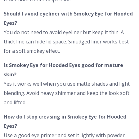
Should I avoid eyeliner with Smokey Eye for Hooded
Eyes?
You do not need to avoid eyeliner but keep it thin. A
thick line can hide lid space. Smudged liner works best
for a soft smokey effect.
Is Smokey Eye for Hooded Eyes good for mature
skin?
Yes it works well when you use matte shades and light
blending. Avoid heavy shimmer and keep the look soft
and lifted.
How do I stop creasing in Smokey Eye for Hooded
Eyes?
Use a good eye primer and set it lightly with powder.