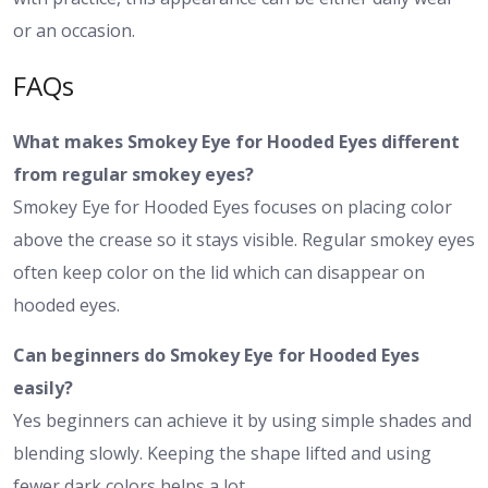
or an occasion.
FAQs
What makes Smokey Eye for Hooded Eyes different
from regular smokey eyes?
Smokey Eye for Hooded Eyes focuses on placing color
above the crease so it stays visible. Regular smokey eyes
often keep color on the lid which can disappear on
hooded eyes.
Can beginners do Smokey Eye for Hooded Eyes
easily?
Yes beginners can achieve it by using simple shades and
blending slowly. Keeping the shape lifted and using
fewer dark colors helps a lot.