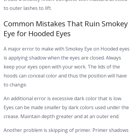
to outer lashes to lift.
Common Mistakes That Ruin Smokey
Eye for Hooded Eyes
A major error to make with Smokey Eye on Hooded eyes
is applying shadow when the eyes are closed. Always
keep your eyes open with your work. The lids of the
hoods can conceal color and thus the position will have
to change.
An additional error is excessive dark color that is low.
Eyes can be made smaller by dark colors used under the
crease. Maintain depth greater and at an outer end.
Another problem is skipping of primer. Primer shadows