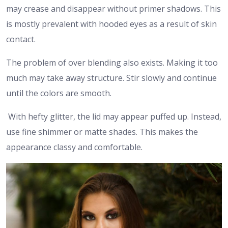
may crease and disappear without primer shadows. This
is mostly prevalent with hooded eyes as a result of skin
contact.
The problem of over blending also exists. Making it too
much may take away structure. Stir slowly and continue
until the colors are smooth.
With hefty glitter, the lid may appear puffed up. Instead,
use fine shimmer or matte shades. This makes the
appearance classy and comfortable.