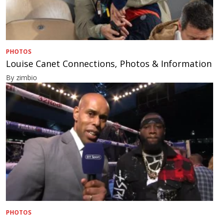
PHOTOS
Louise Canet Connections, Photos & Information
By zimbio
PHOTOS