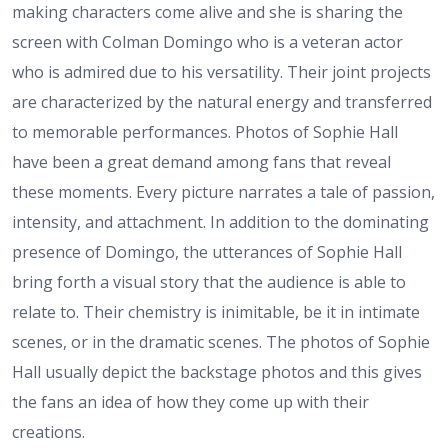
making characters come alive and she is sharing the
screen with Colman Domingo who is a veteran actor
who is admired due to his versatility. Their joint projects
are characterized by the natural energy and transferred
to memorable performances. Photos of Sophie Hall
have been a great demand among fans that reveal
these moments. Every picture narrates a tale of passion,
intensity, and attachment. In addition to the dominating
presence of Domingo, the utterances of Sophie Hall
bring forth a visual story that the audience is able to
relate to. Their chemistry is inimitable, be it in intimate
scenes, or in the dramatic scenes. The photos of Sophie
Hall usually depict the backstage photos and this gives
the fans an idea of how they come up with their
creations.