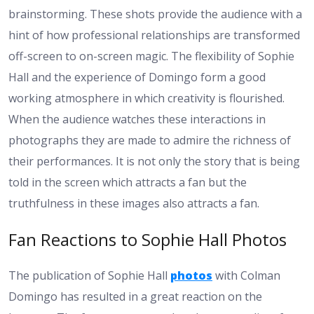
brainstorming. These shots provide the audience with a
hint of how professional relationships are transformed
off-screen to on-screen magic. The flexibility of Sophie
Hall and the experience of Domingo form a good
working atmosphere in which creativity is flourished.
When the audience watches these interactions in
photographs they are made to admire the richness of
their performances. It is not only the story that is being
told in the screen which attracts a fan but the
truthfulness in these images also attracts a fan.
Fan Reactions to Sophie Hall Photos
The publication of Sophie Hall
photos
with Colman
Domingo has resulted in a great reaction on the