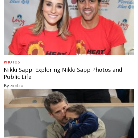
PHOTOS
Nikki Sapp: Exploring Nikki Sapp Photos and
Public Life
By zimbio