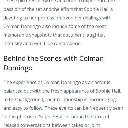
These pictures allow the audience to experience the
passion of the set and the effort that Sophie Hall is
devoting to her profession. Even her dealings with
Colman Domingo also include some of the most
memorable snapshots that document laughter,
intensity and even true camaraderie.
Behind the Scenes with Colman
Domingo
The experience of Colman Domingo as an actor is
balanced out with the fresh appearance of Sophie Hall.
In the background, their relationship is encouraging
and easy to follow. These events can be frequently seen
in the photos of Sophie Hall, either in the form of
relaxed conversations between takes or joint