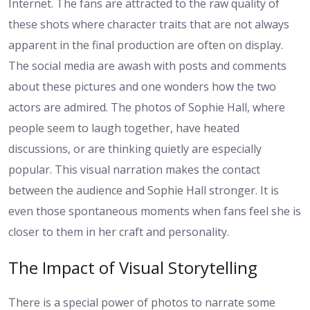
Internet. The fans are attracted to the raw quality of
these shots where character traits that are not always
apparent in the final production are often on display.
The social media are awash with posts and comments
about these pictures and one wonders how the two
actors are admired. The photos of Sophie Hall, where
people seem to laugh together, have heated
discussions, or are thinking quietly are especially
popular. This visual narration makes the contact
between the audience and Sophie Hall stronger. It is
even those spontaneous moments when fans feel she is
closer to them in her craft and personality.
The Impact of Visual Storytelling
There is a special power of photos to narrate some