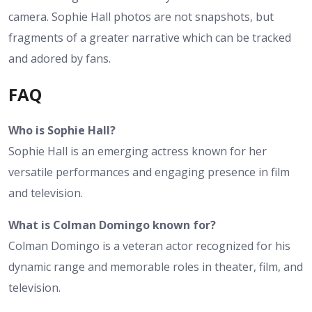
camera. Sophie Hall photos are not snapshots, but
fragments of a greater narrative which can be tracked
and adored by fans.
FAQ
Who is Sophie Hall?
Sophie Hall is an emerging actress known for her
versatile performances and engaging presence in film
and television.
What is Colman Domingo known for?
Colman Domingo is a veteran actor recognized for his
dynamic range and memorable roles in theater, film, and
television.