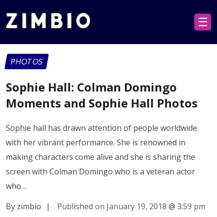
☰
PHOTOS
Sophie Hall: Colman Domingo
Moments and Sophie Hall Photos
Sophie hall has drawn attention of people worldwide
with her vibrant performance. She is renowned in
making characters come alive and she is sharing the
screen with Colman Domingo who is a veteran actor
who…
By zimbio
|
Published on January 19, 2018
@
3:59 pm