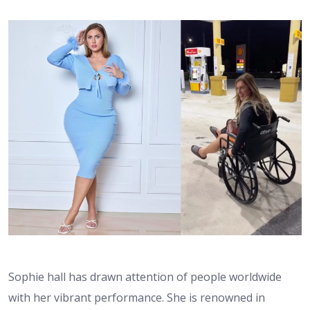
Sophie hall has drawn attention of people worldwide
with her vibrant performance. She is renowned in