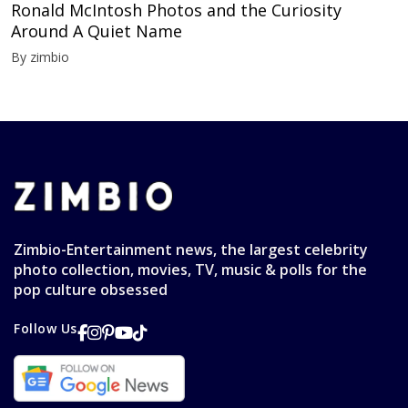
Ronald McIntosh Photos and the Curiosity
Around A Quiet Name
By zimbio
Zimbio-Entertainment news, the largest celebrity
photo collection, movies, TV, music & polls for the
pop culture obsessed
Follow Us