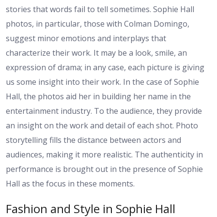
stories that words fail to tell sometimes. Sophie Hall
photos, in particular, those with Colman Domingo,
suggest minor emotions and interplays that
characterize their work. It may be a look, smile, an
expression of drama; in any case, each picture is giving
us some insight into their work. In the case of Sophie
Hall, the photos aid her in building her name in the
entertainment industry. To the audience, they provide
an insight on the work and detail of each shot. Photo
storytelling fills the distance between actors and
audiences, making it more realistic. The authenticity in
performance is brought out in the presence of Sophie
Hall as the focus in these moments.
Fashion and Style in Sophie Hall