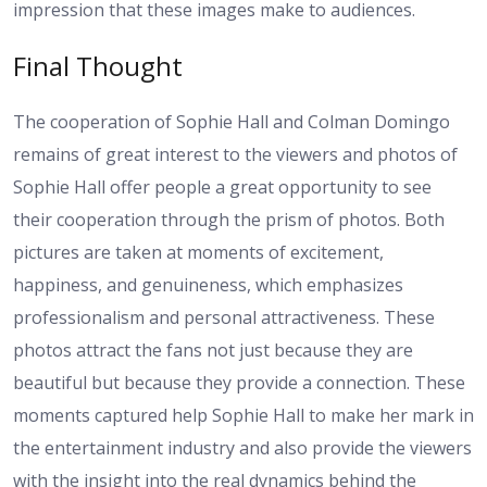
impression that these images make to audiences.
Final Thought
The cooperation of Sophie Hall and Colman Domingo
remains of great interest to the viewers and photos of
Sophie Hall offer people a great opportunity to see
their cooperation through the prism of photos. Both
pictures are taken at moments of excitement,
happiness, and genuineness, which emphasizes
professionalism and personal attractiveness. These
photos attract the fans not just because they are
beautiful but because they provide a connection. These
moments captured help Sophie Hall to make her mark in
the entertainment industry and also provide the viewers
with the insight into the real dynamics behind the