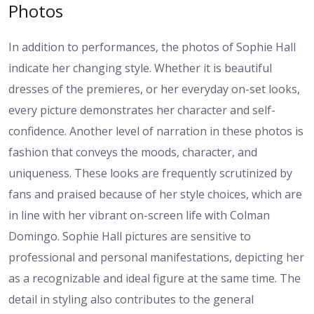
Photos
In addition to performances, the photos of Sophie Hall
indicate her changing style. Whether it is beautiful
dresses of the premieres, or her everyday on-set looks,
every picture demonstrates her character and self-
confidence. Another level of narration in these photos is
fashion that conveys the moods, character, and
uniqueness. These looks are frequently scrutinized by
fans and praised because of her style choices, which are
in line with her vibrant on-screen life with Colman
Domingo. Sophie Hall pictures are sensitive to
professional and personal manifestations, depicting her
as a recognizable and ideal figure at the same time. The
detail in styling also contributes to the general