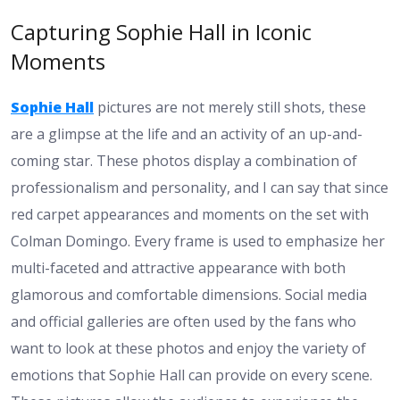
Capturing Sophie Hall in Iconic
Moments
Sophie Hall
pictures are not merely still shots, these
are a glimpse at the life and an activity of an up-and-
coming star. These photos display a combination of
professionalism and personality, and I can say that since
red carpet appearances and moments on the set with
Colman Domingo. Every frame is used to emphasize her
multi-faceted and attractive appearance with both
glamorous and comfortable dimensions. Social media
and official galleries are often used by the fans who
want to look at these photos and enjoy the variety of
emotions that Sophie Hall can provide on every scene.