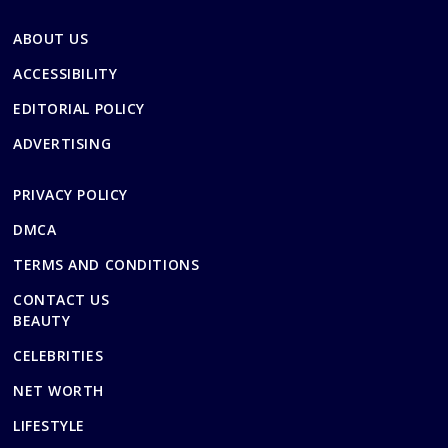
ABOUT US
ACCESSIBILITY
EDITORIAL POLICY
ADVERTISING
PRIVACY POLICY
DMCA
TERMS AND CONDITIONS
CONTACT US
BEAUTY
CELEBRITIES
NET WORTH
LIFESTYLE