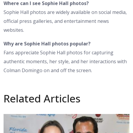
Where can I see Sophie Hall photos?
Sophie Hall photos are widely available on social media,
official press galleries, and entertainment news
websites.
Why are Sophie Hall photos popular?
Fans appreciate Sophie Hall photos for capturing
authentic moments, her style, and her interactions with
Colman Domingo on and off the screen.
Related Articles