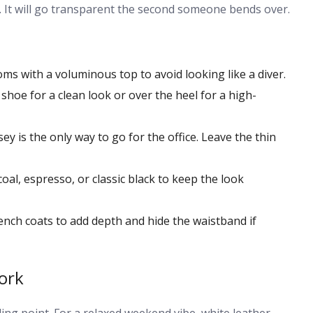
back. It will go transparent the second someone bends over.
ms with a voluminous top to avoid looking like a diver.
shoe for a clean look or over the heel for a high-
y is the only way to go for the office. Leave the thin
coal, espresso, or classic black to keep the look
ench coats to add depth and hide the waistband if
ork