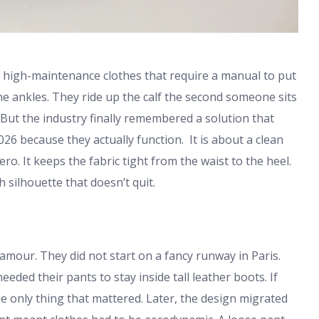
y high-maintenance clothes that require a manual to put
e ankles. They ride up the calf the second someone sits
. But the industry finally remembered a solution that
26 because they actually function. It is about a clean
ero. It keeps the fabric tight from the waist to the heel.
silhouette that doesn’t quit.
amour. They did not start on a fancy runway in Paris.
eded their pants to stay inside tall leather boots. If
he only thing that mattered. Later, the design migrated