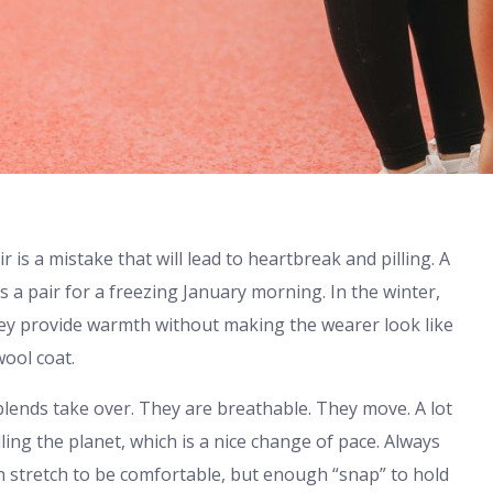
r is a mistake that will lead to heartbreak and pilling. A
s a pair for a freezing January morning. In the winter,
they provide warmth without making the wearer look like
ool coat.
lends take over. They are breathable. They move. A lot
lling the planet, which is a nice change of pace. Always
gh stretch to be comfortable, but enough “snap” to hold