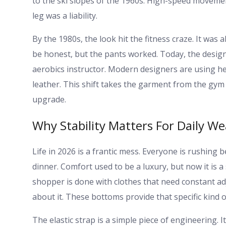
to the ski slopes of the 1960s. High-speed moveme
leg was a liability.
By the 1980s, the look hit the fitness craze. It was 
be honest, but the pants worked. Today, the design
aerobics instructor. Modern designers are using h
leather. This shift takes the garment from the gym 
upgrade.
Why Stability Matters For Daily We
Life in 2026 is a frantic mess. Everyone is rushing
dinner. Comfort used to be a luxury, but now it is 
shopper is done with clothes that need constant ad
about it. These bottoms provide that specific kind o
The elastic strap is a simple piece of engineering. 