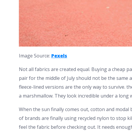
Image Source:
Pexels
Not all fabrics are created equal. Buying a cheap pai
pair for the middle of July should not be the same a
fleece-lined versions are the only way to survive. 
a marshmallow. They look incredible under a long w
When the sun finally comes out, cotton and modal b
of brands are finally using recycled nylon to stop ki
feel the fabric before checking out. It needs enou