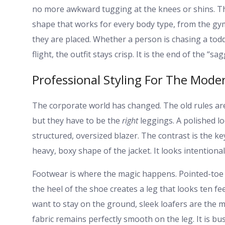
no more awkward tugging at the knees or shins. Th
shape that works for every body type, from the gym 
they are placed. Whether a person is chasing a tod
flight, the outfit stays crisp. It is the end of the “sa
Professional Styling For The Moder
The corporate world has changed. The old rules are
but they have to be the
right
leggings. A polished loo
structured, oversized blazer. The contrast is the ke
heavy, boxy shape of the jacket. It looks intentional
Footwear is where the magic happens. Pointed-toe h
the heel of the shoe creates a leg that looks ten feet
want to stay on the ground, sleek loafers are the m
fabric remains perfectly smooth on the leg. It is b