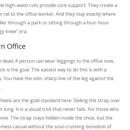
e high-waist cuts provide core support. They create a
rat to the office worker. And they stay exactly where
dler through a park or sitting through a four-hour
ggy knee” era.
n Office
 dead. A person can wear leggings to the office now,
k is the goal. The easiest way to do this is with a
y. You have the slim, sharp line of the leg against the
.
eels are the gold standard here. Sliding the strap over
 long. It is a visual trick that never fails. For those who
ove. The strap stays hidden inside the shoe, but the
usiness casual without the soul-crushing boredom of