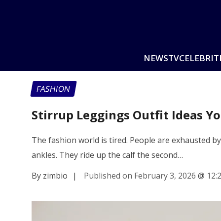
NEWS
TV
CELEBRIT
FASHION
Stirrup Leggings Outfit Ideas Yo
The fashion world is tired. People are exhausted b
ankles. They ride up the calf the second…
By zimbio
|
Published on February 3, 2026
@
12: