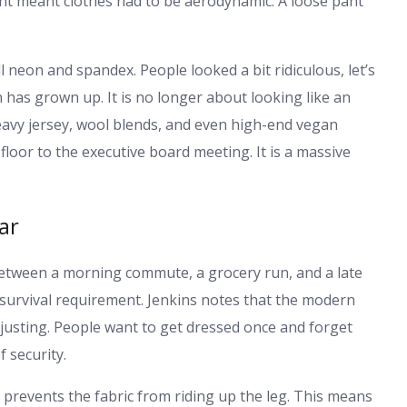
nt meant clothes had to be aerodynamic. A loose pant
all neon and spandex. People looked a bit ridiculous, let’s
 has grown up. It is no longer about looking like an
eavy jersey, wool blends, and even high-end vegan
floor to the executive board meeting. It is a massive
ar
 between a morning commute, a grocery run, and a late
a survival requirement. Jenkins notes that the modern
justing. People want to get dressed once and forget
f security.
It prevents the fabric from riding up the leg. This means