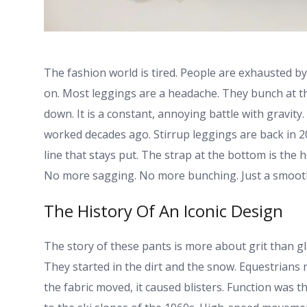
The fashion world is tired. People are exhausted b
on. Most leggings are a headache. They bunch at th
down. It is a constant, annoying battle with gravity
worked decades ago. Stirrup leggings are back in 20
line that stays put. The strap at the bottom is the h
No more sagging. No more bunching. Just a smooth 
The History Of An Iconic Design
The story of these pants is more about grit than gl
They started in the dirt and the snow. Equestrians ne
the fabric moved, it caused blisters. Function was t