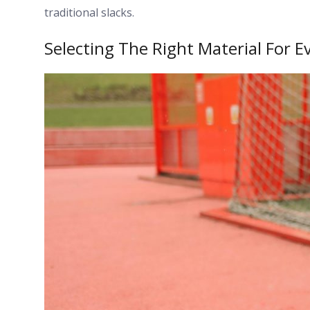
traditional slacks.
Selecting The Right Material For E