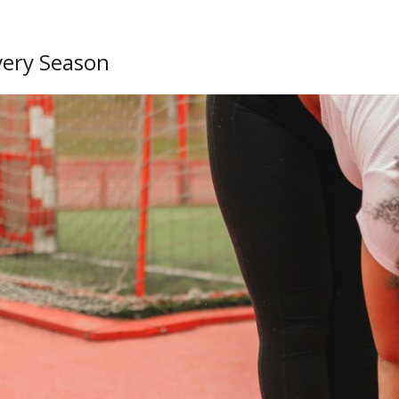
very Season