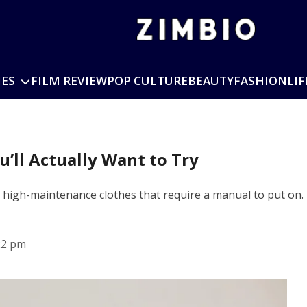
IES
FILM REVIEW
POP CULTURE
BEAUTY
FASHION
LIF
u’ll Actually Want to Try
y high-maintenance clothes that require a manual to put on
22 pm