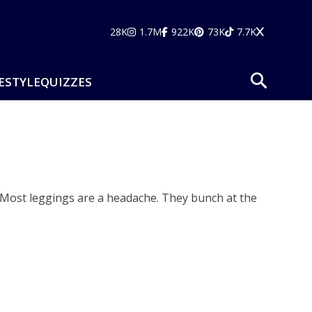
28K
1.7M
922K
73K
7.7K
ESTYLE
QUIZZES
. Most leggings are a headache. They bunch at the