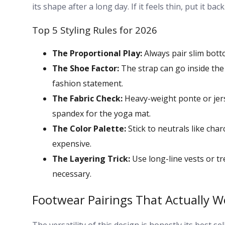
its shape after a long day. If it feels thin, put it 
Top 5 Styling Rules for 2026
The Proportional Play:
Always pair slim botto
The Shoe Factor:
The strap can go inside the 
fashion statement.
The Fabric Check:
Heavy-weight ponte or jerse
spandex for the yoga mat.
The Color Palette:
Stick to neutrals like char
expensive.
The Layering Trick:
Use long-line vests or tr
necessary.
Footwear Pairings That Actually W