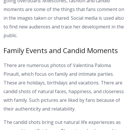
going overboard. Milestones, fashion and candid
moments are some of the things that fans comment on
in the images taken or shared. Social media is used also
to find new audiences and trace her development in the
public.
Family Events and Candid Moments
There are numerous photos of Valentina Paloma
Pinault, which focus on family and intimate parties.
These are holidays, birthdays and vacations. There are
candid shots of natural faces, happiness, and closeness
with family. Such pictures are liked by fans because of
their authenticity and relatability.
The candid shots bring out natural life experiences as