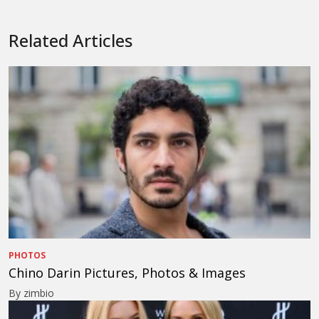
Related Articles
PHOTOS
Chino Darin Pictures, Photos & Images
By zimbio