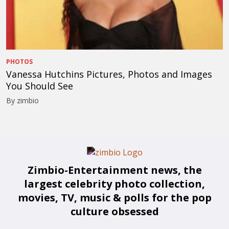
PHOTOS
Vanessa Hutchins Pictures, Photos and Images
You Should See
By zimbio
Zimbio-Entertainment news, the
largest celebrity photo collection,
movies, TV, music & polls for the pop
culture obsessed