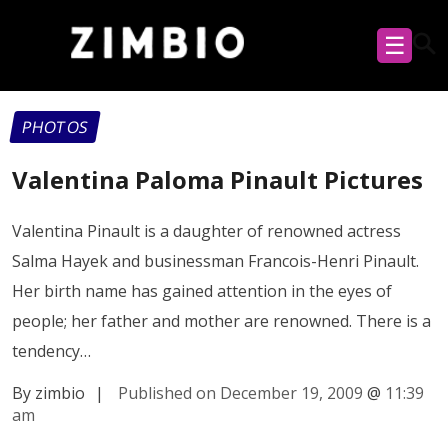
☰
PHOTOS
Valentina Paloma Pinault Pictures
Valentina Pinault is a daughter of renowned actress
Salma Hayek and businessman Francois-Henri Pinault.
Her birth name has gained attention in the eyes of
people; her father and mother are renowned. There is a
tendency…
By zimbio
|
Published on December 19, 2009
@
11:39
am