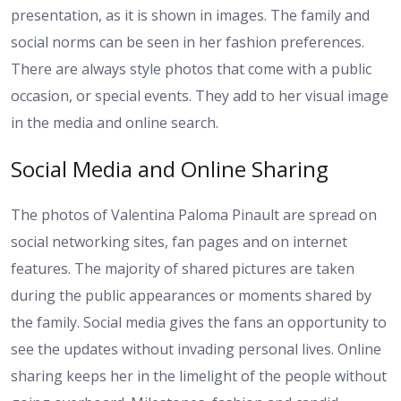
presentation, as it is shown in images. The family and
social norms can be seen in her fashion preferences.
There are always style photos that come with a public
occasion, or special events. They add to her visual image
in the media and online search.
Social Media and Online Sharing
The photos of Valentina Paloma Pinault are spread on
social networking sites, fan pages and on internet
features. The majority of shared pictures are taken
during the public appearances or moments shared by
the family. Social media gives the fans an opportunity to
see the updates without invading personal lives. Online
sharing keeps her in the limelight of the people without