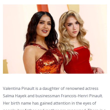
Valentina Pinault is a daughter of renowned actress
Salma Hayek and businessman Francois-Henri Pinault.
Her birth name has gained attention in the eyes of