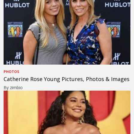
PHOTOS
Catherine Rose Young Pictures, Photos & Images
By zimbio