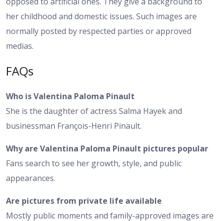
opposed to artificial ones. They give a background to
her childhood and domestic issues. Such images are
normally posted by respected parties or approved
medias.
FAQs
Who is Valentina Paloma Pinault
She is the daughter of actress Salma Hayek and
businessman François-Henri Pinault.
Why are Valentina Paloma Pinault pictures popular
Fans search to see her growth, style, and public
appearances.
Are pictures from private life available
Mostly public moments and family-approved images are