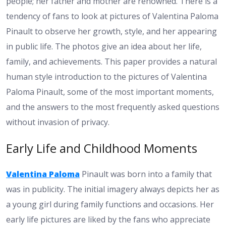
people; her father and mother are renowned. There is a
tendency of fans to look at pictures of Valentina Paloma
Pinault to observe her growth, style, and her appearing
in public life. The photos give an idea about her life,
family, and achievements. This paper provides a natural
human style introduction to the pictures of Valentina
Paloma Pinault, some of the most important moments,
and the answers to the most frequently asked questions
without invasion of privacy.
Early Life and Childhood Moments
Valentina Paloma
Pinault was born into a family that
was in publicity. The initial imagery always depicts her as
a young girl during family functions and occasions. Her
early life pictures are liked by the fans who appreciate