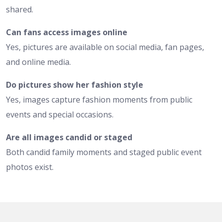
shared.
Can fans access images online
Yes, pictures are available on social media, fan pages,
and online media.
Do pictures show her fashion style
Yes, images capture fashion moments from public
events and special occasions.
Are all images candid or staged
Both candid family moments and staged public event
photos exist.