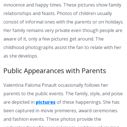
innocence and happy times. These pictures show family
relationships and feasts. Photos of children usually
consist of informal ones with the parents or on holidays.
Her family remains very private even though people are
aware of it, only a few pictures get around. The
childhood photographs assist the fan to relate with her
as she develops.
Public Appearances with Parents
Valentina Paloma Pinault occasionally follows her
parents to the public events. The family, style, and poise
are depicted in
pictures
of these happenings. She has
been captured in movie premieres, award ceremonies
and fashion events. These photos provide the