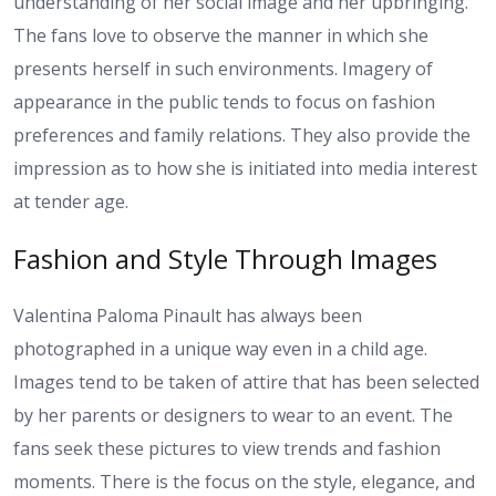
understanding of her social image and her upbringing.
The fans love to observe the manner in which she
presents herself in such environments. Imagery of
appearance in the public tends to focus on fashion
preferences and family relations. They also provide the
impression as to how she is initiated into media interest
at tender age.
Fashion and Style Through Images
Valentina Paloma Pinault has always been
photographed in a unique way even in a child age.
Images tend to be taken of attire that has been selected
by her parents or designers to wear to an event. The
fans seek these pictures to view trends and fashion
moments. There is the focus on the style, elegance, and