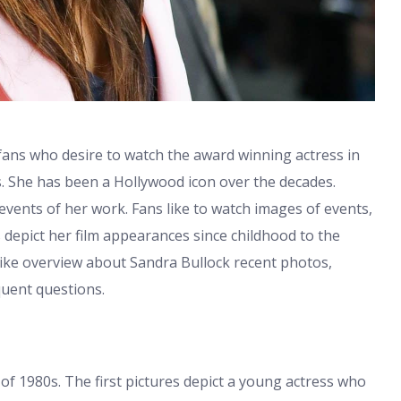
fans who desire to watch the award winning actress in
ves. She has been a Hollywood icon over the decades.
 events of her work. Fans like to watch images of events,
 depict her film appearances since childhood to the
-like overview about Sandra Bullock recent photos,
uent questions.
 of 1980s. The first pictures depict a young actress who