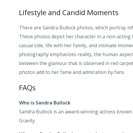
Lifestyle and Candid Moments
There are Sandra Bullock photos, which portray info
These photos depict her character in a non-acting l
casual side, life with her family, and intimate mome
photography emphasizes reality, the human aspect 
between the glamour that is observed in red carpets
photos add to her fame and admiration by fans.
FAQs
Who is Sandra Bullock
Sandra Bullock is an award-winning actress known fo
Gravity.