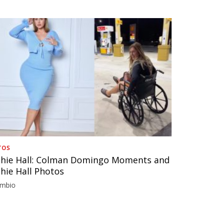
TOS
hie Hall: Colman Domingo Moments and
hie Hall Photos
imbio