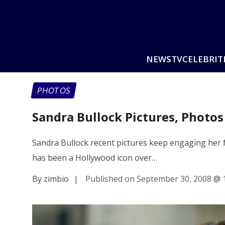
NEWS
TV
CELEBRIT
PHOTOS
Sandra Bullock Pictures, Photo
Sandra Bullock recent pictures keep engaging her fa
has been a Hollywood icon over…
By zimbio
|
Published on September 30, 2008
@