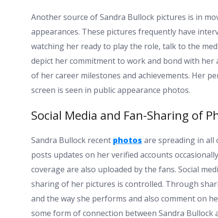
Another source of Sandra Bullock pictures is in m
appearances. These pictures frequently have intervi
watching her ready to play the role, talk to the m
depict her commitment to work and bond with her au
of her career milestones and achievements. Her pers
screen is seen in public appearance photos.
Social Media and Fan-Sharing of P
Sandra Bullock recent
photos
are spreading in all
posts updates on her verified accounts occasionally
coverage are also uploaded by the fans. Social medi
sharing of her pictures is controlled. Through shar
and the way she performs and also comment on her 
some form of connection between Sandra Bullock a