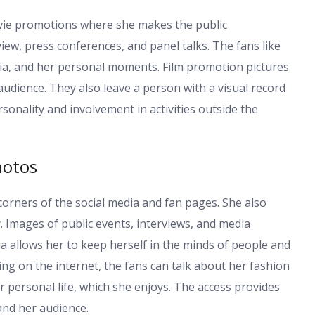
ovie promotions where she makes the public
ew, press conferences, and panel talks. The fans like
edia, and her personal moments. Film promotion pictures
dience. They also leave a person with a visual record
onality and involvement in activities outside the
hotos
 corners of the social media and fan pages. She also
. Images of public events, interviews, and media
a allows her to keep herself in the minds of people and
ing on the internet, the fans can talk about her fashion
personal life, which she enjoys. The access provides
nd her audience.