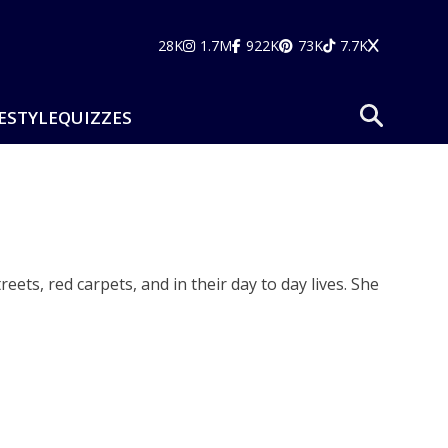
28K
1.7M
922K
73K
7.7K
ESTYLE
QUIZZES
ets, red carpets, and in their day to day lives. She