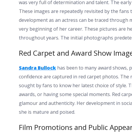
was very full of determination and talent. The earl
These images are repeatedly revisited by the fans t
development as an actress can be traced through mo
very beginning of her career. These pictures are
throughout years. The initial photographs predete
Red Carpet and Award Show Imag
Sandra Bullock
has been to many award shows, pr
confidence are captured in red carpet photos. The 
sought by fans to know her latest choice of style. T
awards, or having some special moments. Red carpe
glamour and authenticity. Her development in socia
she is mature and poised.
Film Promotions and Public Appea