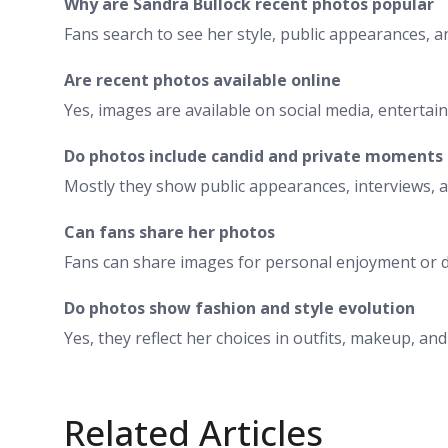
Why are Sandra Bullock recent photos popular
Fans search to see her style, public appearances, 
Are recent photos available online
Yes, images are available on social media, entertai
Do photos include candid and private moments
Mostly they show public appearances, interviews, 
Can fans share her photos
Fans can share images for personal enjoyment or d
Do photos show fashion and style evolution
Yes, they reflect her choices in outfits, makeup, an
Related Articles