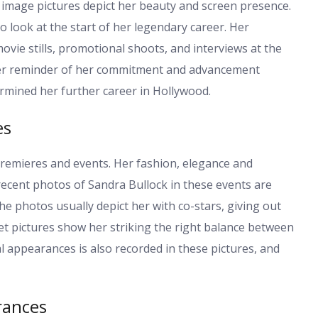
y image pictures depict her beauty and screen presence.
o look at the start of her legendary career. Her
vie stills, promotional shoots, and interviews at the
 her reminder of her commitment and advancement
rmined her further career in Hollywood.
es
emieres and events. Her fashion, elegance and
recent photos of Sandra Bullock in these events are
he photos usually depict her with co-stars, giving out
t pictures show her striking the right balance between
l appearances is also recorded in these pictures, and
rances