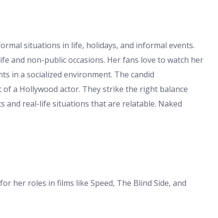
rmal situations in life, holidays, and informal events.
ife and non-public occasions. Her fans love to watch her
nts in a socialized environment. The candid
of a Hollywood actor. They strike the right balance
 and real-life situations that are relatable. Naked
r her roles in films like Speed, The Blind Side, and