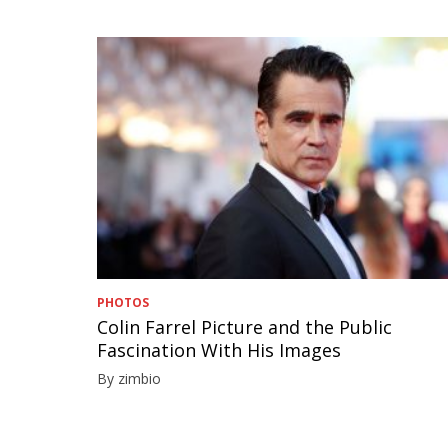
PHOTOS
Colin Farrel Picture and the Public
Fascination With His Images
By zimbio