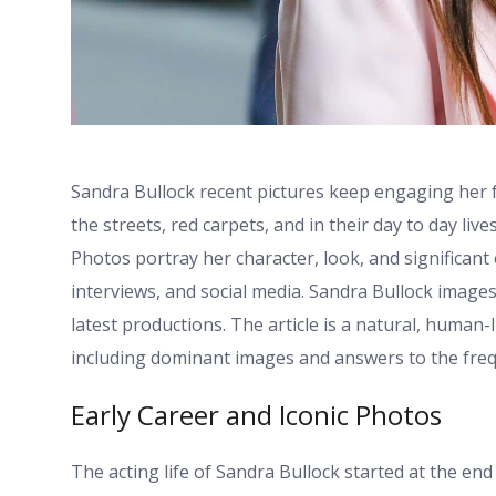
Sandra Bullock recent pictures keep engaging her 
the streets, red carpets, and in their day to day li
Photos portray her character, look, and significant
interviews, and social media. Sandra Bullock images
latest productions. The article is a natural, human
including dominant images and answers to the freq
Early Career and Iconic Photos
The acting life of Sandra Bullock started at the end