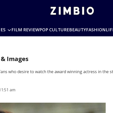
IES
FILM REVIEW
POP CULTURE
BEAUTY
FASHION
LIF
s & Images
ns who desire to watch the award winning actress in the stre
11:51 am