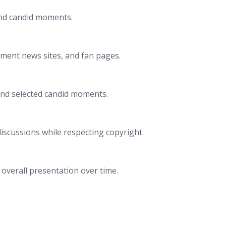
and candid moments.
nment news sites, and fan pages.
and selected candid moments.
iscussions while respecting copyright.
d overall presentation over time.