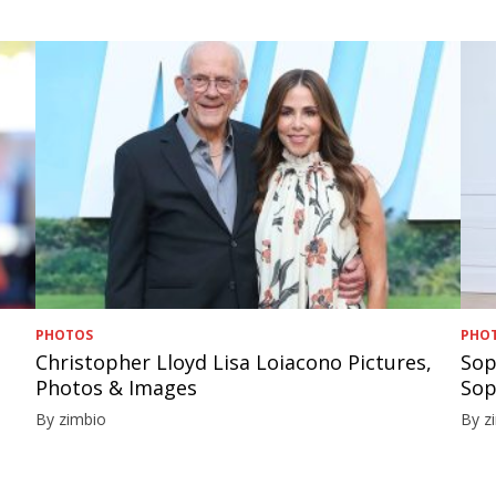
PHOTOS
PHO
Christopher Lloyd Lisa Loiacono Pictures,
Sop
Photos & Images
Sop
By zimbio
By z