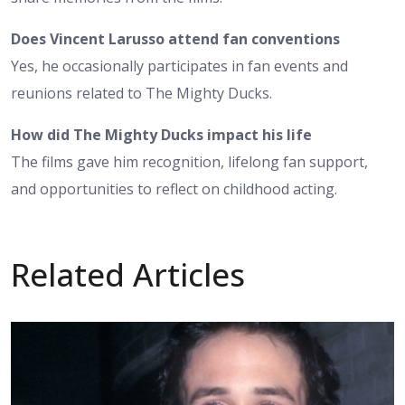
Does Vincent Larusso attend fan conventions
Yes, he occasionally participates in fan events and
reunions related to The Mighty Ducks.
How did The Mighty Ducks impact his life
The films gave him recognition, lifelong fan support,
and opportunities to reflect on childhood acting.
Related Articles