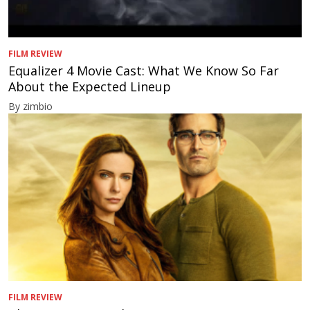
FILM REVIEW
Equalizer 4 Movie Cast: What We Know So Far
About the Expected Lineup
By zimbio
FILM REVIEW