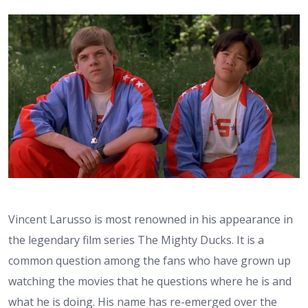
Vincent Larusso is most renowned in his appearance in
the legendary film series The Mighty Ducks. It is a
common question among the fans who have grown up
watching the movies that he questions where he is and
what he is doing. His name has re-emerged over the