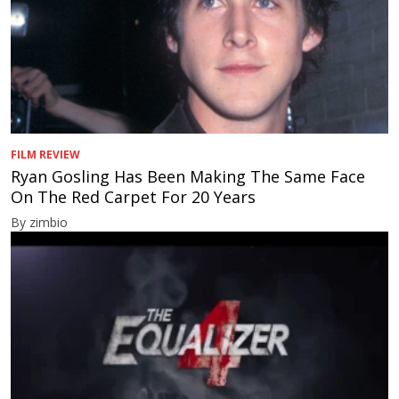
FILM REVIEW
Ryan Gosling Has Been Making The Same Face
On The Red Carpet For 20 Years
By zimbio