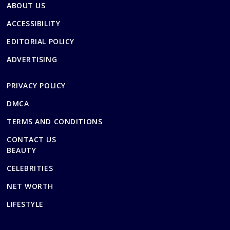
ABOUT US
ACCESSIBILITY
EDITORIAL POLICY
ADVERTISING
PRIVACY POLICY
DMCA
TERMS AND CONDITIONS
CONTACT US
BEAUTY
CELEBRITIES
NET WORTH
LIFESTYLE