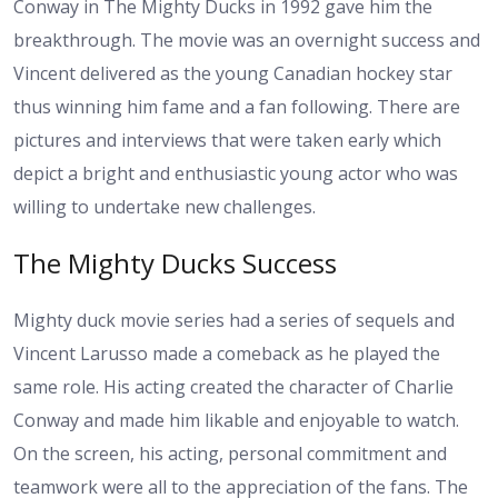
Conway in The Mighty Ducks in 1992 gave him the
breakthrough. The movie was an overnight success and
Vincent delivered as the young Canadian hockey star
thus winning him fame and a fan following. There are
pictures and interviews that were taken early which
depict a bright and enthusiastic young actor who was
willing to undertake new challenges.
The Mighty Ducks Success
Mighty duck movie series had a series of sequels and
Vincent Larusso made a comeback as he played the
same role. His acting created the character of Charlie
Conway and made him likable and enjoyable to watch.
On the screen, his acting, personal commitment and
teamwork were all to the appreciation of the fans. The