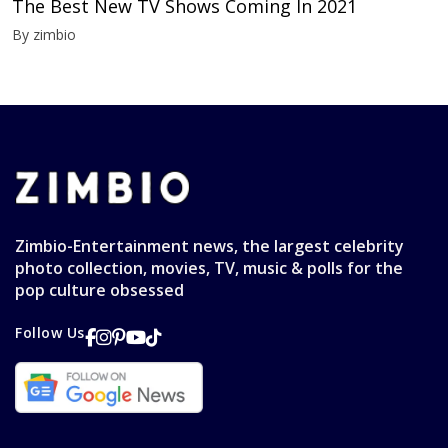
The Best New TV Shows Coming In 2021
By zimbio
Zimbio-Entertainment news, the largest celebrity
photo collection, movies, TV, music & polls for the
pop culture obsessed
Follow Us