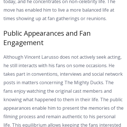
today, and he concentrates on non-celebrity life. The
move has enabled him to live a more balanced life at
times showing up at fan gatherings or reunions.
Public Appearances and Fan
Engagement
Although Vincent Larusso does not actively seek acting,
he still interacts with his fans on some occasions. He
takes part in conventions, interviews and social network
posts in matters concerning The Mighty Ducks. The
fans enjoy watching the original cast members and
knowing what happened to them in their life. The public
appearances enable him to present the memories of the
filming process and remain authentic to his personal
life. This equilibrium allows keeping the fans interested