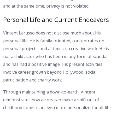
and at the same time, privacy is not violated.
Personal Life and Current Endeavors
Vincent Larusso does not disclose much about his
personal life. He is family-oriented, concentrates on
personal projects, and at times on creative work. He is
not a child actor who has been in any form of scandal
and has had a positive image. His present activities
involve career growth beyond Hollywood, social
participation and charity work.
Through maintaining a down-to-earth, Vincent
demonstrates how actors can make a shift out of
childhood fame to an even more personalized adult life.