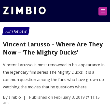
☰
Film Review
Vincent Larusso – Where Are They
Now – ‘The Mighty Ducks’
Vincent Larusso is most renowned in his appearance in
the legendary film series The Mighty Ducks. It is a
common question among the fans who have grown up
watching the movies that he questions where…
By zimbio
|
Published on February 3, 2019
@
11:15
am