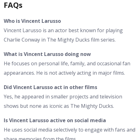
FAQs
Who is Vincent Larusso
Vincent Larusso is an actor best known for playing
Charlie Conway in The Mighty Ducks film series.
What is Vincent Larusso doing now
He focuses on personal life, family, and occasional fan
appearances. He is not actively acting in major films.
Did Vincent Larusso act in other films
Yes, he appeared in smaller projects and television
shows but none as iconic as The Mighty Ducks.
Is Vincent Larusso active on social media
He uses social media selectively to engage with fans and
share memories from the films.