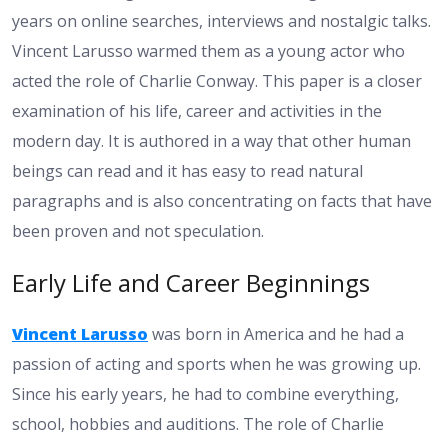
years on online searches, interviews and nostalgic talks.
Vincent Larusso warmed them as a young actor who
acted the role of Charlie Conway. This paper is a closer
examination of his life, career and activities in the
modern day. It is authored in a way that other human
beings can read and it has easy to read natural
paragraphs and is also concentrating on facts that have
been proven and not speculation.
Early Life and Career Beginnings
Vincent Larusso
was born in America and he had a
passion of acting and sports when he was growing up.
Since his early years, he had to combine everything,
school, hobbies and auditions. The role of Charlie