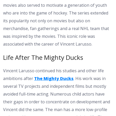
movies also served to motivate a generation of youth
who are into the game of hockey. The series extended
its popularity not only on movies but also on
merchandise, fan gatherings and a real NHL team that
was inspired by the movies. This iconic role was
associated with the career of Vincent Larusso.
Life After The Mighty Ducks
Vincent Larusso continued his studies and other life
ambitions after
The Mighty Ducks
. His work was in
several TV projects and independent films but mostly
avoided full-time acting. Numerous child actors have
their gaps in order to concentrate on development and
Vincent did the same. The man has a more low-profile