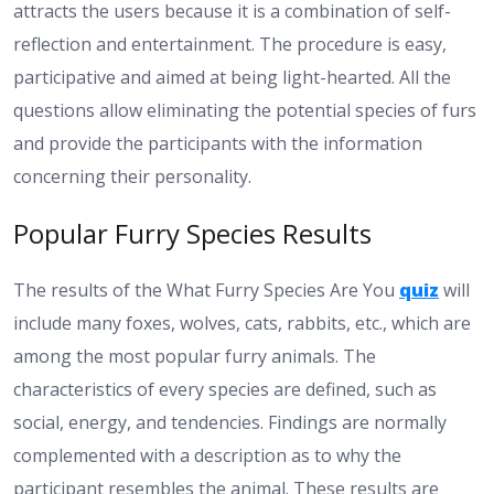
attracts the users because it is a combination of self-
reflection and entertainment. The procedure is easy,
participative and aimed at being light-hearted. All the
questions allow eliminating the potential species of furs
and provide the participants with the information
concerning their personality.
Popular Furry Species Results
The results of the What Furry Species Are You
quiz
will
include many foxes, wolves, cats, rabbits, etc., which are
among the most popular furry animals. The
characteristics of every species are defined, such as
social, energy, and tendencies. Findings are normally
complemented with a description as to why the
participant resembles the animal. These results are