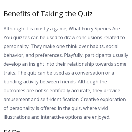
Benefits of Taking the Quiz
Although it is mostly a game, What Furry Species Are
You quizzes can be used to draw conclusions related to
personality. They make one think over habits, social
behavior, and preferences. Playfully, participants usually
develop an insight into their relationship towards some
traits. The quiz can be used as a conversation or a
bonding activity between friends. Although the
outcomes are not scientifically accurate, they provide
amusement and self-identification. Creative exploration
of personality is offered in the quiz, where vivid
illustrations and interactive options are enjoyed.