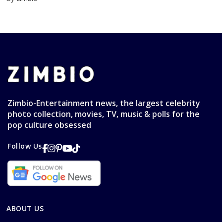
Zimbio-Entertainment news, the largest celebrity
photo collection, movies, TV, music & polls for the
pop culture obsessed
Follow Us
ABOUT US