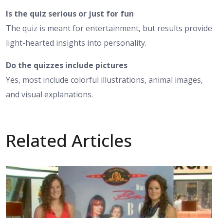
Is the quiz serious or just for fun
The quiz is meant for entertainment, but results provide
light-hearted insights into personality.
Do the quizzes include pictures
Yes, most include colorful illustrations, animal images,
and visual explanations.
Related Articles