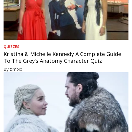
QUIZZES
Kristina & Michelle Kennedy A Complete Guide
To The Grey’s Anatomy Character Quiz
By zimbio