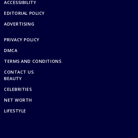
ACCESSIBILITY
EDITORIAL POLICY
ADVERTISING
PRIVACY POLICY
DMCA
TERMS AND CONDITIONS
CONTACT US
BEAUTY
CELEBRITIES
NET WORTH
LIFESTYLE