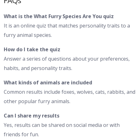
FAQs
What is the What Furry Species Are You quiz
It is an online quiz that matches personality traits to a
furry animal species.
How do I take the quiz
Answer a series of questions about your preferences,
habits, and personality traits.
What kinds of animals are included
Common results include foxes, wolves, cats, rabbits, and
other popular furry animals.
Can I share my results
Yes, results can be shared on social media or with
friends for fun.