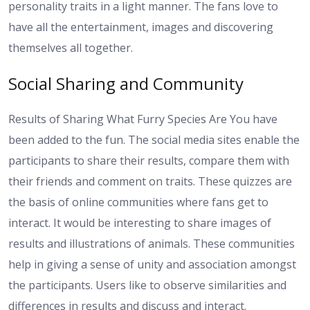
personality traits in a light manner. The fans love to
have all the entertainment, images and discovering
themselves all together.
Social Sharing and Community
Results of Sharing What Furry Species Are You have
been added to the fun. The social media sites enable the
participants to share their results, compare them with
their friends and comment on traits. These quizzes are
the basis of online communities where fans get to
interact. It would be interesting to share images of
results and illustrations of animals. These communities
help in giving a sense of unity and association amongst
the participants. Users like to observe similarities and
differences in results and discuss and interact.