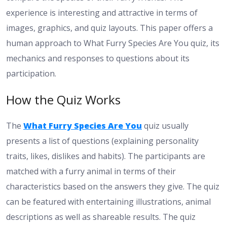
experience is interesting and attractive in terms of
images, graphics, and quiz layouts. This paper offers a
human approach to What Furry Species Are You quiz, its
mechanics and responses to questions about its
participation.
How the Quiz Works
The
What Furry Species Are You
quiz usually
presents a list of questions (explaining personality
traits, likes, dislikes and habits). The participants are
matched with a furry animal in terms of their
characteristics based on the answers they give. The quiz
can be featured with entertaining illustrations, animal
descriptions as well as shareable results. The quiz