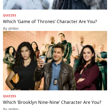
QUIZZES
Which ‘Game of Thrones’ Character Are You?
By zimbio
QUIZZES
Which ‘Brooklyn Nine-Nine’ Character Are You?
By zimbio