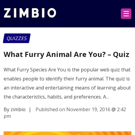
☰
QUIZZES
What Furry Animal Are You? – Quiz
What Furry Species Are You is the popular web quiz that
enables people to identify their furry animal. The quiz is
an interactive and entertaining means of learning about
the characteristics, habits, and preferences. A…
By zimbio
|
Published on November 19, 2016
@
2:42
pm