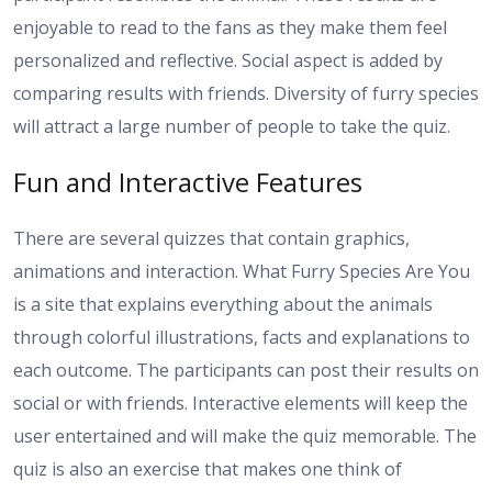
enjoyable to read to the fans as they make them feel
personalized and reflective. Social aspect is added by
comparing results with friends. Diversity of furry species
will attract a large number of people to take the quiz.
Fun and Interactive Features
There are several quizzes that contain graphics,
animations and interaction. What Furry Species Are You
is a site that explains everything about the animals
through colorful illustrations, facts and explanations to
each outcome. The participants can post their results on
social or with friends. Interactive elements will keep the
user entertained and will make the quiz memorable. The
quiz is also an exercise that makes one think of