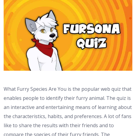
What Furry Species Are You is the popular web quiz that
enables people to identify their furry animal. The quiz is
an interactive and entertaining means of learning about
the characteristics, habits, and preferences. A lot of fans
like to share the results with their friends and to
compare the species of their furry friends. The