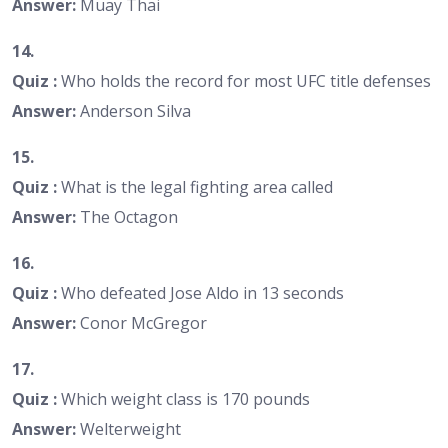
Answer:
Muay Thai
14.
Quiz :
Who holds the record for most UFC title defenses
Answer:
Anderson Silva
15.
Quiz :
What is the legal fighting area called
Answer:
The Octagon
16.
Quiz :
Who defeated Jose Aldo in 13 seconds
Answer:
Conor McGregor
17.
Quiz :
Which weight class is 170 pounds
Answer:
Welterweight