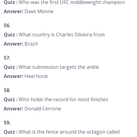
Quiz :
Who was the first UFC middleweight champion
Answer:
Dave Menne
56.
Quiz :
What country is Charles Oliveira from
Answer:
Brazil
57.
Quiz :
What submission targets the ankle
Answer:
Heel hook
58.
Quiz :
Who holds the record for most finishes
Answer:
Donald Cerrone
59.
Quiz :
What is the fence around the octagon called