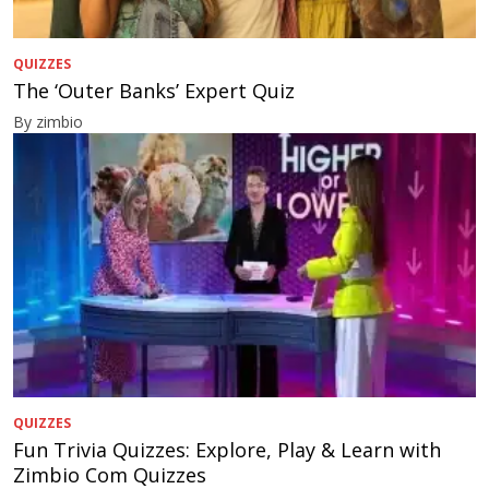
QUIZZES
The ‘Outer Banks’ Expert Quiz
By zimbio
QUIZZES
Fun Trivia Quizzes: Explore, Play & Learn with
Zimbio Com Quizzes