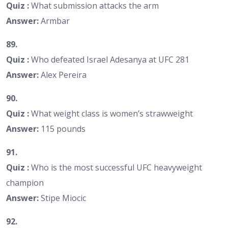
Quiz :
What submission attacks the arm
Answer:
Armbar
89.
Quiz :
Who defeated Israel Adesanya at UFC 281
Answer:
Alex Pereira
90.
Quiz :
What weight class is women’s strawweight
Answer:
115 pounds
91.
Quiz :
Who is the most successful UFC heavyweight
champion
Answer:
Stipe Miocic
92.