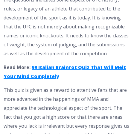
rules, or legacy of an athlete that contributed to the
development of the sport as it is today. It is knowing
that the UFC is not merely about making recognizable
names or iconic knockouts. It needs to know the classes
of weight, the system of judging, and the submissions
as well as the development of the competition.
Read More:
99 Italian Brainrot Quiz That Will Melt
Your Mind Completely
This quiz is given as a reward to attentive fans that are
more advanced in the happenings of MMA and
appreciate the technological aspect of the sport. The
fact that you got a high score or that there are areas
where you lack is irrelevant but every response gives us