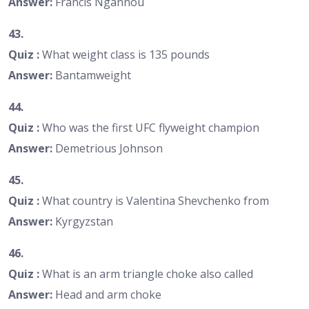
Answer:
Francis Ngannou
43.
Quiz :
What weight class is 135 pounds
Answer:
Bantamweight
44.
Quiz :
Who was the first UFC flyweight champion
Answer:
Demetrious Johnson
45.
Quiz :
What country is Valentina Shevchenko from
Answer:
Kyrgyzstan
46.
Quiz :
What is an arm triangle choke also called
Answer:
Head and arm choke