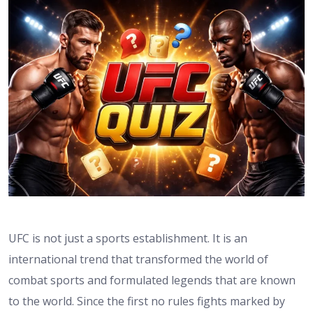
UFC is not just a sports establishment. It is an
international trend that transformed the world of
combat sports and formulated legends that are known
to the world. Since the first no rules fights marked by