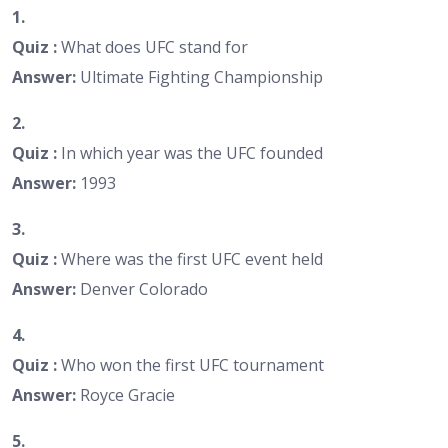
1.
Quiz :
What does UFC stand for
Answer:
Ultimate Fighting Championship
2.
Quiz :
In which year was the UFC founded
Answer:
1993
3.
Quiz :
Where was the first UFC event held
Answer:
Denver Colorado
4.
Quiz :
Who won the first UFC tournament
Answer:
Royce Gracie
5.