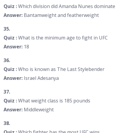
Quiz :
Which division did Amanda Nunes dominate
Answer:
Bantamweight and featherweight
35.
Quiz :
What is the minimum age to fight in UFC
Answer:
18
36.
Quiz :
Who is known as The Last Stylebender
Answer:
Israel Adesanya
37.
Quiz :
What weight class is 185 pounds
Answer:
Middleweight
38.
Quiz :
Which fighter has the most UFC wins