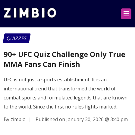
☰
QUIZZES
90+ UFC Quiz Challenge Only True
MMA Fans Can Finish
UFC is not just a sports establishment. It is an
international trend that transformed the world of
combat sports and formulated legends that are known
to the world. Since the first no rules fights marked…
By zimbio
|
Published on January 30, 2026
@
3:40 pm