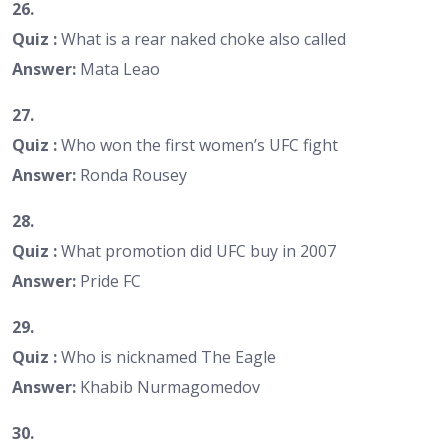
26.
Quiz :
What is a rear naked choke also called
Answer:
Mata Leao
27.
Quiz :
Who won the first women’s UFC fight
Answer:
Ronda Rousey
28.
Quiz :
What promotion did UFC buy in 2007
Answer:
Pride FC
29.
Quiz :
Who is nicknamed The Eagle
Answer:
Khabib Nurmagomedov
30.