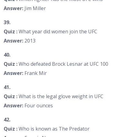
Answer:
Jim Miller
39.
Quiz :
What year did women join the UFC
Answer:
2013
40.
Quiz :
Who defeated Brock Lesnar at UFC 100
Answer:
Frank Mir
41.
Quiz :
What is the legal glove weight in UFC
Answer:
Four ounces
42.
Quiz :
Who is known as The Predator