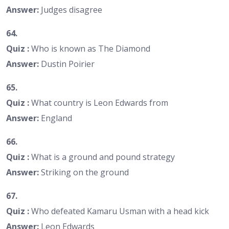
Answer:
Judges disagree
64.
Quiz :
Who is known as The Diamond
Answer:
Dustin Poirier
65.
Quiz :
What country is Leon Edwards from
Answer:
England
66.
Quiz :
What is a ground and pound strategy
Answer:
Striking on the ground
67.
Quiz :
Who defeated Kamaru Usman with a head kick
Answer:
Leon Edwards