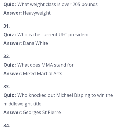
Quiz :
What weight class is over 205 pounds
Answer:
Heavyweight
31.
Quiz :
Who is the current UFC president
Answer:
Dana White
32.
Quiz :
What does MMA stand for
Answer:
Mixed Martial Arts
33.
Quiz :
Who knocked out Michael Bisping to win the
middleweight title
Answer:
Georges St Pierre
34.