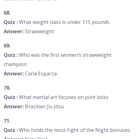
68.
Quiz :
What weight class is under 115 pounds
Answer:
Strawweight
69.
Quiz :
Who was the first women’s strawweight
champion
Answer:
Carla Esparza
70.
Quiz :
What martial art focuses on joint locks
Answer:
Brazilian Jiu Jitsu
71.
Quiz :
Who holds the most Fight of the Night bonuses