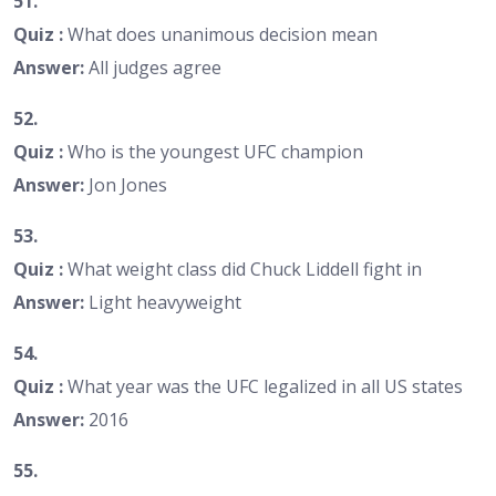
51.
Quiz :
What does unanimous decision mean
Answer:
All judges agree
52.
Quiz :
Who is the youngest UFC champion
Answer:
Jon Jones
53.
Quiz :
What weight class did Chuck Liddell fight in
Answer:
Light heavyweight
54.
Quiz :
What year was the UFC legalized in all US states
Answer:
2016
55.