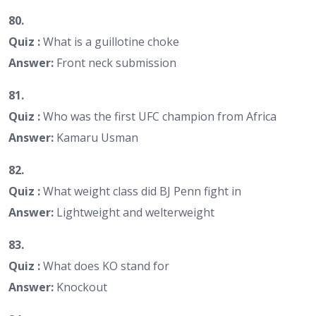
80.
Quiz :
What is a guillotine choke
Answer:
Front neck submission
81.
Quiz :
Who was the first UFC champion from Africa
Answer:
Kamaru Usman
82.
Quiz :
What weight class did BJ Penn fight in
Answer:
Lightweight and welterweight
83.
Quiz :
What does KO stand for
Answer:
Knockout