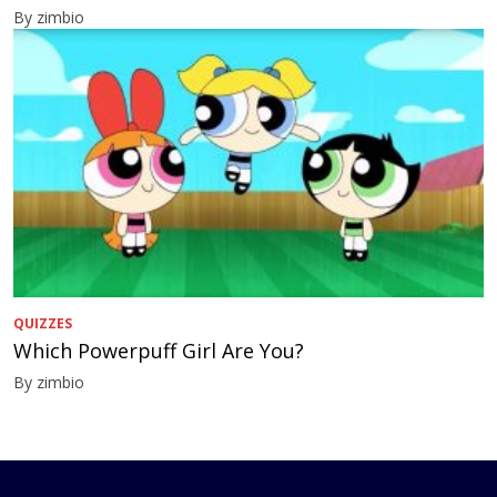
By zimbio
QUIZZES
Which Powerpuff Girl Are You?
By zimbio