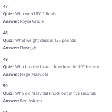
47.
Quiz :
Who won UFC 1 finals
Answer:
Royce Gracie
48.
Quiz :
What weight class is 125 pounds
Answer:
Flyweight
49.
Quiz :
Who has the fastest knockout in UFC history
Answer:
Jorge Masvidal
50.
Quiz :
Who did Masvidal knock out in five seconds
Answer:
Ben Askren