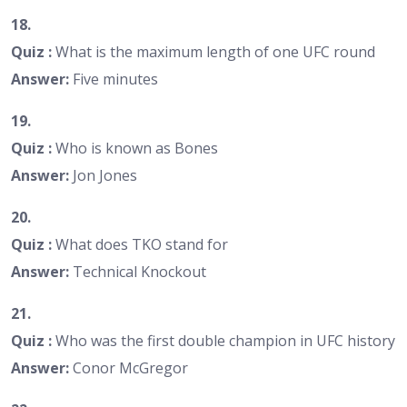
18.
Quiz :
What is the maximum length of one UFC round
Answer:
Five minutes
19.
Quiz :
Who is known as Bones
Answer:
Jon Jones
20.
Quiz :
What does TKO stand for
Answer:
Technical Knockout
21.
Quiz :
Who was the first double champion in UFC history
Answer:
Conor McGregor