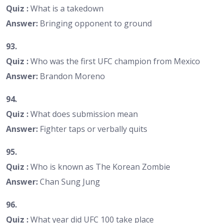
Quiz :
What is a takedown
Answer:
Bringing opponent to ground
93.
Quiz :
Who was the first UFC champion from Mexico
Answer:
Brandon Moreno
94.
Quiz :
What does submission mean
Answer:
Fighter taps or verbally quits
95.
Quiz :
Who is known as The Korean Zombie
Answer:
Chan Sung Jung
96.
Quiz :
What year did UFC 100 take place