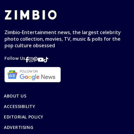
Zimbio-Entertainment news, the largest celebrity
photo collection, movies, TV, music & polls for the
pop culture obsessed
Follow Us
ABOUT US
ACCESSIBILITY
EDITORIAL POLICY
ADVERTISING