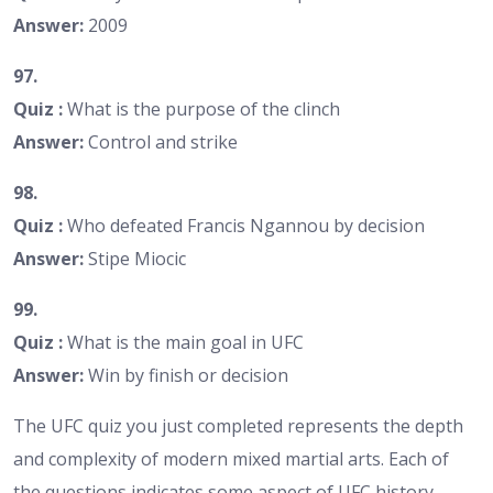
Answer:
2009
97.
Quiz :
What is the purpose of the clinch
Answer:
Control and strike
98.
Quiz :
Who defeated Francis Ngannou by decision
Answer:
Stipe Miocic
99.
Quiz :
What is the main goal in UFC
Answer:
Win by finish or decision
The UFC quiz you just completed represents the depth
and complexity of modern mixed martial arts. Each of
the questions indicates some aspect of UFC history,