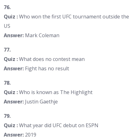
76.
Quiz :
Who won the first UFC tournament outside the
US
Answer:
Mark Coleman
77.
Quiz :
What does no contest mean
Answer:
Fight has no result
78.
Quiz :
Who is known as The Highlight
Answer:
Justin Gaethje
79.
Quiz :
What year did UFC debut on ESPN
Answer:
2019