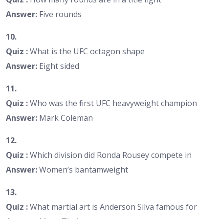
Answer:
Five rounds
10.
Quiz :
What is the UFC octagon shape
Answer:
Eight sided
11.
Quiz :
Who was the first UFC heavyweight champion
Answer:
Mark Coleman
12.
Quiz :
Which division did Ronda Rousey compete in
Answer:
Women’s bantamweight
13.
Quiz :
What martial art is Anderson Silva famous for