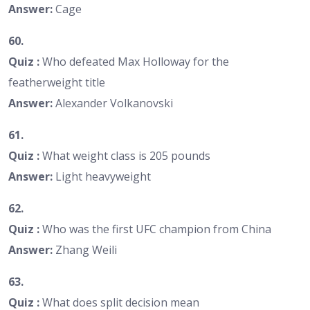
Answer:
Cage
60.
Quiz :
Who defeated Max Holloway for the
featherweight title
Answer:
Alexander Volkanovski
61.
Quiz :
What weight class is 205 pounds
Answer:
Light heavyweight
62.
Quiz :
Who was the first UFC champion from China
Answer:
Zhang Weili
63.
Quiz :
What does split decision mean