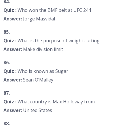
84.
Quiz :
Who won the BMF belt at UFC 244
Answer:
Jorge Masvidal
85.
Quiz :
What is the purpose of weight cutting
Answer:
Make division limit
86.
Quiz :
Who is known as Sugar
Answer:
Sean O’Malley
87.
Quiz :
What country is Max Holloway from
Answer:
United States
88.