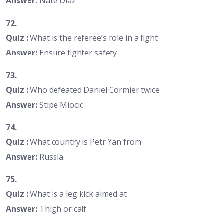
Answer:
Nate Diaz
72.
Quiz :
What is the referee’s role in a fight
Answer:
Ensure fighter safety
73.
Quiz :
Who defeated Daniel Cormier twice
Answer:
Stipe Miocic
74.
Quiz :
What country is Petr Yan from
Answer:
Russia
75.
Quiz :
What is a leg kick aimed at
Answer:
Thigh or calf