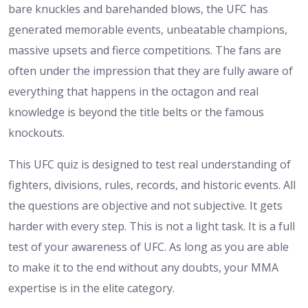
bare knuckles and barehanded blows, the UFC has
generated memorable events, unbeatable champions,
massive upsets and fierce competitions. The fans are
often under the impression that they are fully aware of
everything that happens in the octagon and real
knowledge is beyond the title belts or the famous
knockouts.
This UFC quiz is designed to test real understanding of
fighters, divisions, rules, records, and historic events. All
the questions are objective and not subjective. It gets
harder with every step. This is not a light task. It is a full
test of your awareness of UFC. As long as you are able
to make it to the end without any doubts, your MMA
expertise is in the elite category.