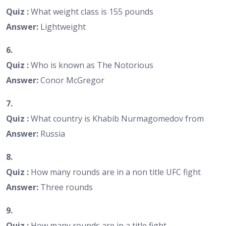
Quiz :
What weight class is 155 pounds
Answer:
Lightweight
6.
Quiz :
Who is known as The Notorious
Answer:
Conor McGregor
7.
Quiz :
What country is Khabib Nurmagomedov from
Answer:
Russia
8.
Quiz :
How many rounds are in a non title UFC fight
Answer:
Three rounds
9.
Quiz :
How many rounds are in a title fight