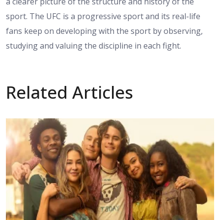
a clearer picture of the structure and history of the
sport. The UFC is a progressive sport and its real-life
fans keep on developing with the sport by observing,
studying and valuing the discipline in each fight.
Related Articles