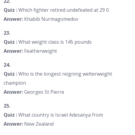
22.
Quiz :
Which fighter retired undefeated at 29 0
Answer:
Khabib Nurmagomedov
23.
Quiz :
What weight class is 145 pounds
Answer:
Featherweight
24.
Quiz :
Who is the longest reigning welterweight
champion
Answer:
Georges St Pierre
25.
Quiz :
What country is Israel Adesanya from
Answer:
New Zealand