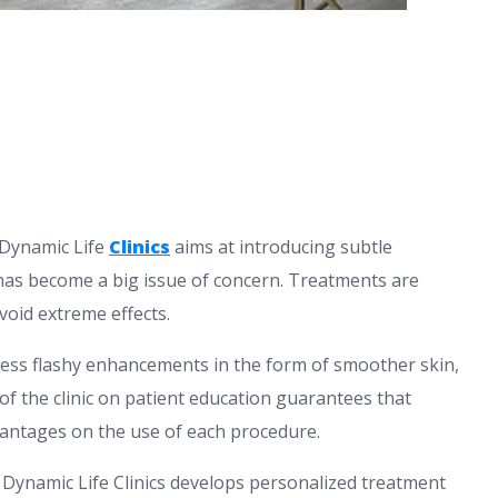
. Dynamic Life
Clinics
aims at introducing subtle
has become a big issue of concern. Treatments are
void extreme effects.
 less flashy enhancements in the form of smoother skin,
s of the clinic on patient education guarantees that
antages on the use of each procedure.
 Dynamic Life Clinics develops personalized treatment