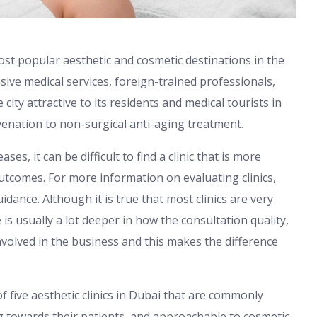
ost popular aesthetic and cosmetic destinations in the
sive medical services, foreign-trained professionals,
ty attractive to its residents and medical tourists in
uvenation to non-surgical anti-aging treatment.
ses, it can be difficult to find a clinic that is more
utcomes. For more information on evaluating clinics,
idance. Although it is true that most clinics are very
is usually a lot deeper in how the consultation quality,
volved in the business and this makes the difference
f five aesthetic clinics in Dubai that are commonly
ng towards their patients, and approachable to cosmetic