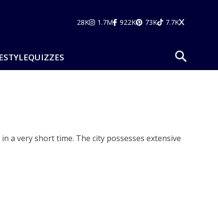
28K
1.7M
922K
73K
7.7K
ESTYLE
QUIZZES
in a very short time. The city possesses extensive