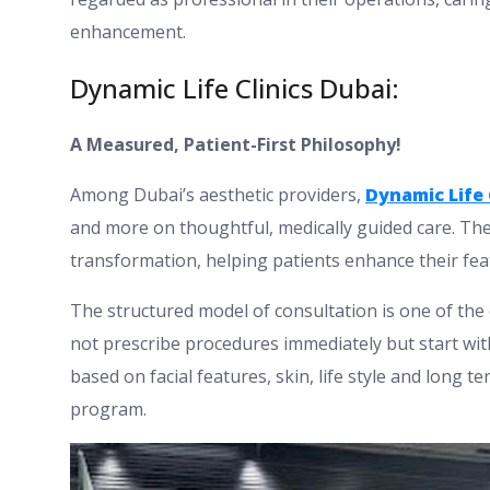
enhancement.
Dynamic Life Clinics Dubai:
A Measured, Patient-First Philosophy!
Among Dubai’s aesthetic providers,
Dynamic Life 
and more on thoughtful, medically guided care. The
transformation, helping patients enhance their fe
The structured model of consultation is one of the c
not prescribe procedures immediately but start with
based on facial features, skin, life style and long 
program.