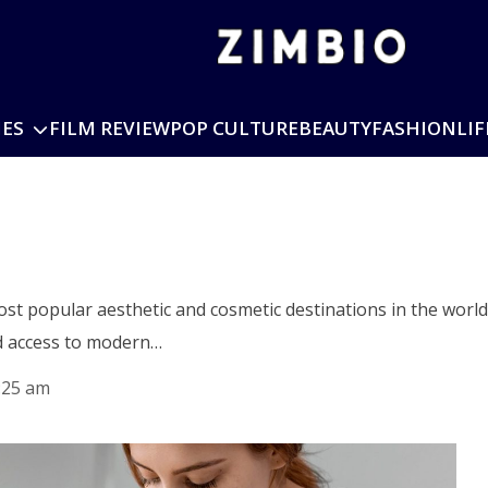
IES
FILM REVIEW
POP CULTURE
BEAUTY
FASHION
LIF
i
st popular aesthetic and cosmetic destinations in the world 
nd access to modern…
:25 am