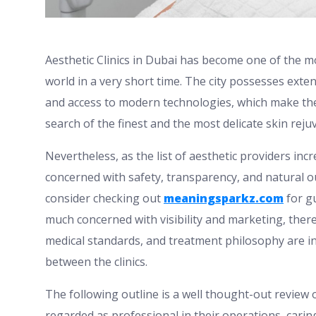
Aesthetic Clinics in Dubai has become one of the m
world in a very short time. The city possesses exten
and access to modern technologies, which make the ci
search of the finest and the most delicate skin rej
Nevertheless, as the list of aesthetic providers increa
concerned with safety, transparency, and natural o
consider checking out
meaningsparkz.com
for gu
much concerned with visibility and marketing, there 
medical standards, and treatment philosophy are in
between the clinics.
The following outline is a well thought-out review o
regarded as professional in their operations, cari