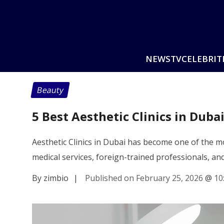
NEWS
TV
CELEBRIT
Beauty
5 Best Aesthetic Clinics in Duba
Aesthetic Clinics in Dubai has become one of the mo
medical services, foreign-trained professionals, a
By zimbio
|
Published on February 25, 2026
@
10