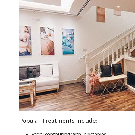
Popular Treatments Include:
Facial contouring with injectables