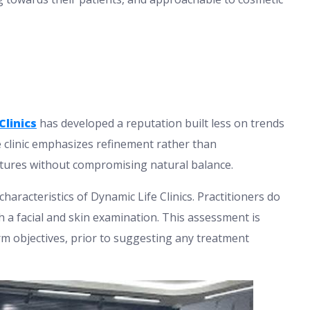
Clinics
has developed a reputation built less on trends
 clinic emphasizes refinement rather than
atures without compromising natural balance.
haracteristics of Dynamic Life Clinics. Practitioners do
 a facial and skin examination. This assessment is
term objectives, prior to suggesting any treatment