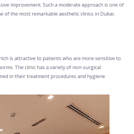
ssive improvement. Such a moderate approach is one of
e of the most remarkable aesthetic clinics in Dubai.
ich is attractive to patients who are more sensitive to
norms. The clinic has a variety of non-surgical
ined in their treatment procedures and hygiene