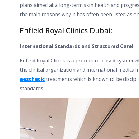
plans aimed at a long-term skin health and progre
the main reasons why it has often been listed as on
Enfield Royal Clinics Dubai:
International Standards and Structured Care!
Enfield Royal Clinics is a procedure-based system wh
the clinical organization and international medical 
aesthetic
treatments which is known to be discipl
standards.