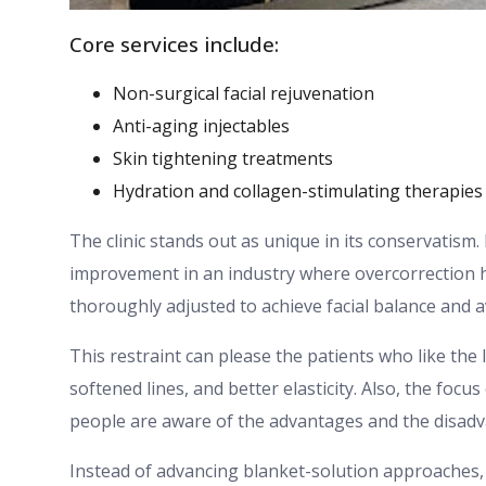
Core services include:
Non-surgical facial rejuvenation
Anti-aging injectables
Skin tightening treatments
Hydration and collagen-stimulating therapies
The clinic stands out as unique in its conservatism
improvement in an industry where overcorrection 
thoroughly adjusted to achieve facial balance and a
This restraint can please the patients who like the
softened lines, and better elasticity. Also, the focu
people are aware of the advantages and the disadv
Instead of advancing blanket-solution approaches,