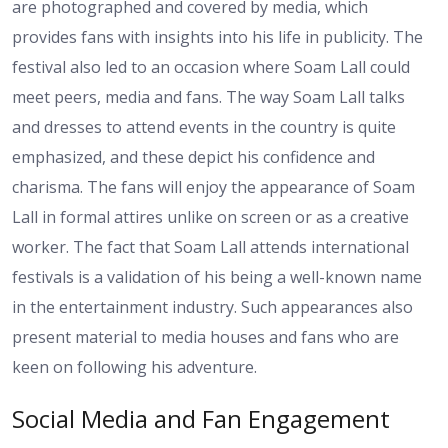
are photographed and covered by media, which
provides fans with insights into his life in publicity. The
festival also led to an occasion where Soam Lall could
meet peers, media and fans. The way Soam Lall talks
and dresses to attend events in the country is quite
emphasized, and these depict his confidence and
charisma. The fans will enjoy the appearance of Soam
Lall in formal attires unlike on screen or as a creative
worker. The fact that Soam Lall attends international
festivals is a validation of his being a well-known name
in the entertainment industry. Such appearances also
present material to media houses and fans who are
keen on following his adventure.
Social Media and Fan Engagement