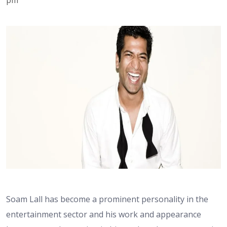
Soam Lall has become a prominent personality in the
entertainment sector and his work and appearance