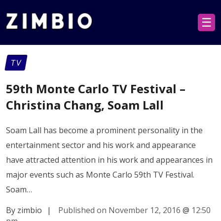
☰
TV
59th Monte Carlo TV Festival –
Christina Chang, Soam Lall
Soam Lall has become a prominent personality in the
entertainment sector and his work and appearance
have attracted attention in his work and appearances in
major events such as Monte Carlo 59th TV Festival.
Soam…
By zimbio
|
Published on November 12, 2016
@
12:50
pm