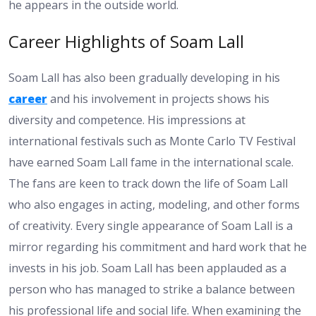
he appears in the outside world.
Career Highlights of Soam Lall
Soam Lall has also been gradually developing in his
career
and his involvement in projects shows his
diversity and competence. His impressions at
international festivals such as Monte Carlo TV Festival
have earned Soam Lall fame in the international scale.
The fans are keen to track down the life of Soam Lall
who also engages in acting, modeling, and other forms
of creativity. Every single appearance of Soam Lall is a
mirror regarding his commitment and hard work that he
invests in his job. Soam Lall has been applauded as a
person who has managed to strike a balance between
his professional life and social life. When examining the