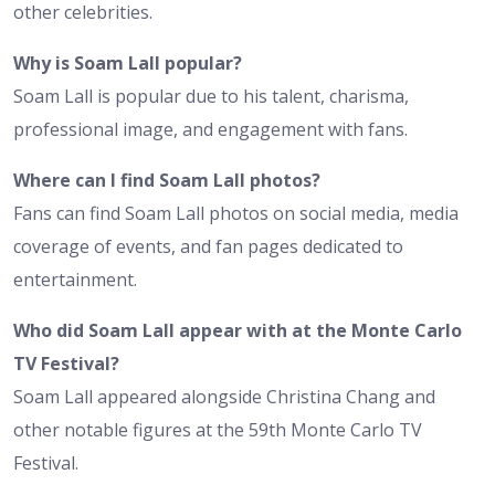
other celebrities.
Why is Soam Lall popular?
Soam Lall is popular due to his talent, charisma,
professional image, and engagement with fans.
Where can I find Soam Lall photos?
Fans can find Soam Lall photos on social media, media
coverage of events, and fan pages dedicated to
entertainment.
Who did Soam Lall appear with at the Monte Carlo
TV Festival?
Soam Lall appeared alongside Christina Chang and
other notable figures at the 59th Monte Carlo TV
Festival.