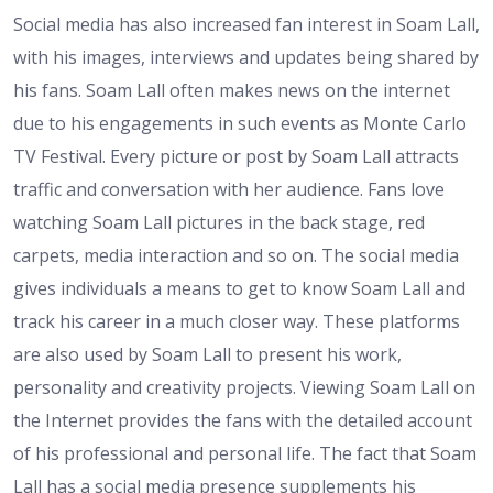
Social media has also increased fan interest in Soam Lall,
with his images, interviews and updates being shared by
his fans. Soam Lall often makes news on the internet
due to his engagements in such events as Monte Carlo
TV Festival. Every picture or post by Soam Lall attracts
traffic and conversation with her audience. Fans love
watching Soam Lall pictures in the back stage, red
carpets, media interaction and so on. The social media
gives individuals a means to get to know Soam Lall and
track his career in a much closer way. These platforms
are also used by Soam Lall to present his work,
personality and creativity projects. Viewing Soam Lall on
the Internet provides the fans with the detailed account
of his professional and personal life. The fact that Soam
Lall has a social media presence supplements his