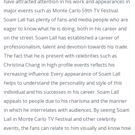
have attracted attention in his work and appearances in
major events such as Monte Carlo 59th TV Festival.
Soam Lall has plenty of fans and media people who are
eager to know what he is doing, both in his career and
on the street. Soam Lall has established a career of
professionalism, talent and devotion towards his trade.
The fact that he is present with celebrities such as
Christina Chang in high profile events reflects his
increasing influence. Every appearance of Soam Lall
helps to understand the personality and style of this
individual and his successes in his career. Soam Lall
appeals to people due to his charisma and the manner
in which he interrelates with audiences. By seeing Soam
Lall in Monte Carlo TV Festival and other celebrity
events, the fans can relate to him visually and know how