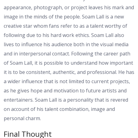
appearance, photograph, or project leaves his mark and
image in the minds of the people. Soam Lall is a new
creative star whom fans refer to as a talent worthy of
following due to his hard work ethics. Soam Lall also
lives to influence his audience both in the visual media
and in interpersonal contact. Following the career path
of Soam Lall, it is possible to understand how important
it is to be consistent, authentic, and professional. He has
a wider influence that is not limited to current projects,
as he gives hope and motivation to future artists and
entertainers. Soam Lall is a personality that is revered
on account of his talent combination, image and
personal charm.
Final Thought