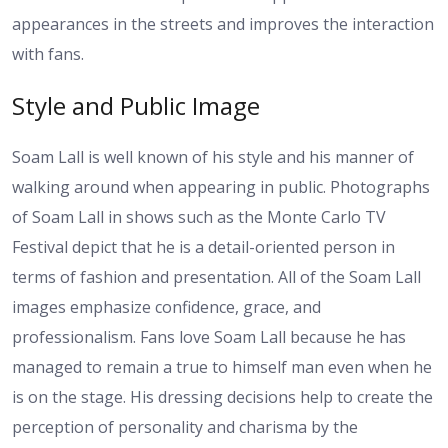
appearances in the streets and improves the interaction
with fans.
Style and Public Image
Soam Lall is well known of his style and his manner of
walking around when appearing in public. Photographs
of Soam Lall in shows such as the Monte Carlo TV
Festival depict that he is a detail-oriented person in
terms of fashion and presentation. All of the Soam Lall
images emphasize confidence, grace, and
professionalism. Fans love Soam Lall because he has
managed to remain a true to himself man even when he
is on the stage. His dressing decisions help to create the
perception of personality and charisma by the