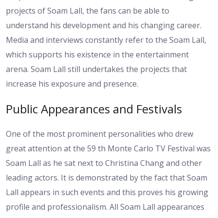
projects of Soam Lall, the fans can be able to
understand his development and his changing career.
Media and interviews constantly refer to the Soam Lall,
which supports his existence in the entertainment
arena. Soam Lall still undertakes the projects that
increase his exposure and presence.
Public Appearances and Festivals
One of the most prominent personalities who drew
great attention at the 59 th Monte Carlo TV Festival was
Soam Lall as he sat next to Christina Chang and other
leading actors. It is demonstrated by the fact that Soam
Lall appears in such events and this proves his growing
profile and professionalism. All Soam Lall appearances