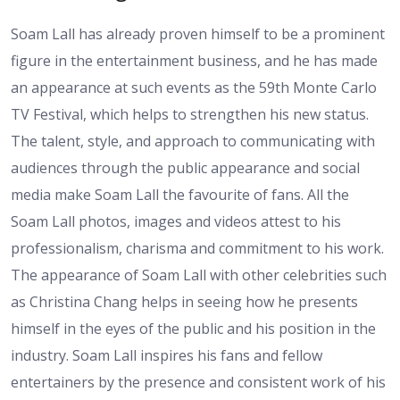
Soam Lall has already proven himself to be a prominent
figure in the entertainment business, and he has made
an appearance at such events as the 59th Monte Carlo
TV Festival, which helps to strengthen his new status.
The talent, style, and approach to communicating with
audiences through the public appearance and social
media make Soam Lall the favourite of fans. All the
Soam Lall photos, images and videos attest to his
professionalism, charisma and commitment to his work.
The appearance of Soam Lall with other celebrities such
as Christina Chang helps in seeing how he presents
himself in the eyes of the public and his position in the
industry. Soam Lall inspires his fans and fellow
entertainers by the presence and consistent work of his