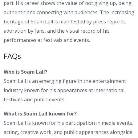
part. His career shows the value of not giving up, being
authentic and connecting with audiences. The increasing
heritage of Soam Lall is manifested by press reports,
adoration by fans, and the visual record of his
performances at festivals and events.
FAQs
Who is Soam Lall?
Soam Lall is an emerging figure in the entertainment
industry known for his appearances at international
festivals and public events.
What is Soam Lall known for?
Soam Lall is known for his participation in media events,
acting, creative work, and public appearances alongside