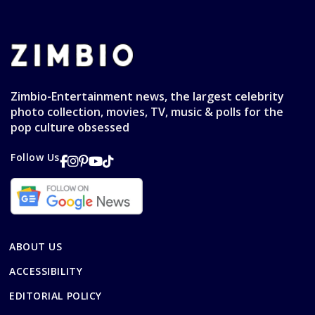
Zimbio-Entertainment news, the largest celebrity
photo collection, movies, TV, music & polls for the
pop culture obsessed
Follow Us
ABOUT US
ACCESSIBILITY
EDITORIAL POLICY