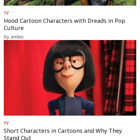
TV
Hood Cartoon Characters with Dreads in Pop
Culture
By zimbio
TV
Short Characters in Cartoons and Why They
Stand Out