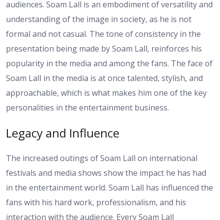
audiences. Soam Lall is an embodiment of versatility and
understanding of the image in society, as he is not
formal and not casual. The tone of consistency in the
presentation being made by Soam Lall, reinforces his
popularity in the media and among the fans. The face of
Soam Lall in the media is at once talented, stylish, and
approachable, which is what makes him one of the key
personalities in the entertainment business.
Legacy and Influence
The increased outings of Soam Lall on international
festivals and media shows show the impact he has had
in the entertainment world. Soam Lall has influenced the
fans with his hard work, professionalism, and his
interaction with the audience. Every Soam Lall