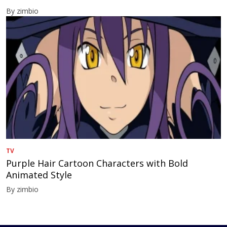
By zimbio
TV
Purple Hair Cartoon Characters with Bold
Animated Style
By zimbio