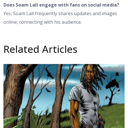
Does Soam Lall engage with fans on social media?
Yes, Soam Lall frequently shares updates and images
online, connecting with his audience.
Related Articles