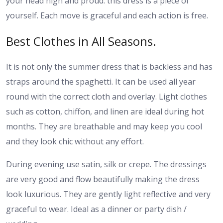
your head high and proud: this dress is a piece of
yourself. Each move is graceful and each action is free.
Best Clothes in All Seasons.
It is not only the summer dress that is backless and has
straps around the spaghetti. It can be used all year
round with the correct cloth and overlay. Light clothes
such as cotton, chiffon, and linen are ideal during hot
months. They are breathable and may keep you cool
and they look chic without any effort.
During evening use satin, silk or crepe. The dressings
are very good and flow beautifully making the dress
look luxurious. They are gently light reflective and very
graceful to wear. Ideal as a dinner or party dish /