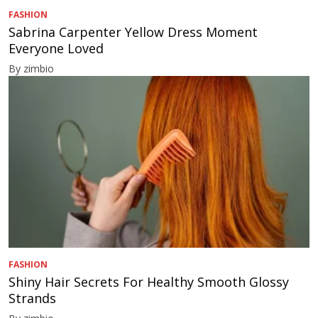
FASHION
Sabrina Carpenter Yellow Dress Moment
Everyone Loved
By zimbio
FASHION
Shiny Hair Secrets For Healthy Smooth Glossy
Strands