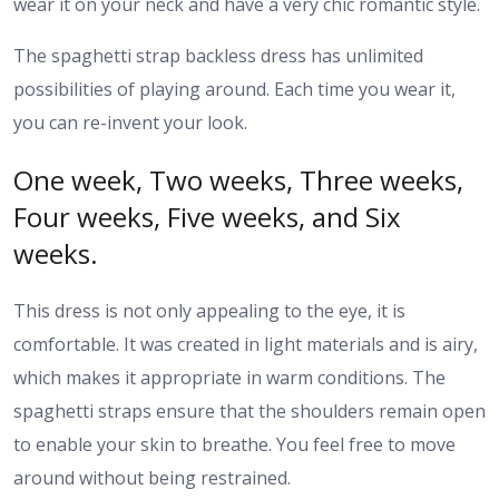
wear it on your neck and have a very chic romantic style.
The spaghetti strap backless dress has unlimited
possibilities of playing around. Each time you wear it,
you can re-invent your look.
One week, Two weeks, Three weeks,
Four weeks, Five weeks, and Six
weeks.
This dress is not only appealing to the eye, it is
comfortable. It was created in light materials and is airy,
which makes it appropriate in warm conditions. The
spaghetti straps ensure that the shoulders remain open
to enable your skin to breathe. You feel free to move
around without being restrained.