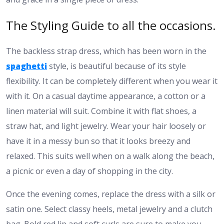
The Styling Guide to all the occasions.
The backless strap dress, which has been worn in the
spaghetti
style, is beautiful because of its style
flexibility. It can be completely different when you wear it
with it. On a casual daytime appearance, a cotton or a
linen material will suit. Combine it with flat shoes, a
straw hat, and light jewelry. Wear your hair loosely or
have it in a messy bun so that it looks breezy and
relaxed. This suits well when on a walk along the beach,
a picnic or even a day of shopping in the city.
Once the evening comes, replace the dress with a silk or
satin one. Select classy heels, metal jewelry and a clutch