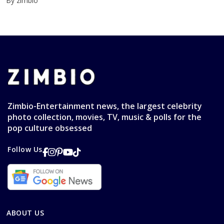
By zimbio
Zimbio-Entertainment news, the largest celebrity
photo collection, movies, TV, music & polls for the
pop culture obsessed
Follow Us
ABOUT US