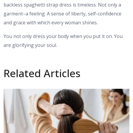
backless spaghetti strap dress is timeless. Not only a
garment–a feeling. A sense of liberty, self-confidence
and grace with which every woman shines.
You not only dress your body when you put it on. You
are glorifying your soul.
Related Articles