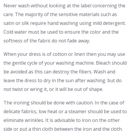
Never wash without looking at the label concerning the
care. The majority of the sensitive materials such as
satin or silk require hand washing using mild detergent.
Cold water must be used to ensure the color and the
softness of the fabric do not fade away.
When your dress is of cotton or linen then you may use
the gentle cycle of your washing machine. Bleach should
be avoided as this can destroy the fibers. Wash and
leave the dress to dry in the sun after washing. but do
not twist or wring it, or it will be out of shape.
The ironing should be done with caution. In the case of
delicate fabrics, low heat or a steamer should be used to
eliminate wrinkles. It is advisable to iron on the other
side or put a thin cloth between the iron and the cloth.