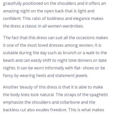
gracefully positioned on the shoulders and it offers an
amazing sight on the open back that is light and
confident. This ratio of boldness and elegance makes
the dress a classic in all women wardrobes.
The fact that this dress can suit all the occasions makes
it one of the most loved dresses among women. It is
suitable during the day such as brunch or a walk to the
beach and can easily shift to night time dinners or date
nights. It can be worn informally with flat- shoes or be
fancy by wearing heels and statement jewels.
Another beauty of this dress is that it is able to make
the body lines look natural. The straps of the spaghetti
emphasize the shoulders and collarbone and the
backless cut also exudes freedom. This is what makes