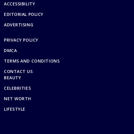
ACCESSIBILITY
EDITORIAL POLICY
ADVERTISING
PRIVACY POLICY
DMCA
TERMS AND CONDITIONS
CONTACT US
BEAUTY
CELEBRITIES
NET WORTH
LIFESTYLE