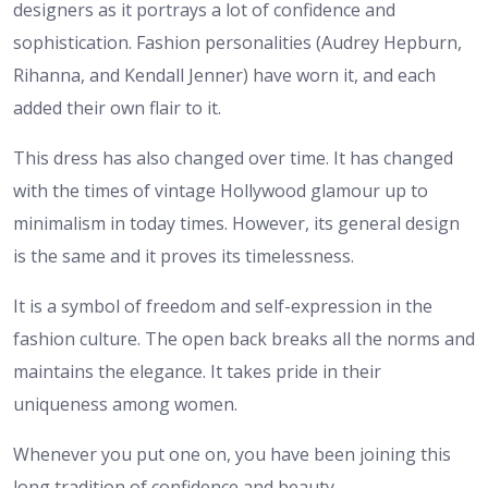
designers as it portrays a lot of confidence and
sophistication. Fashion personalities (Audrey Hepburn,
Rihanna, and Kendall Jenner) have worn it, and each
added their own flair to it.
This dress has also changed over time. It has changed
with the times of vintage Hollywood glamour up to
minimalism in today times. However, its general design
is the same and it proves its timelessness.
It is a symbol of freedom and self-expression in the
fashion culture. The open back breaks all the norms and
maintains the elegance. It takes pride in their
uniqueness among women.
Whenever you put one on, you have been joining this
long tradition of confidence and beauty.