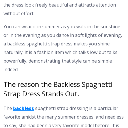
the dress look freely beautiful and attracts attention
without effort.
You can wear it in summer as you walk in the sunshine
or in the evening as you dance in soft lights of evening,
a backless spaghetti strap dress makes you shine
naturally. It is a fashion item which talks low but talks
powerfully, demonstrating that style can be simple
indeed.
The reason the Backless Spaghetti
Strap Dress Stands Out.
The
backless
spaghetti strap dressing is a particular
favorite amidst the many summer dresses, and needless
to say, she had been a very favorite model before. It is