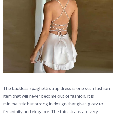
The backless spaghetti strap dress is one such fashion
item that will never become out of fashion. It is
minimalistic but strong in design that gives glory to
femininity and elegance. The thin straps are very