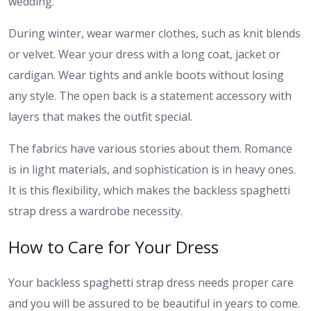
wedding.
During winter, wear warmer clothes, such as knit blends
or velvet. Wear your dress with a long coat, jacket or
cardigan. Wear tights and ankle boots without losing
any style. The open back is a statement accessory with
layers that makes the outfit special.
The fabrics have various stories about them. Romance
is in light materials, and sophistication is in heavy ones.
It is this flexibility, which makes the backless spaghetti
strap dress a wardrobe necessity.
How to Care for Your Dress
Your backless spaghetti strap dress needs proper care
and you will be assured to be beautiful in years to come.