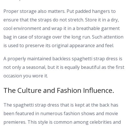
Proper storage also matters. Put padded hangers to
ensure that the straps do not stretch. Store it in a dry,
cool environment and wrap it in a breathable garment
bag in case of storage over the long run. Such attention
is used to preserve its original appearance and feel.
A properly maintained backless spaghetti strap dress is
not only a seasonal, but it is equally beautiful as the first
occasion you wore it.
The Culture and Fashion Influence.
The spaghetti strap dress that is kept at the back has
been featured in numerous fashion shows and movie
premieres. This style is common among celebrities and