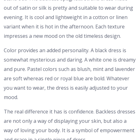
out of satin or silk is pretty and suitable to wear during
evening. It is cool and lightweight in a cotton or linen
variant when it is hot in the afternoon. Each texture
impresses a new mood on the old timeless design.
Color provides an added personality. A black dress is
somewhat mysterious and daring. A white one is dreamy
and pure. Pastel colors such as blush, mint and lavender
are soft whereas red or royal blue are bold. Whatever
you want to wear, the dress is easily adjusted to your
mood.
The real difference it has is confidence. Backless dresses
are not only a way of displaying your skin, but also a
way of loving your body. It is a symbol of empowerment
and grace in a single piece of dress.