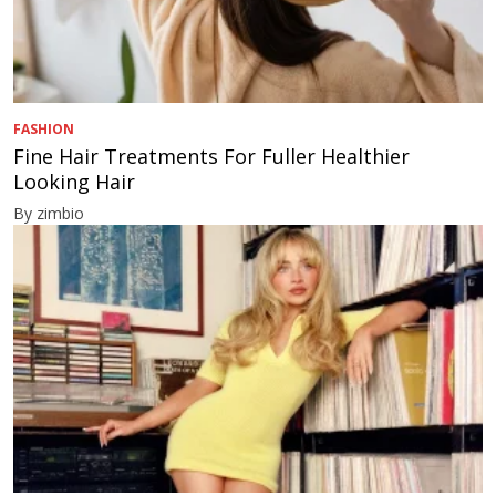
FASHION
Fine Hair Treatments For Fuller Healthier
Looking Hair
By zimbio