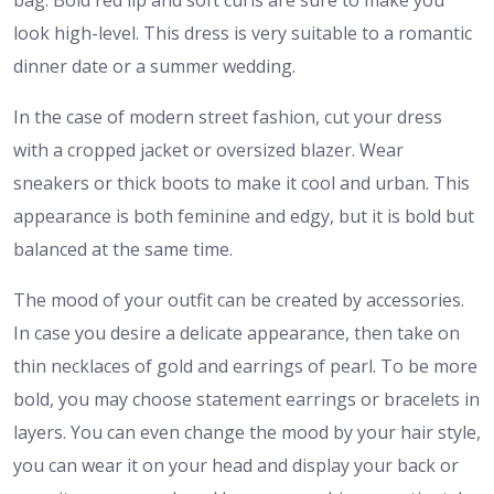
bag. Bold red lip and soft curls are sure to make you
look high-level. This dress is very suitable to a romantic
dinner date or a summer wedding.
In the case of modern street fashion, cut your dress
with a cropped jacket or oversized blazer. Wear
sneakers or thick boots to make it cool and urban. This
appearance is both feminine and edgy, but it is bold but
balanced at the same time.
The mood of your outfit can be created by accessories.
In case you desire a delicate appearance, then take on
thin necklaces of gold and earrings of pearl. To be more
bold, you may choose statement earrings or bracelets in
layers. You can even change the mood by your hair style,
you can wear it on your head and display your back or