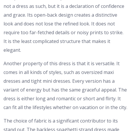
not a dress as such, but it is a declaration of confidence
and grace. Its open-back design creates a distinctive
look and does not lose the refined look. It does not
require too far-fetched details or noisy prints to strike.
It is the least complicated structure that makes it
elegant.
Another property of this dress is that it is versatile. It
comes in all kinds of styles, such as oversized maxi
dresses and tight mini dresses. Every version has a
variant of energy but has the same graceful appeal. The
dress is either long and romantic or short and flirty. It
can fit all the lifestyles whether on vacation or in the city.
The choice of fabric is a significant contributor to its
stand out. The backless spaghetti strand dress made