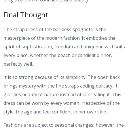
Final Thought
The strap dress of the backless spaghetti is the
masterpiece of the modern fashion. It embodies the
spirit of sophistication, freedom and uniqueness. It suits
every place, whether the beach or candlelit dinner,
perfectly well.
It is so strong because of its simplicity. The open back
brings mystery with the fine straps adding delicacy. It
glorifies beauty of nature instead of concealing it. This
dress can be worn by every woman irrespective of the
style, the age and feel confident in her own skin.
Fashions are subject to seasonal changes, however, the