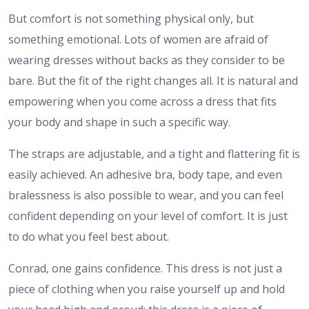
But comfort is not something physical only, but
something emotional. Lots of women are afraid of
wearing dresses without backs as they consider to be
bare. But the fit of the right changes all. It is natural and
empowering when you come across a dress that fits
your body and shape in such a specific way.
The straps are adjustable, and a tight and flattering fit is
easily achieved. An adhesive bra, body tape, and even
bralessness is also possible to wear, and you can feel
confident depending on your level of comfort. It is just
to do what you feel best about.
Conrad, one gains confidence. This dress is not just a
piece of clothing when you raise yourself up and hold