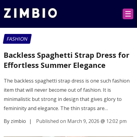
☰
FASHION
Backless Spaghetti Strap Dress for
Effortless Summer Elegance
The backless spaghetti strap dress is one such fashion
item that will never become out of fashion. It is
minimalistic but strong in design that gives glory to
femininity and elegance. The thin straps are…
By zimbio
|
Published on March 9, 2026
@
12:02 pm