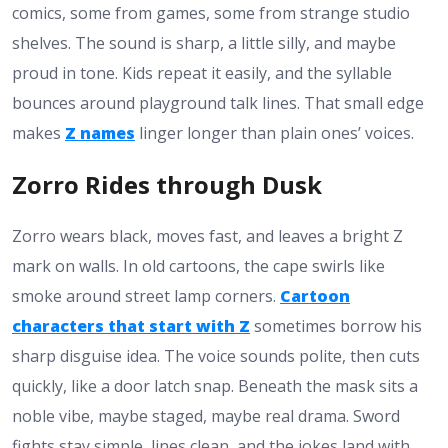
comics, some from games, some from strange studio
shelves. The sound is sharp, a little silly, and maybe
proud in tone. Kids repeat it easily, and the syllable
bounces around playground talk lines. That small edge
makes
Z names
linger longer than plain ones’ voices.
Zorro Rides through Dusk
Zorro wears black, moves fast, and leaves a bright Z
mark on walls. In old cartoons, the cape swirls like
smoke around street lamp corners.
Cartoon
characters that start with Z
sometimes borrow his
sharp disguise idea. The voice sounds polite, then cuts
quickly, like a door latch snap. Beneath the mask sits a
noble vibe, maybe staged, maybe real drama. Sword
fights stay simple, lines clean, and the jokes land with