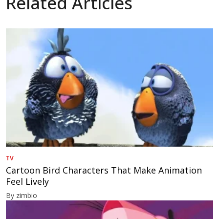
Related Articles
TV
Cartoon Bird Characters That Make Animation
Feel Lively
By zimbio