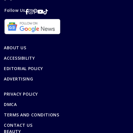
Follow Us
ABOUT US
ACCESSIBILITY
EDITORIAL POLICY
ADVERTISING
PRIVACY POLICY
DMCA
TERMS AND CONDITIONS
CONTACT US
BEAUTY