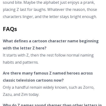
sound bite. Maybe the alphabet just enjoys a prank,
placing Z last for laughs. Whatever the reason, those
characters linger, and the letter stays bright enough.
FAQs
What defines a cartoon character name beginning
with the letter Z here?
It starts with Z, then the rest follow normal naming
habits and patterns.
Are there many famous Z named heroes across
classic television cartoons now?
Only a handful remain widely known, such as Zorro,
Zazu, and Zim today.
Why do Z names sound sharper than other letters in