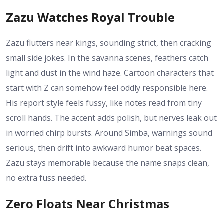
Zazu Watches Royal Trouble
Zazu flutters near kings, sounding strict, then cracking
small side jokes. In the savanna scenes, feathers catch
light and dust in the wind haze. Cartoon characters that
start with Z can somehow feel oddly responsible here.
His report style feels fussy, like notes read from tiny
scroll hands. The accent adds polish, but nerves leak out
in worried chirp bursts. Around Simba, warnings sound
serious, then drift into awkward humor beat spaces.
Zazu stays memorable because the name snaps clean,
no extra fuss needed.
Zero Floats Near Christmas