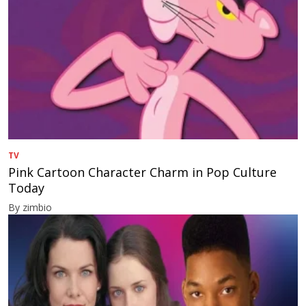
TV
Pink Cartoon Character Charm in Pop Culture
Today
By zimbio