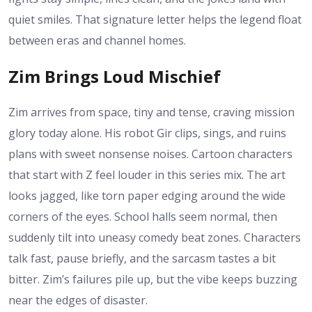
quiet smiles. That signature letter helps the legend float
between eras and channel homes.
Zim Brings Loud Mischief
Zim arrives from space, tiny and tense, craving mission
glory today alone. His robot Gir clips, sings, and ruins
plans with sweet nonsense noises. Cartoon characters
that start with Z feel louder in this series mix. The art
looks jagged, like torn paper edging around the wide
corners of the eyes. School halls seem normal, then
suddenly tilt into uneasy comedy beat zones. Characters
talk fast, pause briefly, and the sarcasm tastes a bit
bitter. Zim’s failures pile up, but the vibe keeps buzzing
near the edges of disaster.