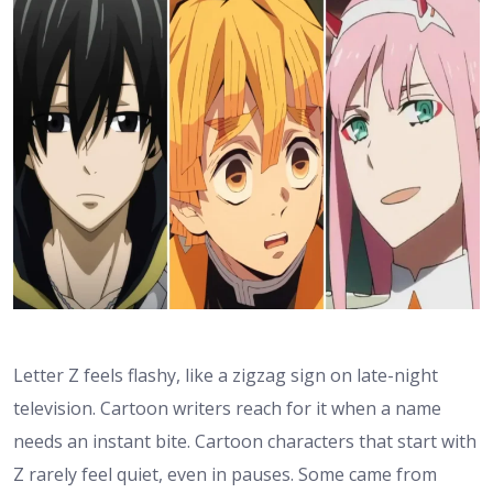
Letter Z feels flashy, like a zigzag sign on late-night
television. Cartoon writers reach for it when a name
needs an instant bite. Cartoon characters that start with
Z rarely feel quiet, even in pauses. Some came from