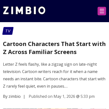
☰
TV
Cartoon Characters That Start with
Z Across Familiar Screens
Letter Z feels flashy, like a zigzag sign on late-night
television. Cartoon writers reach for it when a name
needs an instant bite. Cartoon characters that start with
Z rarely feel quiet, even in pauses.…
By zimbio
|
Published on May 1, 2026
@
5:33 pm