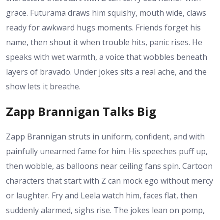
grace. Futurama draws him squishy, mouth wide, claws
ready for awkward hugs moments. Friends forget his
name, then shout it when trouble hits, panic rises. He
speaks with wet warmth, a voice that wobbles beneath
layers of bravado. Under jokes sits a real ache, and the
show lets it breathe.
Zapp Brannigan Talks Big
Zapp Brannigan struts in uniform, confident, and with
painfully unearned fame for him. His speeches puff up,
then wobble, as balloons near ceiling fans spin. Cartoon
characters that start with Z can mock ego without mercy
or laughter. Fry and Leela watch him, faces flat, then
suddenly alarmed, sighs rise. The jokes lean on pomp,