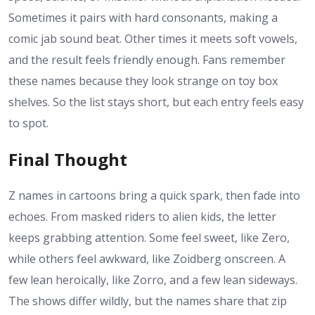
Sometimes it pairs with hard consonants, making a
comic jab sound beat. Other times it meets soft vowels,
and the result feels friendly enough. Fans remember
these names because they look strange on toy box
shelves. So the list stays short, but each entry feels easy
to spot.
Final Thought
Z names in cartoons bring a quick spark, then fade into
echoes. From masked riders to alien kids, the letter
keeps grabbing attention. Some feel sweet, like Zero,
while others feel awkward, like Zoidberg onscreen. A
few lean heroically, like Zorro, and a few lean sideways.
The shows differ wildly, but the names share that zip