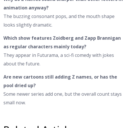
animation anyway?
The buzzing consonant pops, and the mouth shape
looks slightly dramatic.
Which show features Zoidberg and Zapp Brannigan
as regular characters mainly today?
They appear in Futurama, a sci-fi comedy with jokes
about the future.
Are new cartoons still adding Z names, or has the
pool dried up?
Some newer series add one, but the overall count stays
small now.