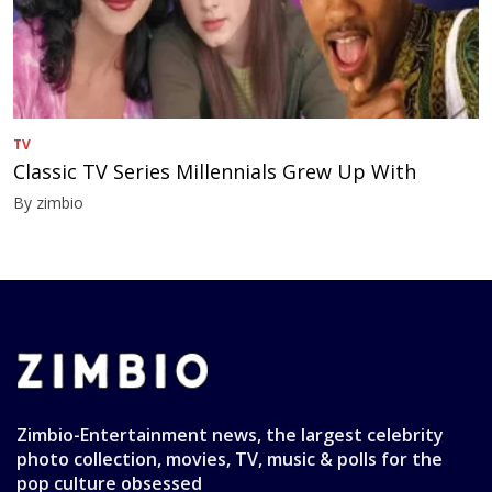
TV
Classic TV Series Millennials Grew Up With
By zimbio
Zimbio-Entertainment news, the largest celebrity
photo collection, movies, TV, music & polls for the
pop culture obsessed