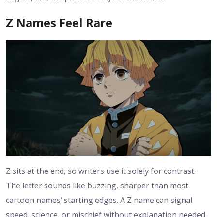
Z Names Feel Rare
Z sits at the end, so writers use it solely for contrast.
The letter sounds like buzzing, sharper than most
cartoon names’ starting edges. A Z name can signal
speed, science, or mischief without explanation needed.