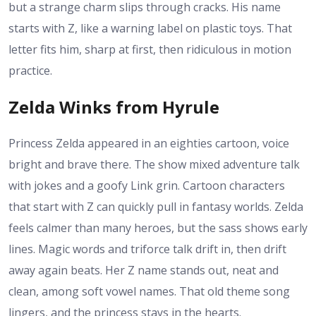
but a strange charm slips through cracks. His name
starts with Z, like a warning label on plastic toys. That
letter fits him, sharp at first, then ridiculous in motion
practice.
Zelda Winks from Hyrule
Princess Zelda appeared in an eighties cartoon, voice
bright and brave there. The show mixed adventure talk
with jokes and a goofy Link grin. Cartoon characters
that start with Z can quickly pull in fantasy worlds. Zelda
feels calmer than many heroes, but the sass shows early
lines. Magic words and triforce talk drift in, then drift
away again beats. Her Z name stands out, neat and
clean, among soft vowel names. That old theme song
lingers, and the princess stays in the hearts.