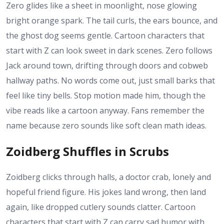
Zero glides like a sheet in moonlight, nose glowing
bright orange spark. The tail curls, the ears bounce, and
the ghost dog seems gentle. Cartoon characters that
start with Z can look sweet in dark scenes. Zero follows
Jack around town, drifting through doors and cobweb
hallway paths. No words come out, just small barks that
feel like tiny bells. Stop motion made him, though the
vibe reads like a cartoon anyway. Fans remember the
name because zero sounds like soft clean math ideas.
Zoidberg Shuffles in Scrubs
Zoidberg clicks through halls, a doctor crab, lonely and
hopeful friend figure. His jokes land wrong, then land
again, like dropped cutlery sounds clatter. Cartoon
characters that start with Z can carry sad humor with