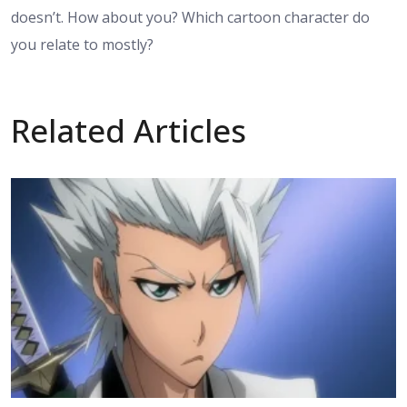
doesn’t. How about you? Which cartoon character do
you relate to mostly?
Related Articles