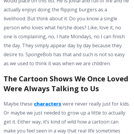
would place on this list. He is jovial and full of life and he
actually enjoys doing the flipping burgers as a
livelihood. But think about it. Do you know a single
person who loves what he/she does? Like, love it, no
one is complaining, no, I hate Mondays, no I can finish
the day. They simply appear day by day because they
desire to. SpongeBob has that and such is not so easy
as we used to think it was when we are children.
The Cartoon Shows We Once Loved
Were Always Talking to Us
Maybe these
characters
were never really just for kids.
Or maybe we just needed to grow up a little to actually
get it. Either way, it’s kind of wild how a cartoon can
make you feel seen in a way that real life sometimes