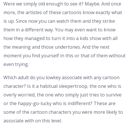
Were we simply old enough to see it? Maybe. And once
more, the artistes of these cartoons know exactly what
is up. Since now you can watch them and they strike
them in a different way. You may even want to know
how they managed to turn it into a kids show with all
the meaning and those undertones. And the next
moment you find yourself in this or that of them without
even trying.
Which adult do you lowkey associate with any cartoon
character? Is it a habitual sleepertroop, the one who is
overly worried, the one who simply just tries to survive
or the happy-go-lucky who is indifferent? These are
some of the cartoon characters you were more likely to
associate with on this level.