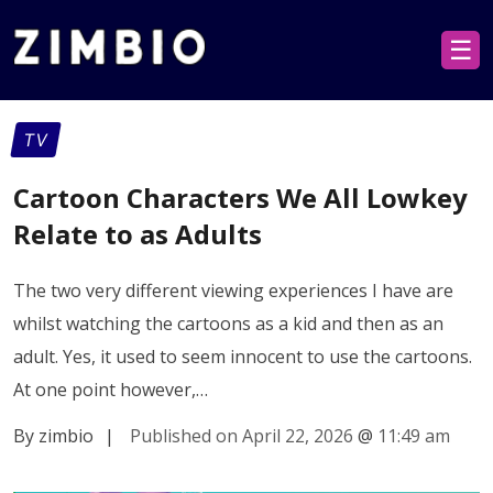
☰
TV
Cartoon Characters We All Lowkey
Relate to as Adults
The two very different viewing experiences I have are
whilst watching the cartoons as a kid and then as an
adult. Yes, it used to seem innocent to use the cartoons.
At one point however,…
By zimbio
|
Published on April 22, 2026
@
11:49 am