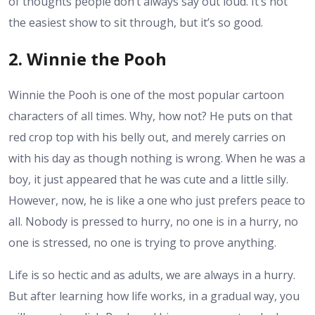
of thoughts people don’t always say out loud. It’s not
the easiest show to sit through, but it’s so good.
2. Winnie the Pooh
Winnie the Pooh is one of the most popular cartoon
characters of all times. Why, how not? He puts on that
red crop top with his belly out, and merely carries on
with his day as though nothing is wrong. When he was a
boy, it just appeared that he was cute and a little silly.
However, now, he is like a one who just prefers peace to
all. Nobody is pressed to hurry, no one is in a hurry, no
one is stressed, no one is trying to prove anything.
Life is so hectic and as adults, we are always in a hurry.
But after learning how life works, in a gradual way, you