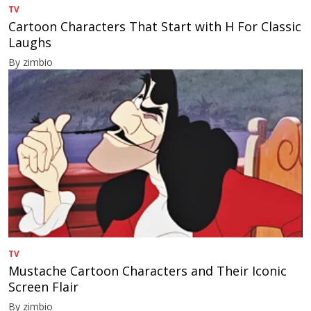
TV
Cartoon Characters That Start with H For Classic
Laughs
By zimbio
TV
Mustache Cartoon Characters and Their Iconic
Screen Flair
By zimbio