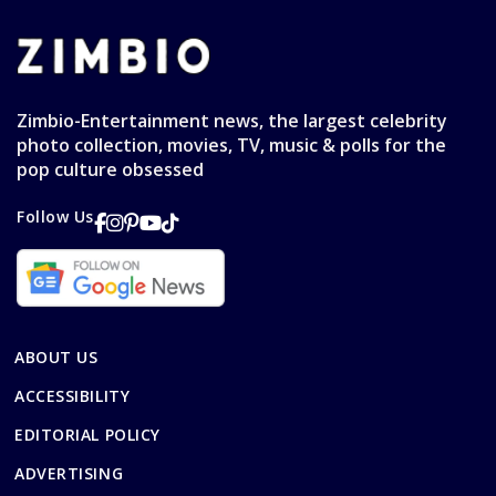
Zimbio-Entertainment news, the largest celebrity
photo collection, movies, TV, music & polls for the
pop culture obsessed
Follow Us
ABOUT US
ACCESSIBILITY
EDITORIAL POLICY
ADVERTISING