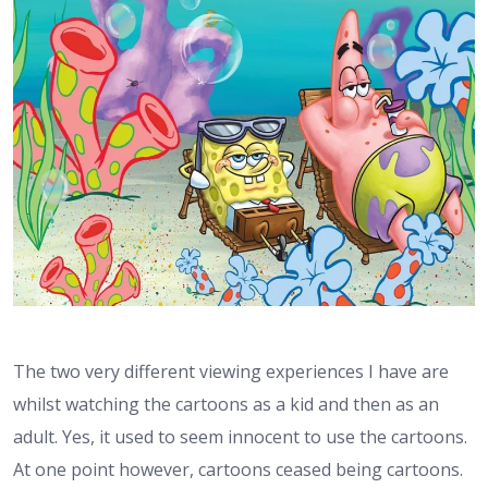
The two very different viewing experiences I have are
whilst watching the cartoons as a kid and then as an
adult. Yes, it used to seem innocent to use the cartoons.
At one point however, cartoons ceased being cartoons.