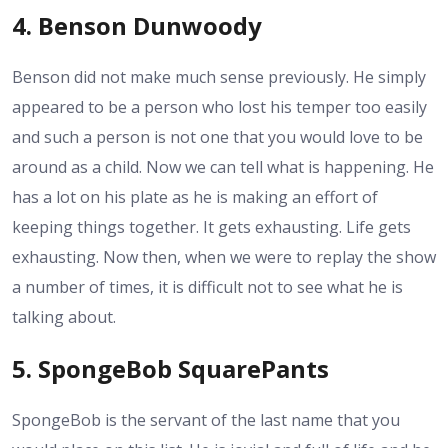
4. Benson Dunwoody
Benson did not make much sense previously. He simply
appeared to be a person who lost his temper too easily
and such a person is not one that you would love to be
around as a child. Now we can tell what is happening. He
has a lot on his plate as he is making an effort of
keeping things together. It gets exhausting. Life gets
exhausting. Now then, when we were to replay the show
a number of times, it is difficult not to see what he is
talking about.
5. SpongeBob SquarePants
SpongeBob is the servant of the last name that you