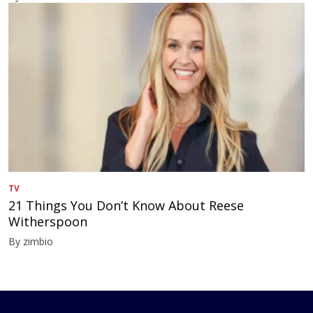
TV
21 Things You Don’t Know About Reese
Witherspoon
By zimbio