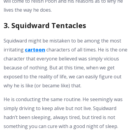
will come to relish Pooh and his reasons as to why he
lives the way he does.
3. Squidward Tentacles
Squidward might be mistaken to be among the most
irritating
cartoon
characters of all times. He is the one
character that everyone believed was simply vicious
because of nothing. But at this time, when we get
exposed to the reality of life, we can easily figure out
why he is like (or became like) that.
He is conducting the same routine. He seemingly was
simply driving to keep alive but not live. Squidward
hadn’t been sleeping, always tired, but tired is not
something you can cure with a good night of sleep.