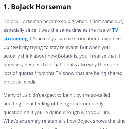
1. BoJack Horseman
BoJack Horseman became so big when it first came out,
especially since it was the same time as the rise of
TV
streaming
. It’s actually a simple story about a washed-
up celebrity trying to stay relevant. But when you
actually think about how BoJack is, you’ll realize that it
goes way deeper than that. That’s also why there are
lots of quotes from this TV show that are being shared
on social media.
Many of us didn’t expect to be hit by the so-called
adulting. That feeling of being stuck or quietly
questioning if you’re doing enough with your life.
What’s extremely relatable is how BoJack shows the kind