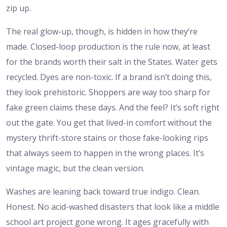
zip up.
The real glow-up, though, is hidden in how they’re
made. Closed-loop production is the rule now, at least
for the brands worth their salt in the States. Water gets
recycled. Dyes are non-toxic. If a brand isn’t doing this,
they look prehistoric. Shoppers are way too sharp for
fake green claims these days. And the feel? It’s soft right
out the gate. You get that lived-in comfort without the
mystery thrift-store stains or those fake-looking rips
that always seem to happen in the wrong places. It’s
vintage magic, but the clean version.
Washes are leaning back toward true indigo. Clean.
Honest. No acid-washed disasters that look like a middle
school art project gone wrong. It ages gracefully with