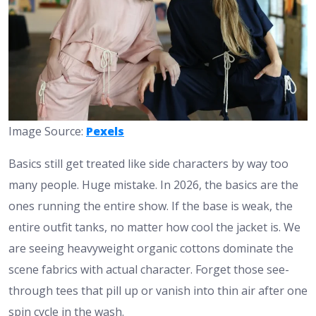
Image Source:
Pexels
Basics still get treated like side characters by way too
many people. Huge mistake. In 2026, the basics are the
ones running the entire show. If the base is weak, the
entire outfit tanks, no matter how cool the jacket is. We
are seeing heavyweight organic cottons dominate the
scene fabrics with actual character. Forget those see-
through tees that pill up or vanish into thin air after one
spin cycle in the wash.