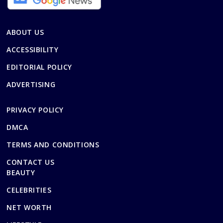
ABOUT US
ACCESSIBILITY
EDITORIAL POLICY
ADVERTISING
PRIVACY POLICY
DMCA
TERMS AND CONDITIONS
CONTACT US
BEAUTY
CELEBRITIES
NET WORTH