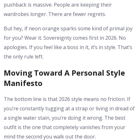
pushback is massive. People are keeping their
wardrobes longer. There are fewer regrets.
But hey, if neon orange sparks some kind of primal joy
for you? Wear it. Sovereignty comes first in 2026. No
apologies. If you feel like a boss in it, it’s in style. That’s
the only rule left.
Moving Toward A Personal Style
Manifesto
The bottom line is that 2026 style means no friction. If
you’re constantly tugging at a strap or living in dread of
a single water stain, you’re doing it wrong. The best
outfit is the one that completely vanishes from your
mind the second you walk out the door.