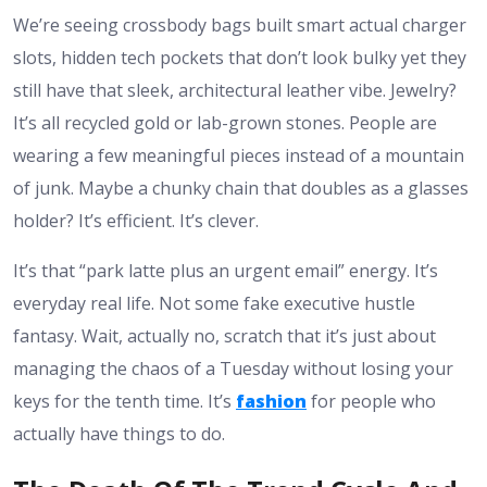
We’re seeing crossbody bags built smart actual charger
slots, hidden tech pockets that don’t look bulky yet they
still have that sleek, architectural leather vibe. Jewelry?
It’s all recycled gold or lab-grown stones. People are
wearing a few meaningful pieces instead of a mountain
of junk. Maybe a chunky chain that doubles as a glasses
holder? It’s efficient. It’s clever.
It’s that “park latte plus an urgent email” energy. It’s
everyday real life. Not some fake executive hustle
fantasy. Wait, actually no, scratch that it’s just about
managing the chaos of a Tuesday without losing your
keys for the tenth time. It’s
fashion
for people who
actually have things to do.