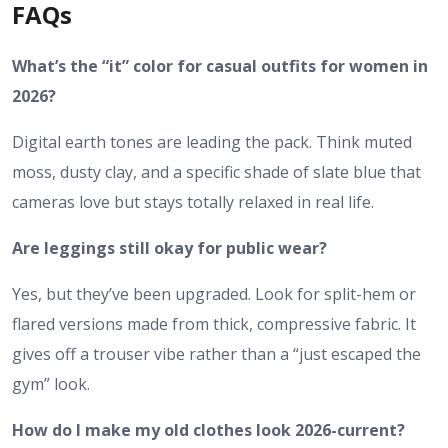
FAQs
What’s the “it” color for casual outfits for women in
2026?
Digital earth tones are leading the pack. Think muted
moss, dusty clay, and a specific shade of slate blue that
cameras love but stays totally relaxed in real life.
Are leggings still okay for public wear?
Yes, but they’ve been upgraded. Look for split-hem or
flared versions made from thick, compressive fabric. It
gives off a trouser vibe rather than a “just escaped the
gym” look.
How do I make my old clothes look 2026-current?