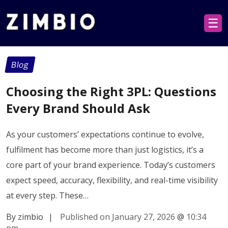
☰
Blog
Choosing the Right 3PL: Questions
Every Brand Should Ask
As your customers’ expectations continue to evolve,
fulfilment has become more than just logistics, it’s a
core part of your brand experience. Today’s customers
expect speed, accuracy, flexibility, and real-time visibility
at every step. These…
By zimbio
|
Published on January 27, 2026
@
10:34
pm