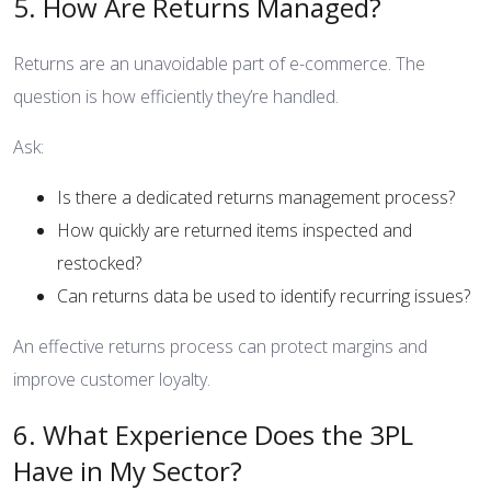
5. How Are Returns Managed?
Returns are an unavoidable part of e-commerce. The
question is how efficiently they’re handled.
Ask:
Is there a dedicated returns management process?
How quickly are returned items inspected and
restocked?
Can returns data be used to identify recurring issues?
An effective returns process can protect margins and
improve customer loyalty.
6. What Experience Does the 3PL
Have in My Sector?