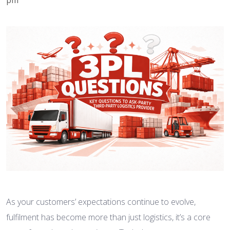
As your customers’ expectations continue to evolve,
fulfilment has become more than just logistics, it’s a core