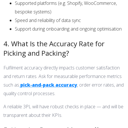
Supported platforms (e.g. Shopify, WooCommerce,
bespoke systems)
Speed and reliability of data sync
Support during onboarding and ongoing optimisation
4. What Is the Accuracy Rate for
Picking and Packing?
Fulfilment accuracy directly impacts customer satisfaction
and return rates. Ask for measurable performance metrics
such as
pick-and-pack accuracy
, order error rates, and
quality control processes.
A reliable 3PL will have robust checks in place — and will be
transparent about their KPIs.