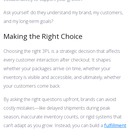
Ask yourself: do they understand my brand, my customers,
and my long-term goals?
Making the Right Choice
Choosing the right 3PL is a strategic decision that affects
every customer interaction after checkout. It shapes
whether your packages arrive on time, whether your
inventory is visible and accessible, and ultimately, whether
your customers come back.
By asking the right questions upfront, brands can avoid
costly mistakes—like delayed shipments during peak
season, inaccurate inventory counts, or rigid systems that
can’t adapt as you grow. Instead, you can build a
fulfillment