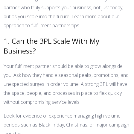
partner who truly supports your business, not just today,
but as you scale into the future.
Learn more about our
approach to fulfillment partnerships
.
1. Can the 3PL Scale With My
Business?
Your fulfilment partner should be able to grow alongside
you. Ask how they handle seasonal peaks, promotions, and
unexpected surges in order volume. A strong 3PL will have
the space, people, and processes in place to flex quickly
without compromising service levels.
Look for evidence of experience managing high-volume
periods such as Black Friday, Christmas, or major campaign
launches.