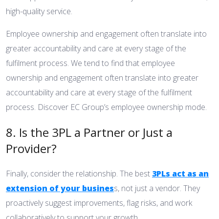
high-quality service.
Employee ownership and engagement often translate into
greater accountability and care at every stage of the
fulfilment process. We tend to find that employee
ownership and engagement often translate into greater
accountability and care at every stage of the fulfilment
process.
Discover EC Group’s employee ownership mode.
8. Is the 3PL a Partner or Just a
Provider?
Finally, consider the relationship. The best
3PLs act as an
extension of your busines
s, not just a vendor. They
proactively suggest improvements, flag risks, and work
collaboratively to support your growth.