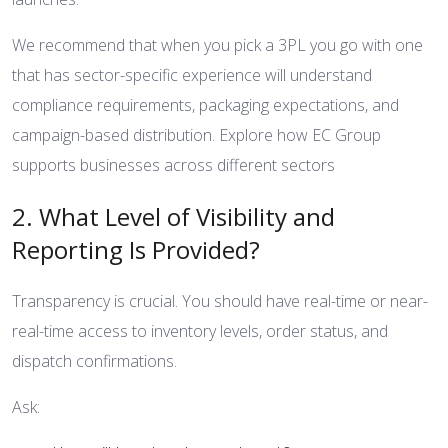
We recommend that when you pick a 3PL you go with one
that has sector-specific experience will understand
compliance requirements, packaging expectations, and
campaign-based distribution.
Explore how EC Group
supports businesses across different sectors
2. What Level of Visibility and
Reporting Is Provided?
Transparency is crucial. You should have real-time or near-
real-time access to inventory levels, order status, and
dispatch confirmations.
Ask: