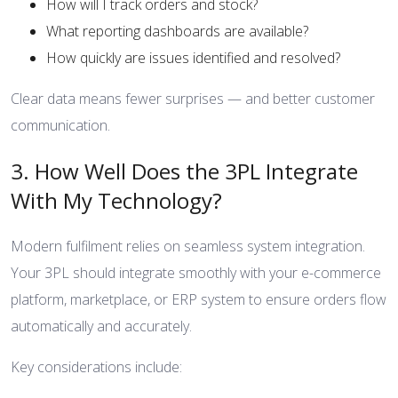
How will I track orders and stock?
What reporting dashboards are available?
How quickly are issues identified and resolved?
Clear data means fewer surprises — and better customer
communication.
3. How Well Does the 3PL Integrate
With My Technology?
Modern fulfilment relies on seamless system integration.
Your 3PL should integrate smoothly with your e-commerce
platform, marketplace, or ERP system to ensure orders flow
automatically and accurately.
Key considerations include: