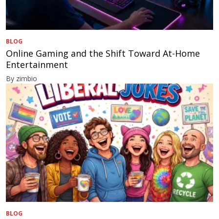
BLOG
Online Gaming and the Shift Toward At-Home
Entertainment
By zimbio
BLOG