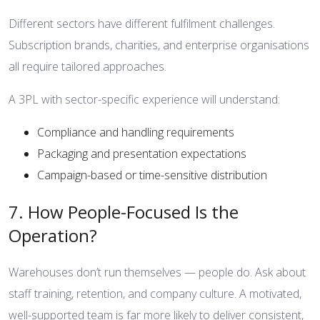
Different sectors have different fulfilment challenges.
Subscription brands, charities, and enterprise organisations
all require tailored approaches.
A 3PL with sector-specific experience will understand:
Compliance and handling requirements
Packaging and presentation expectations
Campaign-based or time-sensitive distribution
7. How People-Focused Is the
Operation?
Warehouses don’t run themselves — people do. Ask about
staff training, retention, and company culture. A motivated,
well-supported team is far more likely to deliver consistent,