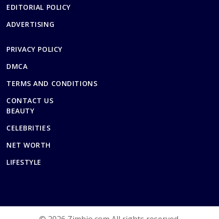
EDITORIAL POLICY
ADVERTISING
PRIVACY POLICY
DMCA
TERMS AND CONDITIONS
CONTACT US
BEAUTY
CELEBRITIES
NET WORTH
LIFESTYLE