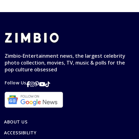
Zimbio-Entertainment news, the largest celebrity
photo collection, movies, TV, music & polls for the
pop culture obsessed
Follow Us
ABOUT US
ACCESSIBILITY