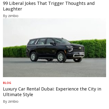
99 Liberal Jokes That Trigger Thoughts and
Laughter
By zimbio
BLOG
Luxury Car Rental Dubai: Experience the City in
Ultimate Style
By zimbio