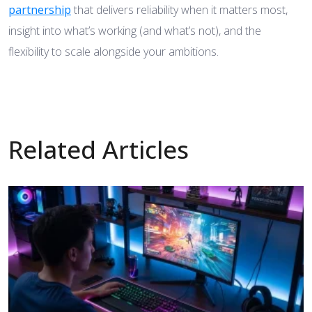
partnership
that delivers reliability when it matters most,
insight into what’s working (and what’s not), and the
flexibility to scale alongside your ambitions.
Related Articles