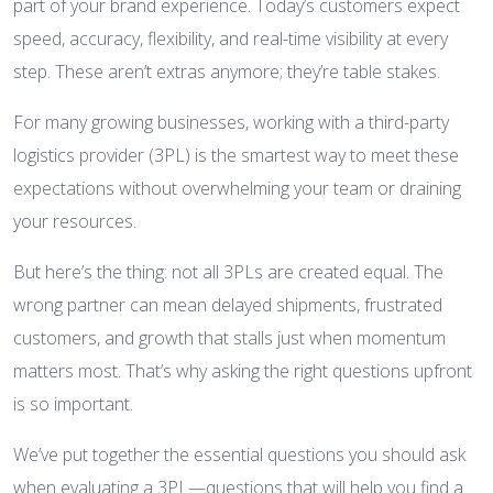
part of your brand experience. Today’s customers expect
speed, accuracy, flexibility, and real-time visibility at every
step. These aren’t extras anymore; they’re table stakes.
For many growing businesses, working with a third-party
logistics provider (3PL) is the smartest way to meet these
expectations without overwhelming your team or draining
your resources.
But here’s the thing: not all 3PLs are created equal. The
wrong partner can mean delayed shipments, frustrated
customers, and growth that stalls just when momentum
matters most. That’s why asking the right questions upfront
is so important.
We’ve put together the essential questions you should ask
when evaluating a 3PL—questions that will help you find a