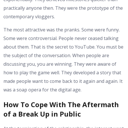
practically anyone then. They were the prototype of the
contemporary vloggers.
The most attractive was the pranks. Some were funny.
Some were controversial. People never ceased talking
about them. That is the secret to YouTube. You must be
the subject of the conversation. When people are
discussing you, you are winning. They were aware of
how to play the game well. They developed a story that
made people want to come back to it again and again. It
was a soap opera for the digital age.
How To Cope With The Aftermath
of a Break Up in Public