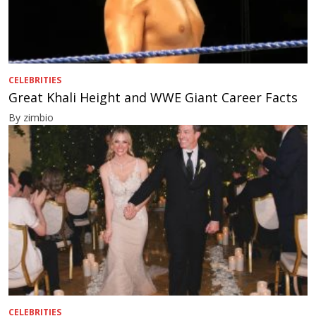
CELEBRITIES
Great Khali Height and WWE Giant Career Facts
By zimbio
CELEBRITIES