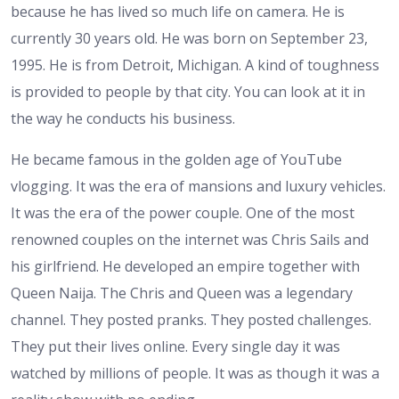
because he has lived so much life on camera. He is
currently 30 years old. He was born on September 23,
1995. He is from Detroit, Michigan. A kind of toughness
is provided to people by that city. You can look at it in
the way he conducts his business.
He became famous in the golden age of YouTube
vlogging. It was the era of mansions and luxury vehicles.
It was the era of the power couple. One of the most
renowned couples on the internet was Chris Sails and
his girlfriend. He developed an empire together with
Queen Naija. The Chris and Queen was a legendary
channel. They posted pranks. They posted challenges.
They put their lives online. Every single day it was
watched by millions of people. It was as though it was a