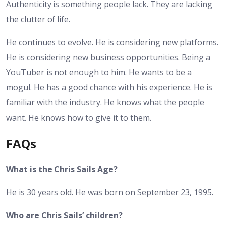
Authenticity is something people lack. They are lacking
the clutter of life.
He continues to evolve. He is considering new platforms.
He is considering new business opportunities. Being a
YouTuber is not enough to him. He wants to be a
mogul. He has a good chance with his experience. He is
familiar with the industry. He knows what the people
want. He knows how to give it to them.
FAQs
What is the Chris Sails Age?
He is 30 years old. He was born on September 23, 1995.
Who are Chris Sails’ children?