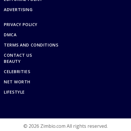
ADVERTISING
PRIVACY POLICY
DMCA
TERMS AND CONDITIONS
CONTACT US
BEAUTY
CELEBRITIES
NET WORTH
LIFESTYLE
© 2026 Zimbio.com All rights reserved.