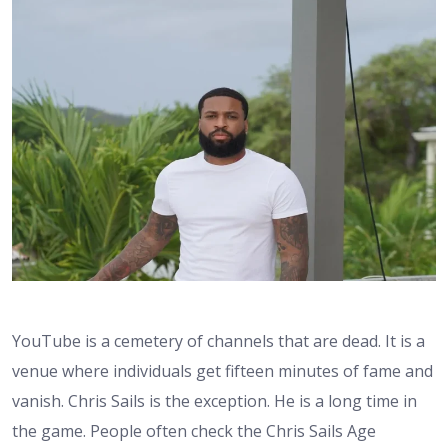
YouTube is a cemetery of channels that are dead. It is a
venue where individuals get fifteen minutes of fame and
vanish. Chris Sails is the exception. He is a long time in
the game. People often check the Chris Sails Age