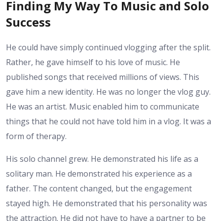
Finding My Way To Music and Solo
Success
He could have simply continued vlogging after the split.
Rather, he gave himself to his love of music. He
published songs that received millions of views. This
gave him a new identity. He was no longer the vlog guy.
He was an artist. Music enabled him to communicate
things that he could not have told him in a vlog. It was a
form of therapy.
His solo channel grew. He demonstrated his life as a
solitary man. He demonstrated his experience as a
father. The content changed, but the engagement
stayed high. He demonstrated that his personality was
the attraction. He did not have to have a partner to be