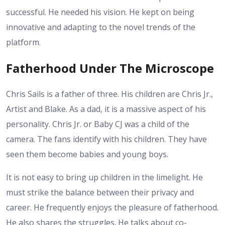
successful. He needed his vision. He kept on being
innovative and adapting to the novel trends of the
platform.
Fatherhood Under The Microscope
Chris Sails is a father of three. His children are Chris Jr.,
Artist and Blake. As a dad, it is a massive aspect of his
personality. Chris Jr. or Baby CJ was a child of the
camera. The fans identify with his children. They have
seen them become babies and young boys.
It is not easy to bring up children in the limelight. He
must strike the balance between their privacy and
career. He frequently enjoys the pleasure of fatherhood.
He also shares the struggles. He talks about co-