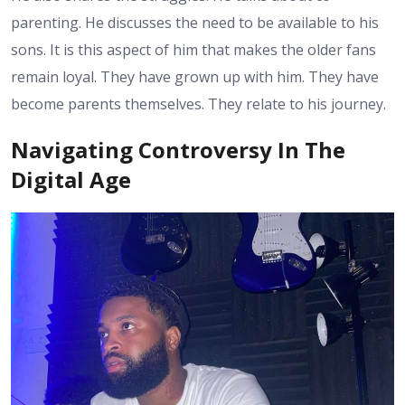
parenting. He discusses the need to be available to his
sons. It is this aspect of him that makes the older fans
remain loyal. They have grown up with him. They have
become parents themselves. They relate to his journey.
Navigating Controversy In The
Digital Age