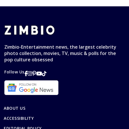
Zimbio-Entertainment news, the largest celebrity
photo collection, movies, TV, music & polls for the
pop culture obsessed
Follow Us
ABOUT US
ACCESSIBILITY
EDITORIAL POLICY