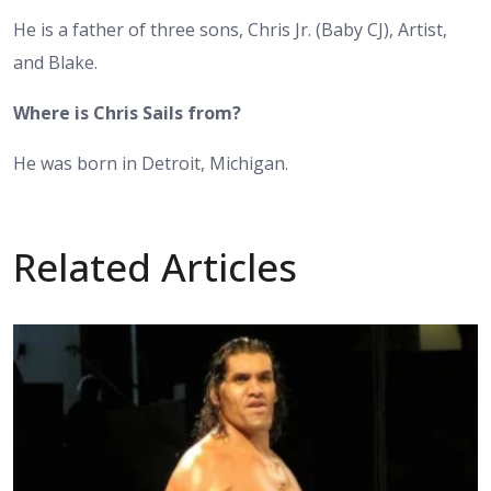
He is a father of three sons, Chris Jr. (Baby CJ), Artist,
and Blake.
Where is Chris Sails from?
He was born in Detroit, Michigan.
Related Articles