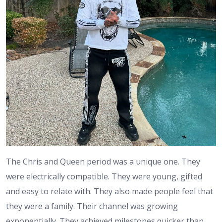
The Chris and Queen period was a unique one. They
were electrically compatible. They were young, gifted
and easy to relate with. They also made people feel that
they were a family. Their channel was growing
exponentially. They achieved milestones quicker than