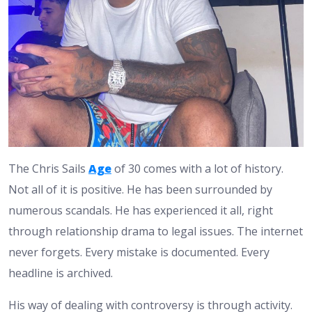
The Chris Sails
Age
of 30 comes with a lot of history.
Not all of it is positive. He has been surrounded by
numerous scandals. He has experienced it all, right
through relationship drama to legal issues. The internet
never forgets. Every mistake is documented. Every
headline is archived.
His way of dealing with controversy is through activity.