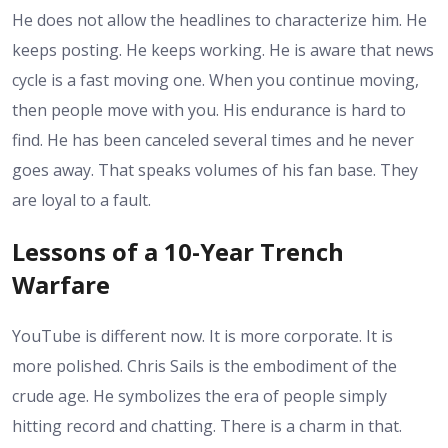
He does not allow the headlines to characterize him. He
keeps posting. He keeps working. He is aware that news
cycle is a fast moving one. When you continue moving,
then people move with you. His endurance is hard to
find. He has been canceled several times and he never
goes away. That speaks volumes of his fan base. They
are loyal to a fault.
Lessons of a 10-Year Trench
Warfare
YouTube is different now. It is more corporate. It is
more polished. Chris Sails is the embodiment of the
crude age. He symbolizes the era of people simply
hitting record and chatting. There is a charm in that.