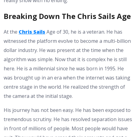
reality show with no ending.
Breaking Down The Chris Sails Age
At the
Chris Sails
Age of 30, he is a veteran. He has
witnessed the platform evolve to become a multi-billion
dollar industry. He was present at the time when the
algorithm was simple. Now that it is complex he is still
here. He is a millennial since he was born in 1995. He
was brought up in an era when the internet was taking
centre stage in the world. He realized the strength of
the camera at the initial stage.
His journey has not been easy. He has been exposed to
tremendous scrutiny. He has resolved separation issues
in front of millions of people. Most people would have