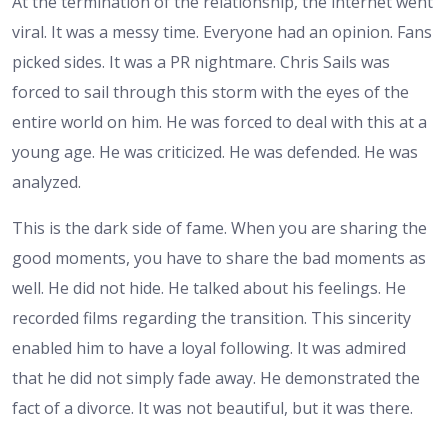
At the termination of the relationship, the internet went
viral. It was a messy time. Everyone had an opinion. Fans
picked sides. It was a PR nightmare. Chris Sails was
forced to sail through this storm with the eyes of the
entire world on him. He was forced to deal with this at a
young age. He was criticized. He was defended. He was
analyzed.
This is the dark side of fame. When you are sharing the
good moments, you have to share the bad moments as
well. He did not hide. He talked about his feelings. He
recorded films regarding the transition. This sincerity
enabled him to have a loyal following. It was admired
that he did not simply fade away. He demonstrated the
fact of a divorce. It was not beautiful, but it was there.