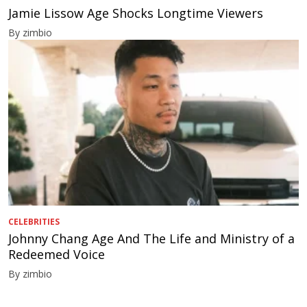
Jamie Lissow Age Shocks Longtime Viewers
By zimbio
CELEBRITIES
Johnny Chang Age And The Life and Ministry of a
Redeemed Voice
By zimbio