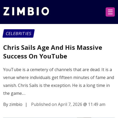
☰
CELEBRITIES
Chris Sails Age And His Massive
Success On YouTube
YouTube is a cemetery of channels that are dead. It is a
venue where individuals get fifteen minutes of fame and
vanish. Chris Sails is the exception. He is a long time in
the game.…
By zimbio
|
Published on April 7, 2026
@
11:49 am