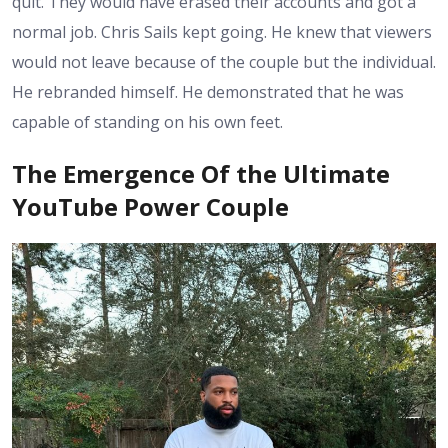
quit. They would have erased their accounts and got a
normal job. Chris Sails kept going. He knew that viewers
would not leave because of the couple but the individual.
He rebranded himself. He demonstrated that he was
capable of standing on his own feet.
The Emergence Of the Ultimate
YouTube Power Couple