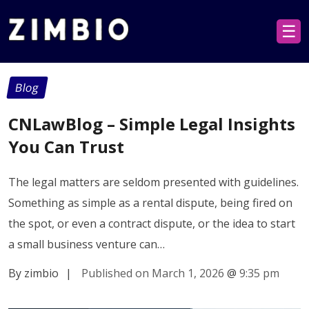
☰
Blog
CNLawBlog – Simple Legal Insights
You Can Trust
The legal matters are seldom presented with guidelines.
Something as simple as a rental dispute, being fired on
the spot, or even a contract dispute, or the idea to start
a small business venture can…
By zimbio
|
Published on March 1, 2026
@
9:35 pm