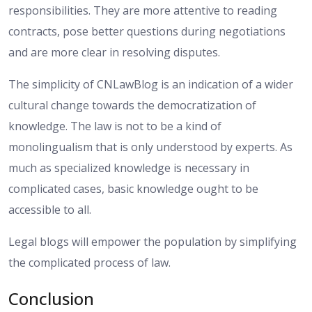
responsibilities. They are more attentive to reading
contracts, pose better questions during negotiations
and are more clear in resolving disputes.
The simplicity of CNLawBlog is an indication of a wider
cultural change towards the democratization of
knowledge. The law is not to be a kind of
monolingualism that is only understood by experts. As
much as specialized knowledge is necessary in
complicated cases, basic knowledge ought to be
accessible to all.
Legal blogs will empower the population by simplifying
the complicated process of law.
Conclusion