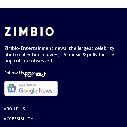
Zimbio-Entertainment news, the largest celebrity
photo collection, movies, TV, music & polls for the
pop culture obsessed
Follow Us
ABOUT US
ACCESSIBILITY