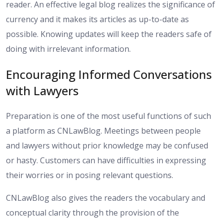
reader. An effective legal blog realizes the significance of
currency and it makes its articles as up-to-date as
possible. Knowing updates will keep the readers safe of
doing with irrelevant information.
Encouraging Informed Conversations
with Lawyers
Preparation is one of the most useful functions of such
a platform as CNLawBlog. Meetings between people
and lawyers without prior knowledge may be confused
or hasty. Customers can have difficulties in expressing
their worries or in posing relevant questions.
CNLawBlog also gives the readers the vocabulary and
conceptual clarity through the provision of the