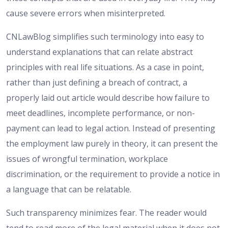
cause severe errors when misinterpreted.
CNLawBlog simplifies such terminology into easy to
understand explanations that can relate abstract
principles with real life situations. As a case in point,
rather than just defining a breach of contract, a
properly laid out article would describe how failure to
meet deadlines, incomplete performance, or non-
payment can lead to legal action. Instead of presenting
the employment law purely in theory, it can present the
issues of wrongful termination, workplace
discrimination, or the requirement to provide a notice in
a language that can be relatable.
Such transparency minimizes fear. The reader would
tend to read more of the legal material when it does not