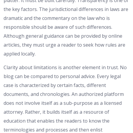
platter. It must be built carefully. Transparency is one of
the key factors. The jurisdictional differences in laws are
dramatic and the commentary on the law who is
responsible should be aware of such differences.
Although general guidance can be provided by online
articles, they must urge a reader to seek how rules are
applied locally.
Clarity about limitations is another element in trust. No
blog can be compared to personal advice. Every legal
case is characterized by certain facts, different
documents, and chronologies. An authorized platform
does not involve itself as a sub-purpose as a licensed
attorney. Rather, it builds itself as a resource of
education that enables the readers to know the
terminologies and processes and then enlist