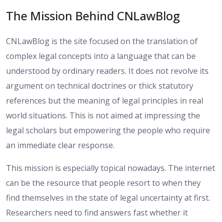
The Mission Behind CNLawBlog
CNLawBlog is the site focused on the translation of
complex legal concepts into a language that can be
understood by ordinary readers. It does not revolve its
argument on technical doctrines or thick statutory
references but the meaning of legal principles in real
world situations. This is not aimed at impressing the
legal scholars but empowering the people who require
an immediate clear response.
This mission is especially topical nowadays. The internet
can be the resource that people resort to when they
find themselves in the state of legal uncertainty at first.
Researchers need to find answers fast whether it