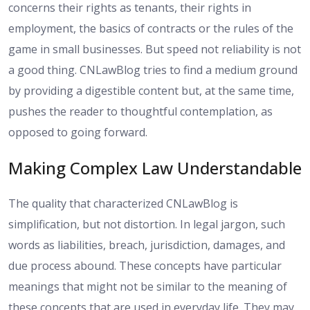
concerns their rights as tenants, their rights in
employment, the basics of contracts or the rules of the
game in small businesses. But speed not reliability is not
a good thing. CNLawBlog tries to find a medium ground
by providing a digestible content but, at the same time,
pushes the reader to thoughtful contemplation, as
opposed to going forward.
Making Complex Law Understandable
The quality that characterized CNLawBlog is
simplification, but not distortion. In legal jargon, such
words as liabilities, breach, jurisdiction, damages, and
due process abound. These concepts have particular
meanings that might not be similar to the meaning of
these concepts that are used in everyday life. They may