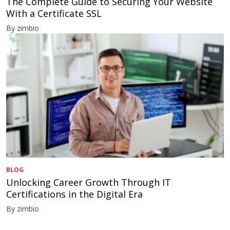
The Complete Guide to Securing Your Website
With a Certificate SSL
By zimbio
BLOG
Unlocking Career Growth Through IT
Certifications in the Digital Era
By zimbio