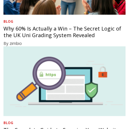
BLOG
Why 60% Is Actually a Win – The Secret Logic of
the UK Uni Grading System Revealed
By zimbio
BLOG