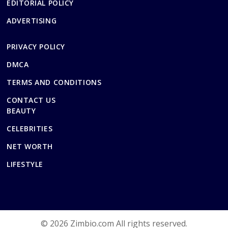
EDITORIAL POLICY
ADVERTISING
PRIVACY POLICY
DMCA
TERMS AND CONDITIONS
CONTACT US
BEAUTY
CELEBRITIES
NET WORTH
LIFESTYLE
© 2026 Zimbio.com All rights reserved.