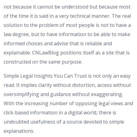
not because it cannot be understood but because most
of the time it is said in a very technical manner. The real
solution to the problem of most people is not to have a
law degree, but to have information to be able to make
informed choices and advise that is reliable and
explainable. CNLawBlog positions itself as a site that is
constructed on the same purpose.
Simple Legal Insights You Can Trust is not only an easy
read. It implies clarity without distortion, access without
oversimplifying and guidance without exaggerating.
With the increasing number of opposing legal views and
click-based information in a digital world, there is
undoubted usefulness of a source devoted to simple
explanations.