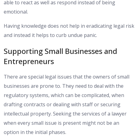
able to react as well as respond instead of being
emotional.
Having knowledge does not help in eradicating legal risk
and instead it helps to curb undue panic.
Supporting Small Businesses and
Entrepreneurs
There are special legal issues that the owners of small
businesses are prone to. They need to deal with the
regulatory systems, which can be complicated, when
drafting contracts or dealing with staff or securing
intellectual property. Seeking the services of a lawyer
when every small issue is present might not be an
option in the initial phases.