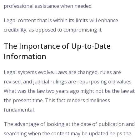
professional assistance when needed.
Legal content that is within its limits will enhance
credibility, as opposed to compromising it.
The Importance of Up-to-Date
Information
Legal systems evolve. Laws are changed, rules are
revised, and judicial rulings are repurposing old values.
What was the law two years ago might not be the law at
the present time. This fact renders timeliness
fundamental.
The advantage of looking at the date of publication and
searching when the content may be updated helps the