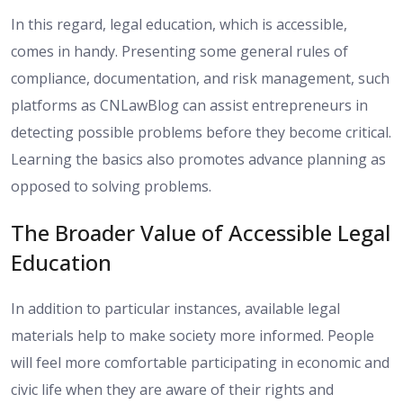
In this regard, legal education, which is accessible,
comes in handy. Presenting some general rules of
compliance, documentation, and risk management, such
platforms as CNLawBlog can assist entrepreneurs in
detecting possible problems before they become critical.
Learning the basics also promotes advance planning as
opposed to solving problems.
The Broader Value of Accessible Legal
Education
In addition to particular instances, available legal
materials help to make society more informed. People
will feel more comfortable participating in economic and
civic life when they are aware of their rights and