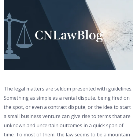
The legal matters are seldom presented with guidelines.
Something as simple as a rental dispute, being fired on
the spot, or even a contract dispute, or the idea to start
a small business venture can give rise to terms that are
unknown and uncertain outcomes in a quick span of
time. To most of them, the law seems to be a mountain