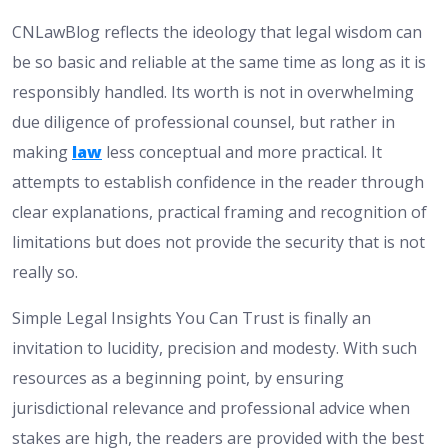
CNLawBlog reflects the ideology that legal wisdom can
be so basic and reliable at the same time as long as it is
responsibly handled. Its worth is not in overwhelming
due diligence of professional counsel, but rather in
making
law
less conceptual and more practical. It
attempts to establish confidence in the reader through
clear explanations, practical framing and recognition of
limitations but does not provide the security that is not
really so.
Simple Legal Insights You Can Trust is finally an
invitation to lucidity, precision and modesty. With such
resources as a beginning point, by ensuring
jurisdictional relevance and professional advice when
stakes are high, the readers are provided with the best