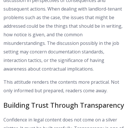
discussion in perspectives of consequences and
subsequent actions. When dealing with landlord-tenant
problems such as the case, the issues that might be
addressed could be the things that should be in writing,
how notice is given, and the common
misunderstandings. The discussion possibly in the job
setting may concern documentation standards,
interaction tactics, or the significance of having
awareness about contractual implications.
This attitude renders the contents more practical. Not
only informed but prepared, readers come away.
Building Trust Through Transparency
Confidence in legal content does not come on a silver