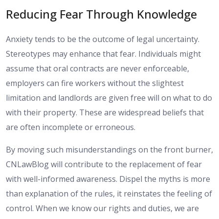
Reducing Fear Through Knowledge
Anxiety tends to be the outcome of legal uncertainty.
Stereotypes may enhance that fear. Individuals might
assume that oral contracts are never enforceable,
employers can fire workers without the slightest
limitation and landlords are given free will on what to do
with their property. These are widespread beliefs that
are often incomplete or erroneous.
By moving such misunderstandings on the front burner,
CNLawBlog will contribute to the replacement of fear
with well-informed awareness. Dispel the myths is more
than explanation of the rules, it reinstates the feeling of
control. When we know our rights and duties, we are