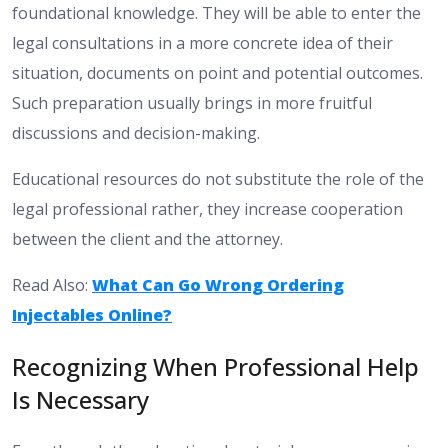
foundational knowledge. They will be able to enter the
legal consultations in a more concrete idea of their
situation, documents on point and potential outcomes.
Such preparation usually brings in more fruitful
discussions and decision-making.
Educational resources do not substitute the role of the
legal professional rather, they increase cooperation
between the client and the attorney.
Read Also:
What Can Go Wrong Ordering
Injectables Online?
Recognizing When Professional Help
Is Necessary