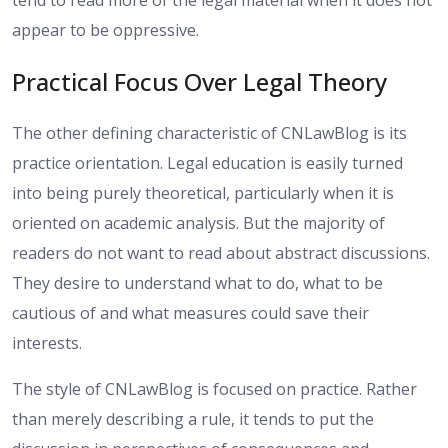
appear to be oppressive.
Practical Focus Over Legal Theory
The other defining characteristic of CNLawBlog is its
practice orientation. Legal education is easily turned
into being purely theoretical, particularly when it is
oriented on academic analysis. But the majority of
readers do not want to read about abstract discussions.
They desire to understand what to do, what to be
cautious of and what measures could save their
interests.
The style of CNLawBlog is focused on practice. Rather
than merely describing a rule, it tends to put the