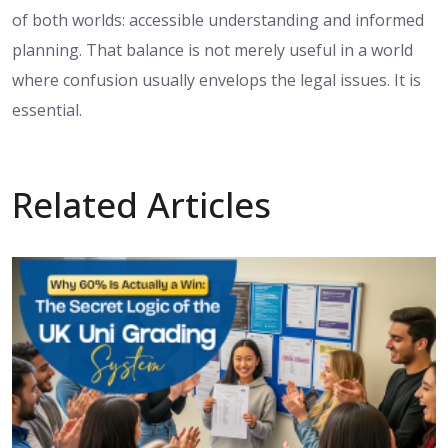
of both worlds: accessible understanding and informed
planning. That balance is not merely useful in a world
where confusion usually envelops the legal issues. It is
essential.
Related Articles