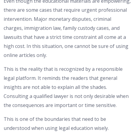
Even though the educational materials are empowering,
there are some cases that require urgent professional
intervention. Major monetary disputes, criminal
charges, immigration law, family custody cases, and
lawsuits that have a strict time constraint all come at a
high cost. In this situation, one cannot be sure of using
online articles only.
This is the reality that is recognized by a responsible
legal platform. It reminds the readers that general
insights are not able to explain all the shades.
Consulting a qualified lawyer is not only desirable when
the consequences are important or time sensitive.
This is one of the boundaries that need to be
understood when using legal education wisely.