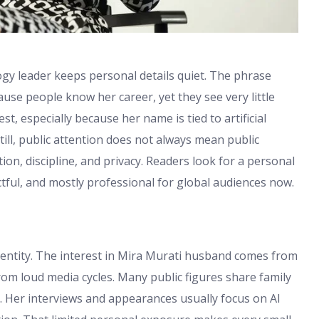
ogy leader keeps personal details quiet. The phrase
se people know her career, yet they see very little
st, especially because her name is tied to artificial
till, public attention does not always mean public
n, discipline, and privacy. Readers look for a personal
ectful, and mostly professional for global audiences now.
identity. The interest in Mira Murati husband comes from
rom loud media cycles. Many public figures share family
. Her interviews and appearances usually focus on AI