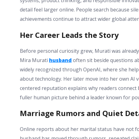
systems, product thinking, and responsible innova
detail feel larger online. People search because si
achievements continue to attract wider global atten
Her Career Leads the Story
Before personal curiosity grew, Murati was already
Mira Murati
husband
often sit beside questions a
widely recognized through OpenAI, where she help
about technology. Her later move into her own AI v
centered reputation explains why readers connect 
fuller human picture behind a leader known for pow
Marriage Rumors and Quiet Det
Online reports about her marital status have not f
husband has moved through rumors, repeated clai