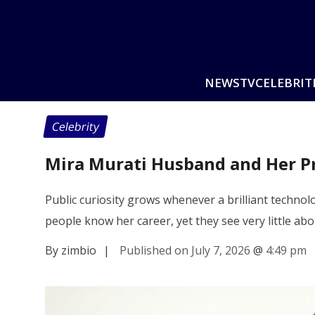
NEWS
TV
CELEBRIT
Celebrity
Mira Murati Husband and Her Pr
Public curiosity grows whenever a brilliant techn
people know her career, yet they see very little abo
By zimbio
|
Published on July 7, 2026
@
4:49 pm