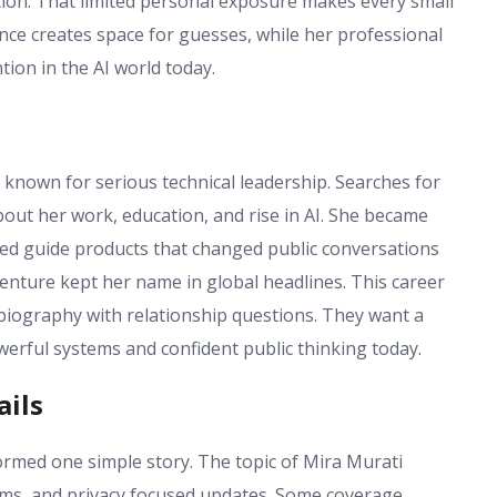
tion. That limited personal exposure makes every small
lence creates space for guesses, while her professional
tion in the AI world today.
 known for serious technical leadership. Searches for
bout her work, education, and rise in AI. She became
ed guide products that changed public conversations
enture kept her name in global headlines. This career
biography with relationship questions. They want a
erful systems and confident public thinking today.
ails
ormed one simple story. The topic of Mira Murati
ms, and privacy focused updates. Some coverage