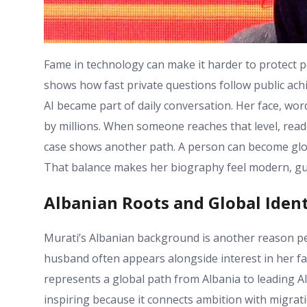
Fame in technology can make it harder to protect 
shows how fast private questions follow public ac
AI became part of daily conversation. Her face, wo
by millions. When someone reaches that level, reade
case shows another path. A person can become glob
That balance makes her biography feel modern, gu
Albanian Roots and Global Ident
Murati’s Albanian background is another reason peo
husband often appears alongside interest in her fam
represents a global path from Albania to leading AI
inspiring because it connects ambition with migrati