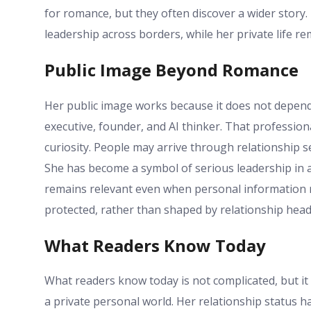
for romance, but they often discover a wider story. 
leadership across borders, while her private life re
Public Image Beyond Romance
Her public image works because it does not depend
executive, founder, and AI thinker. That professio
curiosity. People may arrive through relationship s
She has become a symbol of serious leadership in a
remains relevant even when personal information re
protected, rather than shaped by relationship headl
What Readers Know Today
What readers know today is not complicated, but it 
a private personal world. Her relationship status 