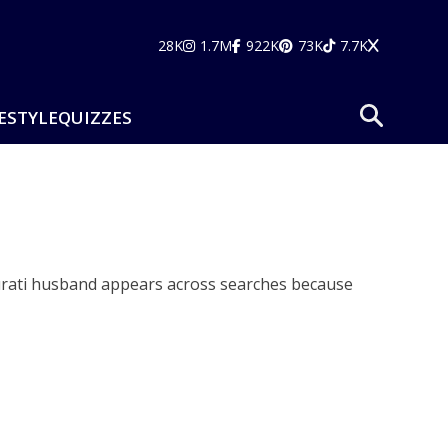
28K
1.7M
922K
73K
7.7K
ESTYLE
QUIZZES
Murati husband appears across searches because