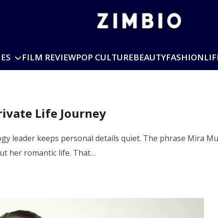
IES
FILM REVIEW
POP CULTURE
BEAUTY
FASHION
LIF
ivate Life Journey
ology leader keeps personal details quiet. The phrase Mira 
ut her romantic life. That…