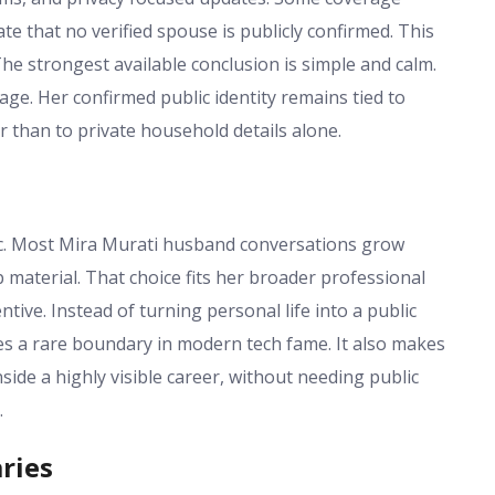
e that no verified spouse is publicly confirmed. This
e strongest available conclusion is simple and calm.
ge. Her confirmed public identity remains tied to
r than to private household details alone.
tic. Most Mira Murati husband conversations grow
 material. That choice fits her broader professional
ive. Instead of turning personal life into a public
tes a rare boundary in modern tech fame. It also makes
ide a highly visible career, without needing public
.
ries