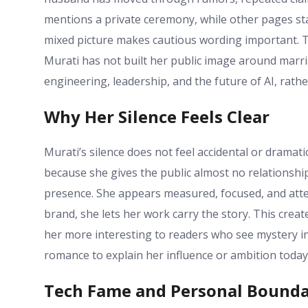
mentions a private ceremony, while other pages stat
mixed picture makes cautious wording important. Th
Murati has not built her public image around marria
engineering, leadership, and the future of AI, rathe
Why Her Silence Feels Clear
Murati’s silence does not feel accidental or drama
because she gives the public almost no relationship
presence. She appears measured, focused, and attent
brand, she lets her work carry the story. This crea
her more interesting to readers who see mystery ins
romance to explain her influence or ambition today
Tech Fame and Personal Bounda