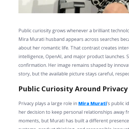
Public curiosity grows whenever a brilliant technol
Mira Murati husband appears across searches becau
about her romantic life. That contrast creates intere
intelligence, OpenAI, and major product launches. S
confirmation. Her image remains shaped by innovatio
story, but the available picture stays careful, resp
Public Curiosity Around Privacy
Privacy plays a large role in
Mira Murati
’s public 
her decision to keep personal relationships away f
moments, but Murati has built a different presence