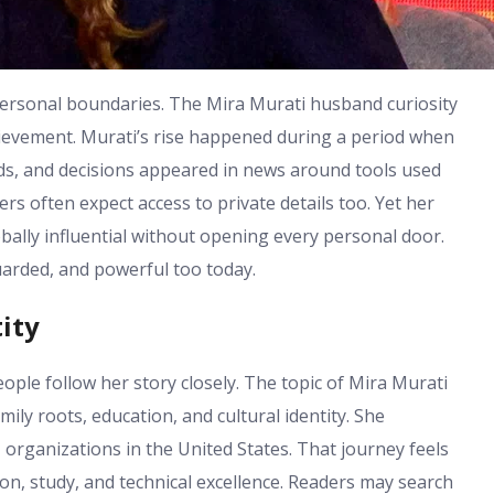
personal boundaries. The Mira Murati husband curiosity
hievement. Murati’s rise happened during a period when
rds, and decisions appeared in news around tools used
rs often expect access to private details too. Yet her
ally influential without opening every personal door.
arded, and powerful too today.
ity
ple follow her story closely. The topic of Mira Murati
ily roots, education, and cultural identity. She
 organizations in the United States. That journey feels
on, study, and technical excellence. Readers may search