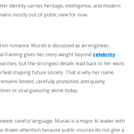
Her identity carries heritage, intelligence, and modern
mains mostly out of public view for now.
 on romance. Murati is discussed as an engineer,
nal framing gives her story weight beyond
celebrity
earches, but the strongest details lead back to her work.
 field shaping future society. That is why her name
mains limited, carefully protected, and quietly
ines or viral guessing alone today.
needs careful language. Murati is a major AI leader with
has drawn attention because public sources do not give a