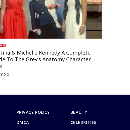
ZES
stina & Michelle Kennedy A Complete
de To The Grey’s Anatomy Character
z
imbio
PRIVACY POLICY
BEAUTY
DMCA
CELEBRITIES