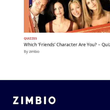
QUIZZES
Which ‘Friends’ Character Are You? – Qui
By zimbio