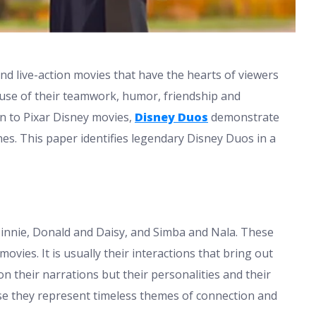
d live-action movies that have the hearts of viewers
se of their teamwork, humor, friendship and
n to Pixar Disney movies,
Disney Duos
demonstrate
es. This paper identifies legendary Disney Duos in a
Minnie, Donald and Daisy, and Simba and Nala. These
movies. It is usually their interactions that bring out
 on their narrations but their personalities and their
se they represent timeless themes of connection and