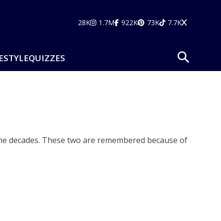
28K
1.7M
922K
73K
7.7K
ESTYLE
QUIZZES
 the decades. These two are remembered because of