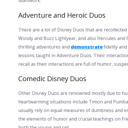
teamwork.
Adventure and Heroic Duos
There are a lot of Disney Duos that are recollected
Woody and Buzz Lightyear, and also Hercules and 
thrilling adventures and
demonstrate
fidelity and
lessons taught in Adventure Duos. Their interaction
recall as their interactions are full of humor, suspen
Comedic Disney Duos
Other Disney Duos are renowned mostly due to hum
heartwarming situations include Timon and Pumbaa,
usually rely on equal measures of dumbness and emo
the elements of humor and crucial teachings on fri
both the young and old.