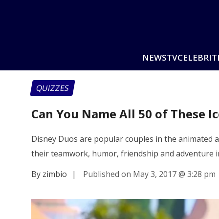
NEWS
TV
CELEBRIT
QUIZZES
Can You Name All 50 of These I
Disney Duos are popular couples in the animated a
their teamwork, humor, friendship and adventure 
By zimbio
|
Published on May 3, 2017
@
3:28 pm