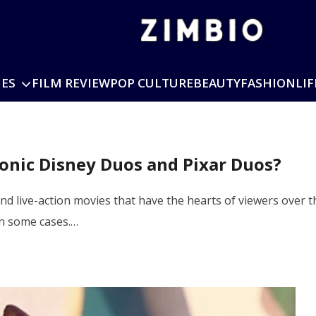
IES
FILM REVIEW
POP CULTURE
BEAUTY
FASHION
LIF
conic Disney Duos and Pixar Duos?
nd live-action movies that have the hearts of viewers over
in some cases.…