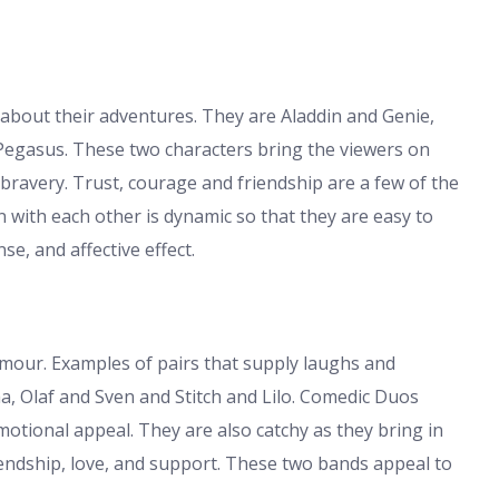
 about their adventures. They are Aladdin and Genie,
Pegasus. These two characters bring the viewers on
 bravery. Trust, courage and friendship are a few of the
 with each other is dynamic so that they are easy to
se, and affective effect.
our. Examples of pairs that supply laughs and
 Olaf and Sven and Stitch and Lilo. Comedic Duos
tional appeal. They are also catchy as they bring in
endship, love, and support. These two bands appeal to