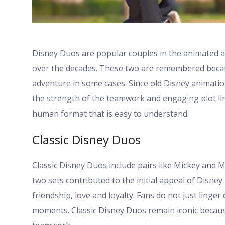
Disney Duos are popular couples in the animated an
over the decades. These two are remembered becau
adventure in some cases. Since old Disney animatio
the strength of the teamwork and engaging plot lin
human format that is easy to understand.
Classic Disney Duos
Classic Disney Duos include pairs like Mickey and 
two sets contributed to the initial appeal of Disney 
friendship, love and loyalty. Fans do not just linger
moments. Classic Disney Duos remain iconic becau