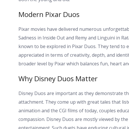
Modern Pixar Duos
Pixar movies have delivered numerous unforgettable
Sadness in Inside Out and Remy and Linguini in Ra
known to be explored in Pixar Duos. They tend to e
appreciated in terms of creativity, depth, and ident
broader level by Pixar which balances fun, heart and
Why Disney Duos Matter
Disney Duos are important as they demonstrate the
attachment. They come up with great tales that liste
animation and the CGI films of today, couples educ
compassion. Disney Duos are mostly viewed by the fa
entertainment. Such duets have enduring cultural i