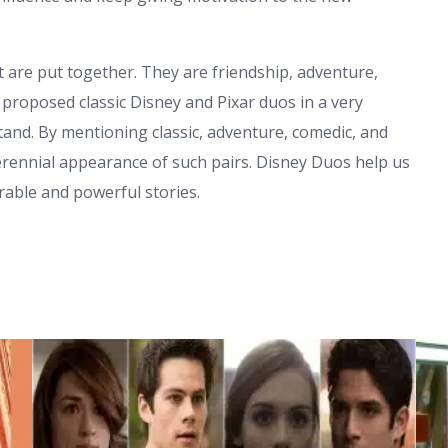
 are put together. They are friendship, adventure,
proposed classic Disney and Pixar duos in a very
nd. By mentioning classic, adventure, comedic, and
perennial appearance of such pairs. Disney Duos help us
able and powerful stories.