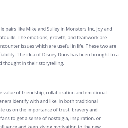
 pairs like Mike and Sulley in Monsters Inc, Joy and
tatouille. The emotions, growth, and teamwork are
ncounter issues which are useful in life. These two are
ifiability. The idea of Disney Duos has been brought to a
 thought in their storytelling.
 value of friendship, collaboration and emotional
ners identify with and like. In both traditional
ate us on the importance of trust, bravery and
ns to get a sense of nostalgia, inspiration, or
nfluence and keep giving motivation to the new