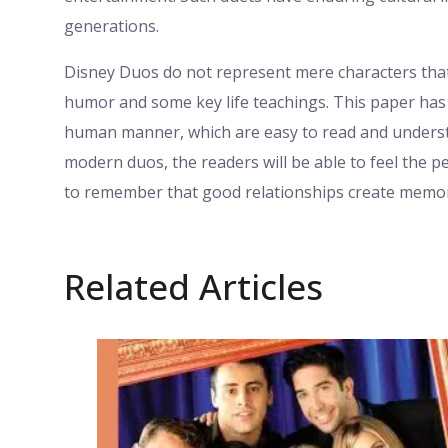
generations.
Disney Duos do not represent mere characters that
humor and some key life teachings. This paper has 
human manner, which are easy to read and understa
modern duos, the readers will be able to feel the 
to remember that good relationships create memor
Related Articles