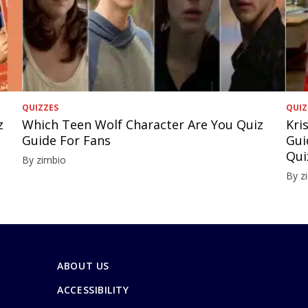
QUIZZES
QUIZ
z
Which Teen Wolf Character Are You Quiz
Kri
Guide For Fans
Gui
Qui
By zimbio
By z
ABOUT US
ACCESSIBILITY