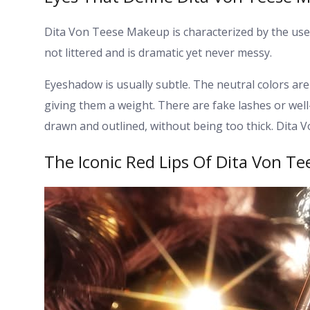
Dita Von Teese Makeup is characterized by the use o
not littered and is dramatic yet never messy.
Eyeshadow is usually subtle. The neutral colors are 
giving them a weight.
There are fake lashes or we
drawn and outlined, without being too thick. Dita 
The Iconic Red Lips Of Dita Von T