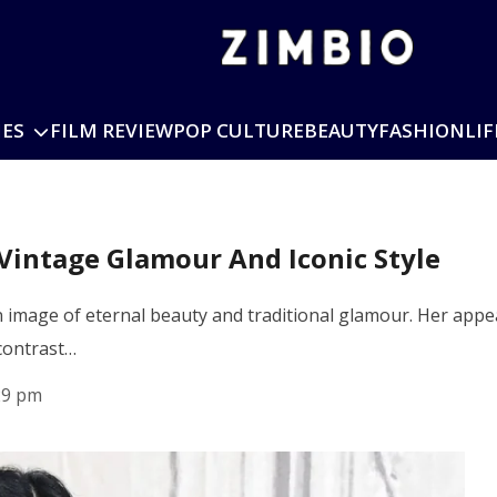
IES
FILM REVIEW
POP CULTURE
BEAUTY
FASHION
LIF
Vintage Glamour And Iconic Style
 image of eternal beauty and traditional glamour. Her appea
 contrast…
29 pm