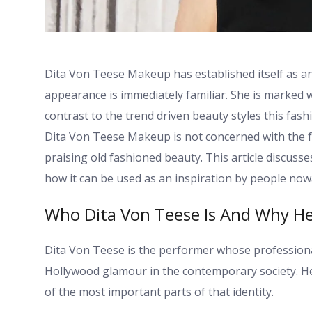
Dita Von Teese Makeup has established itself as an
appearance is immediately familiar. She is marked wi
contrast to the trend driven beauty styles this fash
Dita Von Teese Makeup is not concerned with the fas
praising old fashioned beauty. This article discuss
how it can be used as an inspiration by people now
Who Dita Von Teese Is And Why H
Dita Von Teese is the performer whose professional
Hollywood glamour in the contemporary society. Her
of the most important parts of that identity.