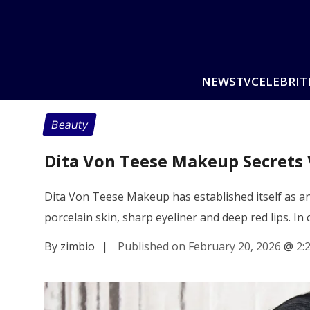
NEWS
TV
CELEBRIT
Beauty
Dita Von Teese Makeup Secrets 
Dita Von Teese Makeup has established itself as an
porcelain skin, sharp eyeliner and deep red lips. In
By zimbio
|
Published on February 20, 2026
@
2: