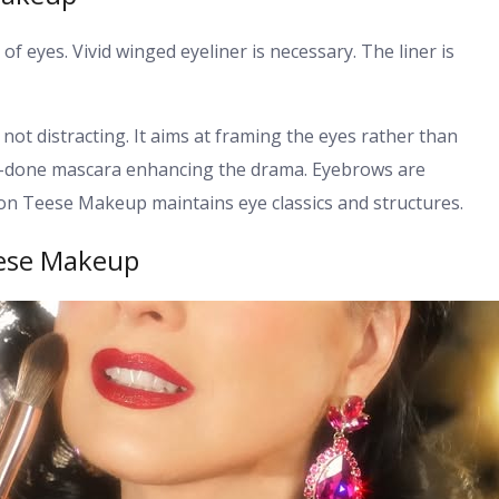
f eyes. Vivid winged eyeliner is necessary. The liner is
not distracting. It aims at framing the eyes rather than
ll-done mascara enhancing the drama. Eyebrows are
Von Teese Makeup maintains eye classics and structures.
eese Makeup