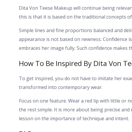
Dita Von Teese Makeup will continue being relevan
this is that it is based on the traditional concepts o
Simple lines and fine proportions balanced and deli
appearance is not based on newness.
Confidence i
embraces her image fully. Such confidence makes t
How To Be Inspired By Dita Von 
To get inspired, you do not have to imitate her e
transformed into contemporary wear.
Focus on one feature. Wear a red lip with little or 
the rest simple.
It is more about being precise and 
lesson on the importance of technique and intent.