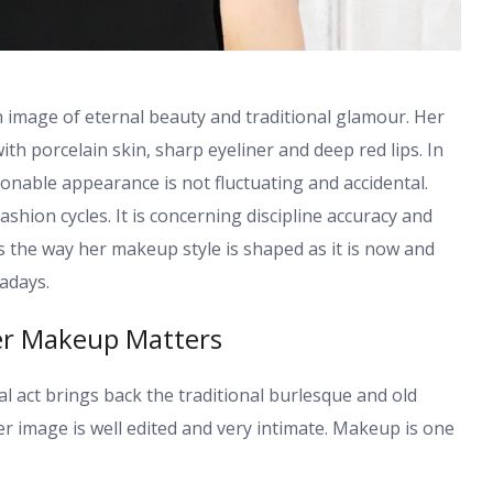
 image of eternal beauty and traditional glamour. Her
th porcelain skin, sharp eyeliner and deep red lips. In
ionable appearance is not fluctuating and accidental.
hion cycles. It is concerning discipline accuracy and
es the way her makeup style is shaped as it is now and
adays.
er Makeup Matters
 act brings back the traditional burlesque and old
 image is well edited and very intimate. Makeup is one