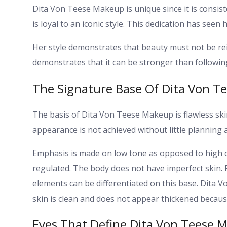
Dita Von Teese Makeup is unique since it is consist
is loyal to an iconic style. This dedication has see
Her style demonstrates that beauty must not be re
demonstrates that it can be stronger than following
The Signature Base Of Dita Von T
The basis of Dita Von Teese Makeup is flawless sk
appearance is not achieved without little planning 
Emphasis is made on low tone as opposed to high c
regulated. The body does not have imperfect skin. 
elements can be differentiated on this base. Dita 
skin is clean and does not appear thickened because
Eyes That Define Dita Von Teese 