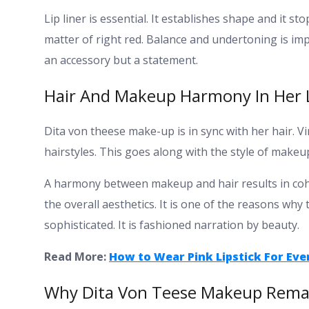
Lip liner is essential. It establishes shape and it s
matter of right red. Balance and undertoning is i
an accessory but a statement.
Hair And Makeup Harmony In Her 
Dita von theese make-up is in sync with her hair.
hairstyles. This goes along with the style of makeu
A harmony between makeup and hair results in cohes
the overall aesthetics.
It is one of the reasons why
sophisticated. It is fashioned narration by beauty.
Read More:
How to Wear Pink Lipstick For Eve
Why Dita Von Teese Makeup Remai