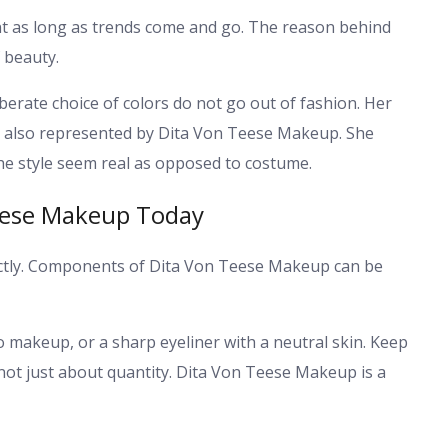
t as long as trends come and go. The reason behind
f beauty.
berate choice of colors do not go out of fashion. Her
s also represented by Dita Von Teese Makeup. She
he style seem real as opposed to costume.
Teese Makeup Today
xactly. Components of Dita Von Teese Makeup can be
no makeup, or a sharp eyeliner with a neutral skin. Keep
not just about quantity. Dita Von Teese Makeup is a