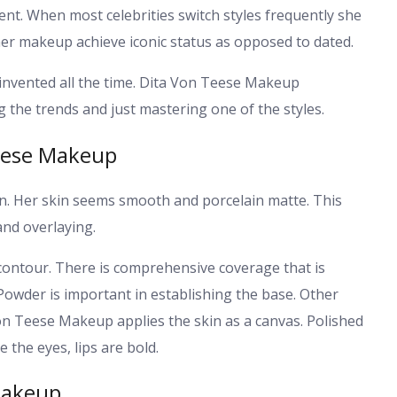
ent. When most celebrities switch styles frequently she
n her makeup achieve iconic status as opposed to dated.
invented all the time. Dita Von Teese Makeup
 the trends and just mastering one of the styles.
eese Makeup
in. Her skin seems smooth and porcelain matte. This
and overlaying.
ontour. There is comprehensive coverage that is
Powder is important in establishing the base.
Other
Von Teese Makeup applies the skin as a canvas. Polished
 the eyes, lips are bold.
Makeup