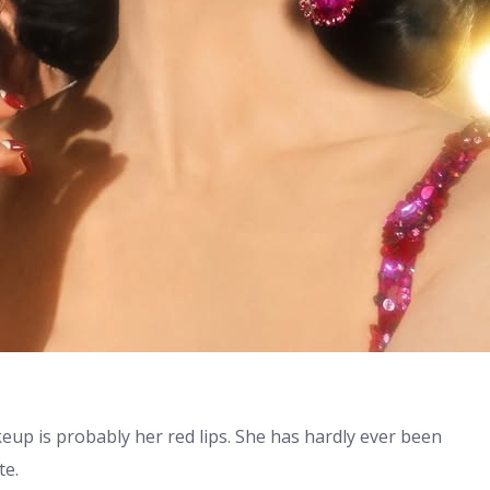
up is probably her red lips. She has hardly ever been
te.