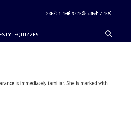
28K
1.7M
922K
73K
7.7K
ESTYLE
QUIZZES
rance is immediately familiar. She is marked with