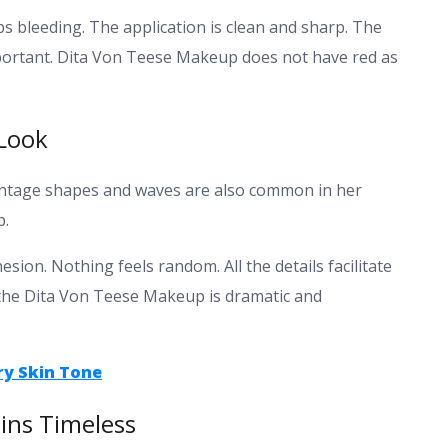
tops bleeding. The application is clean and sharp.
The
mportant. Dita Von Teese Makeup does not have red as
Look
 Vintage shapes and waves are also common in her
p.
ion. Nothing feels random. All the details facilitate
 the Dita Von Teese Makeup is dramatic and
ry Skin Tone
ns Timeless