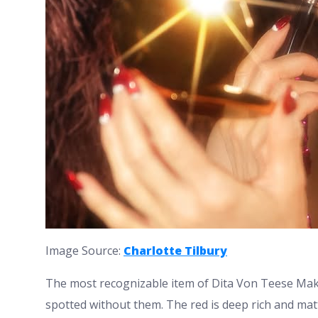
Image Source:
Charlotte Tilbury
The most recognizable item of Dita Von Teese Make
spotted without them. The red is deep rich and mat