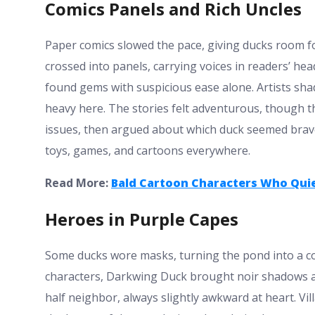
Comics Panels and Rich Uncles
Paper comics slowed the pace, giving ducks room f
crossed into panels, carrying voices in readers’ h
found gems with suspicious ease alone. Artists sha
heavy here. The stories felt adventurous, though t
issues, then argued about which duck seemed braves
toys, games, and cartoons everywhere.
Read More:
Bald Cartoon Characters Who Quie
Heroes in Purple Capes
Some ducks wore masks, turning the pond into a co
characters, Darkwing Duck brought noir shadows and
half neighbor, always slightly awkward at heart. Vil