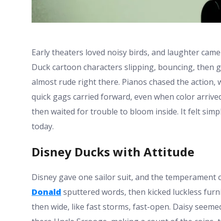
Early theaters loved noisy birds, and laughter came
Duck cartoon characters slipping, bouncing, then gr
almost rude right there. Pianos chased the action, 
quick gags carried forward, even when color arrived
then waited for trouble to bloom inside. It felt sim
today.
Disney Ducks with Attitude
Disney gave one sailor suit, and the temperament c
Donald
sputtered words, then kicked luckless furn
then wide, like fast storms, fast-open. Daisy seem