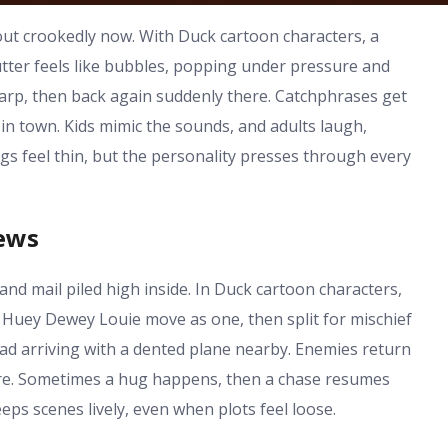
out crookedly now. With Duck cartoon characters, a
tter feels like bubbles, popping under pressure and
sharp, then back again suddenly there. Catchphrases get
in town. Kids mimic the sounds, and adults laugh,
s feel thin, but the personality presses through every
hews
nd mail piled high inside. In Duck cartoon characters,
 Huey Dewey Louie move as one, then split for mischief
pad arriving with a dented plane nearby. Enemies return
ere. Sometimes a hug happens, then a chase resumes
ps scenes lively, even when plots feel loose.