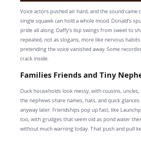
Voice actors pushed air hard, and the sound came 
single squawk can hold a whole mood. Donald’s spu
pride all along. Daffy’s lisp swings from sweet to 
repeated, not as slogans, more like nervous habits 
pretending the voice vanished away. Some recording
crack inside.
Families Friends and Tiny Nep
Duck households look messy, with cousins, uncles, a
the nephews share names, hats, and quick glances.
anyway later. Friendships pop up fast, like Launch
too, with grudges that seem old as pond water th
without much warning today. That push and pull kee