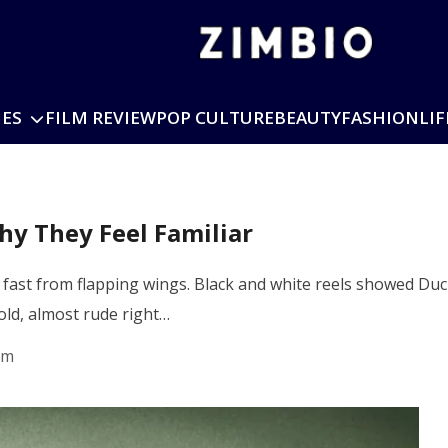
IES
FILM REVIEW
POP CULTURE
BEAUTY
FASHION
LIF
y They Feel Familiar
e fast from flapping wings. Black and white reels showed Duc
bold, almost rude right…
pm