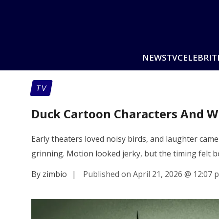
NEWS
TV
CELEBRIT
TV
Duck Cartoon Characters And Wh
Early theaters loved noisy birds, and laughter cam
grinning. Motion looked jerky, but the timing felt 
By zimbio
|
Published on April 21, 2026
@
12:07 