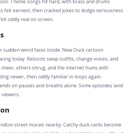
 soon. Theme songs hit hard, with brass and drums
 felt earnest, then cracked jokes to dodge seriousness
elt oddly real on screen.
es
r sudden weird faces inside. New Duck cartoon
acing today. Reboots swap outfits, change voices, and
cheer, others shrug, and the internet hums with
ing newer, then oddly familiar in loops again.
ends on pauses and breaths alone. Some episodes land
r viewers.
ion
random street murals nearby. Catchy duck rants become