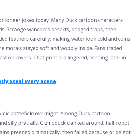
or longer jokes today. Many Duck cartoon characters
eads. Scrooge wandered deserts, dodged traps, then
ded feathers carefully, making water look cold and coins
he morals stayed soft and wobbly inside. Fans traded
t on covers. That print era lingered, echoing later in
tly Steal Every Scene
mic battlefield overnight. Among Duck cartoon
 silly pratfalls. Gizmoduck clanked around, half robot,
lains preened dramatically, then failed because pride got