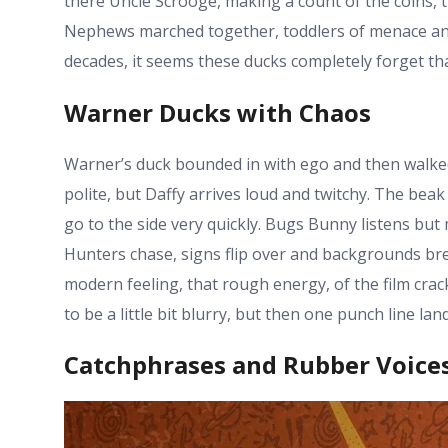
there Uncle Scrooge, making a count of the coins, t
Nephews marched together, toddlers of menace and 
decades, it seems these ducks completely forget th
Warner Ducks with Chaos
Warner’s duck bounded in with ego and then walked
polite, but Daffy arrives loud and twitchy. The bea
go to the side very quickly. Bugs Bunny listens bu
Hunters chase, signs flip over and backgrounds brea
modern feeling, that rough energy, of the film crac
to be a little bit blurry, but then one punch line land
Catchphrases and Rubber Voice