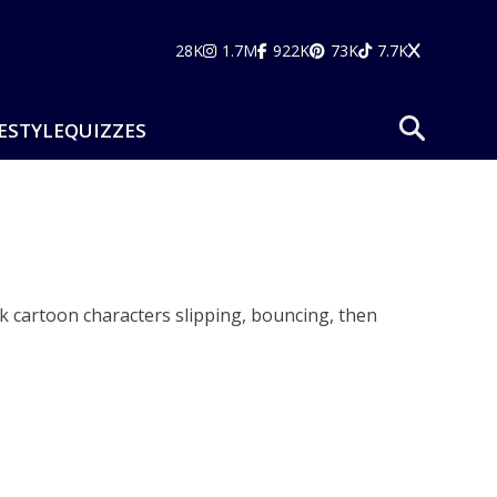
28K
1.7M
922K
73K
7.7K
ESTYLE
QUIZZES
k cartoon characters slipping, bouncing, then