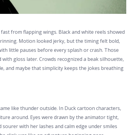
 fast from flapping wings. Black and white reels showed
inning. Motion looked jerky, but the timing felt bold,
with little pauses before every splash or crash. Those
 with gloss later. Crowds recognized a beak silhouette,
ple, and maybe that simplicity keeps the jokes breathing
ame like thunder outside. In Duck cartoon characters,
iture around. Eyes were drawn by the animator tight,
ed sourer with her lashes and calm edge under smiles