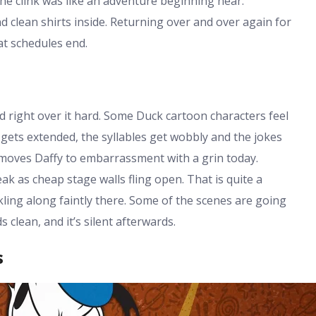
he clink was like an adventure beginning near.
clean shirts inside. Returning over and over again for
at schedules end.
 right over it hard. Some Duck cartoon characters feel
k gets extended, the syllables get wobbly and the jokes
t moves Daffy to embarrassment with a grin today.
k as cheap stage walls fling open. That is quite a
kling along faintly there. Some of the scenes are going
s clean, and it’s silent afterwards.
s