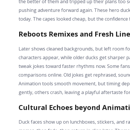
the better of them and tripped up their plans too
pushing adventure forward again. These hero ducks
today. The capes looked cheap, but the confidence f
Reboots Remixes and Fresh Lin
Later shows cleaned backgrounds, but left room fo
characters appear, while older ducks get sharper p
tweak jokes toward faster rhythms now. Some fans 
comparisons online. Old jokes get rephrased, sound
Animation tools smooth movement, but timing dep
gently, others crash, leaving a playful aftertaste fo
Cultural Echoes beyond Animat
Duck faces show up on lunchboxes, stickers, and 