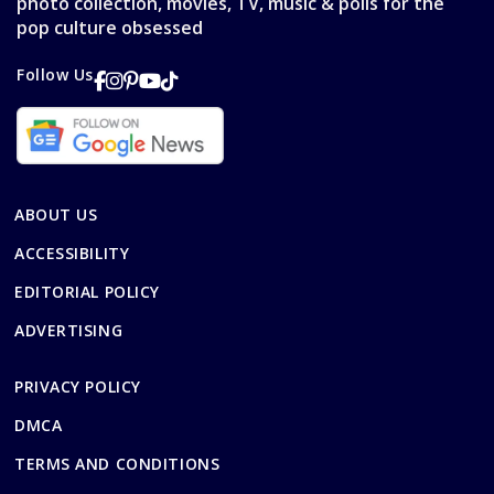
photo collection, movies, TV, music & polls for the
pop culture obsessed
Follow Us
ABOUT US
ACCESSIBILITY
EDITORIAL POLICY
ADVERTISING
PRIVACY POLICY
DMCA
TERMS AND CONDITIONS