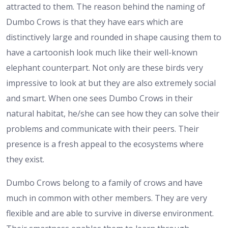
attracted to them. The reason behind the naming of
Dumbo Crows is that they have ears which are
distinctively large and rounded in shape causing them to
have a cartoonish look much like their well-known
elephant counterpart. Not only are these birds very
impressive to look at but they are also extremely social
and smart. When one sees Dumbo Crows in their
natural habitat, he/she can see how they can solve their
problems and communicate with their peers. Their
presence is a fresh appeal to the ecosystems where
they exist.
Dumbo Crows belong to a family of crows and have
much in common with other members. They are very
flexible and are able to survive in diverse environment.