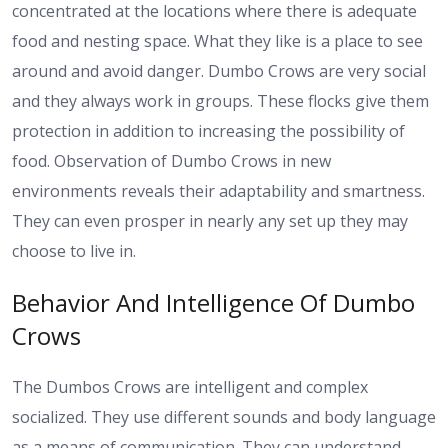
concentrated at the locations where there is adequate
food and nesting space. What they like is a place to see
around and avoid danger. Dumbo Crows are very social
and they always work in groups. These flocks give them
protection in addition to increasing the possibility of
food. Observation of Dumbo Crows in new
environments reveals their adaptability and smartness.
They can even prosper in nearly any set up they may
choose to live in.
Behavior And Intelligence Of Dumbo
Crows
The Dumbos Crows are intelligent and complex
socialized. They use different sounds and body language
as a means of communication. They can understand