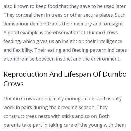
also known to keep food that they save to be used later.
They conceal them in trees or other secure places. Such
demeanour demonstrates their memory and foresight.
A good example is the observation of Dumbo Crows
feeding, which gives us an insight on their intelligence
and flexibility. Their eating and feeding pattern indicates
a compromise between instinct and the environment.
Reproduction And Lifespan Of Dumbo
Crows
Dumbo Crows are normally monogamous and usually
work in pairs during the breeding season. They
construct trees nests with sticks and so on. Both
parents take part in taking care of the young with them