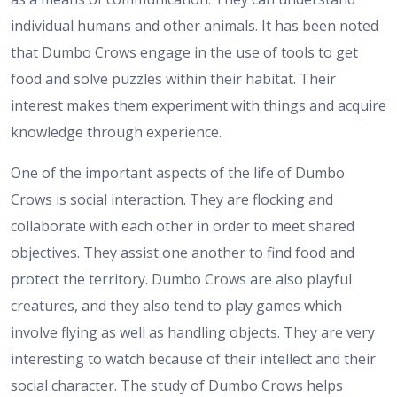
individual humans and other animals. It has been noted
that Dumbo Crows engage in the use of tools to get
food and solve puzzles within their habitat. Their
interest makes them experiment with things and acquire
knowledge through experience.
One of the important aspects of the life of Dumbo
Crows is social interaction. They are flocking and
collaborate with each other in order to meet shared
objectives. They assist one another to find food and
protect the territory. Dumbo Crows are also playful
creatures, and they also tend to play games which
involve flying as well as handling objects. They are very
interesting to watch because of their intellect and their
social character. The study of Dumbo Crows helps