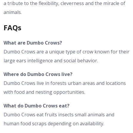
a tribute to the flexibility, cleverness and the miracle of
animals.
FAQs
What are Dumbo Crows?
Dumbo Crows are a unique type of crow known for their
large ears intelligence and social behavior.
Where do Dumbo Crows live?
Dumbo Crows live in forests urban areas and locations
with food and nesting opportunities.
What do Dumbo Crows eat?
Dumbo Crows eat fruits insects small animals and
human food scraps depending on availability.