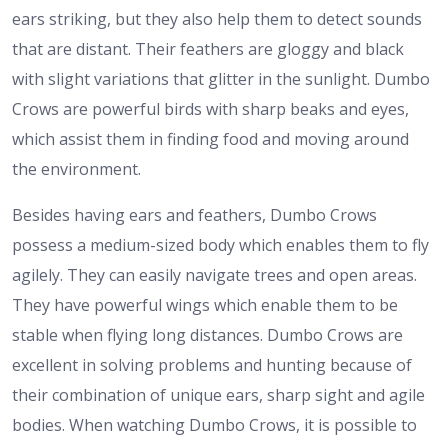
ears striking, but they also help them to detect sounds
that are distant. Their feathers are gloggy and black
with slight variations that glitter in the sunlight. Dumbo
Crows are powerful birds with sharp beaks and eyes,
which assist them in finding food and moving around
the environment.
Besides having ears and feathers, Dumbo Crows
possess a medium-sized body which enables them to fly
agilely. They can easily navigate trees and open areas.
They have powerful wings which enable them to be
stable when flying long distances. Dumbo Crows are
excellent in solving problems and hunting because of
their combination of unique ears, sharp sight and agile
bodies. When watching Dumbo Crows, it is possible to