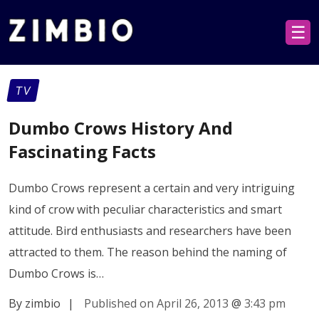
☰
TV
Dumbo Crows History And
Fascinating Facts
Dumbo Crows represent a certain and very intriguing
kind of crow with peculiar characteristics and smart
attitude. Bird enthusiasts and researchers have been
attracted to them. The reason behind the naming of
Dumbo Crows is…
By zimbio
|
Published on April 26, 2013
@
3:43 pm