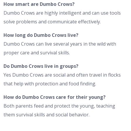
How smart are Dumbo Crows?
Dumbo Crows are highly intelligent and can use tools
solve problems and communicate effectively.
How long do Dumbo Crows live?
Dumbo Crows can live several years in the wild with
proper care and survival skills.
Do Dumbo Crows live in groups?
Yes Dumbo Crows are social and often travel in flocks
that help with protection and food finding.
How do Dumbo Crows care for their young?
Both parents feed and protect the young, teaching
them survival skills and social behavior.