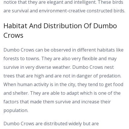
notice that they are elegant and intelligent. These birds
are survival and environment-creative constructed birds.
Habitat And Distribution Of Dumbo
Crows
Dumbo Crows can be observed in different habitats like
forests to towns. They are also very flexible and may
survive in very diverse weather. Dumbo Crows nest
trees that are high and are not in danger of predation.
When human activity is in the city, they tend to get food
and shelter. They are able to adapt which is one of the
factors that made them survive and increase their
population.
Dumbo Crows are distributed widely but are