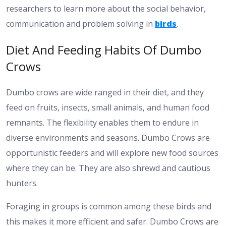
researchers to learn more about the social behavior,
communication and problem solving in
birds
.
Diet And Feeding Habits Of Dumbo
Crows
Dumbo crows are wide ranged in their diet, and they
feed on fruits, insects, small animals, and human food
remnants. The flexibility enables them to endure in
diverse environments and seasons. Dumbo Crows are
opportunistic feeders and will explore new food sources
where they can be. They are also shrewd and cautious
hunters.
Foraging in groups is common among these birds and
this makes it more efficient and safer. Dumbo Crows are