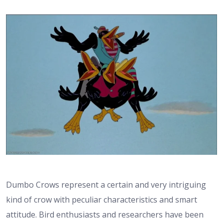
Dumbo Crows represent a certain and very intriguing
kind of crow with peculiar characteristics and smart
attitude. Bird enthusiasts and researchers have been