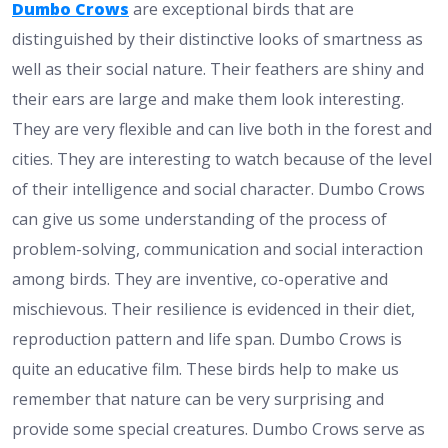
Dumbo Crows
are exceptional birds that are
distinguished by their distinctive looks of smartness as
well as their social nature. Their feathers are shiny and
their ears are large and make them look interesting.
They are very flexible and can live both in the forest and
cities. They are interesting to watch because of the level
of their intelligence and social character. Dumbo Crows
can give us some understanding of the process of
problem-solving, communication and social interaction
among birds. They are inventive, co-operative and
mischievous. Their resilience is evidenced in their diet,
reproduction pattern and life span. Dumbo Crows is
quite an educative film. These birds help to make us
remember that nature can be very surprising and
provide some special creatures. Dumbo Crows serve as