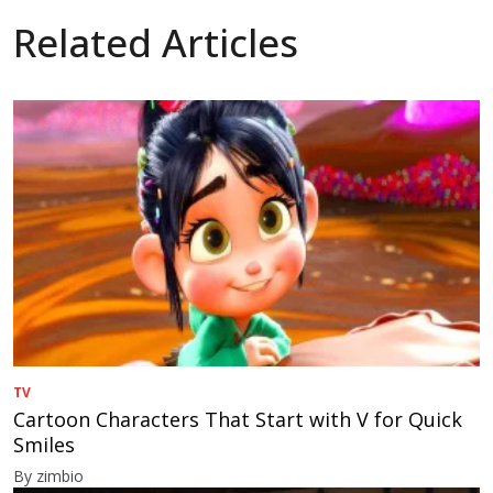
Related Articles
TV
Cartoon Characters That Start with V for Quick
Smiles
By zimbio