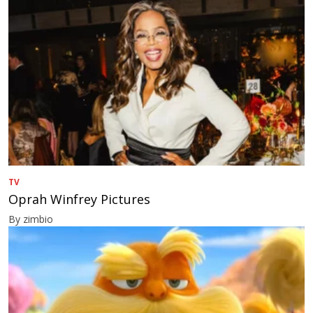
TV
Oprah Winfrey Pictures
By zimbio