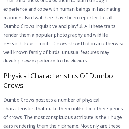
Their smartness enables them to learn through
experience and cope with human beings in fascinating
manners. Bird watchers have been reported to call
Dumbo Crows inquisitive and playful. All these traits
render them a popular photography and wildlife
research topic. Dumbo Crows show that in an otherwise
well known family of birds, unusual features may
develop new experience to the viewers.
Physical Characteristics Of Dumbo
Crows
Dumbo Crows possess a number of physical
characteristics that make them unlike the other species
of crows. The most conspicuous attribute is their huge
ears rendering them the nickname. Not only are these