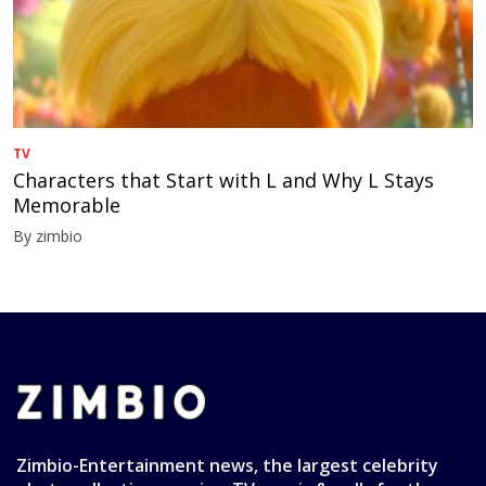
TV
Characters that Start with L and Why L Stays
Memorable
By zimbio
Zimbio-Entertainment news, the largest celebrity