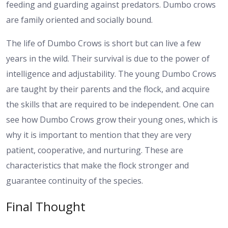
feeding and guarding against predators. Dumbo crows
are family oriented and socially bound.
The life of Dumbo Crows is short but can live a few
years in the wild. Their survival is due to the power of
intelligence and adjustability. The young Dumbo Crows
are taught by their parents and the flock, and acquire
the skills that are required to be independent. One can
see how Dumbo Crows grow their young ones, which is
why it is important to mention that they are very
patient, cooperative, and nurturing. These are
characteristics that make the flock stronger and
guarantee continuity of the species.
Final Thought