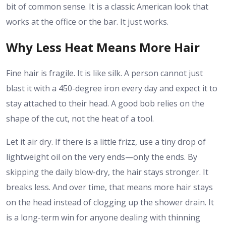
bit of common sense. It is a classic American look that
works at the office or the bar. It just works.
Why Less Heat Means More Hair
Fine hair is fragile. It is like silk. A person cannot just
blast it with a 450-degree iron every day and expect it to
stay attached to their head. A good bob relies on the
shape of the cut, not the heat of a tool.
Let it air dry. If there is a little frizz, use a tiny drop of
lightweight oil on the very ends—only the ends. By
skipping the daily blow-dry, the hair stays stronger. It
breaks less. And over time, that means more hair stays
on the head instead of clogging up the shower drain. It
is a long-term win for anyone dealing with thinning