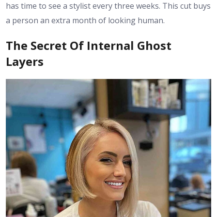
has time to see a stylist every three weeks. This cut buys
a person an extra month of looking human.
The Secret Of Internal Ghost
Layers