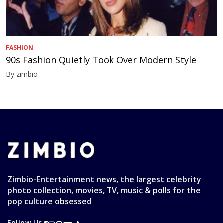
FASHION
90s Fashion Quietly Took Over Modern Style
By zimbio
Zimbio-Entertainment news, the largest celebrity
photo collection, movies, TV, music & polls for the
pop culture obsessed
Follow Us