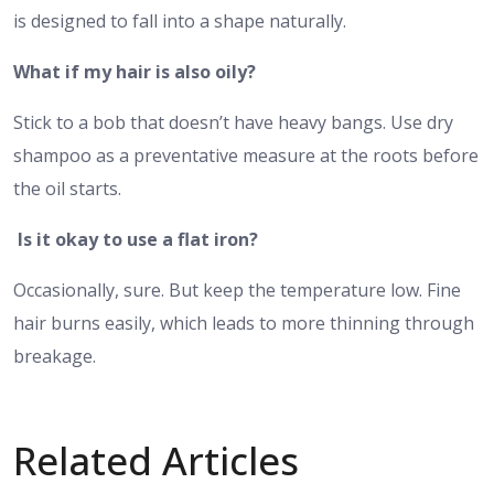
is designed to fall into a shape naturally.
What if my hair is also oily?
Stick to a bob that doesn’t have heavy bangs. Use dry
shampoo as a preventative measure at the roots before
the oil starts.
Is it okay to use a flat iron?
Occasionally, sure. But keep the temperature low. Fine
hair burns easily, which leads to more thinning through
breakage.
Related Articles