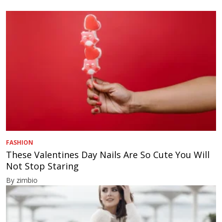
FASHION
These Valentines Day Nails Are So Cute You Will
Not Stop Staring
By zimbio