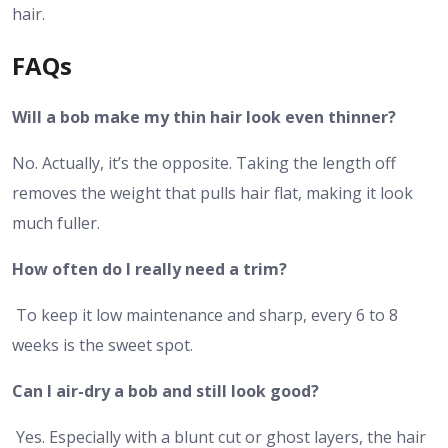
hair.
FAQs
Will a bob make my thin hair look even thinner?
No. Actually, it’s the opposite. Taking the length off
removes the weight that pulls hair flat, making it look
much fuller.
How often do I really need a trim?
To keep it low maintenance and sharp, every 6 to 8
weeks is the sweet spot.
Can I air-dry a bob and still look good?
Yes. Especially with a blunt cut or ghost layers, the hair