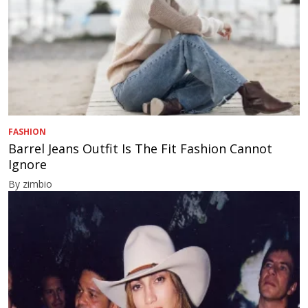
FASHION
Barrel Jeans Outfit Is The Fit Fashion Cannot
Ignore
By zimbio