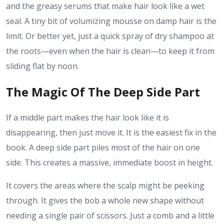
and the greasy serums that make hair look like a wet
seal. A tiny bit of volumizing mousse on damp hair is the
limit. Or better yet, just a quick spray of dry shampoo at
the roots—even when the hair is clean—to keep it from
sliding flat by noon.
The Magic Of The Deep Side Part
If a middle part makes the hair look like it is
disappearing, then just move it. It is the easiest fix in the
book. A deep side part piles most of the hair on one
side. This creates a massive, immediate boost in height.
It covers the areas where the scalp might be peeking
through. It gives the bob a whole new shape without
needing a single pair of scissors. Just a comb and a little