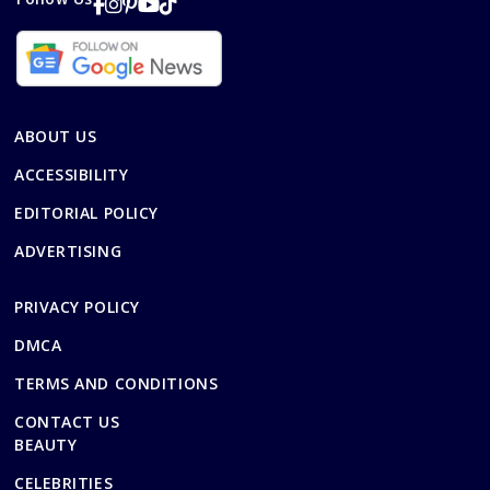
ABOUT US
ACCESSIBILITY
EDITORIAL POLICY
ADVERTISING
PRIVACY POLICY
DMCA
TERMS AND CONDITIONS
CONTACT US
BEAUTY
CELEBRITIES