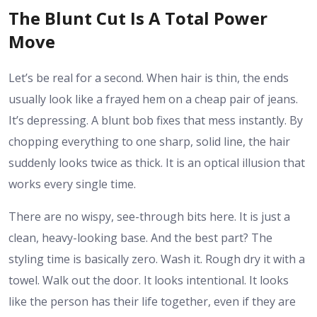
The Blunt Cut Is A Total Power
Move
Let’s be real for a second. When hair is thin, the ends
usually look like a frayed hem on a cheap pair of jeans.
It’s depressing. A blunt bob fixes that mess instantly. By
chopping everything to one sharp, solid line, the hair
suddenly looks twice as thick. It is an optical illusion that
works every single time.
There are no wispy, see-through bits here. It is just a
clean, heavy-looking base. And the best part? The
styling time is basically zero. Wash it. Rough dry it with a
towel. Walk out the door. It looks intentional. It looks
like the person has their life together, even if they are