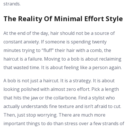
strands.
The Reality Of Minimal Effort Style
At the end of the day, hair should not be a source of
constant anxiety. If someone is spending twenty
minutes trying to “fluff” their hair with a comb, the
haircut is a failure. Moving to a bob is about reclaiming
that wasted time. It is about feeling like a person again.
A bob is not just a haircut. It is a strategy. It is about
looking polished with almost zero effort. Pick a length
that hits the jaw or the collarbone. Find a stylist who
actually understands fine texture and isn’t afraid to cut.
Then, just stop worrying. There are much more
important things to do than stress over a few strands of