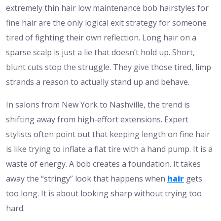
extremely thin hair low maintenance bob hairstyles for
fine hair are the only logical exit strategy for someone
tired of fighting their own reflection. Long hair on a
sparse scalp is just a lie that doesn’t hold up. Short,
blunt cuts stop the struggle. They give those tired, limp
strands a reason to actually stand up and behave.
In salons from New York to Nashville, the trend is
shifting away from high-effort extensions. Expert
stylists often point out that keeping length on fine hair
is like trying to inflate a flat tire with a hand pump. It is a
waste of energy. A bob creates a foundation. It takes
away the “stringy” look that happens when
hair
gets
too long. It is about looking sharp without trying too
hard.