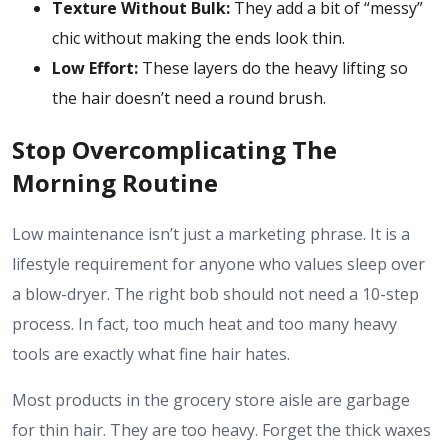
Texture Without Bulk:
They add a bit of “messy”
chic without making the ends look thin.
Low Effort:
These layers do the heavy lifting so
the hair doesn’t need a round brush.
Stop Overcomplicating The
Morning Routine
Low maintenance isn’t just a marketing phrase. It is a
lifestyle requirement for anyone who values sleep over
a blow-dryer. The right bob should not need a 10-step
process. In fact, too much heat and too many heavy
tools are exactly what fine hair hates.
Most products in the grocery store aisle are garbage
for thin hair. They are too heavy. Forget the thick waxes