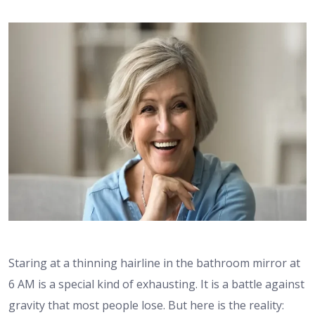
Staring at a thinning hairline in the bathroom mirror at
6 AM is a special kind of exhausting. It is a battle against
gravity that most people lose. But here is the reality: