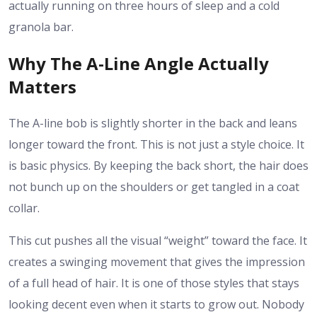
actually running on three hours of sleep and a cold
granola bar.
Why The A-Line Angle Actually
Matters
The A-line bob is slightly shorter in the back and leans
longer toward the front. This is not just a style choice. It
is basic physics. By keeping the back short, the hair does
not bunch up on the shoulders or get tangled in a coat
collar.
This cut pushes all the visual “weight” toward the face. It
creates a swinging movement that gives the impression
of a full head of hair. It is one of those styles that stays
looking decent even when it starts to grow out. Nobody