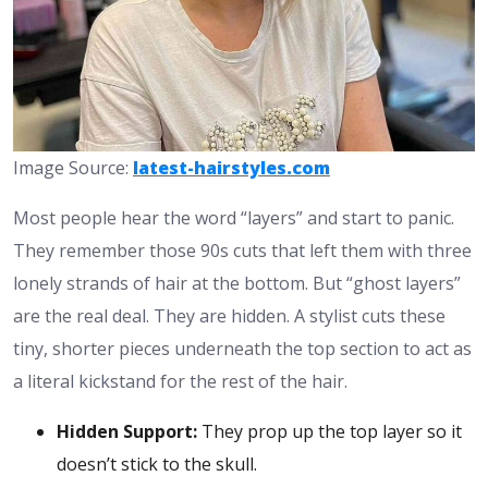
Image Source:
latest-hairstyles.com
Most people hear the word “layers” and start to panic.
They remember those 90s cuts that left them with three
lonely strands of hair at the bottom. But “ghost layers”
are the real deal. They are hidden. A stylist cuts these
tiny, shorter pieces underneath the top section to act as
a literal kickstand for the rest of the hair.
Hidden Support:
They prop up the top layer so it
doesn’t stick to the skull.