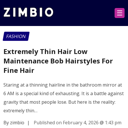
☰
FASHION
Extremely Thin Hair Low
Maintenance Bob Hairstyles For
Fine Hair
Staring at a thinning hairline in the bathroom mirror at
6 AM is a special kind of exhausting. It is a battle against
gravity that most people lose. But here is the reality:
extremely thin…
By zimbio
|
Published on February 4, 2026
@
1:43 pm