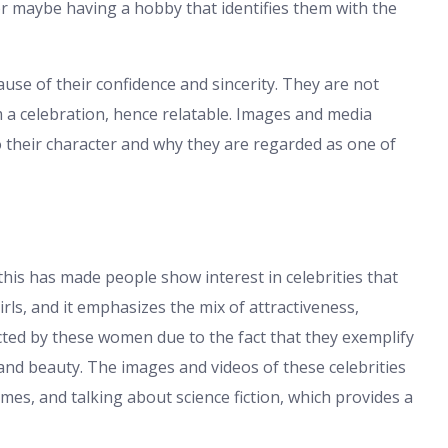
r maybe having a hobby that identifies them with the
use of their confidence and sincerity. They are not
m a celebration, hence relatable. Images and media
o their character and why they are regarded as one of
is has made people show interest in celebrities that
rls, and it emphasizes the mix of attractiveness,
ted by these women due to the fact that they exemplify
nd beauty. The images and videos of these celebrities
mes, and talking about science fiction, which provides a