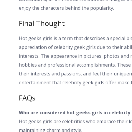
enjoy the characters behind the popularity.
Final Thought
Hot geeks girls is a term that describes a special b
appreciation of celebrity geek girls due to their abi
interests. The appearance in pictures, photos and m
hobbies and professional accomplishments. These 
their interests and passions, and feel their uniquen
entertainment that celebrity geek girls offer make f
FAQs
Who are considered hot geeks girls in celebrity 
Hot geeks girls are celebrities who embrace their l
maintaining charm and style.