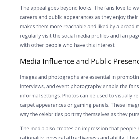
The appeal goes beyond looks. The fans love to wat
careers and public appearances as they enjoy their
makes them more reachable and liked by a broad ma
regularly visit the social media profiles and fan p
with other people who have this interest.
Media Influence and Public Presen
Images and photographs are essential in promoting
interviews, and event photography enable the fans to
informal settings. Photos can be used to visually re
carpet appearances or gaming panels. These image
way the celebrities portray themselves as they purs
The media also creates an impression that peopl
rationality, physical attractiveness and ability. Th