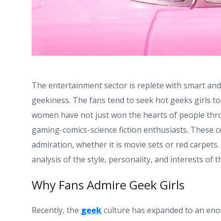
The entertainment sector is replete with smart and 
geekiness. The fans tend to seek hot geeks girls to
women have not just won the hearts of people thr
gaming-comics-science fiction enthusiasts. These ce
admiration, whether it is movie sets or red carpet
analysis of the style, personality, and interests of t
Why Fans Admire Geek Girls
Recently, the
geek
culture has expanded to an enor