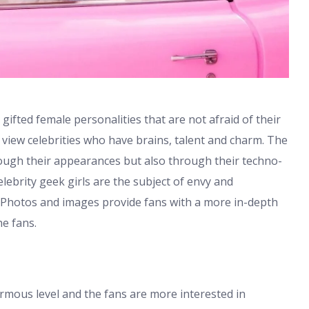
gifted female personalities that are not afraid of their
 view celebrities who have brains, talent and charm. The
ough their appearances but also through their techno-
lebrity geek girls are the subject of envy and
s. Photos and images provide fans with a more in-depth
he fans.
mous level and the fans are more interested in