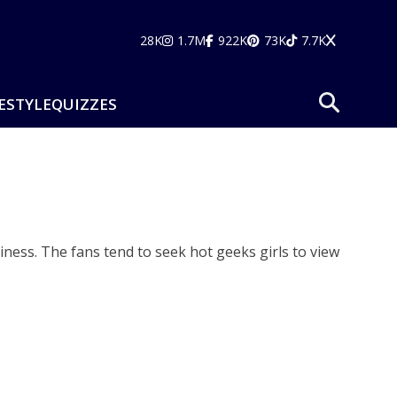
28K
1.7M
922K
73K
7.7K
ESTYLE
QUIZZES
iness. The fans tend to seek hot geeks girls to view