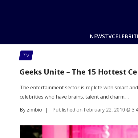
NEWS
TV
CELEBRIT
TV
Geeks Unite – The 15 Hottest Ce
The entertainment sector is replete with smart and 
celebrities who have brains, talent and charm.…
By zimbio
|
Published on February 22, 2010
@
3: