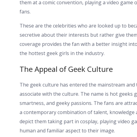
them at a comic convention, playing a video game o
fans.
These are the celebrities who are looked up to beca
secretive about their interests but rather give the
coverage provides the fan with a better insight int
the hottest geek girls in the industry.
The Appeal of Geek Culture
The geek culture has entered the mainstream and th
associate with the culture. The name is hot geeks gi
smartness, and geeky passions. The fans are attrac
a contemporary combination of talent, knowledge a
depict them taking part in cosplay, playing video ga
human and familiar aspect to their image.