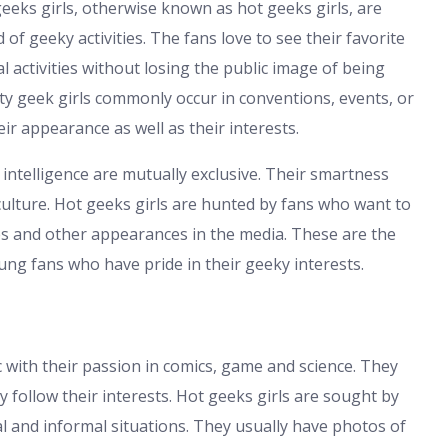
geeks girls, otherwise known as hot geeks girls, are
f geeky activities. The fans love to see their favorite
al activities without losing the public image of being
ty geek girls commonly occur in conventions, events, or
ir appearance as well as their interests.
ntelligence are mutually exclusive. Their smartness
ulture. Hot geeks girls are hunted by fans who want to
les and other appearances in the media. These are the
oung fans who have pride in their geeky interests.
 with their passion in comics, game and science. They
 follow their interests. Hot geeks girls are sought by
l and informal situations. They usually have photos of