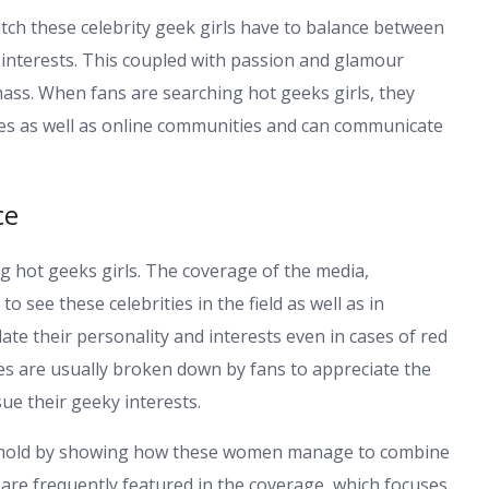
ch these celebrity geek girls have to balance between
 interests. This coupled with passion and glamour
ss. When fans are searching hot geeks girls, they
ages as well as online communities and can communicate
ce
 hot geeks girls. The coverage of the media,
 see these celebrities in the field as well as in
late their personality and interests even in cases of red
s are usually broken down by fans to appreciate the
ue their geeky interests.
e hold by showing how these women manage to combine
ey are frequently featured in the coverage, which focuses