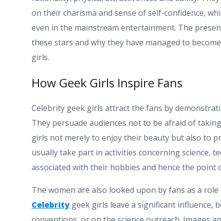
on their charisma and sense of self-confidence, whi
even in the mainstream entertainment. The presenc
these stars and why they have managed to become 
girls.
How Geek Girls Inspire Fans
Celebrity geek girls attract the fans by demonstrat
They persuade audiences not to be afraid of taking 
girls not merely to enjoy their beauty but also to p
usually take part in activities concerning science,
associated with their hobbies and hence the point o
The women are also looked upon by fans as a role 
Celebrity
geek girls leave a significant influence, b
conventions, or on the science outreach. Images a