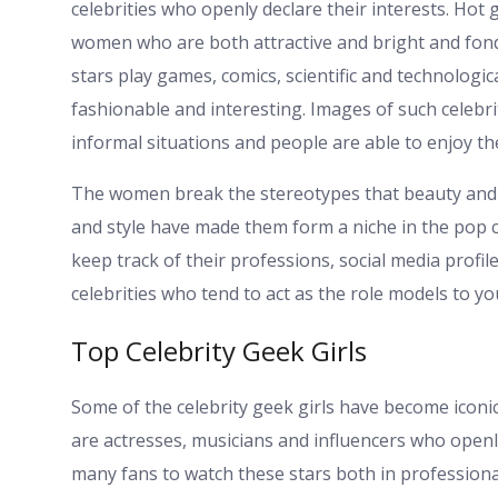
celebrities who openly declare their interests. Hot 
women who are both attractive and bright and fond o
stars play games, comics, scientific and technologic
fashionable and interesting. Images of such celebri
informal situations and people are able to enjoy the
The women break the stereotypes that beauty and i
and style have made them form a niche in the pop c
keep track of their professions, social media profi
celebrities who tend to act as the role models to y
Top Celebrity Geek Girls
Some of the celebrity geek girls have become iconic
are actresses, musicians and influencers who openly
many fans to watch these stars both in professiona