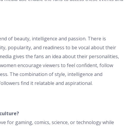
lend of beauty, intelligence and passion. There is
lity, popularity, and readiness to be vocal about their
edia gives the fans an idea about their personalities,
women encourage viewers to feel confident, follow
ess. The combination of style, intelligence and
ollowers find it relatable and aspirational.
culture?
ove for gaming, comics, science, or technology while