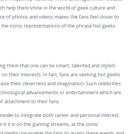
ch help them shine in the world of geek culture and
e of photos and videos makes the fans feel closer to
the iconic representations of the phrase hot geeks
ing them that one can be smart, talented and stylish.
on their interests. In fact, fans are seeking hot geeks
raise their cleverness and imagination. Such celebrities
 technological advancements or entertainment which are
f attachment to their fans.
model to integrate both career and personal interest.
e it it is on the gaming streams, at the comic
nd media use enable the fans to access these events and