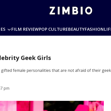
IES
FILM REVIEW
POP CULTURE
BEAUTY
FASHION
LIF
lebrity Geek Girls
gifted female personalities that are not afraid of their geek
47 pm