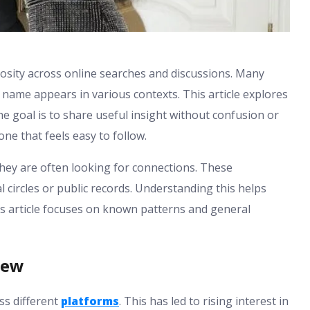
iosity across online searches and discussions. Many
name appears in various contexts. This article explores
he goal is to share useful insight without confusion or
one that feels easy to follow.
hey are often looking for connections. These
l circles or public records. Understanding this helps
his article focuses on known patterns and general
iew
ss different
platforms
. This has led to rising interest in