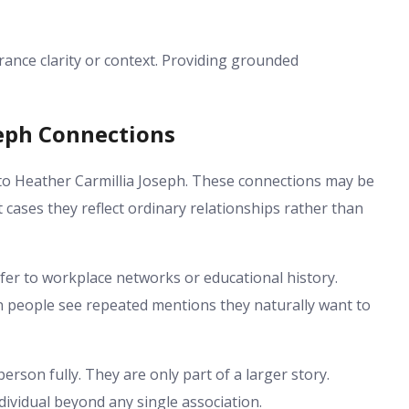
nce clarity or context. Providing grounded
seph Connections
to Heather Carmillia Joseph. These connections may be
cases they reflect ordinary relationships rather than
efer to workplace networks or educational history.
n people see repeated mentions they naturally want to
erson fully. They are only part of a larger story.
dividual beyond any single association.