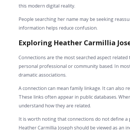
this modern digital reality.
People searching her name may be seeking reassura
information helps reduce confusion.
Exploring Heather Carmillia Jo
Connections are the most searched aspect related 
personal professional or community based. In most 
dramatic associations.
A connection can mean family linkage. It can also r
These links often appear in public databases. Whe
understand how they are related.
It is worth noting that connections do not define a p
Heather Carmillia Joseph should be viewed as an in