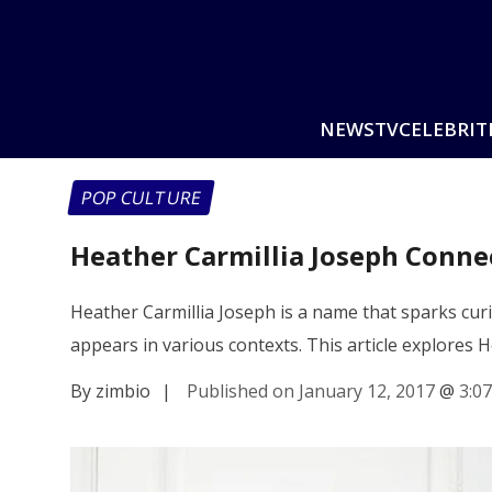
NEWS
TV
CELEBRIT
POP CULTURE
Heather Carmillia Joseph Conne
Heather Carmillia Joseph is a name that sparks cu
appears in various contexts. This article explores 
By zimbio
|
Published on January 12, 2017
@
3:0