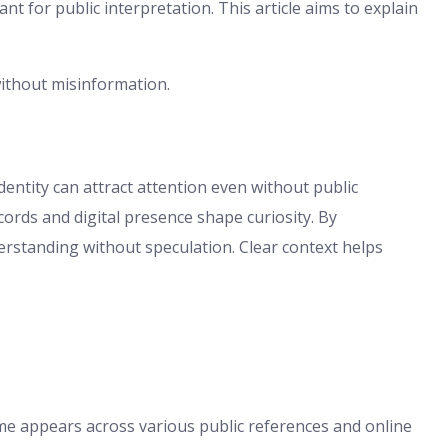
ant for public interpretation. This article aims to explain
without misinformation.
ntity can attract attention even without public
ords and digital presence shape curiosity. By
erstanding without speculation. Clear context helps
me appears across various public references and online