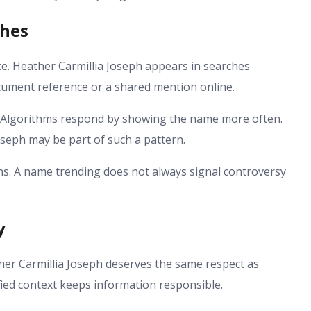
ches
ce. Heather Carmillia Joseph appears in searches
ocument reference or a shared mention online.
lgorithms respond by showing the name more often.
Joseph may be part of such a pattern.
s. A name trending does not always signal controversy
y
her Carmillia Joseph deserves the same respect as
ied context keeps information responsible.