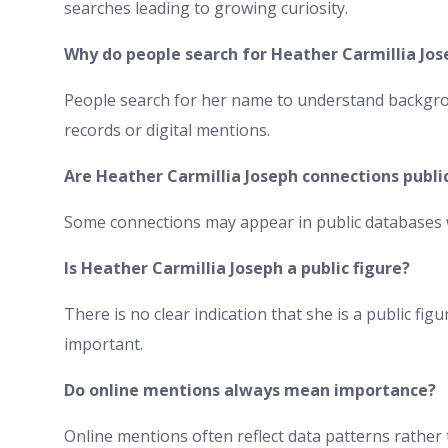
searches leading to growing curiosity.
Why do people search for Heather Carmillia Jos
People search for her name to understand backgro
records or digital mentions.
Are Heather Carmillia Joseph connections publi
Some connections may appear in public databases w
Is Heather Carmillia Joseph a public figure?
There is no clear indication that she is a public fi
important.
Do online mentions always mean importance?
Online mentions often reflect data patterns rather