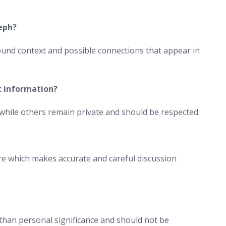
eph?
und context and possible connections that appear in
c information?
hile others remain private and should be respected.
gure which makes accurate and careful discussion
 than personal significance and should not be