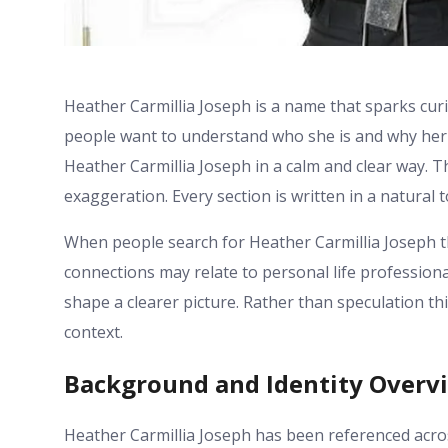
Heather Carmillia Joseph is a name that sparks cur
people want to understand who she is and why her 
Heather Carmillia Joseph in a calm and clear way. T
exaggeration. Every section is written in a natural t
When people search for Heather Carmillia Joseph t
connections may relate to personal life professiona
shape a clearer picture. Rather than speculation t
context.
Background and Identity Overv
Heather Carmillia Joseph has been referenced acro