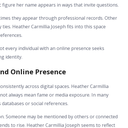
 figure her name appears in ways that invite questions.
imes they appear through professional records. Other
 ties. Heather Carmillia Joseph fits into this space
references.
Not every individual with an online presence seeks
g identity.
and Online Presence
nsistently across digital spaces. Heather Carmillia
 not always mean fame or media exposure. In many
s databases or social references.
tion. Someone may be mentioned by others or connected
nds to rise. Heather Carmillia Joseph seems to reflect