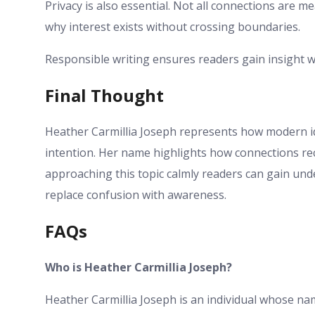
Privacy is also essential. Not all connections are me
why interest exists without crossing boundaries.
Responsible writing ensures readers gain insight 
Final Thought
Heather Carmillia Joseph represents how modern ide
intention. Her name highlights how connections rec
approaching this topic calmly readers can gain und
replace confusion with awareness.
FAQs
Who is Heather Carmillia Joseph?
Heather Carmillia Joseph is an individual whose na