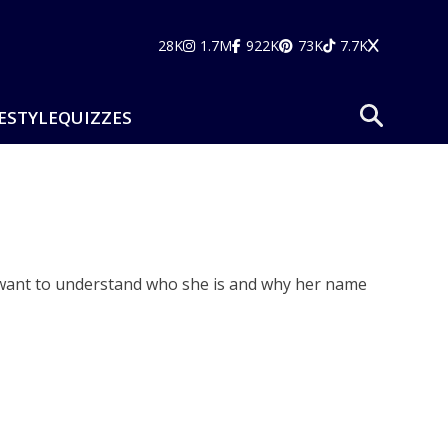
28K
1.7M
922K
73K
7.7K
ESTYLE
QUIZZES
e want to understand who she is and why her name