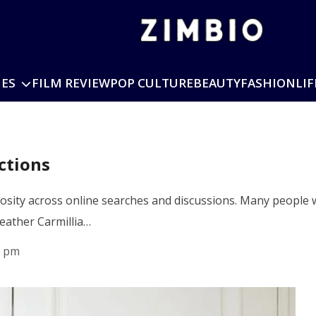
IES
FILM REVIEW
POP CULTURE
BEAUTY
FASHION
LIF
ctions
riosity across online searches and discussions. Many peopl
Heather Carmillia…
7 pm