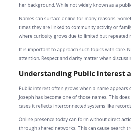
her background. While not widely known as a public
Names can surface online for many reasons. Somet
times they are linked to community activity or family
where curiosity grows due to limited but repeated 
It is important to approach such topics with care. 
attention. Respect and clarity matter when discussin
Understanding Public Interest 
Public interest often grows when a name appears co
Joseph has become one of those names. This does
cases it reflects interconnected systems like record
Online presence today can form without direct ac
through shared networks. This can cause search tre