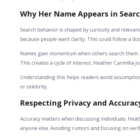
Why Her Name Appears in Sear
Search behavior is shaped by curiosity and relevan
because people want clarity. This could follow a d
Names gain momentum when others search them. A
This creates a cycle of interest. Heather Carmillia 
Understanding this helps readers avoid assumption
or celebrity.
Respecting Privacy and Accurac
Accuracy matters when discussing individuals. Heat
anyone else. Avoiding rumors and focusing on verif