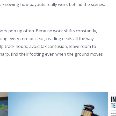
 knowing how payouts really work behind the scenes.
ors pop up often. Because work shifts constantly,
g every receipt clear, reading deals all the way
p track hours, avoid tax confusion, leave room to
sharp, find their footing even when the ground moves.