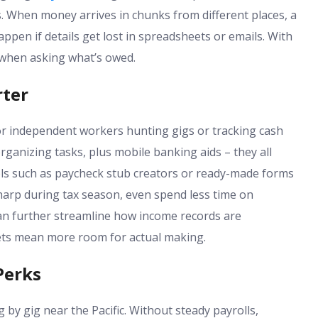
. When money arrives in chunks from different places, a
ppen if details get lost in spreadsheets or emails. With
r when asking what’s owed.
rter
or independent workers hunting gigs or tracking cash
rganizing tasks, plus mobile banking aids – they all
ls such as paycheck stub creators or ready-made forms
sharp during tax season, even spend less time on
n further streamline how income records are
ets mean more room for actual making.
Perks
y gig near the Pacific. Without steady payrolls,