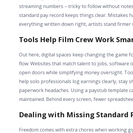
streaming numbers – tricky to follow without notes
standard pay record keeps things clear. Mistakes ha
everything written down right, artists stand firme
Tools Help Film Crew Work Sma
Out here, digital spaces keep changing the game f
flow. Websites that match talent to jobs, software o
open doors while simplifying money oversight. Too
help solo professionals log earnings clearly, stay 
paperwork headaches. Using a paystub template ca
maintained. Behind every screen, fewer spreadshe
Dealing with Missing Standard 
Freedom comes with extra chores when working gig b