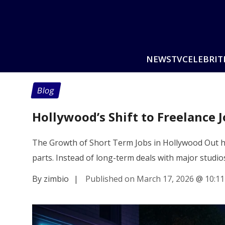
NEWS
TV
CELEBRIT
Blog
Hollywood’s Shift to Freelance 
The Growth of Short Term Jobs in Hollywood Out he
parts. Instead of long-term deals with major studio
By zimbio
|
Published on March 17, 2026
@
10:1