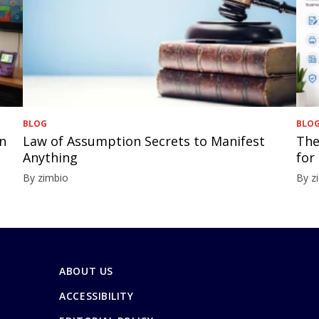
BLOG
BLO
in
Law of Assumption Secrets to Manifest
The
Anything
for
By zimbio
By z
ABOUT US
ACCESSIBILITY