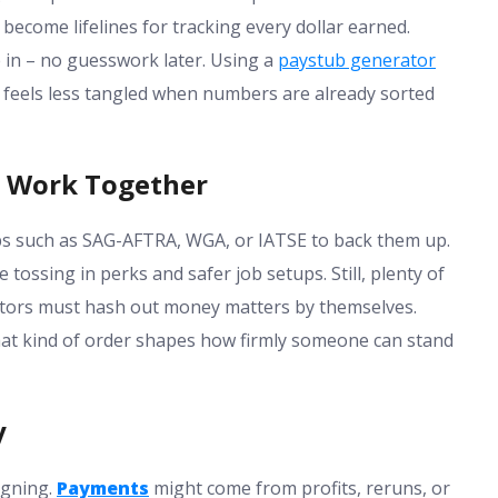
ecome lifelines for tracking every dollar earned.
in – no guesswork later. Using a
paystub generator
es feels less tangled when numbers are already sorted
y Work Together
s such as SAG-AFTRA, WGA, or IATSE to back them up.
tossing in perks and safer job setups. Still, plenty of
eators must hash out money matters by themselves.
That kind of order shapes how firmly someone can stand
y
signing.
Payments
might come from profits, reruns, or