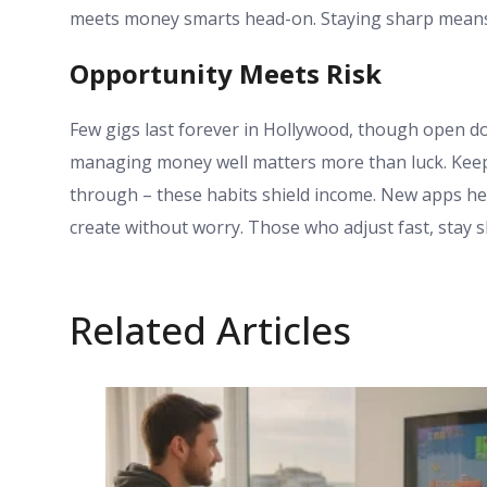
meets money smarts head-on. Staying sharp means
Opportunity Meets Risk
Few gigs last forever in Hollywood, though open do
managing money well matters more than luck. Keepin
through – these habits shield income. New apps hel
create without worry. Those who adjust fast, stay 
Related Articles