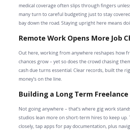
medical coverage often slips through fingers unles
many turn to careful budgeting just to stay cover
bay down the road. Staying upright here means doin
Remote Work Opens More Job C
Out here, working from anywhere reshapes how free
chances grow – yet so does the crowd chasing them.
cash due turns essential. Clear records, built the 
money’s on the line.
Building a Long Term Freelance
Not going anywhere – that’s where gig work stand
studios lean more on short-term hires to keep up. T
closely, tap apps for pay documentation, plus navi