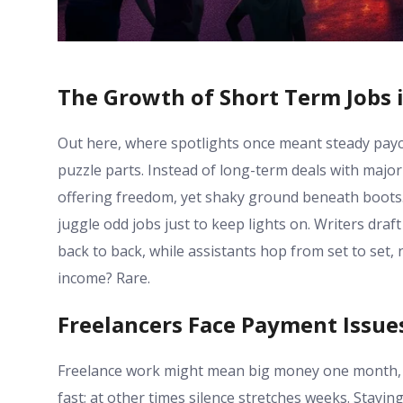
The Growth of Short Term Jobs 
Out here, where spotlights once meant steady payc
puzzle parts. Instead of long-term deals with major 
offering freedom, yet shaky ground beneath boots. 
juggle odd jobs just to keep lights on. Writers draf
back to back, while assistants hop from set to set
income? Rare.
Freelancers Face Payment Issue
Freelance work might mean big money one month, t
fast; at other times silence stretches weeks. Stayi