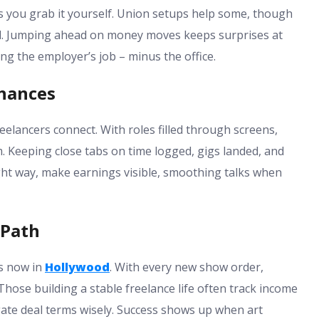
s you grab it yourself. Union setups help some, though
ed. Jumping ahead on money moves keeps surprises at
g the employer’s job – minus the office.
hances
lancers connect. With roles filled through screens,
 Keeping close tabs on time logged, gigs landed, and
right way, make earnings visible, smoothing talks when
 Path
s now in
Hollywood
. With every new show order,
hose building a stable freelance life often track income
gate deal terms wisely. Success shows up when art