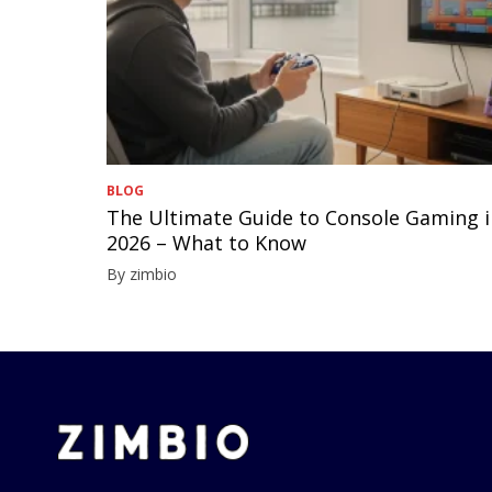
BLOG
The Ultimate Guide to Console Gaming 
2026 – What to Know
By zimbio