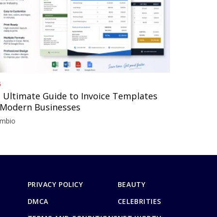
G
 Ultimate Guide to Invoice Templates
 Modern Businesses
imbio
PRIVACY POLICY
BEAUTY
DMCA
CELEBRITIES