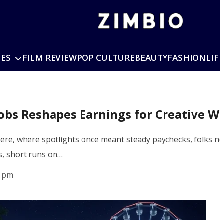
IES
FILM REVIEW
POP CULTURE
BEAUTY
FASHION
LIF
Jobs Reshapes Earnings for Creative 
re, where spotlights once meant steady paychecks, folks n
s, short runs on…
1 pm