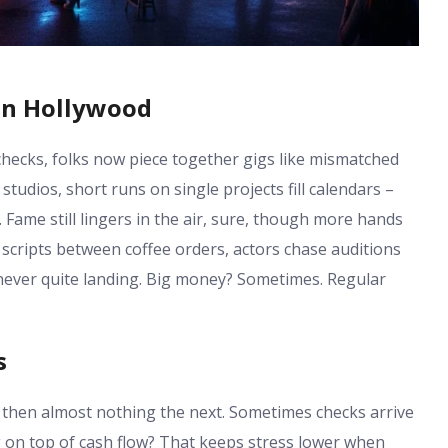
in Hollywood
hecks, folks now piece together gigs like mismatched
studios, short runs on single projects fill calendars –
Fame still lingers in the air, sure, though more hands
t scripts between coffee orders, actors chase auditions
, never quite landing. Big money? Sometimes. Regular
s
hen almost nothing the next. Sometimes checks arrive
ng on top of cash flow? That keeps stress lower when