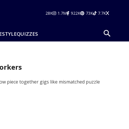
28K
1.7M
922K
73K
7.7K
ESTYLE
QUIZZES
Workers
ow piece together gigs like mismatched puzzle