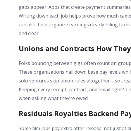
gaps appear. Apps that create payment summaries b
Writing down each job helps prove how much came 
can also help organize earnings clearly. Filing tax
and clear.
Unions and Contracts How The
Folks bouncing between gigs often count on group
These organizations nail down base pay levels while 
solo ventures skip union rules altogether – so cr
Keeping every receipt, contract, and email tight? 
when asking what they’re owed.
Residuals Royalties Backend Pa
Some film jobs pay extra after release, not just at 