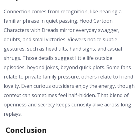
Connection comes from recognition, like hearing a
familiar phrase in quiet passing. Hood Cartoon
Characters with Dreads mirror everyday swagger,
doubts, and small victories. Viewers notice subtle
gestures, such as head tilts, hand signs, and casual
shrugs. Those details suggest little life outside
episodes, beyond jokes, beyond quick plots. Some fans
relate to private family pressure, others relate to friend
loyalty. Even curious outsiders enjoy the energy, though
context can sometimes feel half-hidden. That blend of
openness and secrecy keeps curiosity alive across long
replays.
Conclusion