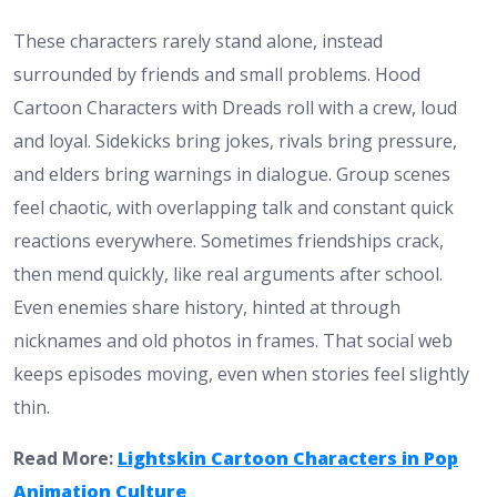
These characters rarely stand alone, instead
surrounded by friends and small problems. Hood
Cartoon Characters with Dreads roll with a crew, loud
and loyal. Sidekicks bring jokes, rivals bring pressure,
and elders bring warnings in dialogue. Group scenes
feel chaotic, with overlapping talk and constant quick
reactions everywhere. Sometimes friendships crack,
then mend quickly, like real arguments after school.
Even enemies share history, hinted at through
nicknames and old photos in frames. That social web
keeps episodes moving, even when stories feel slightly
thin.
Read More:
Lightskin Cartoon Characters in Pop
Animation Culture