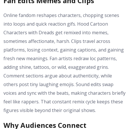
Fan Edits Memes and Clips
Online fandom reshapes characters, chopping scenes
into loops and quick reaction gifs. Hood Cartoon
Characters with Dreads get remixed into memes,
sometimes affectionate, harsh. Clips travel across
platforms, losing context, gaining captions, and gaining
fresh new meanings. Fan artists redraw loc patterns,
adding shine, tattoos, or wild, exaggerated grins.
Comment sections argue about authenticity, while
others post tiny laughing emojis. Sound edits swap
voices and sync with the beats, making characters briefly
feel like rappers. That constant remix cycle keeps these
figures visible beyond their original shows.
Why Audiences Connect