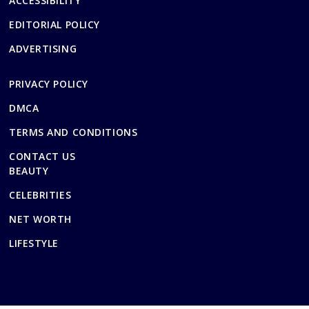
ACCESSIBILITY
EDITORIAL POLICY
ADVERTISING
PRIVACY POLICY
DMCA
TERMS AND CONDITIONS
CONTACT US
BEAUTY
CELEBRITIES
NET WORTH
LIFESTYLE