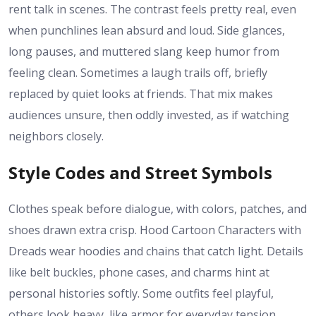
rent talk in scenes. The contrast feels pretty real, even
when punchlines lean absurd and loud. Side glances,
long pauses, and muttered slang keep humor from
feeling clean. Sometimes a laugh trails off, briefly
replaced by quiet looks at friends. That mix makes
audiences unsure, then oddly invested, as if watching
neighbors closely.
Style Codes and Street Symbols
Clothes speak before dialogue, with colors, patches, and
shoes drawn extra crisp. Hood Cartoon Characters with
Dreads wear hoodies and chains that catch light. Details
like belt buckles, phone cases, and charms hint at
personal histories softly. Some outfits feel playful,
others look heavy, like armor for everyday tension.