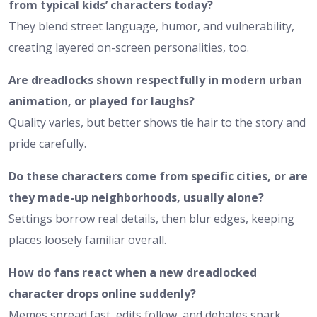
from typical kids’ characters today?
They blend street language, humor, and vulnerability,
creating layered on-screen personalities, too.
Are dreadlocks shown respectfully in modern urban
animation, or played for laughs?
Quality varies, but better shows tie hair to the story and
pride carefully.
Do these characters come from specific cities, or are
they made-up neighborhoods, usually alone?
Settings borrow real details, then blur edges, keeping
places loosely familiar overall.
How do fans react when a new dreadlocked
character drops online suddenly?
Memes spread fast, edits follow, and debates spark