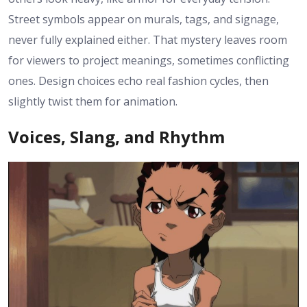
Street symbols appear on murals, tags, and signage,
never fully explained either. That mystery leaves room
for viewers to project meanings, sometimes conflicting
ones. Design choices echo real fashion cycles, then
slightly twist them for animation.
Voices, Slang, and Rhythm