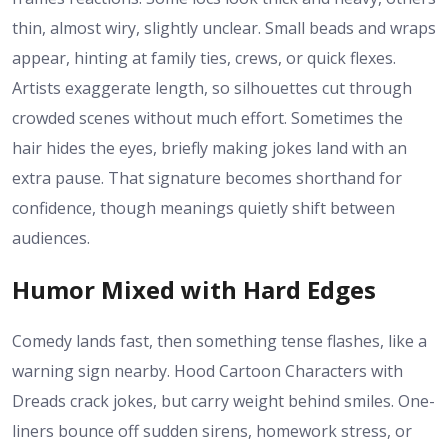
thin, almost wiry, slightly unclear. Small beads and wraps
appear, hinting at family ties, crews, or quick flexes.
Artists exaggerate length, so silhouettes cut through
crowded scenes without much effort. Sometimes the
hair hides the eyes, briefly making jokes land with an
extra pause. That signature becomes shorthand for
confidence, though meanings quietly shift between
audiences.
Humor Mixed with Hard Edges
Comedy lands fast, then something tense flashes, like a
warning sign nearby. Hood Cartoon Characters with
Dreads crack jokes, but carry weight behind smiles. One-
liners bounce off sudden sirens, homework stress, or