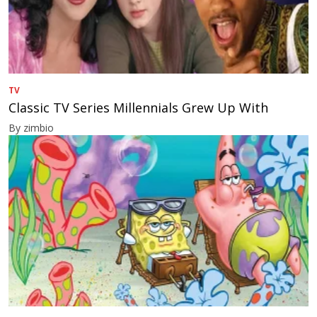
TV
Classic TV Series Millennials Grew Up With
By zimbio