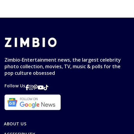
Zimbio-Entertainment news, the largest celebrity
photo collection, movies, TV, music & polls for the
pop culture obsessed
Follow Us
ABOUT US