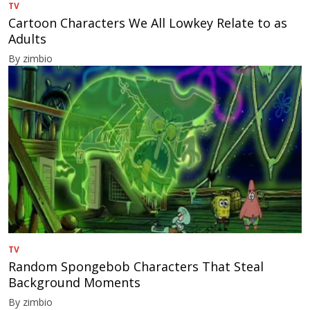
TV
Cartoon Characters We All Lowkey Relate to as
Adults
By zimbio
TV
Random Spongebob Characters That Steal
Background Moments
By zimbio