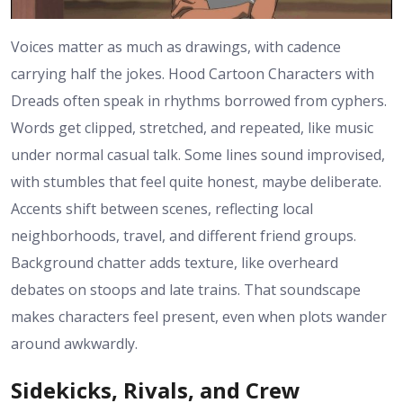
Voices matter as much as drawings, with cadence
carrying half the jokes. Hood Cartoon Characters with
Dreads often speak in rhythms borrowed from cyphers.
Words get clipped, stretched, and repeated, like music
under normal casual talk. Some lines sound improvised,
with stumbles that feel quite honest, maybe deliberate.
Accents shift between scenes, reflecting local
neighborhoods, travel, and different friend groups.
Background chatter adds texture, like overheard
debates on stoops and late trains. That soundscape
makes characters feel present, even when plots wander
around awkwardly.
Sidekicks, Rivals, and Crew