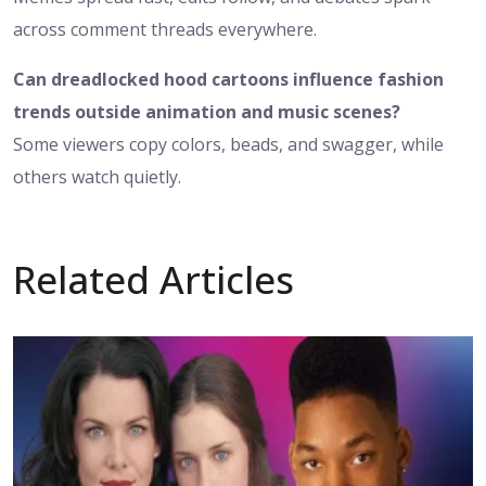
across comment threads everywhere.
Can dreadlocked hood cartoons influence fashion
trends outside animation and music scenes?
Some viewers copy colors, beads, and swagger, while
others watch quietly.
Related Articles