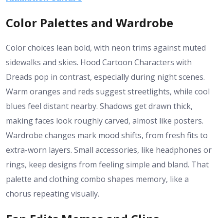
Color Palettes and Wardrobe
Color choices lean bold, with neon trims against muted
sidewalks and skies. Hood Cartoon Characters with
Dreads pop in contrast, especially during night scenes.
Warm oranges and reds suggest streetlights, while cool
blues feel distant nearby. Shadows get drawn thick,
making faces look roughly carved, almost like posters.
Wardrobe changes mark mood shifts, from fresh fits to
extra-worn layers. Small accessories, like headphones or
rings, keep designs from feeling simple and bland. That
palette and clothing combo shapes memory, like a
chorus repeating visually.