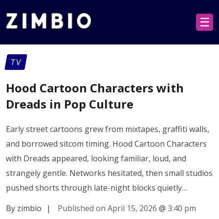
☰
TV
Hood Cartoon Characters with
Dreads in Pop Culture
Early street cartoons grew from mixtapes, graffiti walls,
and borrowed sitcom timing. Hood Cartoon Characters
with Dreads appeared, looking familiar, loud, and
strangely gentle. Networks hesitated, then small studios
pushed shorts through late-night blocks quietly…
By zimbio
|
Published on April 15, 2026
@
3:40 pm