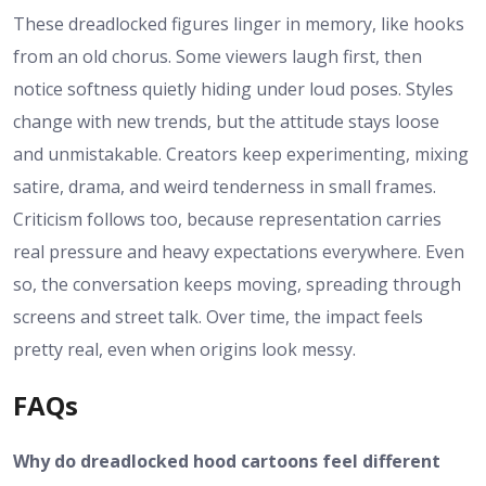
These dreadlocked figures linger in memory, like hooks
from an old chorus. Some viewers laugh first, then
notice softness quietly hiding under loud poses. Styles
change with new trends, but the attitude stays loose
and unmistakable. Creators keep experimenting, mixing
satire, drama, and weird tenderness in small frames.
Criticism follows too, because representation carries
real pressure and heavy expectations everywhere. Even
so, the conversation keeps moving, spreading through
screens and street talk. Over time, the impact feels
pretty real, even when origins look messy.
FAQs
Why do dreadlocked hood cartoons feel different