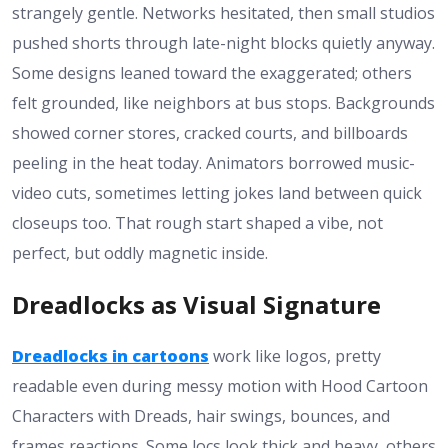
strangely gentle. Networks hesitated, then small studios
pushed shorts through late-night blocks quietly anyway.
Some designs leaned toward the exaggerated; others
felt grounded, like neighbors at bus stops. Backgrounds
showed corner stores, cracked courts, and billboards
peeling in the heat today. Animators borrowed music-
video cuts, sometimes letting jokes land between quick
closeups too. That rough start shaped a vibe, not
perfect, but oddly magnetic inside.
Dreadlocks as Visual Signature
Dreadlocks in cartoons
work like logos, pretty
readable even during messy motion with Hood Cartoon
Characters with Dreads, hair swings, bounces, and
frames reactions. Some locs look thick and heavy, others