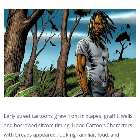
Early street cartoons grew from mixtapes, graffiti walls,
and borrowed sitcom timing. Hood Cartoon Characters
with Dreads appeared, looking familiar, loud, and