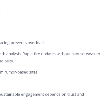
.
acing prevents overload.
ith analysis. Rapid-fire updates without context weaken
ibility.
rom rumor-based sites.
s. Sustainable engagement depends on trust and