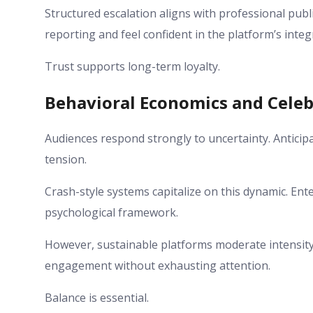
Structured escalation aligns with professional pub
reporting and feel confident in the platform’s integr
Trust supports long-term loyalty.
Behavioral Economics and Celeb
Audiences respond strongly to uncertainty. Anticipat
tension.
Crash-style systems capitalize on this dynamic. En
psychological framework.
However, sustainable platforms moderate intensity 
engagement without exhausting attention.
Balance is essential.