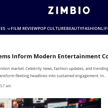
IES
FILM REVIEW
POP CULTURE
BEAUTY
FASHION
LIF
stems Inform Modern Entertainment C
ntion market. Celebrity news, fashion updates, and trending
ransform fleeting headlines into sustained engagement. In…
:57 am