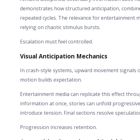
demonstrates how structured anticipation, combin
repeated cycles. The relevance for entertainment m
relying on chaotic stimulus bursts.
Escalation must feel controlled.
Visual Anticipation Mechanics
In crash-style systems, upward movement signals o
motion builds expectation.
Entertainment media can replicate this effect throug
information at once, stories can unfold progressive
introduce tension. Final sections resolve speculatio
Progression increases retention.