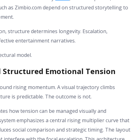
such as Zimbio.com depend on structured storytelling to
ement.
n, structure determines longevity. Escalation,
fective entertainment narratives.
tectural model.
d Structured Emotional Tension
ound rising momentum. A visual trajectory climbs
cture is predictable. The outcome is not.
rates how tension can be managed visually and
ystem emphasizes a central rising multiplier curve that
duces social comparison and strategic timing. The layout
 interfere with the focal escalation. This architecture