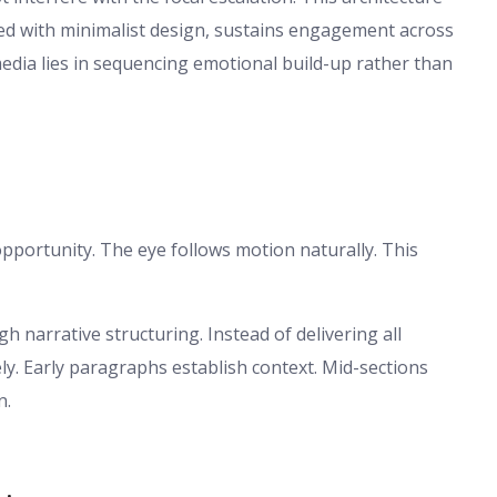
ed with minimalist design, sustains engagement across
edia lies in sequencing emotional build-up rather than
pportunity. The eye follows motion naturally. This
h narrative structuring. Instead of delivering all
ly. Early paragraphs establish context. Mid-sections
n.