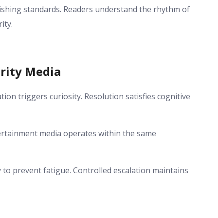
lishing standards. Readers understand the rhythm of
ity.
rity Media
ion triggers curiosity. Resolution satisfies cognitive
tertainment media operates within the same
to prevent fatigue. Controlled escalation maintains