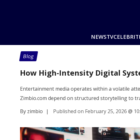
NEWS
TV
CELEBRIT
Blog
How High-Intensity Digital Sy
Entertainment media operates within a volatile atte
Zimbio.com depend on structured storytelling to t
By zimbio
|
Published on February 25, 2026
@
10