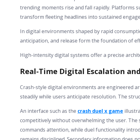
trending moments rise and fall rapidly. Platforms 
transform fleeting headlines into sustained engag
In digital environments shaped by rapid consumptio
anticipation, and release form the foundation of ef
High-intensity digital systems offer a precise archi
Real-Time Digital Escalation an
Crash-style digital environments are engineered ar
steadily while users anticipate resolution. The stru
An interface such as the
crash duel x game
illust
competitively without overwhelming the user. The s
commands attention, while duel functionality intro
remains disciplined. Secondary information does not