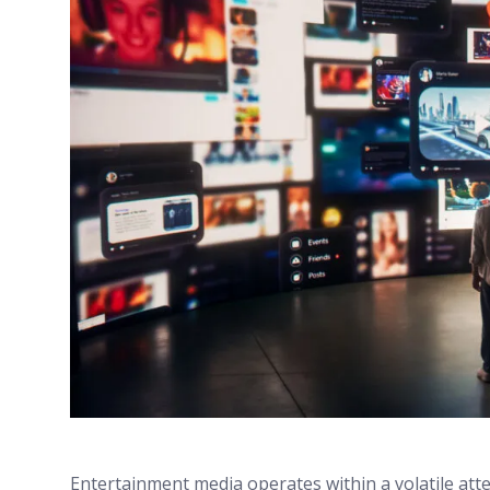
Entertainment media operates within a volatile att