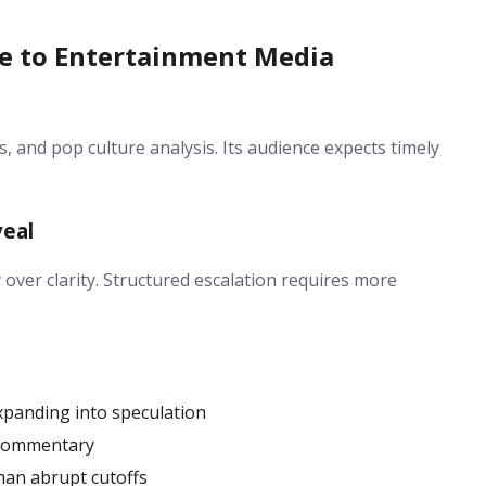
re to Entertainment Media
s, and pop culture analysis. Its audience expects timely
veal
over clarity. Structured escalation requires more
expanding into speculation
l commentary
han abrupt cutoffs