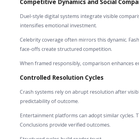
Competitive Dynamics and Social Compa
Duel-style digital systems integrate visible compa
intensifies emotional investment.
Celebrity coverage often mirrors this dynamic. Fas
face-offs create structured competition.
When framed responsibly, comparison enhances en
Controlled Resolution Cycles
Crash systems rely on abrupt resolution after visible
predictability of outcome.
Entertainment platforms can adopt similar cycles. T
Conclusions provide verified outcomes.