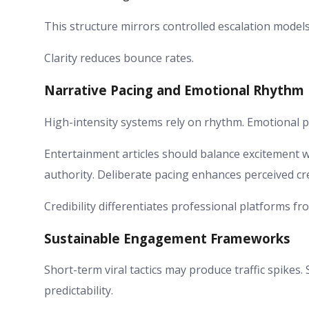
This structure mirrors controlled escalation models
Clarity reduces bounce rates.
Narrative Pacing and Emotional Rhythm
High-intensity systems rely on rhythm. Emotional p
Entertainment articles should balance excitement w
authority. Deliberate pacing enhances perceived cred
Credibility differentiates professional platforms f
Sustainable Engagement Frameworks
Short-term viral tactics may produce traffic spike
predictability.