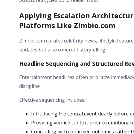
Structured cycles build reader trust.
Applying Escalation Architectu
Platforms Like Zimbio.com
Zimbio.com curates celebrity news, lifestyle feature
updates but also coherent storytelling.
Headline Sequencing and Structured Re
Entertainment headlines often prioritize immediacy 
discipline.
Effective sequencing includes:
Introducing the central event clearly before 
Providing verified context prior to emotiona
Concluding with confirmed outcomes rather t