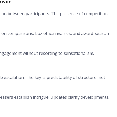
rison
rison between participants. The presence of competition
hion comparisons, box office rivalries, and award-season
gagement without resorting to sensationalism.
 escalation. The key is predictability of structure, not
easers establish intrigue. Updates clarify developments.