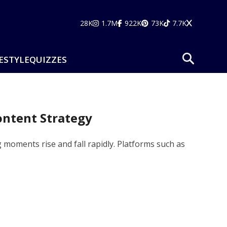
28K
1.7M
922K
73K
7.7K
ESTYLE
QUIZZES
ontent Strategy
 moments rise and fall rapidly. Platforms such as