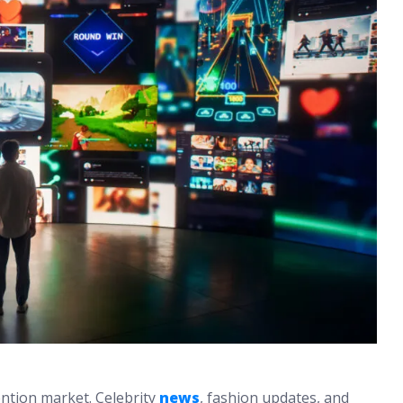
ention market. Celebrity
news
, fashion updates, and