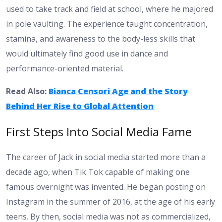
used to take track and field at school, where he majored
in pole vaulting. The experience taught concentration,
stamina, and awareness to the body-less skills that
would ultimately find good use in dance and
performance-oriented material.
Read Also:
Bianca Censori Age and the Story
Behind Her Rise to Global Attention
First Steps Into Social Media Fame
The career of Jack in social media started more than a
decade ago, when Tik Tok capable of making one
famous overnight was invented. He began posting on
Instagram in the summer of 2016, at the age of his early
teens. By then, social media was not as commercialized,