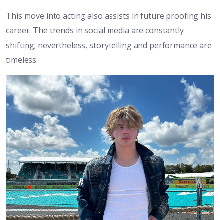
This move into acting also assists in future proofing his
career. The trends in social media are constantly
shifting; nevertheless, storytelling and performance are
timeless.