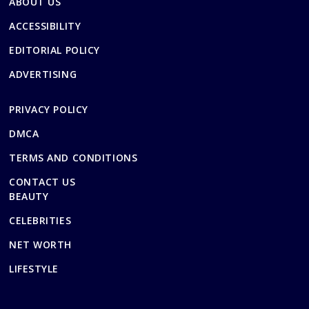
ABOUT US
ACCESSIBILITY
EDITORIAL POLICY
ADVERTISING
PRIVACY POLICY
DMCA
TERMS AND CONDITIONS
CONTACT US
BEAUTY
CELEBRITIES
NET WORTH
LIFESTYLE