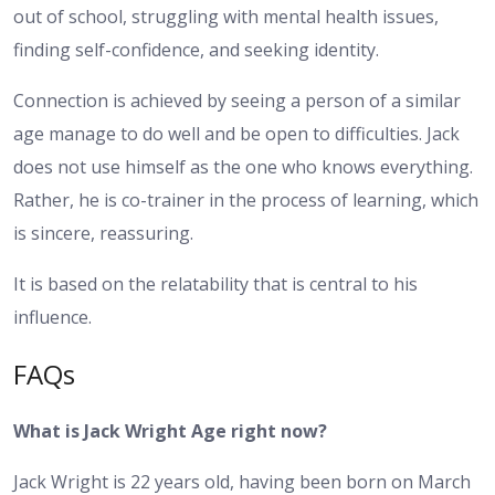
out of school, struggling with mental health issues,
finding self-confidence, and seeking identity.
Connection is achieved by seeing a person of a similar
age manage to do well and be open to difficulties. Jack
does not use himself as the one who knows everything.
Rather, he is co-trainer in the process of learning, which
is sincere, reassuring.
It is based on the relatability that is central to his
influence.
FAQs
What is Jack Wright Age right now?
Jack Wright is 22 years old, having been born on March