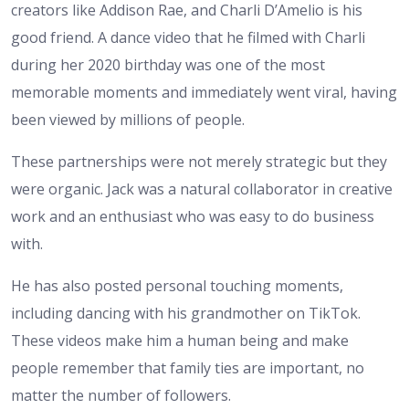
creators like Addison Rae, and Charli D’Amelio is his
good friend. A dance video that he filmed with Charli
during her 2020 birthday was one of the most
memorable moments and immediately went viral, having
been viewed by millions of people.
These partnerships were not merely strategic but they
were organic. Jack was a natural collaborator in creative
work and an enthusiast who was easy to do business
with.
He has also posted personal touching moments,
including dancing with his grandmother on TikTok.
These videos make him a human being and make
people remember that family ties are important, no
matter the number of followers.