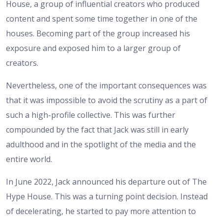
House, a group of influential creators who produced
content and spent some time together in one of the
houses. Becoming part of the group increased his
exposure and exposed him to a larger group of
creators.
Nevertheless, one of the important consequences was
that it was impossible to avoid the scrutiny as a part of
such a high-profile collective. This was further
compounded by the fact that Jack was still in early
adulthood and in the spotlight of the media and the
entire world.
In June 2022, Jack announced his departure out of The
Hype House. This was a turning point decision. Instead
of decelerating, he started to pay more attention to