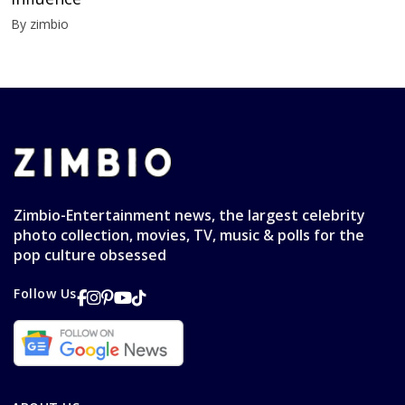
By zimbio
Zimbio-Entertainment news, the largest celebrity
photo collection, movies, TV, music & polls for the
pop culture obsessed
Follow Us