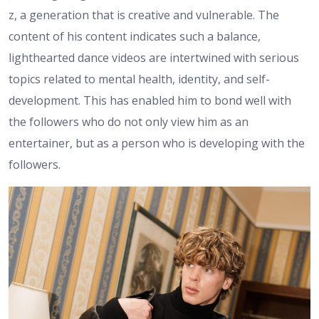
z, a generation that is creative and vulnerable. The
content of his content indicates such a balance,
lighthearted dance videos are intertwined with serious
topics related to mental health, identity, and self-
development. This has enabled him to bond well with
the followers who do not only view him as an
entertainer, but as a person who is developing with the
followers.