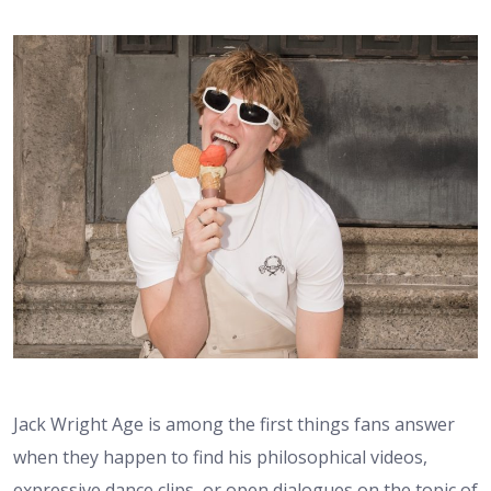
Jack Wright Age is among the first things fans answer
when they happen to find his philosophical videos,
expressive dance clips, or open dialogues on the topic of