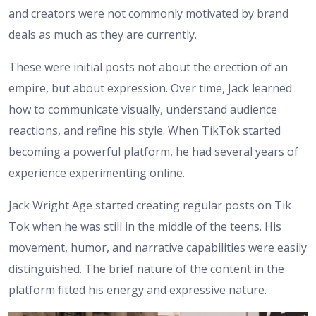
and creators were not commonly motivated by brand
deals as much as they are currently.
These were initial posts not about the erection of an
empire, but about expression. Over time, Jack learned
how to communicate visually, understand audience
reactions, and refine his style. When TikTok started
becoming a powerful platform, he had several years of
experience experimenting online.
Jack Wright Age started creating regular posts on Tik
Tok when he was still in the middle of the teens. His
movement, humor, and narrative capabilities were easily
distinguished. The brief nature of the content in the
platform fitted his energy and expressive nature.