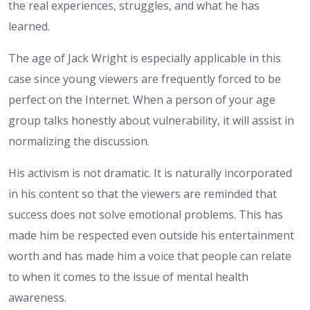
the real experiences, struggles, and what he has
learned.
The age of Jack Wright is especially applicable in this
case since young viewers are frequently forced to be
perfect on the Internet. When a person of your age
group talks honestly about vulnerability, it will assist in
normalizing the discussion.
His activism is not dramatic. It is naturally incorporated
in his content so that the viewers are reminded that
success does not solve emotional problems. This has
made him be respected even outside his entertainment
worth and has made him a voice that people can relate
to when it comes to the issue of mental health
awareness.