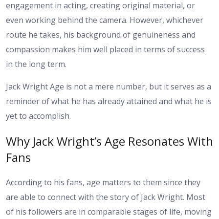
engagement in acting, creating original material, or
even working behind the camera. However, whichever
route he takes, his background of genuineness and
compassion makes him well placed in terms of success
in the long term.
Jack Wright Age is not a mere number, but it serves as a
reminder of what he has already attained and what he is
yet to accomplish.
Why Jack Wright’s Age Resonates With
Fans
According to his fans, age matters to them since they
are able to connect with the story of Jack Wright. Most
of his followers are in comparable stages of life, moving