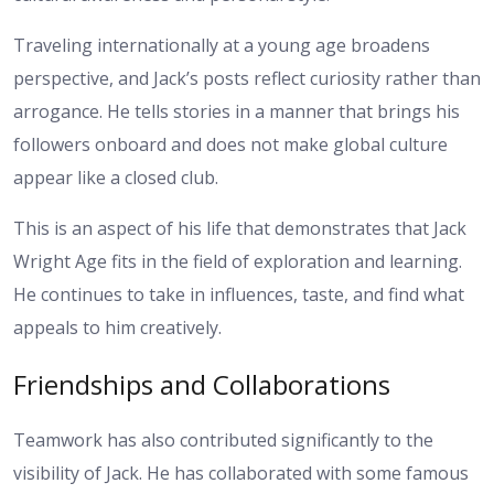
Traveling internationally at a young age broadens
perspective, and Jack’s posts reflect curiosity rather than
arrogance. He tells stories in a manner that brings his
followers onboard and does not make global culture
appear like a closed club.
This is an aspect of his life that demonstrates that Jack
Wright Age fits in the field of exploration and learning.
He continues to take in influences, taste, and find what
appeals to him creatively.
Friendships and Collaborations
Teamwork has also contributed significantly to the
visibility of Jack. He has collaborated with some famous