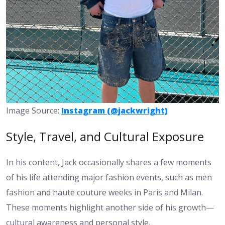
Image Source:
Instagram (@jackwright)
Style, Travel, and Cultural Exposure
In his content, Jack occasionally shares a few moments
of his life attending major fashion events, such as men
fashion and haute couture weeks in Paris and Milan.
These moments highlight another side of his growth—
cultural awareness and personal style.