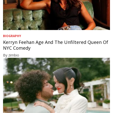
BIOGRAPHY
Kerryn Feehan Age And The Unfiltered Queen Of
NYC Comedy
By zimbio