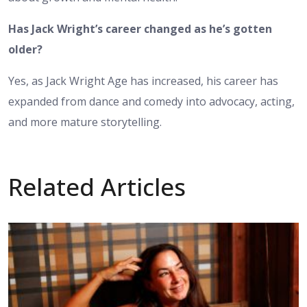
Has Jack Wright’s career changed as he’s gotten
older?
Yes, as Jack Wright Age has increased, his career has
expanded from dance and comedy into advocacy, acting,
and more mature storytelling.
Related Articles