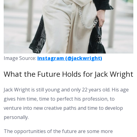
Image Source:
Instagram (@jackwright)
What the Future Holds for Jack Wright
Jack Wright is still young and only 22 years old. His age
gives him time, time to perfect his profession, to
venture into new creative paths and time to develop
personally.
The opportunities of the future are some more