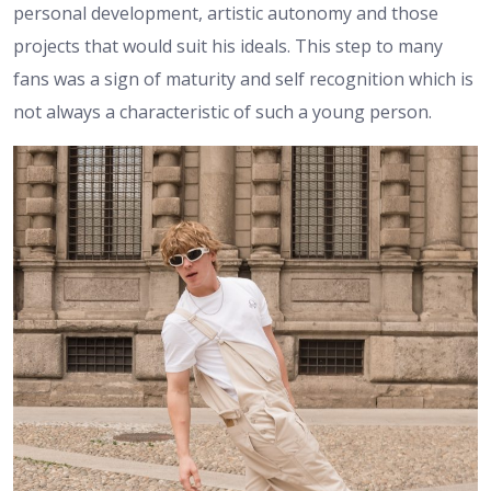
personal development, artistic autonomy and those
projects that would suit his ideals. This step to many
fans was a sign of maturity and self recognition which is
not always a characteristic of such a young person.