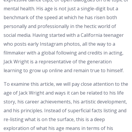
mental health. His age is not just a single-digit but a
benchmark of the speed at which he has risen both
personally and professionally in the hectic world of
social media. Having started with a California teenager
who posts early Instagram photos, all the way to a
filmmaker with a global following and credits in acting,
Jack Wright is a representative of the generation
learning to grow up online and remain true to himself.
To examine this article, we will pay close attention to the
age of Jack Wright and ways it can be related to his life
story, his career achievements, his artistic development,
and his principles. Instead of superficial facts listing and
re-listing what is on the surface, this is a deep
exploration of what his age means in terms of his