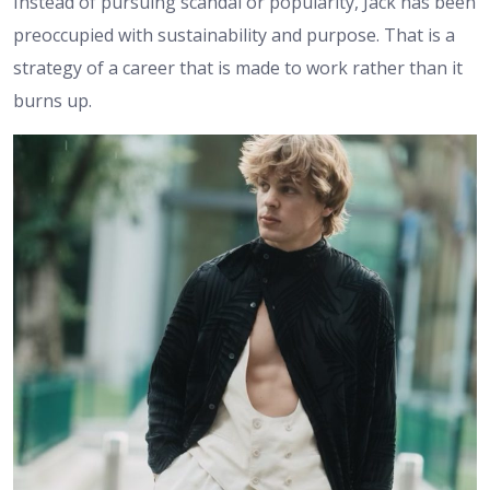
Instead of pursuing scandal or popularity, Jack has been
preoccupied with sustainability and purpose. That is a
strategy of a career that is made to work rather than it
burns up.