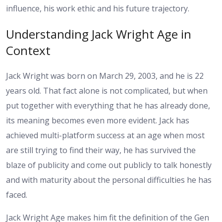
influence, his work ethic and his future trajectory.
Understanding Jack Wright Age in
Context
Jack Wright was born on March 29, 2003, and he is 22
years old. That fact alone is not complicated, but when
put together with everything that he has already done,
its meaning becomes even more evident. Jack has
achieved multi-platform success at an age when most
are still trying to find their way, he has survived the
blaze of publicity and come out publicly to talk honestly
and with maturity about the personal difficulties he has
faced.
Jack Wright Age makes him fit the definition of the Gen