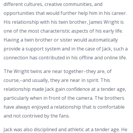
different cultures, creative communities, and
opportunities that would further help him in his career.
His relationship with his twin brother, James Wright is
one of the most characteristic aspects of his early life.
Having a twin brother or sister would automatically
provide a support system and in the case of Jack, such a
connection has contributed in his offline and online life.
The Wright twins are near together–they are, of
course,–and usually, they are near in spirit. This
relationship made Jack gain confidence at a tender age,
particularly when in front of the camera. The brothers
have always enjoyed a relationship that is comfortable
and not contrived by the fans.
Jack was also disciplined and athletic at a tender age. He