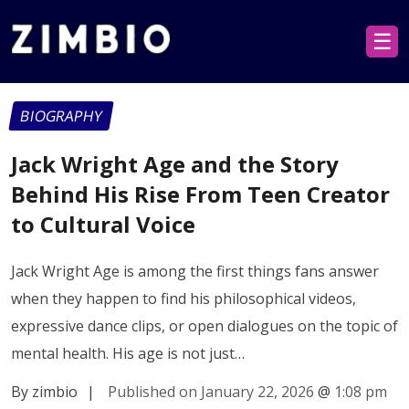
☰
BIOGRAPHY
Jack Wright Age and the Story
Behind His Rise From Teen Creator
to Cultural Voice
Jack Wright Age is among the first things fans answer
when they happen to find his philosophical videos,
expressive dance clips, or open dialogues on the topic of
mental health. His age is not just…
By zimbio
|
Published on January 22, 2026
@
1:08 pm