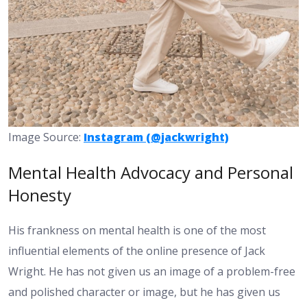
Image Source:
Instagram (@jackwright)
Mental Health Advocacy and Personal
Honesty
His frankness on mental health is one of the most
influential elements of the online presence of Jack
Wright. He has not given us an image of a problem-free
and polished character or image, but he has given us