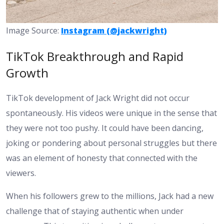
Image Source:
Instagram (@jackwright)
TikTok Breakthrough and Rapid
Growth
TikTok development of Jack Wright did not occur
spontaneously. His videos were unique in the sense that
they were not too pushy. It could have been dancing,
joking or pondering about personal struggles but there
was an element of honesty that connected with the
viewers.
When his followers grew to the millions, Jack had a new
challenge that of staying authentic when under