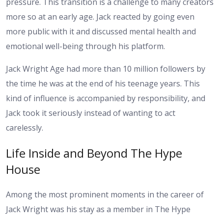
pressure. This transition is a challenge to many creators
more so at an early age. Jack reacted by going even
more public with it and discussed mental health and
emotional well-being through his platform.
Jack Wright Age had more than 10 million followers by
the time he was at the end of his teenage years. This
kind of influence is accompanied by responsibility, and
Jack took it seriously instead of wanting to act
carelessly.
Life Inside and Beyond The Hype
House
Among the most prominent moments in the career of
Jack Wright was his stay as a member in The Hype