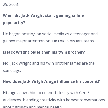
29, 2003.
When did Jack Wright start gaining online
popularity?
He began posting on social media as a teenager and
gained major attention on TikTok in his late teens.
Is Jack Wright older than his twin brother?
No, Jack Wright and his twin brother James are the
same age.
How does Jack Wright’s age influence his content?
His age allows him to connect closely with Gen Z
audiences, blending creativity with honest conversations
about growth and mental health.