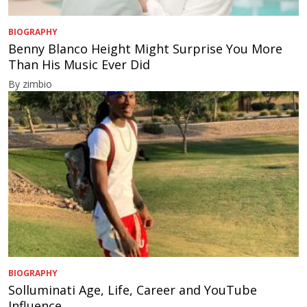
BIOGRAPHY
Benny Blanco Height Might Surprise You More
Than His Music Ever Did
By zimbio
BIOGRAPHY
Solluminati Age, Life, Career and YouTube
Influence