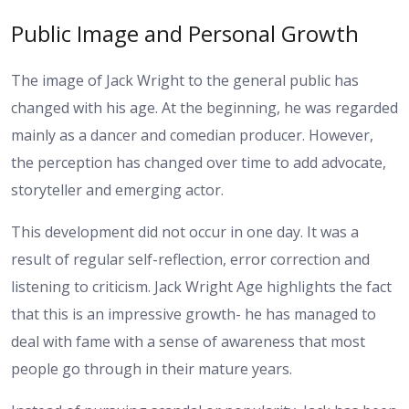
Public Image and Personal Growth
The image of Jack Wright to the general public has
changed with his age. At the beginning, he was regarded
mainly as a dancer and comedian producer. However,
the perception has changed over time to add advocate,
storyteller and emerging actor.
This development did not occur in one day. It was a
result of regular self-reflection, error correction and
listening to criticism. Jack Wright Age highlights the fact
that this is an impressive growth- he has managed to
deal with fame with a sense of awareness that most
people go through in their mature years.