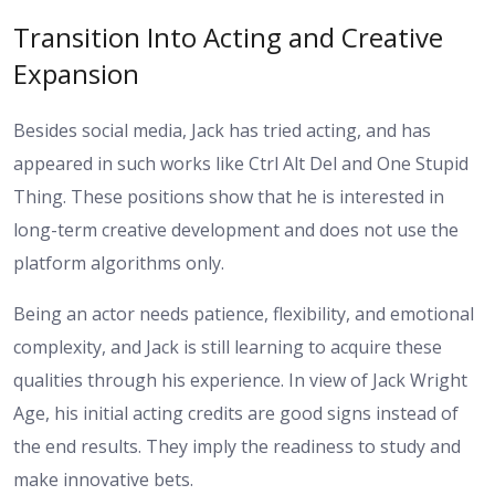
Transition Into Acting and Creative
Expansion
Besides social media, Jack has tried acting, and has
appeared in such works like Ctrl Alt Del and One Stupid
Thing. These positions show that he is interested in
long-term creative development and does not use the
platform algorithms only.
Being an actor needs patience, flexibility, and emotional
complexity, and Jack is still learning to acquire these
qualities through his experience. In view of Jack Wright
Age, his initial acting credits are good signs instead of
the end results. They imply the readiness to study and
make innovative bets.