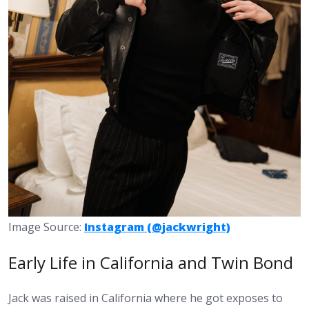
Image Source:
Instagram (@jackwright)
Early Life in California and Twin Bond
Jack was raised in California where he got exposes to