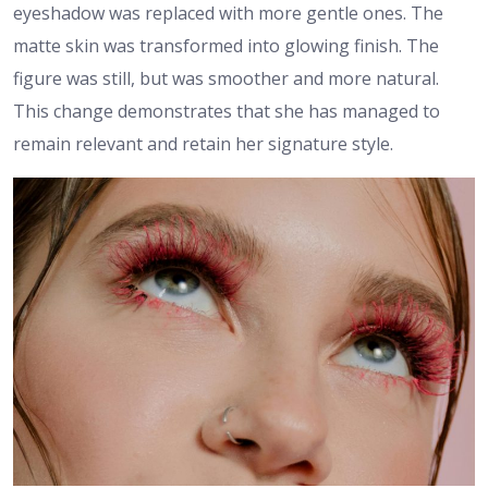
eyeshadow was replaced with more gentle ones. The
matte skin was transformed into glowing finish. The
figure was still, but was smoother and more natural.
This change demonstrates that she has managed to
remain relevant and retain her signature style.