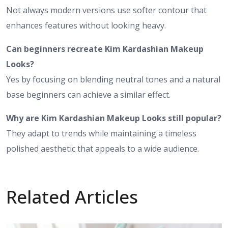
Not always modern versions use softer contour that
enhances features without looking heavy.
Can beginners recreate Kim Kardashian Makeup
Looks?
Yes by focusing on blending neutral tones and a natural
base beginners can achieve a similar effect.
Why are Kim Kardashian Makeup Looks still popular?
They adapt to trends while maintaining a timeless
polished aesthetic that appeals to a wide audience.
Related Articles