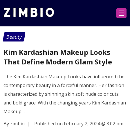
☰
Beauty
Kim Kardashian Makeup Looks
That Define Modern Glam Style
The Kim Kardashian Makeup Looks have influenced the
contemporary beauty in a forceful manner. Her fashion
is characterized by shinning skin soft nude color cuts
and bold grace. With the changing years Kim Kardashian
Makeup…
By zimbio
|
Published on February 2, 2024
@
3:02 pm