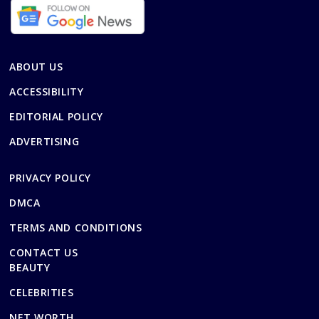
ABOUT US
ACCESSIBILITY
EDITORIAL POLICY
ADVERTISING
PRIVACY POLICY
DMCA
TERMS AND CONDITIONS
CONTACT US
BEAUTY
CELEBRITIES
NET WORTH