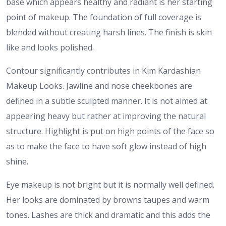
base which appears healthy and radiant is her starting
point of makeup. The foundation of full coverage is
blended without creating harsh lines. The finish is skin
like and looks polished.
Contour significantly contributes in Kim Kardashian
Makeup Looks. Jawline and nose cheekbones are
defined in a subtle sculpted manner. It is not aimed at
appearing heavy but rather at improving the natural
structure. Highlight is put on high points of the face so
as to make the face to have soft glow instead of high
shine.
Eye makeup is not bright but it is normally well defined.
Her looks are dominated by browns taupes and warm
tones. Lashes are thick and dramatic and this adds the