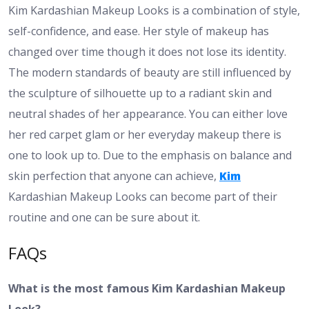
Kim Kardashian Makeup Looks is a combination of style,
self-confidence, and ease. Her style of makeup has
changed over time though it does not lose its identity.
The modern standards of beauty are still influenced by
the sculpture of silhouette up to a radiant skin and
neutral shades of her appearance. You can either love
her red carpet glam or her everyday makeup there is
one to look up to. Due to the emphasis on balance and
skin perfection that anyone can achieve,
Kim
Kardashian Makeup Looks can become part of their
routine and one can be sure about it.
FAQs
What is the most famous Kim Kardashian Makeup
Look?