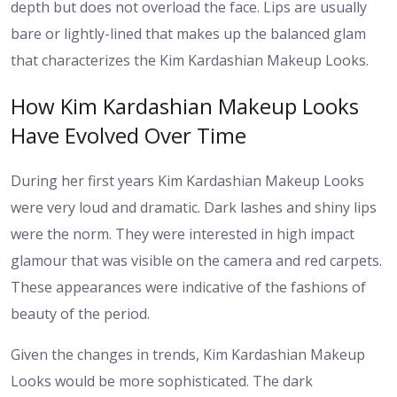
depth but does not overload the face. Lips are usually
bare or lightly-lined that makes up the balanced glam
that characterizes the Kim Kardashian Makeup Looks.
How Kim Kardashian Makeup Looks
Have Evolved Over Time
During her first years Kim Kardashian Makeup Looks
were very loud and dramatic. Dark lashes and shiny lips
were the norm. They were interested in high impact
glamour that was visible on the camera and red carpets.
These appearances were indicative of the fashions of
beauty of the period.
Given the changes in trends, Kim Kardashian Makeup
Looks would be more sophisticated. The dark