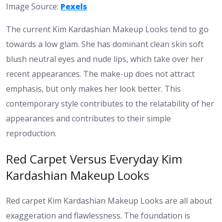
Image Source:
Pexels
The current Kim Kardashian Makeup Looks tend to go
towards a low glam. She has dominant clean skin soft
blush neutral eyes and nude lips, which take over her
recent appearances. The make-up does not attract
emphasis, but only makes her look better. This
contemporary style contributes to the relatability of her
appearances and contributes to their simple
reproduction.
Red Carpet Versus Everyday Kim
Kardashian Makeup Looks
Red carpet Kim Kardashian Makeup Looks are all about
exaggeration and flawlessness. The foundation is