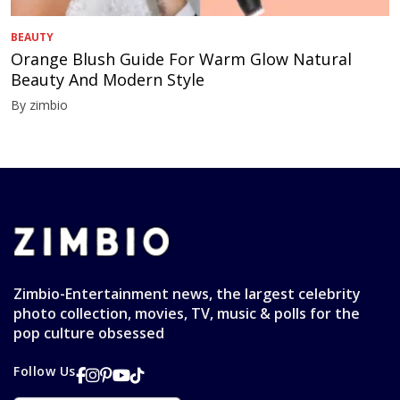
BEAUTY
Orange Blush Guide For Warm Glow Natural
Beauty And Modern Style
By zimbio
Zimbio-Entertainment news, the largest celebrity
photo collection, movies, TV, music & polls for the
pop culture obsessed
Follow Us