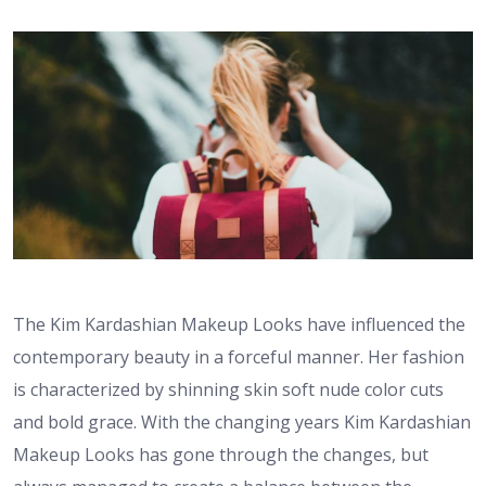
The Kim Kardashian Makeup Looks have influenced the
contemporary beauty in a forceful manner. Her fashion
is characterized by shinning skin soft nude color cuts
and bold grace. With the changing years Kim Kardashian
Makeup Looks has gone through the changes, but