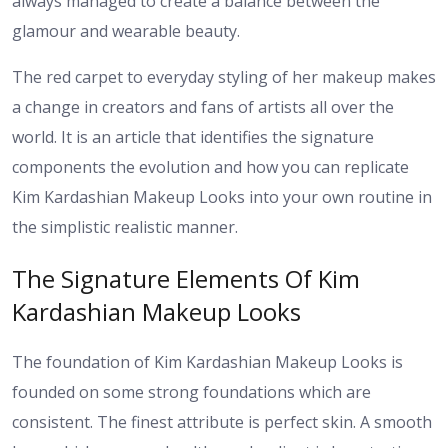
always managed to create a balance between the
glamour and wearable beauty.
The red carpet to everyday styling of her makeup makes
a change in creators and fans of artists all over the
world. It is an article that identifies the signature
components the evolution and how you can replicate
Kim Kardashian Makeup Looks into your own routine in
the simplistic realistic manner.
The Signature Elements Of Kim
Kardashian Makeup Looks
The foundation of Kim Kardashian Makeup Looks is
founded on some strong foundations which are
consistent. The finest attribute is perfect skin. A smooth