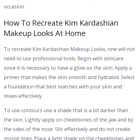
occasion.
How To Recreate Kim Kardashian
Makeup Looks At Home
To recreate Kim Kardashian Makeup Looks, one will not
need to use professional tools. Begin with skincare
since it is necessary to have a glow on the skin. Apply a
primer that makes the skin smooth and hydrated. Select
a foundation that best matches with your skin and
mixes effectively.
To use contours use a shade that is a bit darker than
the skin. Lightly apply on cheekbones of the jaw and by
the sides of the nose. Stir effectively and do not create
strong lines. Place a light shade on the cheekbones and