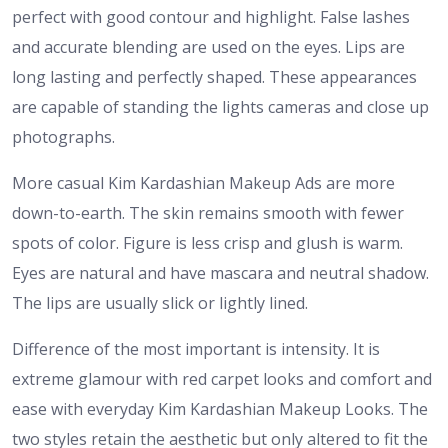
perfect with good contour and highlight. False lashes
and accurate blending are used on the eyes. Lips are
long lasting and perfectly shaped. These appearances
are capable of standing the lights cameras and close up
photographs.
More casual Kim Kardashian Makeup Ads are more
down-to-earth. The skin remains smooth with fewer
spots of color. Figure is less crisp and glush is warm.
Eyes are natural and have mascara and neutral shadow.
The lips are usually slick or lightly lined.
Difference of the most important is intensity. It is
extreme glamour with red carpet looks and comfort and
ease with everyday Kim Kardashian Makeup Looks. The
two styles retain the aesthetic but only altered to fit the