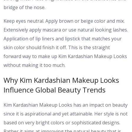
bridge of the nose.
Keep eyes neutral. Apply brown or beige color and mix.
Extensively apply mascara or use natural looking lashes.
Application of lip liners and lipstick that matches your
skin color should finish it off. This is the straight
forward way to make up Kim Kardashian Makeup Looks
without making it too much.
Why Kim Kardashian Makeup Looks
Influence Global Beauty Trends
Kim Kardashian Makeup Looks has an impact on beauty
since it is aspirational and yet attainable. Her style is not
based on very bright colors or sophisticated designs.
Rather it aims at improving the natural beauty that is