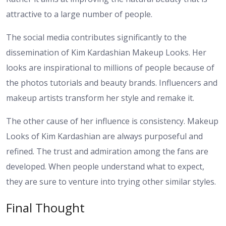
attractive to a large number of people.
The social media contributes significantly to the
dissemination of Kim Kardashian Makeup Looks. Her
looks are inspirational to millions of people because of
the photos tutorials and beauty brands. Influencers and
makeup artists transform her style and remake it.
The other cause of her influence is consistency. Makeup
Looks of Kim Kardashian are always purposeful and
refined. The trust and admiration among the fans are
developed. When people understand what to expect,
they are sure to venture into trying other similar styles.
Final Thought