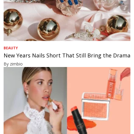
BEAUTY
New Years Nails Short That Still Bring the Drama
By zimbio