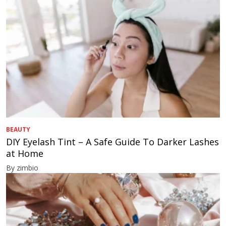
BEAUTY
DIY Eyelash Tint – A Safe Guide To Darker Lashes
at Home
By zimbio