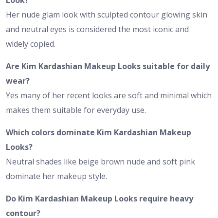
Her nude glam look with sculpted contour glowing skin
and neutral eyes is considered the most iconic and
widely copied.
Are Kim Kardashian Makeup Looks suitable for daily
wear?
Yes many of her recent looks are soft and minimal which
makes them suitable for everyday use.
Which colors dominate Kim Kardashian Makeup
Looks?
Neutral shades like beige brown nude and soft pink
dominate her makeup style.
Do Kim Kardashian Makeup Looks require heavy
contour?