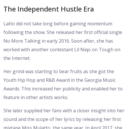
The Independent Hustle Era
Latto did not take long before gaining momentum
following the show. She released her first official single
No More Talking in early 2016. Soon after, she has
worked with another contestant Lil Niqo on Tough on
the Internet.
Her grind was starting to bear fruits as she got the
Youth Hip Hop and R&B Award in the Georgia Music
Awards. This increased her publicity and enabled her to
feature in other artists works.
She later supplied her fans with a closer insight into her
sound and the scope of her lyrics by releasing her first
mixtape Miss Mulatto, the same year. In April 2017, she