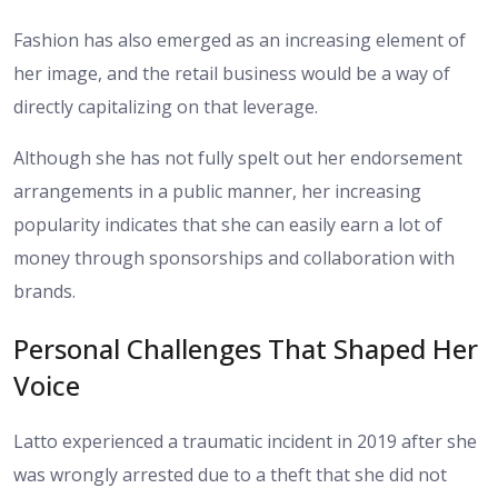
Fashion has also emerged as an increasing element of
her image, and the retail business would be a way of
directly capitalizing on that leverage.
Although she has not fully spelt out her endorsement
arrangements in a public manner, her increasing
popularity indicates that she can easily earn a lot of
money through sponsorships and collaboration with
brands.
Personal Challenges That Shaped Her
Voice
Latto experienced a traumatic incident in 2019 after she
was wrongly arrested due to a theft that she did not