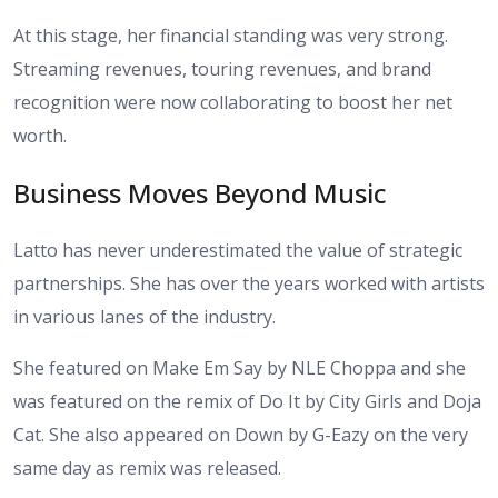
At this stage, her financial standing was very strong.
Streaming revenues, touring revenues, and brand
recognition were now collaborating to boost her net
worth.
Business Moves Beyond Music
Latto has never underestimated the value of strategic
partnerships. She has over the years worked with artists
in various lanes of the industry.
She featured on Make Em Say by NLE Choppa and she
was featured on the remix of Do It by City Girls and Doja
Cat. She also appeared on Down by G-Eazy on the very
same day as remix was released.