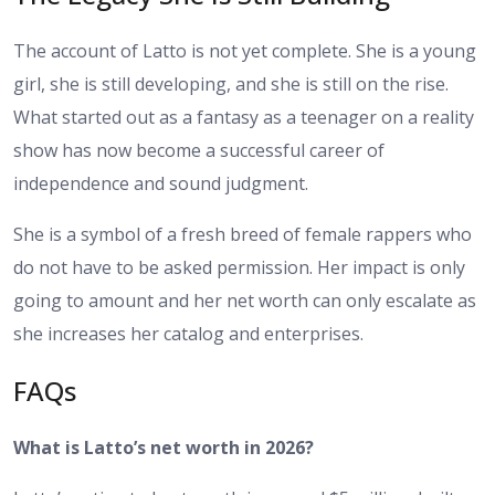
The account of Latto is not yet complete. She is a young
girl, she is still developing, and she is still on the rise.
What started out as a fantasy as a teenager on a reality
show has now become a successful career of
independence and sound judgment.
She is a symbol of a fresh breed of female rappers who
do not have to be asked permission. Her impact is only
going to amount and her net worth can only escalate as
she increases her catalog and enterprises.
FAQs
What is Latto’s net worth in 2026?