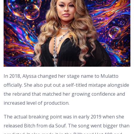
In 2018, Alyssa changed her stage name to Mulatto
officially. She also put out a self-titled mixtape alongside
the rebrand that matched her growing confidence and
increased level of production.
The actual breaking point was in early 2019 when she
released Bitch from da Souf. The song went bigger than