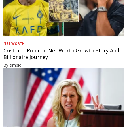
NET WORTH
Cristiano Ronaldo Net Worth Growth Story And
Billionaire Journey
By zimbio