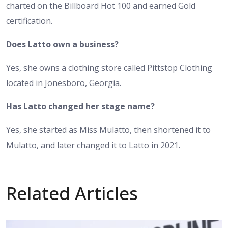
charted on the Billboard Hot 100 and earned Gold
certification.
Does Latto own a business?
Yes, she owns a clothing store called Pittstop Clothing
located in Jonesboro, Georgia.
Has Latto changed her stage name?
Yes, she started as Miss Mulatto, then shortened it to
Mulatto, and later changed it to Latto in 2021.
Related Articles