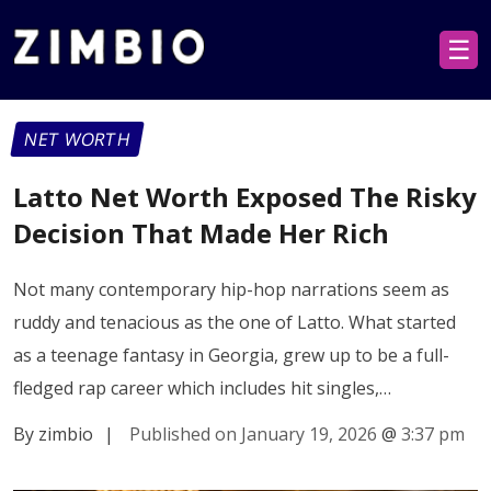
☰
NET WORTH
Latto Net Worth Exposed The Risky
Decision That Made Her Rich
Not many contemporary hip-hop narrations seem as
ruddy and tenacious as the one of Latto. What started
as a teenage fantasy in Georgia, grew up to be a full-
fledged rap career which includes hit singles,…
By zimbio
|
Published on January 19, 2026
@
3:37 pm