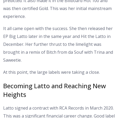
predicted. It also made it in the Billboard Hot 100 and
was then certified Gold. This was her initial mainstream
experience.
It all came open with the success. She then released her
EP Big Latto later in the same year and Hit the Latto in
December. Her further thrust to the limelight was
brought in a remix of Bitch from da Souf with Trina and
Saweetie.
At this point, the large labels were taking a close.
Becoming Latto and Reaching New
Heights
Latto signed a contract with RCA Records in March 2020.
This was a significant financial career change. Good label