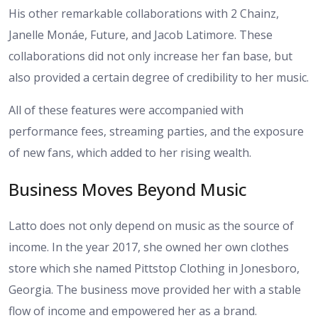
His other remarkable collaborations with 2 Chainz,
Janelle Monáe, Future, and Jacob Latimore. These
collaborations did not only increase her fan base, but
also provided a certain degree of credibility to her music.
All of these features were accompanied with
performance fees, streaming parties, and the exposure
of new fans, which added to her rising wealth.
Business Moves Beyond Music
Latto does not only depend on music as the source of
income. In the year 2017, she owned her own clothes
store which she named Pittstop Clothing in Jonesboro,
Georgia. The business move provided her with a stable
flow of income and empowered her as a brand.