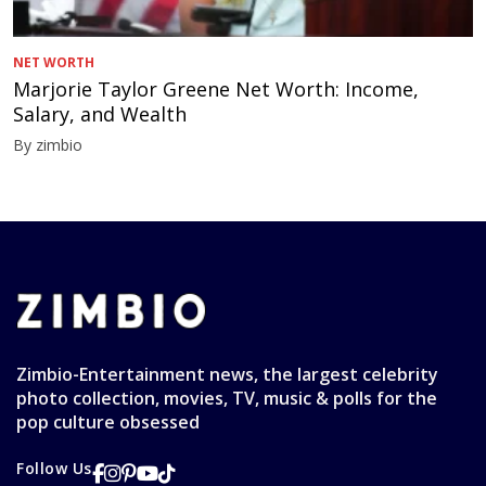
NET WORTH
Marjorie Taylor Greene Net Worth: Income,
Salary, and Wealth
By zimbio
Zimbio-Entertainment news, the largest celebrity
photo collection, movies, TV, music & polls for the
pop culture obsessed
Follow Us