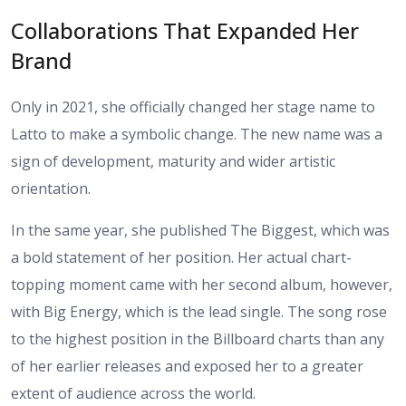
Collaborations That Expanded Her
Brand
Only in 2021, she officially changed her stage name to
Latto to make a symbolic change. The new name was a
sign of development, maturity and wider artistic
orientation.
In the same year, she published The Biggest, which was
a bold statement of her position. Her actual chart-
topping moment came with her second album, however,
with Big Energy, which is the lead single. The song rose
to the highest position in the Billboard charts than any
of her earlier releases and exposed her to a greater
extent of audience across the world.