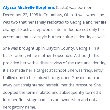
Alyssa Michelle Stephens
(Latto) was born on
December 22, 1998 in Columbus, Ohio. It was when she
was two that her family relocated to Georgia and her life
changed. Such a step would later influence not only her
accent and musical style but her cultural identity as well.
She was brought up in Clayton County, Georgia, in a
black father, white mother household. Although this
provided her with a distinct view of the race and identity,
it also made her a target at school. She was frequently
bullied due to her mixed background. She did not run
away but straightened herself, met the pressure. She
adopted the term mulatto and subsequently turned it
into her first stage name as an ownership and not a
derogatory name.