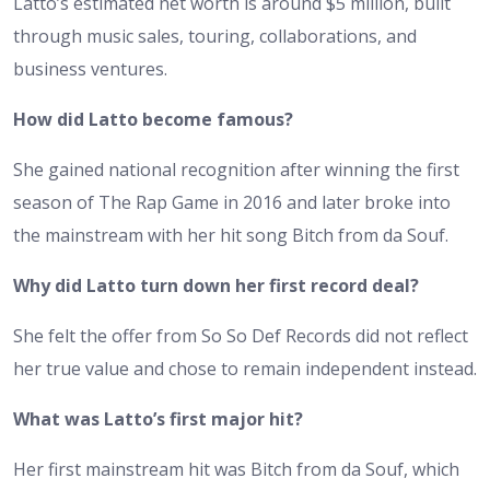
Latto’s estimated net worth is around $5 million, built
through music sales, touring, collaborations, and
business ventures.
How did Latto become famous?
She gained national recognition after winning the first
season of The Rap Game in 2016 and later broke into
the mainstream with her hit song Bitch from da Souf.
Why did Latto turn down her first record deal?
She felt the offer from So So Def Records did not reflect
her true value and chose to remain independent instead.
What was Latto’s first major hit?
Her first mainstream hit was Bitch from da Souf, which