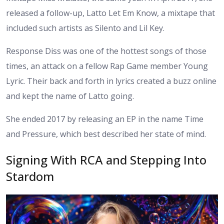
released a follow-up, Latto Let Em Know, a mixtape that
included such artists as Silento and Lil Key.
Response Diss was one of the hottest songs of those
times, an attack on a fellow Rap Game member Young
Lyric. Their back and forth in lyrics created a buzz online
and kept the name of Latto going.
She ended 2017 by releasing an EP in the name Time
and Pressure, which best described her state of mind.
Signing With RCA and Stepping Into
Stardom