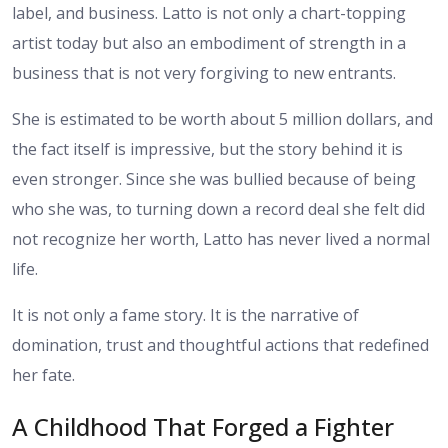
label, and business. Latto is not only a chart-topping
artist today but also an embodiment of strength in a
business that is not very forgiving to new entrants.
She is estimated to be worth about 5 million dollars, and
the fact itself is impressive, but the story behind it is
even stronger. Since she was bullied because of being
who she was, to turning down a record deal she felt did
not recognize her worth, Latto has never lived a normal
life.
It is not only a fame story. It is the narrative of
domination, trust and thoughtful actions that redefined
her fate.
A Childhood That Forged a Fighter