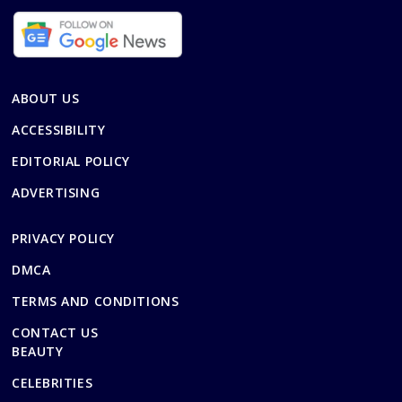
ABOUT US
ACCESSIBILITY
EDITORIAL POLICY
ADVERTISING
PRIVACY POLICY
DMCA
TERMS AND CONDITIONS
CONTACT US
BEAUTY
CELEBRITIES