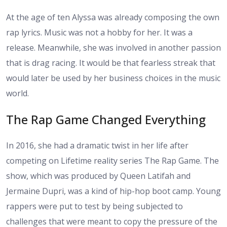
At the age of ten Alyssa was already composing the own
rap lyrics. Music was not a hobby for her. It was a
release. Meanwhile, she was involved in another passion
that is drag racing. It would be that fearless streak that
would later be used by her business choices in the music
world.
The Rap Game Changed Everything
In 2016, she had a dramatic twist in her life after
competing on Lifetime reality series The Rap Game. The
show, which was produced by Queen Latifah and
Jermaine Dupri, was a kind of hip-hop boot camp. Young
rappers were put to test by being subjected to
challenges that were meant to copy the pressure of the