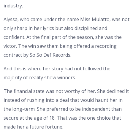
industry.
Alyssa, who came under the name Miss Mulatto, was not
only sharp in her lyrics but also disciplined and
confident. At the final part of the season, she was the
victor. The win saw them being offered a recording
contract by So So Def Records.
And this is where her story had not followed the
majority of reality show winners.
The financial state was not worthy of her. She declined it
instead of rushing into a deal that would haunt her in
the long-term. She preferred to be independent than
secure at the age of 18. That was the one choice that
made her a future fortune.