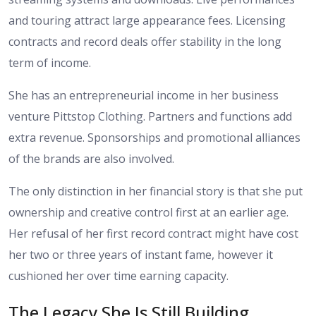
and touring attract large appearance fees. Licensing
contracts and record deals offer stability in the long
term of income.
She has an entrepreneurial income in her business
venture Pittstop Clothing. Partners and functions add
extra revenue. Sponsorships and promotional alliances
of the brands are also involved.
The only distinction in her financial story is that she put
ownership and creative control first at an earlier age.
Her refusal of her first record contract might have cost
her two or three years of instant fame, however it
cushioned her over time earning capacity.
The Legacy She Is Still Building