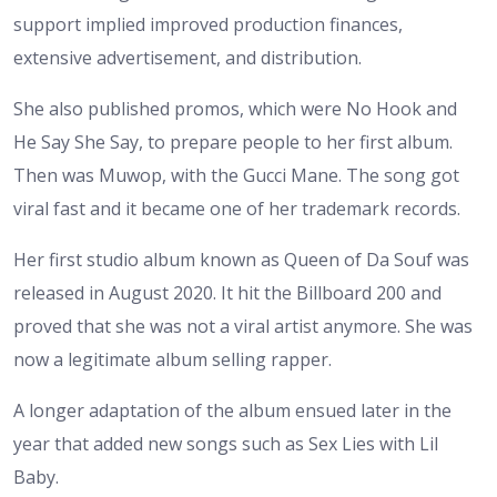
support implied improved production finances,
extensive advertisement, and distribution.
She also published promos, which were No Hook and
He Say She Say, to prepare people to her first album.
Then was Muwop, with the Gucci Mane. The song got
viral fast and it became one of her trademark records.
Her first studio album known as Queen of Da Souf was
released in August 2020. It hit the Billboard 200 and
proved that she was not a viral artist anymore. She was
now a legitimate album selling rapper.
A longer adaptation of the album ensued later in the
year that added new songs such as Sex Lies with Lil
Baby.