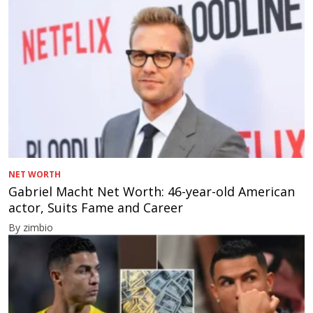
NET WORTH
Gabriel Macht Net Worth: 46-year-old American
actor, Suits Fame and Career
By zimbio