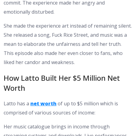
commit. The experience made her angry and
emotionally disturbed.
She made the experience art instead of remaining silent.
She released a song, Fuck Rice Street, and music was a
mean to elaborate the unfairness and tell her truth.
This episode also made her even closer to fans, who
liked her candor and weakness.
How Latto Built Her $5 Million Net
Worth
Latto has a
net worth
of up to $5 million which is
comprised of various sources of income:
Her music catalogue brings in income through
streaming systems and downloads. Live performances