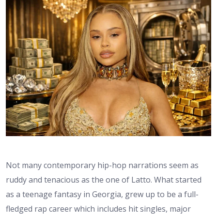
Not many contemporary hip-hop narrations seem as
ruddy and tenacious as the one of Latto. What started
as a teenage fantasy in Georgia, grew up to be a full-
fledged rap career which includes hit singles, major