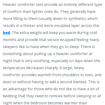
Heavier comforter sets provide an entirely different type
of comfort than lighter ones do. They generally have
more filling to them (usually down or synthetic), which
results in a thicker and more insulated layer across the
bed
. The extra weight will keep you warm during cold
months and provide that secure wrapped feeling many
sleepers like to have when they go to sleep. There is
something about pulling up a heavier comforter at
night that is very soothing, especially on days when the
temperature decreases sharply. A large, heavy
comforter provides warmth from shoulders to toes, and
does so without having to add a second blanket. This is
an advantage for those who do not like to have a lot of
bedding that they need to remove before sleeping or at
night when the bedroom becomes warmer than