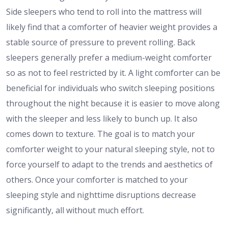
Side sleepers who tend to roll into the mattress will
likely find that a comforter of heavier weight provides a
stable source of pressure to prevent rolling. Back
sleepers generally prefer a medium-weight comforter
so as not to feel restricted by it. A light comforter can be
beneficial for individuals who switch sleeping positions
throughout the night because it is easier to move along
with the sleeper and less likely to bunch up. It also
comes down to texture. The goal is to match your
comforter weight to your natural sleeping style, not to
force yourself to adapt to the trends and aesthetics of
others. Once your comforter is matched to your
sleeping style and nighttime disruptions decrease
significantly, all without much effort.