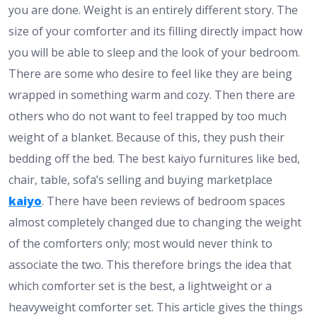
you are done. Weight is an entirely different story. The
size of your comforter and its filling directly impact how
you will be able to sleep and the look of your bedroom.
There are some who desire to feel like they are being
wrapped in something warm and cozy. Then there are
others who do not want to feel trapped by too much
weight of a blanket. Because of this, they push their
bedding off the bed. The best kaiyo furnitures like bed,
chair, table, sofa’s selling and buying marketplace
kaiyo
. There have been reviews of bedroom spaces
almost completely changed due to changing the weight
of the comforters only; most would never think to
associate the two. This therefore brings the idea that
which comforter set is the best, a lightweight or a
heavyweight comforter set. This article gives the things