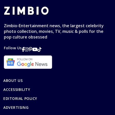
Zimbio-Entertainment news, the largest celebrity
photo collection, movies, TV, music & polls for the
pop culture obsessed
Follow Us
ABOUT US
ACCESSIBILITY
EDITORIAL POLICY
ADVERTISING