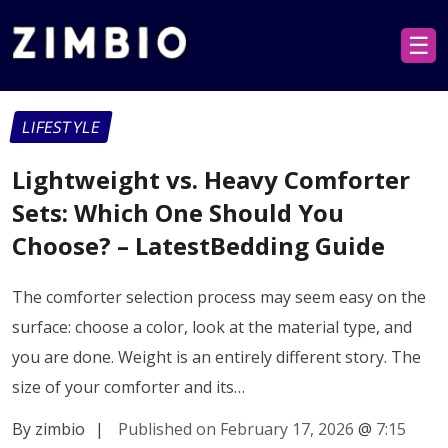
☰
LIFESTYLE
Lightweight vs. Heavy Comforter
Sets: Which One Should You
Choose? – LatestBedding Guide
The comforter selection process may seem easy on the
surface: choose a color, look at the material type, and
you are done. Weight is an entirely different story. The
size of your comforter and its…
By zimbio
|
Published on February 17, 2026
@
7:15