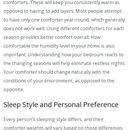
comforters. These will keep you consistently warm as
opposed to having to add layers. Most people attempt
to have only one comforter year-round, which generally
does not work well. Using different comforters for each
season provides better comfort overall. How
comfortable the humidity level in your home is also
important. Understanding how your bedroom reacts to
the changing seasons will help eliminate restless nights.
Your comforter should change naturally with the
conditions of your environment, as opposed to the
opposite.
Sleep Style and Personal Preference
Every person’s sleeping style differs, and their
comforter weights will vary based on those differences.