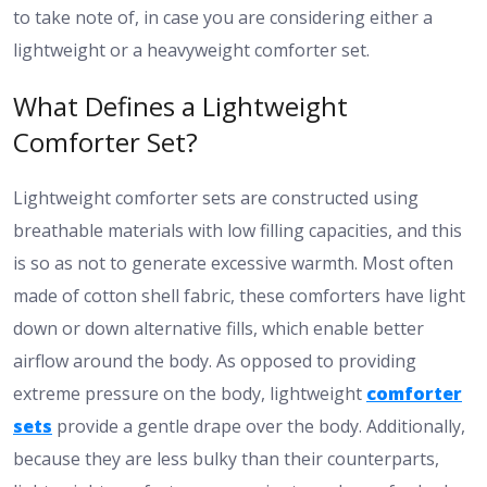
to take note of, in case you are considering either a
lightweight or a heavyweight comforter set.
What Defines a Lightweight
Comforter Set?
Lightweight comforter sets are constructed using
breathable materials with low filling capacities, and this
is so as not to generate excessive warmth. Most often
made of cotton shell fabric, these comforters have light
down or down alternative fills, which enable better
airflow around the body. As opposed to providing
extreme pressure on the body, lightweight
comforter
sets
provide a gentle drape over the body. Additionally,
because they are less bulky than their counterparts,