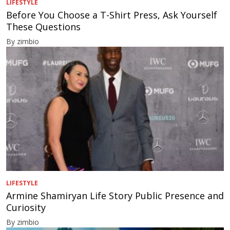
LIFESTYLE
Before You Choose a T-Shirt Press, Ask Yourself
These Questions
By zimbio
LIFESTYLE
Armine Shamiryan Life Story Public Presence and
Curiosity
By zimbio