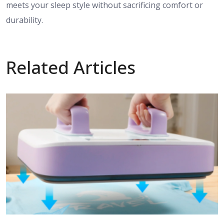
meets your sleep style without sacrificing comfort or
durability.
Related Articles