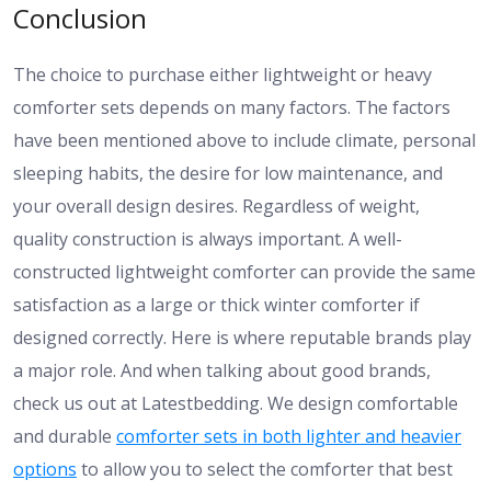
Conclusion
The choice to purchase either lightweight or heavy
comforter sets depends on many factors. The factors
have been mentioned above to include climate, personal
sleeping habits, the desire for low maintenance, and
your overall design desires. Regardless of weight,
quality construction is always important. A well-
constructed lightweight comforter can provide the same
satisfaction as a large or thick winter comforter if
designed correctly. Here is where reputable brands play
a major role. And when talking about good brands,
check us out at Latestbedding. We design comfortable
and durable
comforter sets in both lighter and heavier
options
to allow you to select the comforter that best