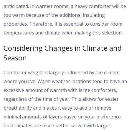
anticipated. In warmer rooms, a heavy comforter will be
too warm because of the additional insulating
properties. Therefore, it is essential to consider room
temperatures and climate when making this selection.
Considering Changes in Climate and
Season
Comforter weight is largely influenced by the climate
where you live. Warm weather locations tend to have an
excessive amount of warmth with large comforters,
regardless of the time of year. This allows for easier
breathability and makes it easy to add or remove
minimal amounts of layers based on your preference.
Cold climates are much better served with larger