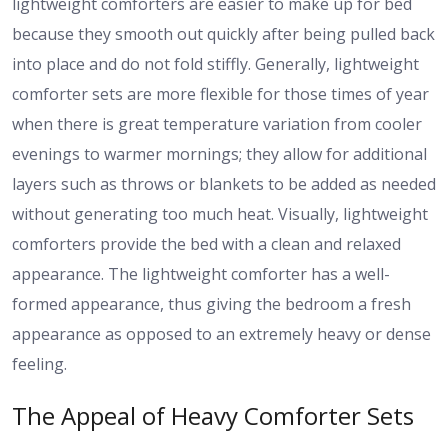
lightweight comforters are easier to make up for bed
because they smooth out quickly after being pulled back
into place and do not fold stiffly. Generally, lightweight
comforter sets are more flexible for those times of year
when there is great temperature variation from cooler
evenings to warmer mornings; they allow for additional
layers such as throws or blankets to be added as needed
without generating too much heat. Visually, lightweight
comforters provide the bed with a clean and relaxed
appearance. The lightweight comforter has a well-
formed appearance, thus giving the bedroom a fresh
appearance as opposed to an extremely heavy or dense
feeling.
The Appeal of Heavy Comforter Sets