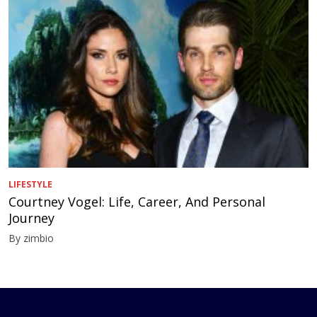
LIFESTYLE
Courtney Vogel: Life, Career, And Personal
Journey
By zimbio