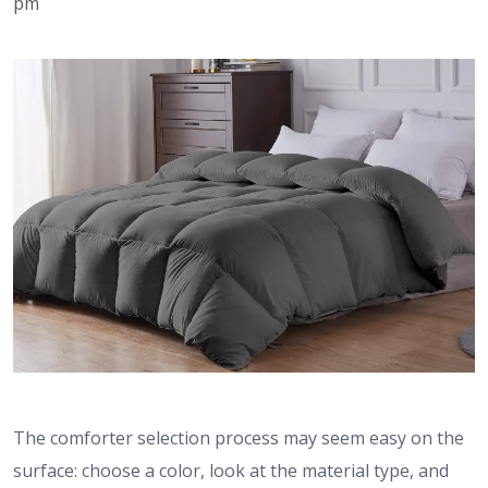
pm
The comforter selection process may seem easy on the
surface: choose a color, look at the material type, and