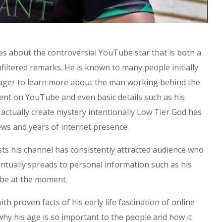
s about the controversial YouTube star that is both a
filtered remarks. He is known to many people initially
e eager to learn more about the man working behind the
ent on YouTube and even basic details such as his
 actually create mystery intentionally Low Tier God has
ws and years of internet presence.
sts his channel has consistently attracted audience who
eventually spreads to personal information such as his
y be at the moment.
h proven facts of his early life fascination of online
n why his age is so important to the people and how it