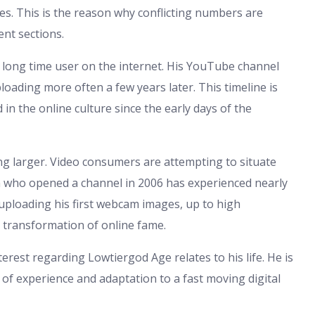
urces. This is the reason why conflicting numbers are
nt sections.
a long time user on the internet. His YouTube channel
oading more often a few years later. This timeline is
 in the online culture since the early days of the
hing larger. Video consumers are attempting to situate
n who opened a channel in 2006 has experienced nearly
e uploading his first webcam images, up to high
e transformation of online fame.
terest regarding Lowtiergod Age relates to his life. He is
f experience and adaptation to a fast moving digital