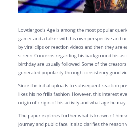
Lowtiergod’s Age is among the most popular querie
gamer and a talker with his own perspective and un
by viral clips or reaction videos and then they ar
screen. Concerns regarding his background his asc
birthday are usually followed. Some of the creators
generated popularity through consistency good vie
Since the initial uploads to subsequent reaction po
likes his no frills fashion. However, this interest 
origin of origin of his activity and what age he ma
The paper explores further what is known of him wit
journey and public face. It also clarifies the reaso