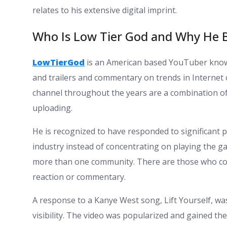
relates to his extensive digital imprint.
Who Is Low Tier God and Why He
LowTierGod
is an American based YouTuber known
and trailers and commentary on trends in Internet c
channel throughout the years are a combination of
uploading.
He is recognized to have responded to significant 
industry instead of concentrating on playing the g
more than one community. There are those who co
reaction or commentary.
A response to a Kanye West song, Lift Yourself, wa
visibility. The video was popularized and gained th