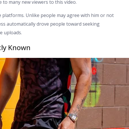
le to many new viewers to this video.
 platforms. Unlike people may agree with him or not
ess automatically drove people toward seeking
e uploads.
cly Known