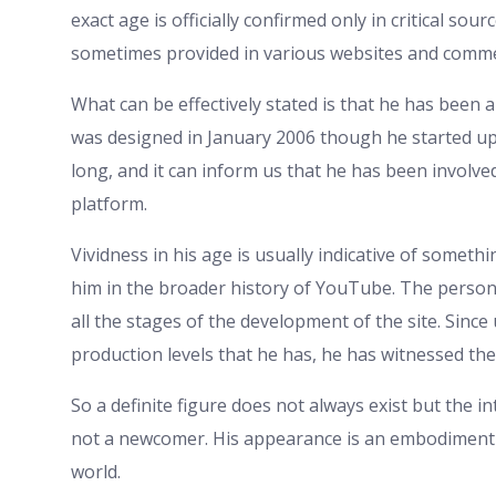
exact age is officially confirmed only in critical so
sometimes provided in various websites and comme
What can be effectively stated is that he has been 
was designed in January 2006 though he started upl
long, and it can inform us that he has been involved
platform.
Vividness in his age is usually indicative of somet
him in the broader history of YouTube. The perso
all the stages of the development of the site. Sinc
production levels that he has, he has witnessed th
So a definite figure does not always exist but the in
not a newcomer. His appearance is an embodiment o
world.