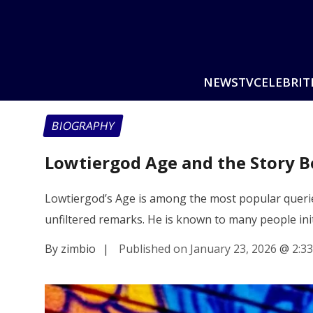
NEWS
TV
CELEBRIT
BIOGRAPHY
Lowtiergod Age and the Story B
Lowtiergod’s Age is among the most popular querie
unfiltered remarks. He is known to many people init
By zimbio
|
Published on January 23, 2026
@
2:3