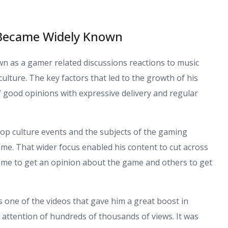
 Became Widely Known
 as a gamer related discussions reactions to music
ulture. The key factors that led to the growth of his
 good opinions with expressive delivery and regular
pop culture events and the subjects of the gaming
ame. That wider focus enabled his content to cut across
me to get an opinion about the game and others to get
s one of the videos that gave him a great boost in
e attention of hundreds of thousands of views. It was