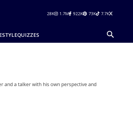
28K
1.7M
922K
73K
7.7K
ESTYLE
QUIZZES
r and a talker with his own perspective and