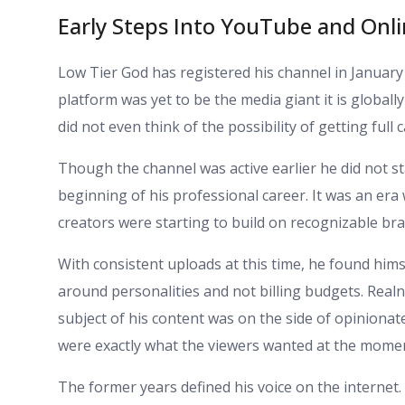
Early Steps Into YouTube and Onl
Low Tier God has registered his channel in January 2
platform was yet to be the media giant it is global
did not even think of the possibility of getting full c
Though the channel was active earlier he did not sta
beginning of his professional career. It was an er
creators were starting to build on recognizable br
With consistent uploads at this time, he found him
around personalities and not billing budgets. Real
subject of his content was on the side of opiniona
were exactly what the viewers wanted at the mome
The former years defined his voice on the internet