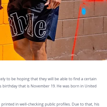
ly to be hoping that they will be able to find a certain
his birthday that is November 19. He was born in United
printed in well-checking public profiles. Due to that, his