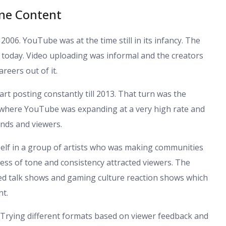
ine Content
006. YouTube was at the time still in its infancy. The
ly today. Video uploading was informal and the creators
areers out of it.
rt posting constantly till 2013. That turn was the
a where YouTube was expanding at a very high rate and
ands and viewers.
self in a group of artists who was making communities
ness of tone and consistency attracted viewers. The
ted talk shows and gaming culture reaction shows which
nt.
. Trying different formats based on viewer feedback and