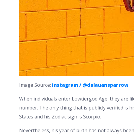
Image Source:
Instagram / @dalauansparrow
When individuals enter Lowtiergod Age, they are like
number. The only thing that is publicly verified is 
States and his Zodiac sign is Scorpio.
Nevertheless, his year of birth has not always been 