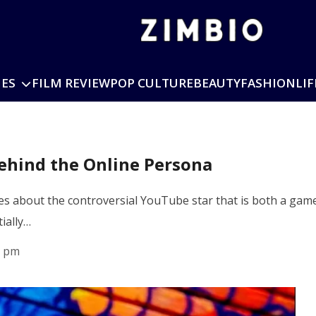
IES
FILM REVIEW
POP CULTURE
BEAUTY
FASHION
LIF
ehind the Online Persona
s about the controversial YouTube star that is both a game
ially…
3 pm