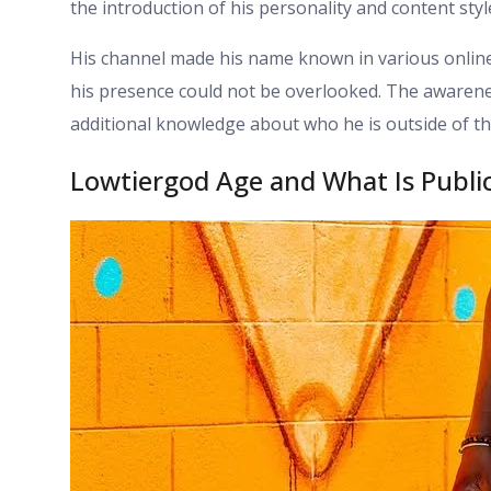
the introduction of his personality and content sty
His channel made his name known in various online
his presence could not be overlooked. The awaren
additional knowledge about who he is outside of th
Lowtiergod Age and What Is Publi