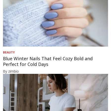
BEAUTY
Blue Winter Nails That Feel Cozy Bold and
Perfect for Cold Days
By zimbio