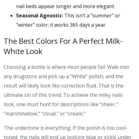
nail beds appear longer and more elegant.
Seasonal Agnostic:
This isn’t a “summer” or
“winter” color; it works 365 days a year.
The Best Colors For A Perfect Milk-
White Look
Choosing a bottle is where most people fail. Walk into
any drugstore and pick up a “White” polish, and the
result will likely look like correction fluid. That is the
ultimate sin of this trend. To achieve the milky nails
look, one must hunt for descriptions like “sheer,”
“marshmallow,” “cloud,” or “cream.”
The undertone is everything. If the polish is too cool-
toned, the nails will end up looking blue or sickly under