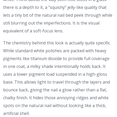
there is a depth to it, a “squishy” jelly-like quality that
lets a tiny bit of the natural nail bed peek through while
still blurring out the imperfections. It is the visual
equivalent of a soft-focus lens.
The chemistry behind this look is actually quite specific.
While standard white polishes are packed with heavy
pigments like titanium dioxide to provide full coverage
in one coat, a milky shade intentionally holds back. It
uses a lower pigment load suspended in a high-gloss
base. This allows light to travel through the layers and
bounce back, giving the nail a glow rather than a flat,
chalky finish. It hides those annoying ridges and white
spots on the natural nail without looking like a thick,
artificial shell.