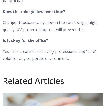
natural nail.
Does the color yellow over time?
Cheaper topcoats can yellow in the sun. Using a high-
quality, UV-protected topcoat will prevent this.
Is it okay for the office?
Yes. This is considered a very professional and “safe”
color for any corporate environment.
Related Articles