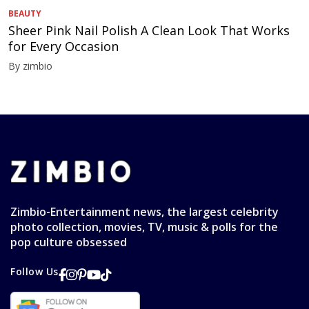
BEAUTY
Sheer Pink Nail Polish A Clean Look That Works
for Every Occasion
By zimbio
Zimbio-Entertainment news, the largest celebrity
photo collection, movies, TV, music & polls for the
pop culture obsessed
Follow Us