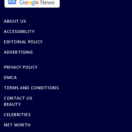
ABOUT US
ACCESSIBILITY
EDITORIAL POLICY
ADVERTISING
PRIVACY POLICY
DMCA
TERMS AND CONDITIONS
CONTACT US
BEAUTY
CELEBRITIES
NET WORTH