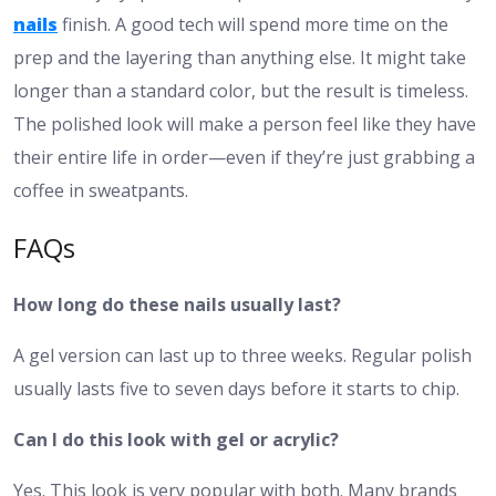
nails
finish. A good tech will spend more time on the
prep and the layering than anything else. It might take
longer than a standard color, but the result is timeless.
The polished look will make a person feel like they have
their entire life in order—even if they’re just grabbing a
coffee in sweatpants.
FAQs
How long do these nails usually last?
A gel version can last up to three weeks. Regular polish
usually lasts five to seven days before it starts to chip.
Can I do this look with gel or acrylic?
Yes. This look is very popular with both. Many brands