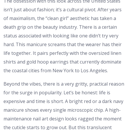
The obsession with this look across the United States
isn’t just about fashion; it’s a cultural pivot. After years
of maximalism, the “clean girl” aesthetic has taken a
death grip on the beauty industry. There is a certain
status associated with looking like one didn’t try very
hard. This manicure screams that the wearer has their
life together. It pairs perfectly with the oversized linen
shirts and gold hoop earrings that currently dominate
the coastal cities from New York to Los Angeles.
Beyond the vibes, there is a very gritty, practical reason
for the surge in popularity. Let’s be honest: life is
expensive and time is short. A bright red or a dark navy
manicure shows every single microscopic chip. A high-
maintenance nail art design looks ragged the moment
the cuticle starts to grow out. But this translucent