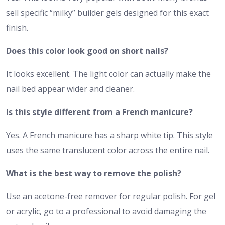
sell specific “milky” builder gels designed for this exact
finish.
Does this color look good on short nails?
It looks excellent. The light color can actually make the
nail bed appear wider and cleaner.
Is this style different from a French manicure?
Yes. A French manicure has a sharp white tip. This style
uses the same translucent color across the entire nail.
What is the best way to remove the polish?
Use an acetone-free remover for regular polish. For gel
or acrylic, go to a professional to avoid damaging the