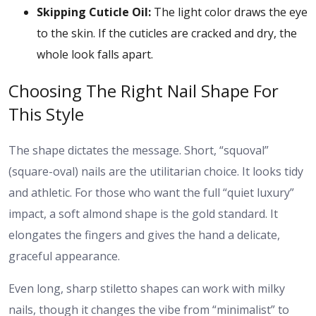
Skipping Cuticle Oil:
The light color draws the eye
to the skin. If the cuticles are cracked and dry, the
whole look falls apart.
Choosing The Right Nail Shape For
This Style
The shape dictates the message. Short, “squoval”
(square-oval) nails are the utilitarian choice. It looks tidy
and athletic. For those who want the full “quiet luxury”
impact, a soft almond shape is the gold standard. It
elongates the fingers and gives the hand a delicate,
graceful appearance.
Even long, sharp stiletto shapes can work with milky
nails, though it changes the vibe from “minimalist” to