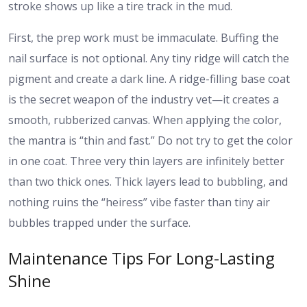
stroke shows up like a tire track in the mud.
First, the prep work must be immaculate. Buffing the
nail surface is not optional. Any tiny ridge will catch the
pigment and create a dark line. A ridge-filling base coat
is the secret weapon of the industry vet—it creates a
smooth, rubberized canvas. When applying the color,
the mantra is “thin and fast.” Do not try to get the color
in one coat. Three very thin layers are infinitely better
than two thick ones. Thick layers lead to bubbling, and
nothing ruins the “heiress” vibe faster than tiny air
bubbles trapped under the surface.
Maintenance Tips For Long-Lasting
Shine