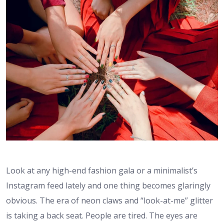
Look at any high-end fashion gala or a minimalist’s
Instagram feed lately and one thing becomes glaringly
obvious. The era of neon claws and “look-at-me” glitter
is taking a back seat. People are tired. The eyes are