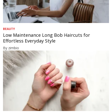
BEAUTY
Low Maintenance Long Bob Haircuts for
Effortless Everyday Style
By zimbio