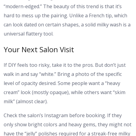
“modern-edged.” The beauty of this trend is that it’s
hard to mess up the pairing. Unlike a French tip, which
can look dated on certain shapes, a solid milky wash is a
universal flattery tool.
Your Next Salon Visit
If DIY feels too risky, take it to the pros. But don’t just
walk in and say “white.” Bring a photo of the specific
level of opacity desired. Some people want a “heavy
cream” look (mostly opaque), while others want “skim
milk” (almost clear).
Check the salon’s Instagram before booking. If they
only show bright colors and heavy gems, they might not
have the “jelly” polishes required for a streak-free milky