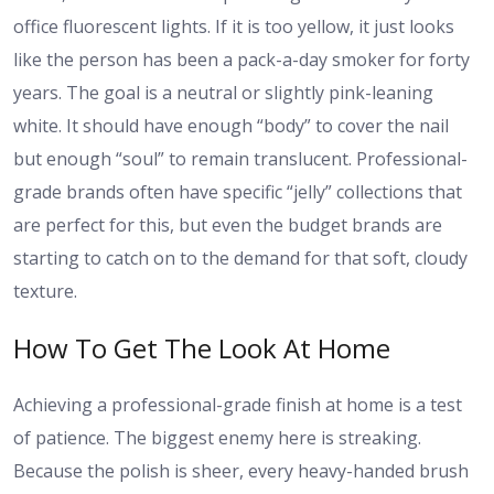
office fluorescent lights. If it is too yellow, it just looks
like the person has been a pack-a-day smoker for forty
years. The goal is a neutral or slightly pink-leaning
white. It should have enough “body” to cover the nail
but enough “soul” to remain translucent. Professional-
grade brands often have specific “jelly” collections that
are perfect for this, but even the budget brands are
starting to catch on to the demand for that soft, cloudy
texture.
How To Get The Look At Home
Achieving a professional-grade finish at home is a test
of patience. The biggest enemy here is streaking.
Because the polish is sheer, every heavy-handed brush