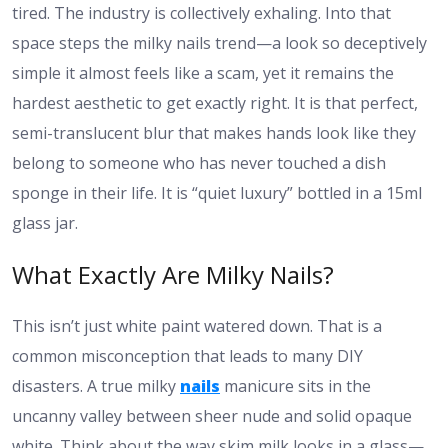
tired. The industry is collectively exhaling. Into that
space steps the milky nails trend—a look so deceptively
simple it almost feels like a scam, yet it remains the
hardest aesthetic to get exactly right. It is that perfect,
semi-translucent blur that makes hands look like they
belong to someone who has never touched a dish
sponge in their life. It is “quiet luxury” bottled in a 15ml
glass jar.
What Exactly Are Milky Nails?
This isn’t just white paint watered down. That is a
common misconception that leads to many DIY
disasters. A true milky
nails
manicure sits in the
uncanny valley between sheer nude and solid opaque
white. Think about the way skim milk looks in a glass—