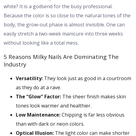
white? It is a godsend for the busy professional.
Because the color is so close to the natural tones of the
body, the grow-out phase is almost invisible. One can
easily stretch a two-week manicure into three weeks
without looking like a total mess.
5 Reasons Milky Nails Are Dominating The
Industry
Versatility:
They look just as good in a courtroom
as they do at a rave.
The “Glow” Factor:
The sheer finish makes skin
tones look warmer and healthier.
Low Maintenance:
Chipping is far less obvious
than with dark or neon colors.
Optical Illusion:
The light color can make shorter