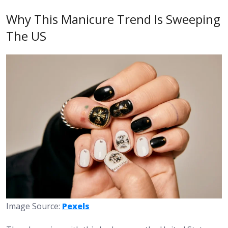
Why This Manicure Trend Is Sweeping
The US
Image Source:
Pexels