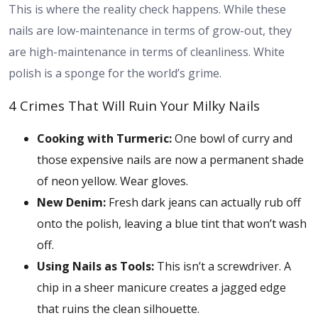
This is where the reality check happens. While these
nails are low-maintenance in terms of grow-out, they
are high-maintenance in terms of cleanliness. White
polish is a sponge for the world’s grime.
4 Crimes That Will Ruin Your Milky Nails
Cooking with Turmeric:
One bowl of curry and
those expensive nails are now a permanent shade
of neon yellow. Wear gloves.
New Denim:
Fresh dark jeans can actually rub off
onto the polish, leaving a blue tint that won’t wash
off.
Using Nails as Tools:
This isn’t a screwdriver. A
chip in a sheer manicure creates a jagged edge
that ruins the clean silhouette.