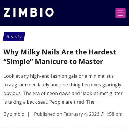
☰
Beauty
Why Milky Nails Are the Hardest
“Simple” Manicure to Master
Look at any high-end fashion gala or a minimalist’s
Instagram feed lately and one thing becomes glaringly
obvious. The era of neon claws and “look-at-me” glitter
is taking a back seat. People are tired. The…
By zimbio
|
Published on February 4, 2026
@
1:58 pm