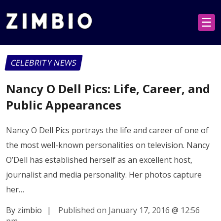
☰
CELEBRITY NEWS
Nancy O Dell Pics: Life, Career, and
Public Appearances
Nancy O Dell Pics portrays the life and career of one of
the most well-known personalities on television. Nancy
O’Dell has established herself as an excellent host,
journalist and media personality. Her photos capture
her…
By zimbio
|
Published on January 17, 2016
@
12:56
pm