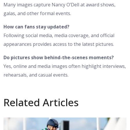
Many images capture Nancy O’Dell at award shows,
galas, and other formal events.
How can fans stay updated?
Following social media, media coverage, and official
appearances provides access to the latest pictures.
Do pictures show behind-the-scenes moments?
Yes, online and media images often highlight interviews,
rehearsals, and casual events.
Related Articles