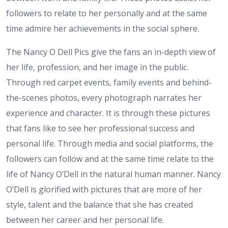
followers to relate to her personally and at the same
time admire her achievements in the social sphere.
The Nancy O Dell Pics give the fans an in-depth view of
her life, profession, and her image in the public.
Through red carpet events, family events and behind-
the-scenes photos, every photograph narrates her
experience and character. It is through these pictures
that fans like to see her professional success and
personal life. Through media and social platforms, the
followers can follow and at the same time relate to the
life of Nancy O’Dell in the natural human manner. Nancy
O’Dell is glorified with pictures that are more of her
style, talent and the balance that she has created
between her career and her personal life.