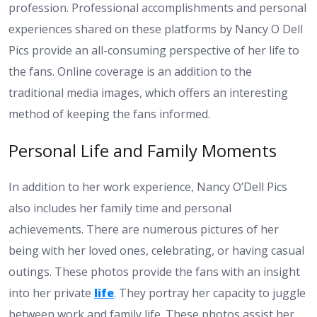
profession. Professional accomplishments and personal
experiences shared on these platforms by Nancy O Dell
Pics provide an all-consuming perspective of her life to
the fans. Online coverage is an addition to the
traditional media images, which offers an interesting
method of keeping the fans informed.
Personal Life and Family Moments
In addition to her work experience, Nancy O’Dell Pics
also includes her family time and personal
achievements. There are numerous pictures of her
being with her loved ones, celebrating, or having casual
outings. These photos provide the fans with an insight
into her private
life
. They portray her capacity to juggle
between work and family life. These photos assist her