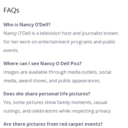
FAQs
Who is Nancy O’Dell?
Nancy O’Dell is a television host and journalist known
for her work on entertainment programs and public
events.
Where can I see Nancy O Dell Pics?
Images are available through media outlets, social
media, award shows, and public appearances.
Does she share personal life pictures?
Yes, some pictures show family moments, casual
outings, and celebrations while respecting privacy.
Are there pictures from red carpet events?