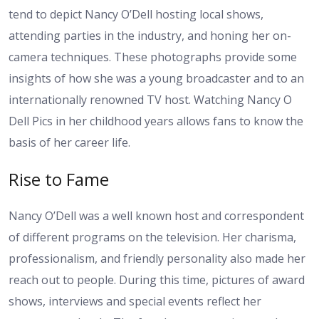
tend to depict Nancy O’Dell hosting local shows,
attending parties in the industry, and honing her on-
camera techniques. These photographs provide some
insights of how she was a young broadcaster and to an
internationally renowned TV host. Watching Nancy O
Dell Pics in her childhood years allows fans to know the
basis of her career life.
Rise to Fame
Nancy O’Dell was a well known host and correspondent
of different programs on the television. Her charisma,
professionalism, and friendly personality also made her
reach out to people. During this time, pictures of award
shows, interviews and special events reflect her