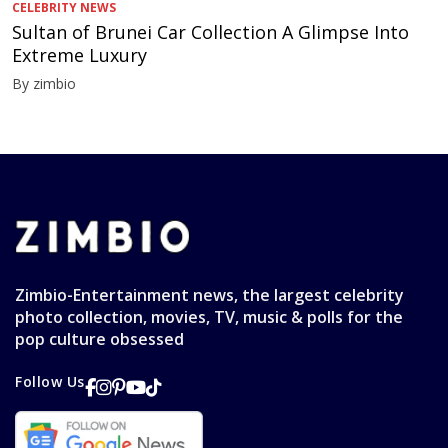
CELEBRITY NEWS
Sultan of Brunei Car Collection A Glimpse Into
Extreme Luxury
By zimbio
Zimbio-Entertainment news, the largest celebrity
photo collection, movies, TV, music & polls for the
pop culture obsessed
Follow Us