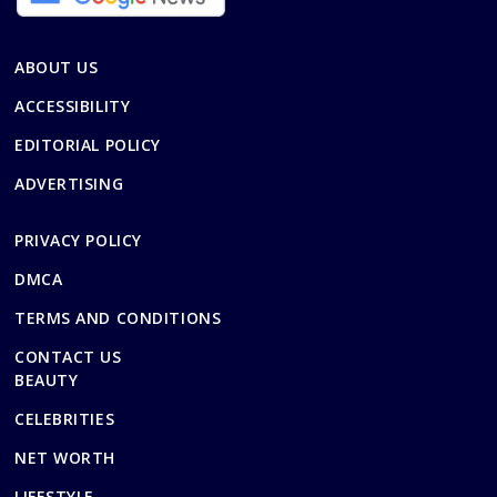
ABOUT US
ACCESSIBILITY
EDITORIAL POLICY
ADVERTISING
PRIVACY POLICY
DMCA
TERMS AND CONDITIONS
CONTACT US
BEAUTY
CELEBRITIES
NET WORTH
LIFESTYLE