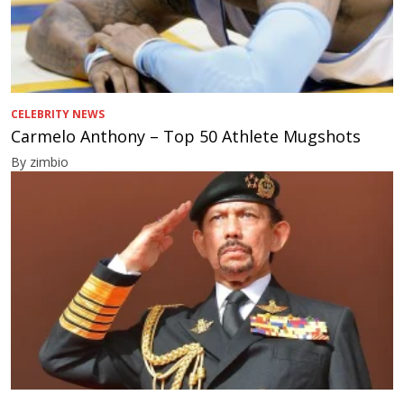
CELEBRITY NEWS
Carmelo Anthony – Top 50 Athlete Mugshots
By zimbio