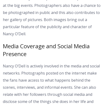
at the big events. Photographers also have a chance to
be photographed in public and this also contributes to
her gallery of pictures. Both images bring out a
particular feature of the publicity and character of
Nancy O’Dell.
Media Coverage and Social Media
Presence
Nancy O’Dell is actively involved in the media and social
networks. Photographs posted on the internet make
the fans have access to what happens behind the
scenes, interviews, and informal events. She can also
relate with her followers through social media and
disclose some of the things she does in her life and