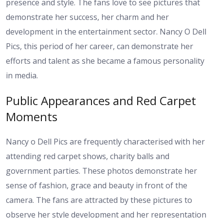
presence and style. The fans love to see pictures that
demonstrate her success, her charm and her
development in the entertainment sector. Nancy O Dell
Pics, this period of her career, can demonstrate her
efforts and talent as she became a famous personality
in media.
Public Appearances and Red Carpet
Moments
Nancy o Dell Pics are frequently characterised with her
attending red carpet shows, charity balls and
government parties. These photos demonstrate her
sense of fashion, grace and beauty in front of the
camera. The fans are attracted by these pictures to
observe her style development and her representation