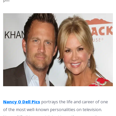
Nancy O Dell Pics
portrays the life and career of one
of the most well-known personalities on television.