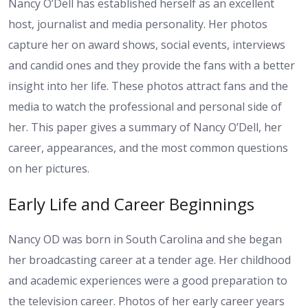
Nancy O’Dell has established herself as an excellent
host, journalist and media personality. Her photos
capture her on award shows, social events, interviews
and candid ones and they provide the fans with a better
insight into her life. These photos attract fans and the
media to watch the professional and personal side of
her. This paper gives a summary of Nancy O’Dell, her
career, appearances, and the most common questions
on her pictures.
Early Life and Career Beginnings
Nancy OD was born in South Carolina and she began
her broadcasting career at a tender age. Her childhood
and academic experiences were a good preparation to
the television career. Photos of her early career years