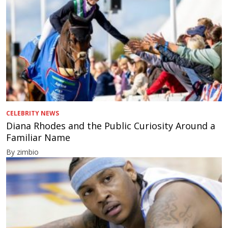
CELEBRITY NEWS
Diana Rhodes and the Public Curiosity Around a
Familiar Name
By zimbio