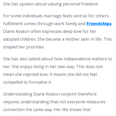
She has spoken about valuing personal freedom.
For some individuals marriage feels central. For others
fulfillment comes through work family and
friendships
.
Diane Keaton often expresses deep love for her
adopted children. She became a mother later in life. This
shaped her priorities.
She has also talked about how independence matters to
her. She enjoys living in her own way. This does not
mean she rejected love. It means she did not feel
compelled to formalize it.
Understanding Diane Keaton conjoint therefore
requires understanding that not everyone measures
connection the same way. Her life shows that