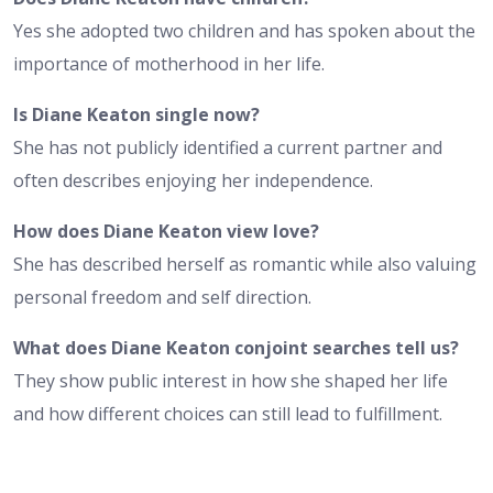
Yes she adopted two children and has spoken about the
importance of motherhood in her life.
Is Diane Keaton single now?
She has not publicly identified a current partner and
often describes enjoying her independence.
How does Diane Keaton view love?
She has described herself as romantic while also valuing
personal freedom and self direction.
What does Diane Keaton conjoint searches tell us?
They show public interest in how she shaped her life
and how different choices can still lead to fulfillment.