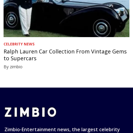
CELEBRITY NEWS
Ralph Lauren Car Collection From Vintage Gems
to Supercars
By zimbio
Zimbio-Entertainment news, the largest celebrity