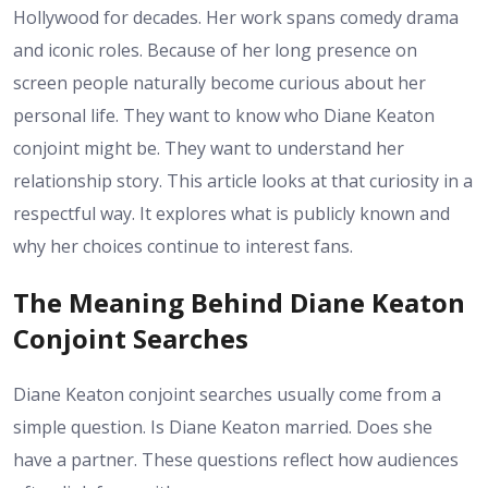
Hollywood for decades. Her work spans comedy drama
and iconic roles. Because of her long presence on
screen people naturally become curious about her
personal life. They want to know who Diane Keaton
conjoint might be. They want to understand her
relationship story. This article looks at that curiosity in a
respectful way. It explores what is publicly known and
why her choices continue to interest fans.
The Meaning Behind Diane Keaton
Conjoint Searches
Diane Keaton conjoint searches usually come from a
simple question. Is Diane Keaton married. Does she
have a partner. These questions reflect how audiences