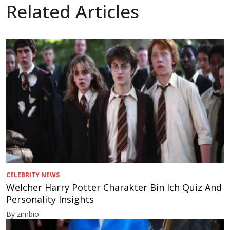
Related Articles
CELEBRITY NEWS
Welcher Harry Potter Charakter Bin Ich Quiz And
Personality Insights
By zimbio