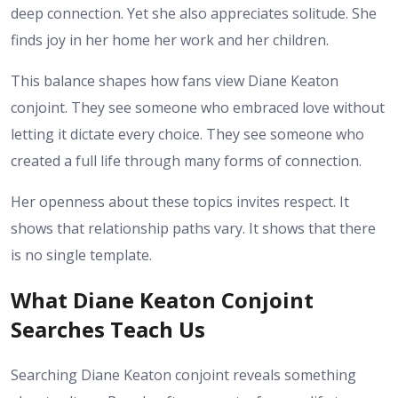
deep connection. Yet she also appreciates solitude. She
finds joy in her home her work and her children.
This balance shapes how fans view Diane Keaton
conjoint. They see someone who embraced love without
letting it dictate every choice. They see someone who
created a full life through many forms of connection.
Her openness about these topics invites respect. It
shows that relationship paths vary. It shows that there
is no single template.
What Diane Keaton Conjoint
Searches Teach Us
Searching Diane Keaton conjoint reveals something