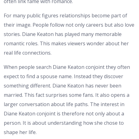
often link fame with romance.
For many public figures relationships become part of
their image. People follow not only careers but also love
stories. Diane Keaton has played many memorable
romantic roles. This makes viewers wonder about her
real life connections.
When people search Diane Keaton conjoint they often
expect to find a spouse name. Instead they discover
something different. Diane Keaton has never been
married. This fact surprises some fans. It also opens a
larger conversation about life paths.
The interest in
Diane Keaton conjoint is therefore not only about a
person. It is about understanding how she chose to
shape her life.