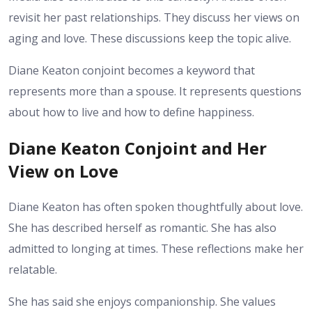
revisit her past relationships. They discuss her views on
aging and love. These discussions keep the topic alive.
Diane Keaton conjoint becomes a keyword that
represents more than a spouse. It represents questions
about how to live and how to define happiness.
Diane Keaton Conjoint and Her
View on Love
Diane Keaton has often spoken thoughtfully about love.
She has described herself as romantic. She has also
admitted to longing at times. These reflections make her
relatable.
She has said she enjoys companionship. She values