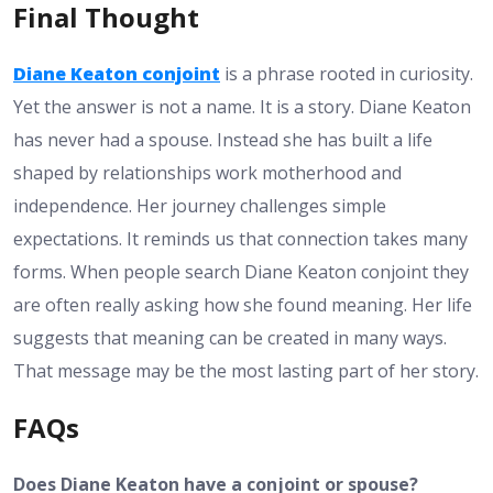
Final Thought
Diane Keaton conjoint
is a phrase rooted in curiosity.
Yet the answer is not a name. It is a story. Diane Keaton
has never had a spouse. Instead she has built a life
shaped by relationships work motherhood and
independence. Her journey challenges simple
expectations. It reminds us that connection takes many
forms. When people search Diane Keaton conjoint they
are often really asking how she found meaning. Her life
suggests that meaning can be created in many ways.
That message may be the most lasting part of her story.
FAQs
Does Diane Keaton have a conjoint or spouse?