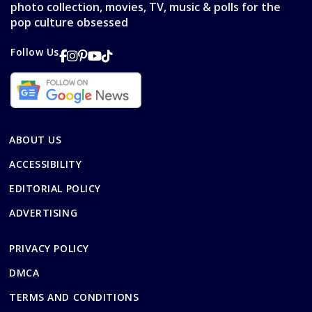
photo collection, movies, TV, music & polls for the
pop culture obsessed
Follow Us
ABOUT US
ACCESSIBILITY
EDITORIAL POLICY
ADVERTISING
PRIVACY POLICY
DMCA
TERMS AND CONDITIONS