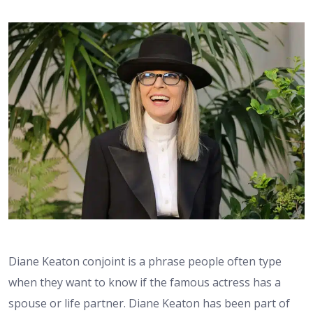
Diane Keaton conjoint is a phrase people often type
when they want to know if the famous actress has a
spouse or life partner. Diane Keaton has been part of