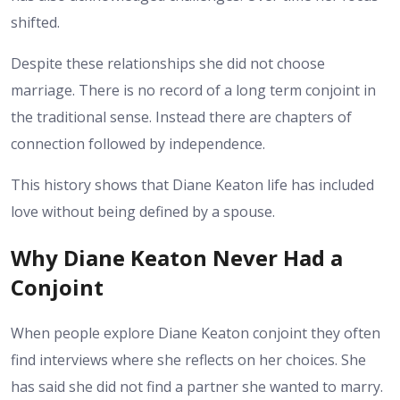
shifted.
Despite these relationships she did not choose
marriage. There is no record of a long term conjoint in
the traditional sense. Instead there are chapters of
connection followed by independence.
This history shows that Diane Keaton life has included
love without being defined by a spouse.
Why Diane Keaton Never Had a
Conjoint
When people explore Diane Keaton conjoint they often
find interviews where she reflects on her choices. She
has said she did not find a partner she wanted to marry.