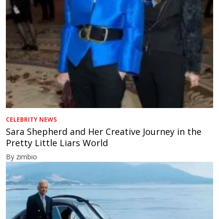
CELEBRITY NEWS
Sara Shepherd and Her Creative Journey in the
Pretty Little Liars World
By zimbio