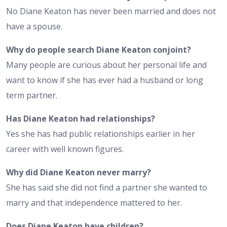
No Diane Keaton has never been married and does not
have a spouse.
Why do people search Diane Keaton conjoint?
Many people are curious about her personal life and
want to know if she has ever had a husband or long
term partner.
Has Diane Keaton had relationships?
Yes she has had public relationships earlier in her
career with well known figures.
Why did Diane Keaton never marry?
She has said she did not find a partner she wanted to
marry and that independence mattered to her.
Does Diane Keaton have children?