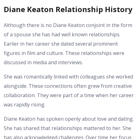
Diane Keaton Relationship History
Although there is no Diane Keaton conjoint in the form
of a spouse she has had well known relationships.
Earlier in her career she dated several prominent
figures in film and culture. These relationships were
discussed in media and interviews.
She was romantically linked with colleagues she worked
alongside. These connections often grew from creative
collaboration. They were part of a time when her career
was rapidly rising.
Diane Keaton has spoken openly about love and dating.
She has shared that relationships mattered to her. She
has also acknowledged challenges. Over time her focus