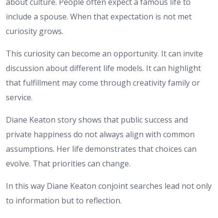
about culture. People often expect a famous life to
include a spouse. When that expectation is not met
curiosity grows.
This curiosity can become an opportunity. It can invite
discussion about different life models. It can highlight
that fulfillment may come through creativity family or
service.
Diane Keaton story shows that public success and
private happiness do not always align with common
assumptions. Her life demonstrates that choices can
evolve. That priorities can change.
In this way Diane Keaton conjoint searches lead not only
to information but to reflection.