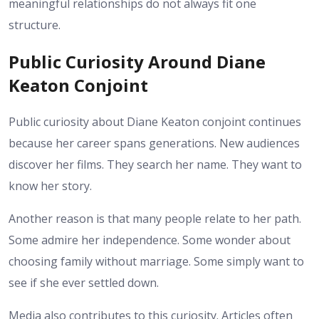
meaningful relationships do not always fit one
structure.
Public Curiosity Around Diane
Keaton Conjoint
Public curiosity about Diane Keaton conjoint continues
because her career spans generations. New audiences
discover her films. They search her name. They want to
know her story.
Another reason is that many people relate to her path.
Some admire her independence. Some wonder about
choosing family without marriage. Some simply want to
see if she ever settled down.
Media also contributes to this curiosity. Articles often