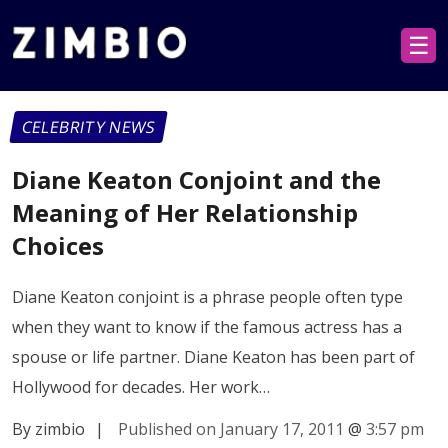
☰
CELEBRITY NEWS
Diane Keaton Conjoint and the
Meaning of Her Relationship
Choices
Diane Keaton conjoint is a phrase people often type
when they want to know if the famous actress has a
spouse or life partner. Diane Keaton has been part of
Hollywood for decades. Her work…
By zimbio
|
Published on January 17, 2011
@
3:57 pm