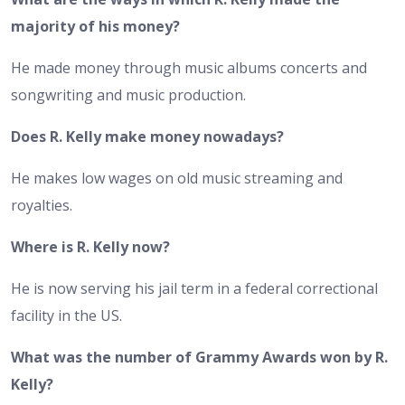
majority of his money?
He made money through music albums concerts and
songwriting and music production.
Does R. Kelly make money nowadays?
He makes low wages on old music streaming and
royalties.
Where is R. Kelly now?
He is now serving his jail term in a federal correctional
facility in the US.
What was the number of Grammy Awards won by R.
Kelly?