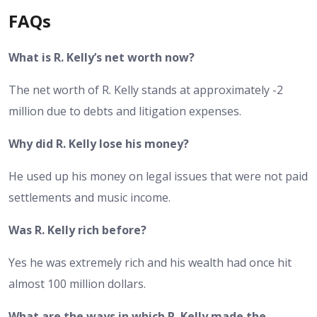
FAQs
What is R. Kelly’s net worth now?
The net worth of R. Kelly stands at approximately -2
million due to debts and litigation expenses.
Why did R. Kelly lose his money?
He used up his money on legal issues that were not paid
settlements and music income.
Was R. Kelly rich before?
Yes he was extremely rich and his wealth had once hit
almost 100 million dollars.
What are the ways in which R. Kelly made the