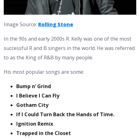
Image Source:
Rolling Stone
In the 90s and early 2000s R. Kelly was one of the most
successful R and B singers in the world. He was referred
to as the King of R&B by many people.
His most popular songs are some:
Bump n’ Grind
I Believe I Can Fly
Gotham City
If I Could Turn Back the Hands of Time.
Ignition Remix
Trapped in the Closet