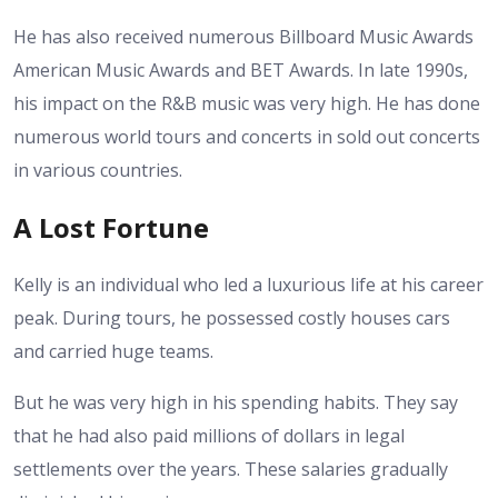
He has also received numerous Billboard Music Awards
American Music Awards and BET Awards. In late 1990s,
his impact on the R&B music was very high.
He has done
numerous world tours and concerts in sold out concerts
in various countries.
A Lost Fortune
Kelly is an individual who led a luxurious life at his career
peak. During tours, he possessed costly houses cars
and carried huge teams.
But he was very high in his spending habits. They say
that he had also paid millions of dollars in legal
settlements over the years. These salaries gradually