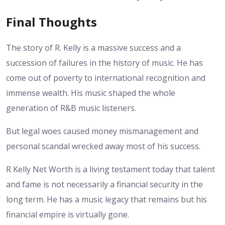
Final Thoughts
The story of R. Kelly is a massive success and a
succession of failures in the history of music. He has
come out of poverty to international recognition and
immense wealth. His music shaped the whole
generation of R&B music listeners.
But legal woes caused money mismanagement and
personal scandal wrecked away most of his success.
R Kelly Net Worth is a living testament today that talent
and fame is not necessarily a financial security in the
long term. He has a music legacy that remains but his
financial empire is virtually gone.