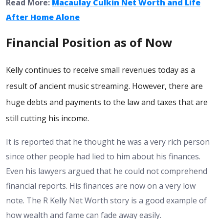
Read More:
Macaulay Culkin Net Worth and Life
After Home Alone
Financial Position as of Now
Kelly continues to receive small revenues today as a
result of ancient music streaming. However, there are
huge debts and payments to the law and taxes that are
still cutting his income.
It is reported that he thought he was a very rich person
since other people had lied to him about his finances.
Even his lawyers argued that he could not comprehend
financial reports.
His finances are now on a very low
note. The R Kelly Net Worth story is a good example of
how wealth and fame can fade away easily.