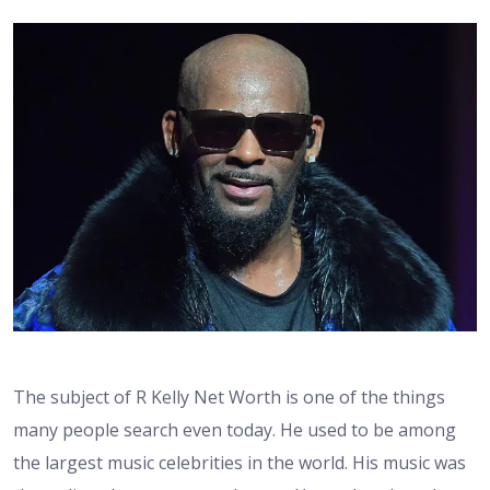
The subject of R Kelly Net Worth is one of the things
many people search even today. He used to be among
the largest music celebrities in the world. His music was