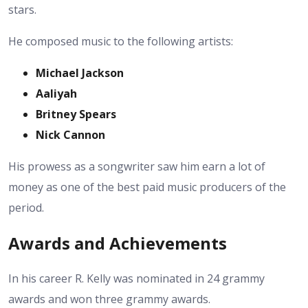
stars.
He composed music to the following artists:
Michael Jackson
Aaliyah
Britney Spears
Nick Cannon
His prowess as a songwriter saw him earn a lot of
money as one of the best paid music producers of the
period.
Awards and Achievements
In his career R. Kelly was nominated in 24 grammy
awards and won three grammy awards.