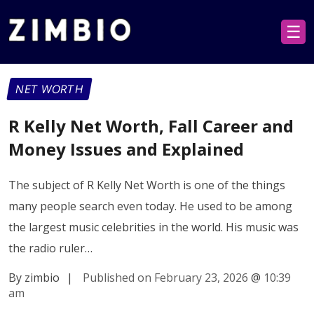
☰
NET WORTH
R Kelly Net Worth, Fall Career and
Money Issues and Explained
The subject of R Kelly Net Worth is one of the things
many people search even today. He used to be among
the largest music celebrities in the world. His music was
the radio ruler…
By zimbio
|
Published on February 23, 2026
@
10:39
am