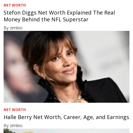
NET WORTH
Stefon Diggs Net Worth Explained The Real
Money Behind the NFL Superstar
By zimbio
NET WORTH
Halle Berry Net Worth, Career, Age, and Earnings
By zimbio