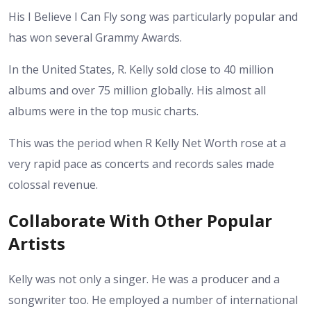
His I Believe I Can Fly song was particularly popular and
has won several Grammy Awards.
In the United States, R. Kelly sold close to 40 million
albums and over 75 million globally. His almost all
albums were in the top music charts.
This was the period when R Kelly Net Worth rose at a
very rapid pace as concerts and records sales made
colossal revenue.
Collaborate With Other Popular
Artists
Kelly was not only a singer. He was a producer and a
songwriter too. He employed a number of international