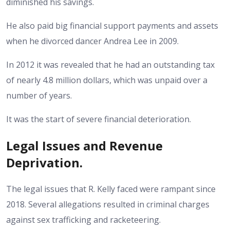
diminished his savings.
He also paid big financial support payments and assets
when he divorced dancer Andrea Lee in 2009.
In 2012 it was revealed that he had an outstanding tax
of nearly 4.8 million dollars, which was unpaid over a
number of years.
It was the start of severe financial deterioration.
Legal Issues and Revenue
Deprivation.
The legal issues that R. Kelly faced were rampant since
2018. Several allegations resulted in criminal charges
against sex trafficking and racketeering.