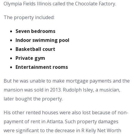
Olympia Fields Illinois called the Chocolate Factory.
The property included:
Seven bedrooms
Indoor swimming pool
Basketball court
Private gym
Entertainment rooms
But he was unable to make mortgage payments and the
mansion was sold in 2013. Rudolph Isley, a musician,
later bought the property.
His other rented houses were also lost because of non-
payment of rent in Atlanta.
Such property damages
were significant to the decrease in R Kelly Net Worth