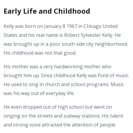
Early Life and Childhood
Kelly was born on January 8 1967 in Chicago United
States and his real name is Robert Sylvester Kelly. He
was brought up in a poor south side city neighborhood.
His childhood was not that good.
His mother was a very hardworking mother who
brought him up. Since childhood Kelly was fond of music.
He used to sing in church and school programs. Music
was his way out of everyday life.
He even dropped out of high school but went on
singing on the streets and subway stations. His talent
and strong voice attracted the attention of people.