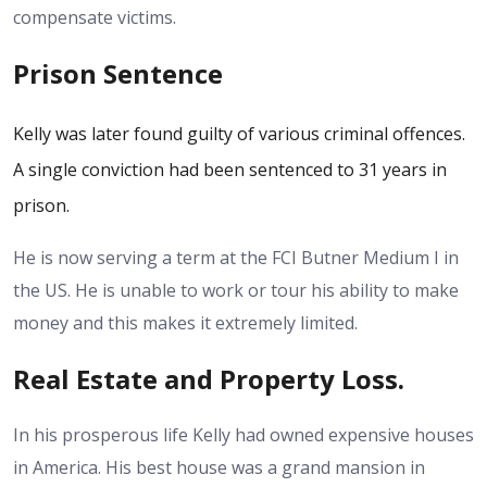
compensate victims.
Prison Sentence
Kelly was later found guilty of various criminal offences.
A single conviction had been sentenced to 31 years in
prison.
He is now serving a term at the FCI Butner Medium I in
the US.
He is unable to work or tour his ability to make
money and this makes it extremely limited.
Real Estate and Property Loss.
In his prosperous life Kelly had owned expensive houses
in America. His best house was a grand mansion in