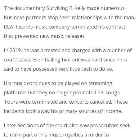
The documentary Surviving R. Kelly made numerous
business partners stop their relationships with the man.
RCA Records music company terminated his contract
that prevented new music releases.
In 2019, he was arrested and charged with a number of
court cases. Even bailing him out was hard since he is
said to have possessed very little cash to do so.
His music continues to be played on streaming
platforms but they no longer promoted his songs.
Tours were terminated and concerts cancelled. These
incidents took away his primary sources of income.
Later decisions of the court also saw prosecutors seek
to claim part of his music royalties in order to