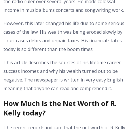
the radio ruler over several years. He made colossal
income in music albums concerts and songwriting work.
However, this later changed his life due to some serious
cases of the law. His wealth was being eroded slowly by
court cases debts and unpaid taxes. His financial status
today is so different than the boom times.
This article describes the sources of his lifetime career
success incomes and why his wealth turned out to be
negative. The newspaper is written in very easy English
meaning that anyone can read and comprehend it.
How Much Is the Net Worth of R.
Kelly today?
The recent reports indicate that the net worth of R. Kelly