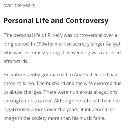
over the years.
Personal Life and Controversy
The personal life of R. Kelly was controversial over a
long period. In 1994 he married secretly singer Aaliyah,
who was extremely young. The wedding was cancelled
afterwards.
He subsequently got married to Andrea Lee and had
three children. The husband and the wife divorced due
to abuse charges.
There were numerous allegations
throughout his career. Although he refused them the
legal consequences over the years, it influenced his
image in the society more than his music fame.