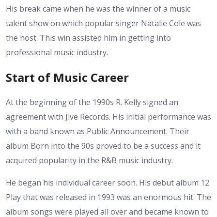
His break came when he was the winner of a music
talent show on which popular singer Natalie Cole was
the host. This win assisted him in getting into
professional music industry.
Start of Music Career
At the beginning of the 1990s R. Kelly signed an
agreement with Jive Records. His initial performance was
with a band known as Public Announcement. Their
album Born into the 90s proved to be a success and it
acquired popularity in the R&B music industry.
He began his individual career soon. His debut album 12
Play that was released in 1993 was an enormous hit. The
album songs were played all over and became known to