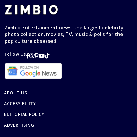
Zimbio-Entertainment news, the largest celebrity
photo collection, movies, TV, music & polls for the
pop culture obsessed
Follow Us
ABOUT US
ACCESSIBILITY
EDITORIAL POLICY
ADVERTISING