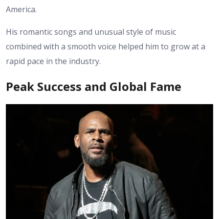
America.
His romantic songs and unusual style of music
combined with a smooth voice helped him to grow at a
rapid pace in the industry.
Peak Success and Global Fame