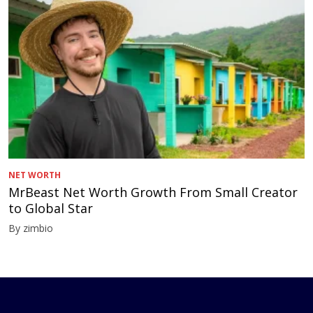
NET WORTH
MrBeast Net Worth Growth From Small Creator
to Global Star
By zimbio