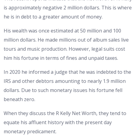
is approximately negative 2 million dollars. This is where
he is in debt to a greater amount of money.
His wealth was once estimated at 50 million and 100
million dollars. He made millions out of album sales live
tours and music production. However, legal suits cost
him his fortune in terms of fines and unpaid taxes.
In 2020 he informed a judge that he was indebted to the
IRS and other debtors amounting to nearly 1.9 million
dollars. Due to such monetary issues his fortune fell
beneath zero.
When they discuss the R Kelly Net Worth, they tend to
equate his affluent history with the present day
monetary predicament.