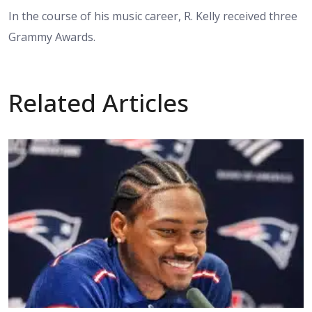
In the course of his music career, R. Kelly received three
Grammy Awards.
Related Articles