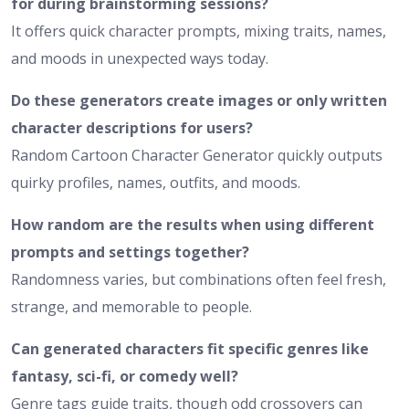
for during brainstorming sessions?
It offers quick character prompts, mixing traits, names,
and moods in unexpected ways today.
Do these generators create images or only written
character descriptions for users?
Random Cartoon Character Generator quickly outputs
quirky profiles, names, outfits, and moods.
How random are the results when using different
prompts and settings together?
Randomness varies, but combinations often feel fresh,
strange, and memorable to people.
Can generated characters fit specific genres like
fantasy, sci-fi, or comedy well?
Genre tags guide traits, though odd crossovers can