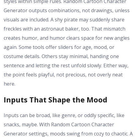
styles within simple rules. Random Cartoon Character
Generator outputs combinations, not drawings, unless
visuals are included. A shy pirate may suddenly share
freckles with an astronaut baker, too. That mismatch
creates humor, and humor clears space for new angles
again. Some tools offer sliders for age, mood, or
costume details. Others stay minimal, handing one
sentence and letting the rest unfold slowly. Either way,
the point feels playful, not precious, not overly neat
here.
Inputs That Shape the Mood
Inputs can be broad, like genre, or oddly specific, like
snacks, maybe. With Random Cartoon Character
Generator settings, moods swing from cozy to chaotic. A