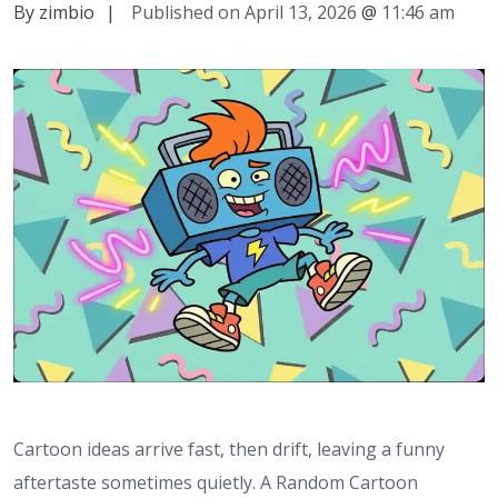
By zimbio
|
Published on April 13, 2026
@
11:46 am
Cartoon ideas arrive fast, then drift, leaving a funny
aftertaste sometimes quietly. A Random Cartoon