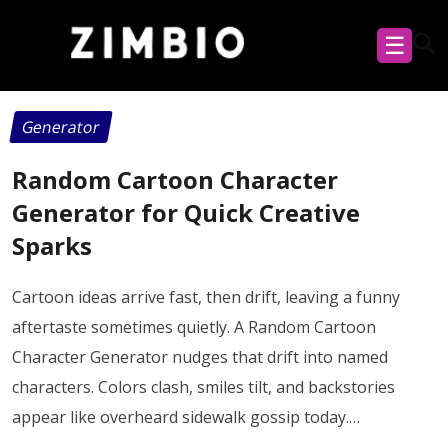
☰
Generator
Random Cartoon Character
Generator for Quick Creative
Sparks
Cartoon ideas arrive fast, then drift, leaving a funny
aftertaste sometimes quietly. A Random Cartoon
Character Generator nudges that drift into named
characters. Colors clash, smiles tilt, and backstories
appear like overheard sidewalk gossip today.…