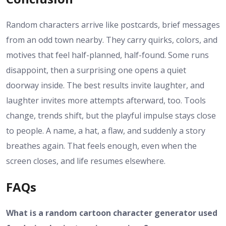
Random characters arrive like postcards, brief messages
from an odd town nearby. They carry quirks, colors, and
motives that feel half-planned, half-found. Some runs
disappoint, then a surprising one opens a quiet
doorway inside. The best results invite laughter, and
laughter invites more attempts afterward, too. Tools
change, trends shift, but the playful impulse stays close
to people. A name, a hat, a flaw, and suddenly a story
breathes again. That feels enough, even when the
screen closes, and life resumes elsewhere.
FAQs
What is a random cartoon character generator used