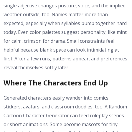
single adjective changes posture, voice, and the implied
weather outside, too. Names matter more than
expected, especially when syllables bump together hard
today. Even color palettes suggest personality, like mint
for calm, crimson for drama. Small constraints feel
helpful because blank space can look intimidating at
first. After a few runs, patterns appear, and preferences
reveal themselves softly later.
Where The Characters End Up
Generated characters easily wander into comics,
stickers, avatars, and classroom doodles, too. A Random
Cartoon Character Generator can feed roleplay scenes
or short animations. Some become mascots for tiny