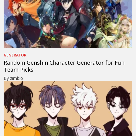
GENERATOR
Random Genshin Character Generator for Fun
Team Picks
By zimbio