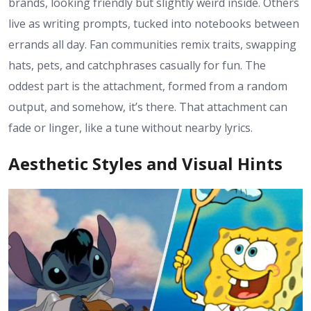
brands, looking friendly but slightly weird inside. Others
live as writing prompts, tucked into notebooks between
errands all day. Fan communities remix traits, swapping
hats, pets, and catchphrases casually for fun. The
oddest part is the attachment, formed from a random
output, and somehow, it’s there. That attachment can
fade or linger, like a tune without nearby lyrics.
Aesthetic Styles and Visual Hints