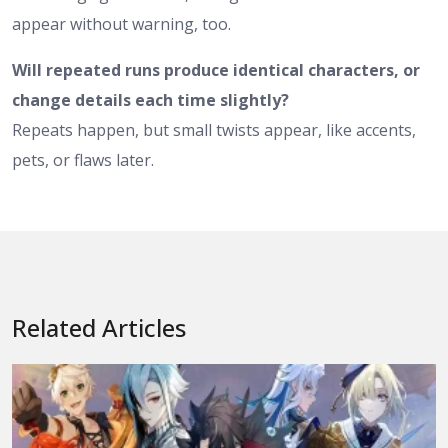
appear without warning, too.
Will repeated runs produce identical characters, or
change details each time slightly?
Repeats happen, but small twists appear, like accents,
pets, or flaws later.
Related Articles