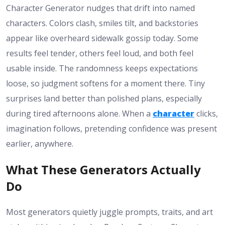
Character Generator nudges that drift into named
characters. Colors clash, smiles tilt, and backstories
appear like overheard sidewalk gossip today. Some
results feel tender, others feel loud, and both feel
usable inside. The randomness keeps expectations
loose, so judgment softens for a moment there. Tiny
surprises land better than polished plans, especially
during tired afternoons alone. When a
character
clicks,
imagination follows, pretending confidence was present
earlier, anywhere.
What These Generators Actually
Do
Most generators quietly juggle prompts, traits, and art