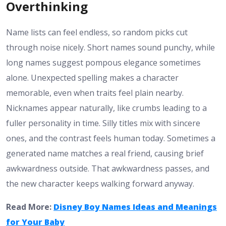
Overthinking
Name lists can feel endless, so random picks cut
through noise nicely. Short names sound punchy, while
long names suggest pompous elegance sometimes
alone. Unexpected spelling makes a character
memorable, even when traits feel plain nearby.
Nicknames appear naturally, like crumbs leading to a
fuller personality in time. Silly titles mix with sincere
ones, and the contrast feels human today. Sometimes a
generated name matches a real friend, causing brief
awkwardness outside. That awkwardness passes, and
the new character keeps walking forward anyway.
Read More:
Disney Boy Names Ideas and Meanings
for Your Baby