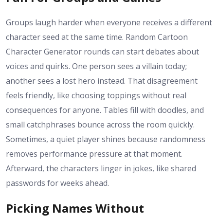
Groups laugh harder when everyone receives a different
character seed at the same time. Random Cartoon
Character Generator rounds can start debates about
voices and quirks. One person sees a villain today;
another sees a lost hero instead. That disagreement
feels friendly, like choosing toppings without real
consequences for anyone. Tables fill with doodles, and
small catchphrases bounce across the room quickly.
Sometimes, a quiet player shines because randomness
removes performance pressure at that moment.
Afterward, the characters linger in jokes, like shared
passwords for weeks ahead.
Picking Names Without