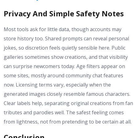
Privacy And Simple Safety Notes
Most tools ask for little data, though accounts may
store history too. Shared prompts can reveal personal
jokes, so discretion feels quietly sensible here. Public
galleries sometimes show creations, and that visibility
can surprise newcomers today. Age filters appear on
some sites, mostly around community chat features
now. Licensing terms vary, especially when the
generated images closely resemble famous characters.
Clear labels help, separating original creations from fan
tributes and parodies well. The safest feeling comes
from lightness, not from pretending to be certain at all.
Conclusion