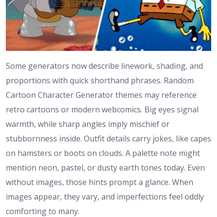
Some generators now describe linework, shading, and
proportions with quick shorthand phrases. Random
Cartoon Character Generator themes may reference
retro cartoons or modern webcomics. Big eyes signal
warmth, while sharp angles imply mischief or
stubbornness inside. Outfit details carry jokes, like capes
on hamsters or boots on clouds. A palette note might
mention neon, pastel, or dusty earth tones today. Even
without images, those hints prompt a glance. When
images appear, they vary, and imperfections feel oddly
comforting to many.