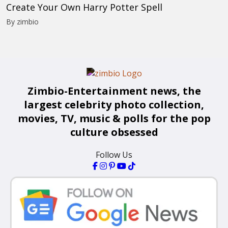
Create Your Own Harry Potter Spell
By zimbio
Zimbio-Entertainment news, the
largest celebrity photo collection,
movies, TV, music & polls for the pop
culture obsessed
Follow Us