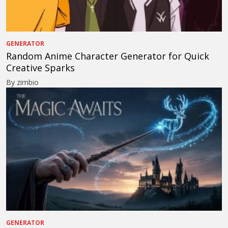
GENERATOR
Random Anime Character Generator for Quick
Creative Sparks
By zimbio
GENERATOR