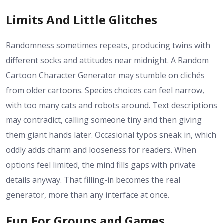
Limits And Little Glitches
Randomness sometimes repeats, producing twins with
different socks and attitudes near midnight. A Random
Cartoon Character Generator may stumble on clichés
from older cartoons. Species choices can feel narrow,
with too many cats and robots around. Text descriptions
may contradict, calling someone tiny and then giving
them giant hands later. Occasional typos sneak in, which
oddly adds charm and looseness for readers. When
options feel limited, the mind fills gaps with private
details anyway. That filling-in becomes the real
generator, more than any interface at once.
Fun For Groups and Games