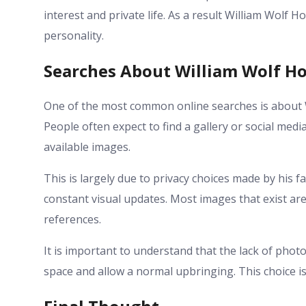
interest and private life. As a result William Wolf 
personality.
Searches About William Wolf H
One of the most common online searches is about
People often expect to find a gallery or social media
available images.
This is largely due to privacy choices made by his f
constant visual updates. Most images that exist ar
references.
It is important to understand that the lack of photos
space and allow a normal upbringing. This choice is