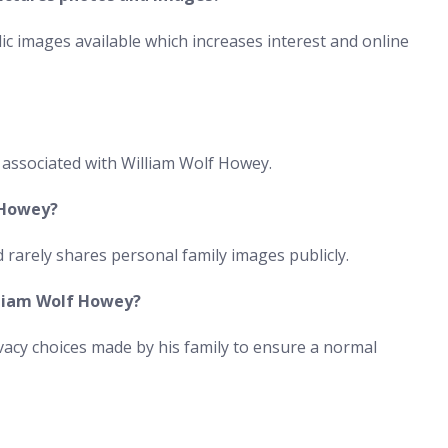
ic images available which increases interest and online
 associated with William Wolf Howey.
 Howey?
d rarely shares personal family images publicly.
illiam Wolf Howey?
rivacy choices made by his family to ensure a normal