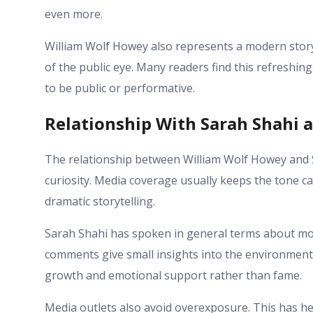
even more.
William Wolf Howey also represents a modern stor
of the public eye. Many readers find this refreshing
to be public or performative.
Relationship With Sarah Shahi 
The relationship between William Wolf Howey and S
curiosity. Media coverage usually keeps the tone c
dramatic storytelling.
Sarah Shahi has spoken in general terms about mot
comments give small insights into the environment
growth and emotional support rather than fame.
Media outlets also avoid overexposure. This has h