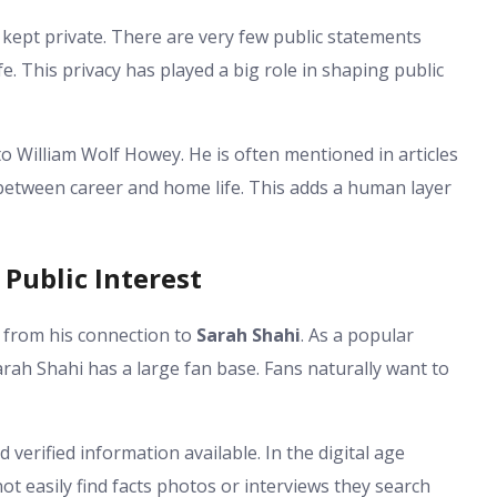
 kept private. There are very few public statements
life. This privacy has played a big role in shaping public
 William Wolf Howey. He is often mentioned in articles
between career and home life. This adds a human layer
Public Interest
y from his connection to
Sarah Shahi
. As a popular
arah Shahi has a large fan base. Fans naturally want to
d verified information available. In the digital age
t easily find facts photos or interviews they search