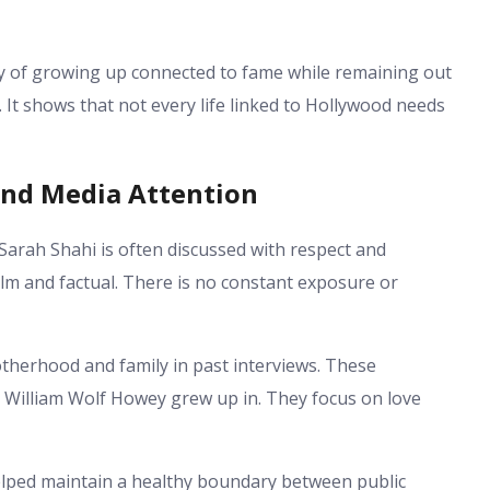
y of growing up connected to fame while remaining out
. It shows that not every life linked to Hollywood needs
and Media Attention
arah Shahi is often discussed with respect and
alm and factual. There is no constant exposure or
herhood and family in past interviews. These
 William Wolf Howey grew up in. They focus on love
elped maintain a healthy boundary between public