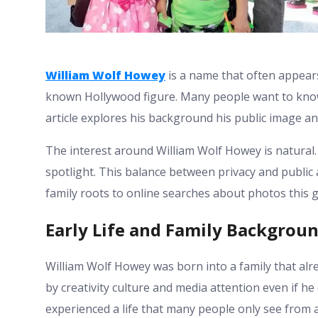
William Wolf Howey
is a name that often appears
known Hollywood figure. Many people want to know
article explores his background his public image an
The interest around William Wolf Howey is natural. 
spotlight. This balance between privacy and publi
family roots to online searches about photos this 
Early Life and Family Backgrou
William Wolf Howey was born into a family that alr
by creativity culture and media attention even if he
experienced a life that many people only see from a