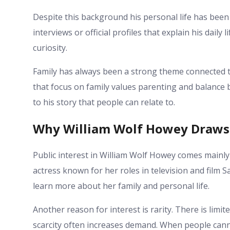
Despite this background his personal life has been
interviews or official profiles that explain his daily 
curiosity.
Family has always been a strong theme connected to
that focus on family values parenting and balance 
to his story that people can relate to.
Why William Wolf Howey Draws 
Public interest in William Wolf Howey comes mainl
actress known for her roles in television and film S
learn more about her family and personal life.
Another reason for interest is rarity. There is limite
scarcity often increases demand. When people canno