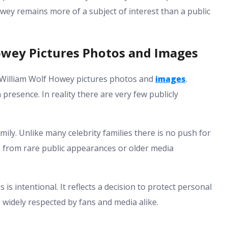
Howey remains more of a subject of interest than a public
owey Pictures Photos and Images
 William Wolf Howey pictures photos and
images
.
 presence. In reality there are very few publicly
amily. Unlike many celebrity families there is no push for
e from rare public appearances or older media
 is intentional. It reflects a decision to protect personal
 widely respected by fans and media alike.