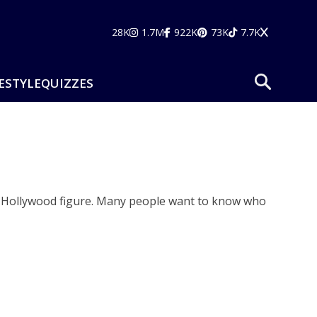
28K
1.7M
922K
73K
7.7K
ESTYLE
QUIZZES
wn Hollywood figure. Many people want to know who