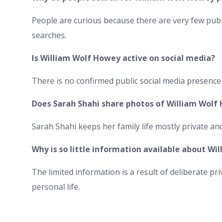
People are curious because there are very few publ
searches.
Is William Wolf Howey active on social media?
There is no confirmed public social media presence
Does Sarah Shahi share photos of William Wolf
Sarah Shahi keeps her family life mostly private an
Why is so little information available about W
The limited information is a result of deliberate p
personal life.