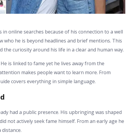
 in online searches because of his connection to a well
 who he is beyond headlines and brief mentions. This
d the curiosity around his life in a clear and human way.
He is linked to fame yet he lives away from the
c attention makes people want to learn more. From
guide covers everything in simple language.
nd
eady had a public presence. His upbringing was shaped
 did not actively seek fame himself. From an early age he
 distance.