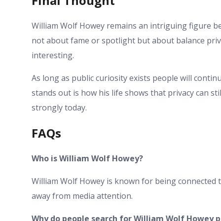
Final Thought
William Wolf Howey remains an intriguing figure bec
not about fame or spotlight but about balance pri
interesting.
As long as public curiosity exists people will cont
stands out is how his life shows that privacy can s
strongly today.
FAQs
Who is William Wolf Howey?
William Wolf Howey is known for being connected to
away from media attention.
Why do people search for William Wolf Howey p