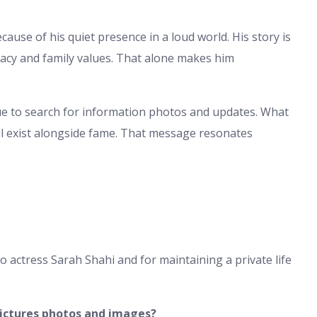
ause of his quiet presence in a loud world. His story is
vacy and family values. That alone makes him
inue to search for information photos and updates. What
till exist alongside fame. That message resonates
 actress Sarah Shahi and for maintaining a private life
ictures photos and images?