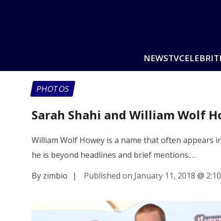
NEWS
TV
CELEBRIT
PHOTOS
Sarah Shahi and William Wolf H
William Wolf Howey is a name that often appears i
he is beyond headlines and brief mentions.…
By zimbio
|
Published on January 11, 2018
@
2:1