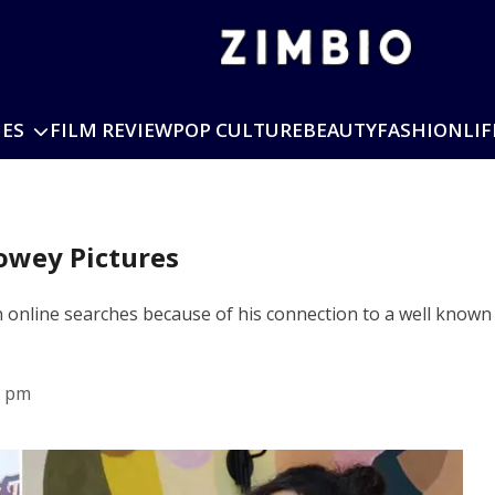
IES
FILM REVIEW
POP CULTURE
BEAUTY
FASHION
LIF
owey Pictures
n online searches because of his connection to a well kno
0 pm