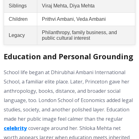
Siblings
Viraj Mehta, Diya Mehta
Children
Prithvi Ambani, Veda Ambani
Philanthropy, family business, and
Legacy
public cultural interest
Education and Personal Grounding
School life began at Dhirubhai Ambani International
School, a familiar elite place. Later, Princeton gave her
anthropology, books, distance, and broader social
language, too. London School of Economics added legal
studies, society, and another polished layer. Education
made her public image feel calmer than the regular
celebrity
coverage around her. Shloka Mehta net
worth appears larger when education meets inherited