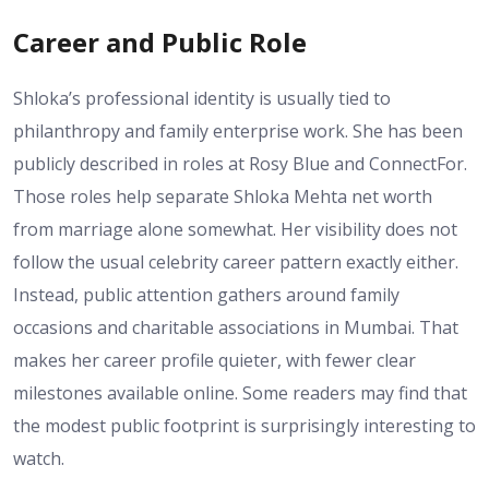
Career and Public Role
Shloka’s professional identity is usually tied to
philanthropy and family enterprise work. She has been
publicly described in roles at Rosy Blue and ConnectFor.
Those roles help separate Shloka Mehta net worth
from marriage alone somewhat. Her visibility does not
follow the usual celebrity career pattern exactly either.
Instead, public attention gathers around family
occasions and charitable associations in Mumbai. That
makes her career profile quieter, with fewer clear
milestones available online. Some readers may find that
the modest public footprint is surprisingly interesting to
watch.