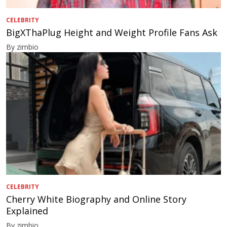
CELEBRITY
BigXThaPlug Height and Weight Profile Fans Ask
By zimbio
CELEBRITY
Cherry White Biography and Online Story
Explained
By zimbio