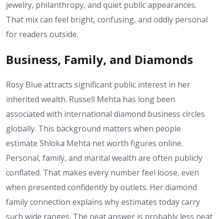
jewelry, philanthropy, and quiet public appearances.
That mix can feel bright, confusing, and oddly personal
for readers outside.
Business, Family, and Diamonds
Rosy Blue attracts significant public interest in her
inherited wealth. Russell Mehta has long been
associated with international diamond business circles
globally. This background matters when people
estimate Shloka Mehta net worth figures online.
Personal, family, and marital wealth are often publicly
conflated. That makes every number feel loose, even
when presented confidently by outlets. Her diamond
family connection explains why estimates today carry
such wide ranges. The neat answer is probably less neat