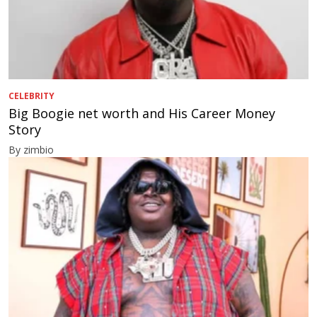
CELEBRITY
Big Boogie net worth and His Career Money
Story
By zimbio