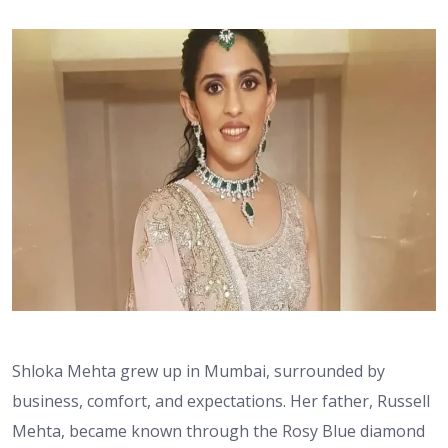
Shloka Mehta grew up in Mumbai, surrounded by
business, comfort, and expectations. Her father, Russell
Mehta, became known through the Rosy Blue diamond