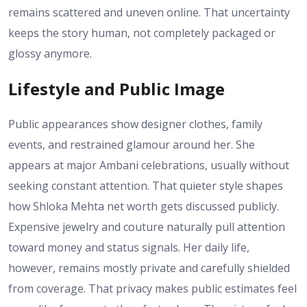
remains scattered and uneven online. That uncertainty
keeps the story human, not completely packaged or
glossy anymore.
Lifestyle and Public Image
Public appearances show designer clothes, family
events, and restrained glamour around her. She
appears at major Ambani celebrations, usually without
seeking constant attention. That quieter style shapes
how Shloka Mehta net worth gets discussed publicly.
Expensive jewelry and couture naturally pull attention
toward money and status signals. Her daily life,
however, remains mostly private and carefully shielded
from coverage. That privacy makes public estimates feel