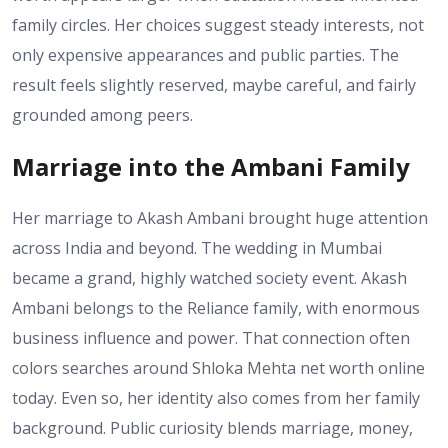
family circles. Her choices suggest steady interests, not
only expensive appearances and public parties. The
result feels slightly reserved, maybe careful, and fairly
grounded among peers.
Marriage into the Ambani Family
Her marriage to Akash Ambani brought huge attention
across India and beyond. The wedding in Mumbai
became a grand, highly watched society event. Akash
Ambani belongs to the Reliance family, with enormous
business influence and power. That connection often
colors searches around Shloka Mehta net worth online
today. Even so, her identity also comes from her family
background. Public curiosity blends marriage, money,