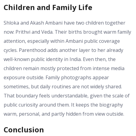
Children and Family Life
Shloka and Akash Ambani have two children together
now: Prithvi and Veda. Their births brought warm family
attention, especially within Ambani public coverage
cycles. Parenthood adds another layer to her already
well-known public identity in India. Even then, the
children remain mostly protected from intense media
exposure outside. Family photographs appear
sometimes, but daily routines are not widely shared.
That boundary feels understandable, given the scale of
public curiosity around them. It keeps the biography
warm, personal, and partly hidden from view outside.
Conclusion