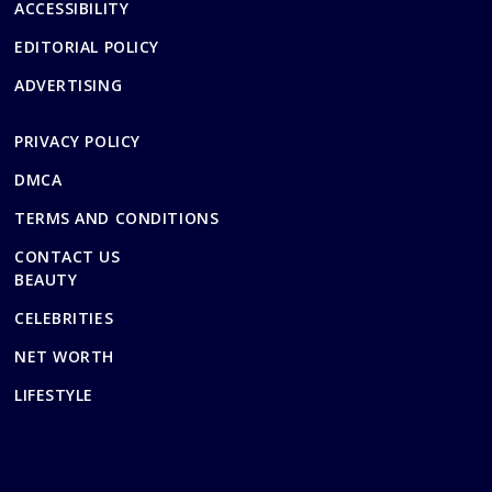
ACCESSIBILITY
EDITORIAL POLICY
ADVERTISING
PRIVACY POLICY
DMCA
TERMS AND CONDITIONS
CONTACT US
BEAUTY
CELEBRITIES
NET WORTH
LIFESTYLE