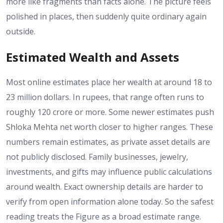
more like fragments than facts alone. The picture feels
polished in places, then suddenly quite ordinary again
outside.
Estimated Wealth and Assets
Most online estimates place her wealth at around 18 to
23 million dollars. In rupees, that range often runs to
roughly 120 crore or more. Some newer estimates push
Shloka Mehta net worth closer to higher ranges. These
numbers remain estimates, as private asset details are
not publicly disclosed. Family businesses, jewelry,
investments, and gifts may influence public calculations
around wealth. Exact ownership details are harder to
verify from open information alone today. So the safest
reading treats the Figure as a broad estimate range.