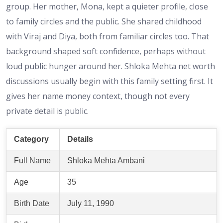
group. Her mother, Mona, kept a quieter profile, close
to family circles and the public. She shared childhood
with Viraj and Diya, both from familiar circles too. That
background shaped soft confidence, perhaps without
loud public hunger around her. Shloka Mehta net worth
discussions usually begin with this family setting first. It
gives her name money context, though not every
private detail is public.
Category
Details
Full Name
Shloka Mehta Ambani
Age
35
Birth Date
July 11, 1990