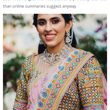
than online summaries suggest anyway.