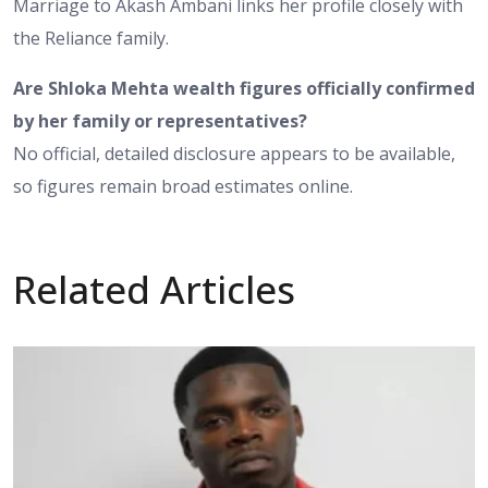
Marriage to Akash Ambani links her profile closely with
the Reliance family.
Are Shloka Mehta wealth figures officially confirmed
by her family or representatives?
No official, detailed disclosure appears to be available,
so figures remain broad estimates online.
Related Articles