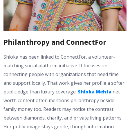
Philanthropy and ConnectFor
Shloka has been linked to ConnectFor, a volunteer-
matching social platform initiative. It focuses on
connecting people with organizations that need time
and support locally. That work gives her profile a softer
public edge than luxury coverage.
Shloka Mehta
net
worth content often mentions philanthropy beside
family money too. Readers may notice the contrast
between diamonds, charity, and private living patterns.
Her public image stays gentle, though information