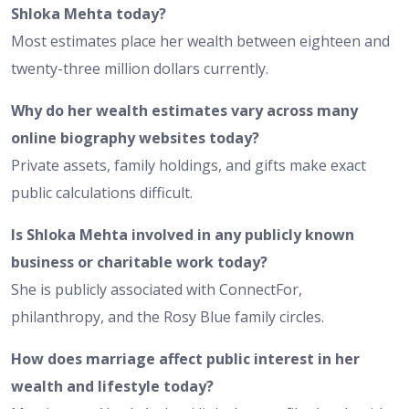
Shloka Mehta today?
Most estimates place her wealth between eighteen and
twenty-three million dollars currently.
Why do her wealth estimates vary across many
online biography websites today?
Private assets, family holdings, and gifts make exact
public calculations difficult.
Is Shloka Mehta involved in any publicly known
business or charitable work today?
She is publicly associated with ConnectFor,
philanthropy, and the Rosy Blue family circles.
How does marriage affect public interest in her
wealth and lifestyle today?