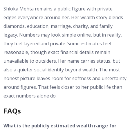
Shloka Mehta remains a public Figure with private
edges everywhere around her. Her wealth story blends
diamonds, education, marriage, charity, and family
legacy. Numbers may look simple online, but in reality,
they feel layered and private. Some estimates feel
reasonable, though exact financial details remain
unavailable to outsiders. Her name carries status, but
also a quieter social identity beyond wealth. The most
honest picture leaves room for softness and uncertainty
around figures. That feels closer to her public life than
exact numbers alone do.
FAQs
What is the publicly estimated wealth range for