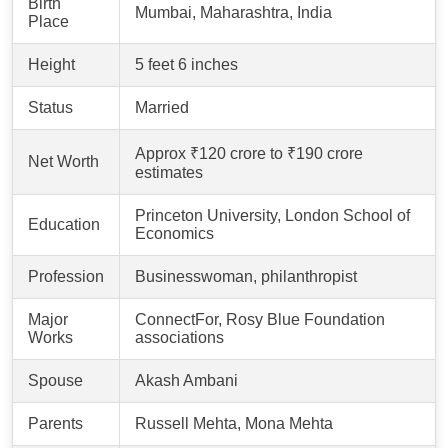
Birth
Mumbai, Maharashtra, India
Place
Height
5 feet 6 inches
Status
Married
Approx ₹120 crore to ₹190 crore
Net Worth
estimates
Princeton University, London School of
Education
Economics
Profession
Businesswoman, philanthropist
Major
ConnectFor, Rosy Blue Foundation
Works
associations
Spouse
Akash Ambani
Parents
Russell Mehta, Mona Mehta