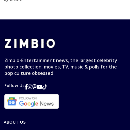
Zimbio-Entertainment news, the largest celebrity
photo collection, movies, TV, music & polls for the
pop culture obsessed
Follow Us
ABOUT US