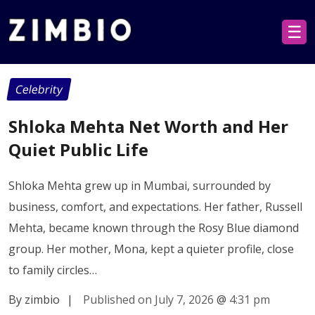
☰
Celebrity
Shloka Mehta Net Worth and Her
Quiet Public Life
Shloka Mehta grew up in Mumbai, surrounded by
business, comfort, and expectations. Her father, Russell
Mehta, became known through the Rosy Blue diamond
group. Her mother, Mona, kept a quieter profile, close
to family circles…
By zimbio
|
Published on July 7, 2026
@
4:31 pm