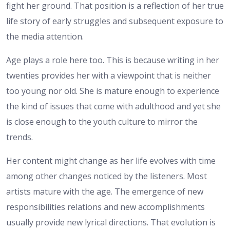
fight her ground. That position is a reflection of her true
life story of early struggles and subsequent exposure to
the media attention.
Age plays a role here too. This is because writing in her
twenties provides her with a viewpoint that is neither
too young nor old. She is mature enough to experience
the kind of issues that come with adulthood and yet she
is close enough to the youth culture to mirror the
trends.
Her content might change as her life evolves with time
among other changes noticed by the listeners. Most
artists mature with the age. The emergence of new
responsibilities relations and new accomplishments
usually provide new lyrical directions. That evolution is