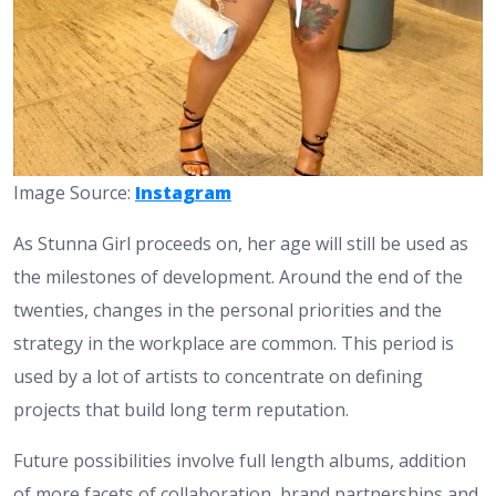
Image Source:
Instagram
As Stunna Girl proceeds on, her age will still be used as
the milestones of development. Around the end of the
twenties, changes in the personal priorities and the
strategy in the workplace are common. This period is
used by a lot of artists to concentrate on defining
projects that build long term reputation.
Future possibilities involve full length albums, addition
of more facets of collaboration, brand partnerships and