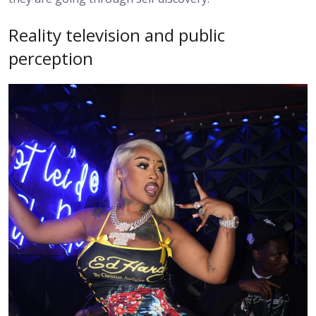
Reality television and public
perception