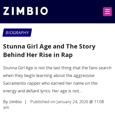
☰
BIOGRAPHY
Stunna Girl Age and The Story
Behind Her Rise in Rap
Stunna Girl Age is not the last thing that the fans search
when they begin learning about the aggressive
Sacramento rapper who earned her name on the
energy and defiant lyrics. Her age is not…
By zimbio
|
Published on January 24, 2026
@
11:08
am