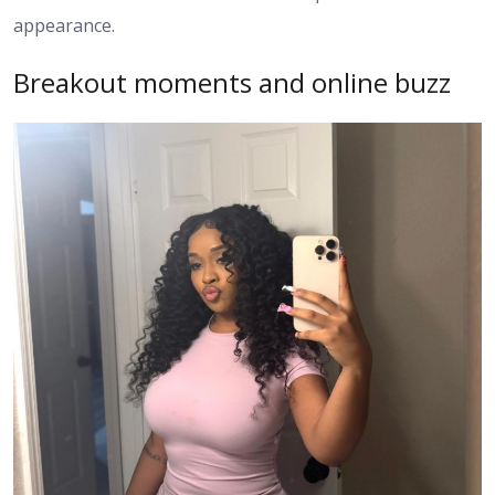
appearance.
Breakout moments and online buzz