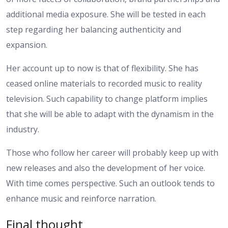
additional media exposure. She will be tested in each
step regarding her balancing authenticity and
expansion.
Her account up to now is that of flexibility. She has
ceased online materials to recorded music to reality
television. Such capability to change platform implies
that she will be able to adapt with the dynamism in the
industry.
Those who follow her career will probably keep up with
new releases and also the development of her voice.
With time comes perspective. Such an outlook tends to
enhance music and reinforce narration.
Final thought