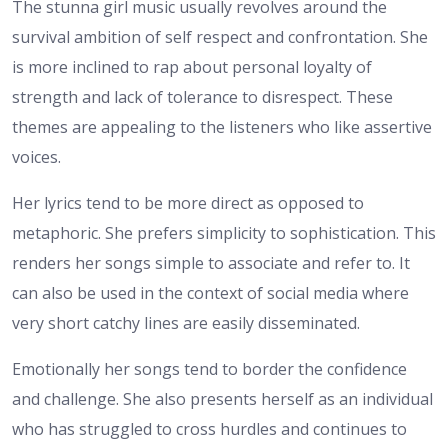
The stunna girl music usually revolves around the
survival ambition of self respect and confrontation. She
is more inclined to rap about personal loyalty of
strength and lack of tolerance to disrespect. These
themes are appealing to the listeners who like assertive
voices.
Her lyrics tend to be more direct as opposed to
metaphoric. She prefers simplicity to sophistication. This
renders her songs simple to associate and refer to. It
can also be used in the context of social media where
very short catchy lines are easily disseminated.
Emotionally her songs tend to border the confidence
and challenge. She also presents herself as an individual
who has struggled to cross hurdles and continues to