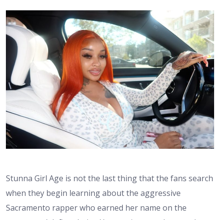
Stunna Girl Age is not the last thing that the fans search
when they begin learning about the aggressive
Sacramento rapper who earned her name on the