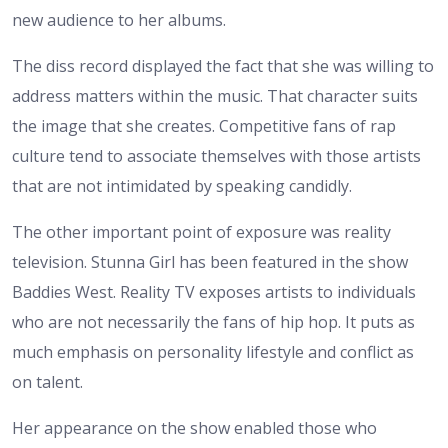
new audience to her albums.
The diss record displayed the fact that she was willing to
address matters within the music. That character suits
the image that she creates. Competitive fans of rap
culture tend to associate themselves with those artists
that are not intimidated by speaking candidly.
The other important point of exposure was reality
television. Stunna Girl has been featured in the show
Baddies West. Reality TV exposes artists to individuals
who are not necessarily the fans of hip hop. It puts as
much emphasis on personality lifestyle and conflict as
on talent.
Her appearance on the show enabled those who