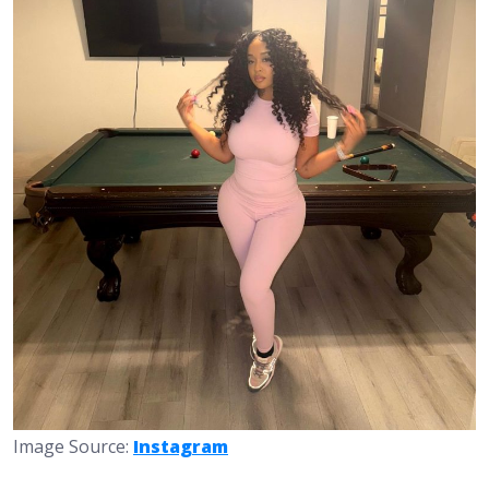
Image Source:
Instagram