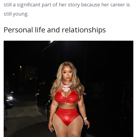
still a significant part of her story because her career is
still young.
Personal life and relationships