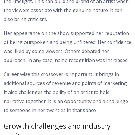
the limelight. This can build the brand of an artist when
the viewers associate with the genuine nature. It can
also bring criticism.
Her appearance on the show supported her reputation
of being outspoken and being unfiltered. Her confidence
was liked by some viewers. Others debated her
approach. In any case, name recognition was increased.
Career wise this crossover is important. It brings in
additional sources of revenue and points of marketing.
It also challenges the ability of an artist to hold
narrative together. It is an opportunity and a challenge
to someone in her twenties in that space.
Growth challenges and industry