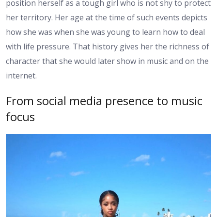
position herself as a tough girl who is not shy to protect
her territory. Her age at the time of such events depicts
how she was when she was young to learn how to deal
with life pressure. That history gives her the richness of
character that she would later show in music and on the
internet.
From social media presence to music
focus