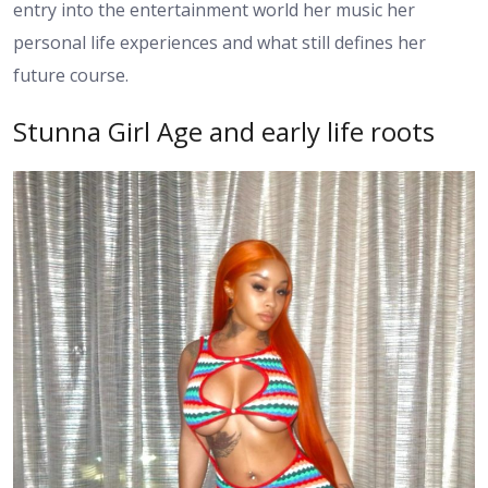
entry into the entertainment world her music her
personal life experiences and what still defines her
future course.
Stunna Girl Age and early life roots