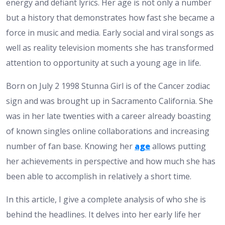
energy and defiant lyrics. Her age is not only a number
but a history that demonstrates how fast she became a
force in music and media. Early social and viral songs as
well as reality television moments she has transformed
attention to opportunity at such a young age in life.
Born on July 2 1998 Stunna Girl is of the Cancer zodiac
sign and was brought up in Sacramento California. She
was in her late twenties with a career already boasting
of known singles online collaborations and increasing
number of fan base. Knowing her
age
allows putting
her achievements in perspective and how much she has
been able to accomplish in relatively a short time.
In this article, I give a complete analysis of who she is
behind the headlines. It delves into her early life her