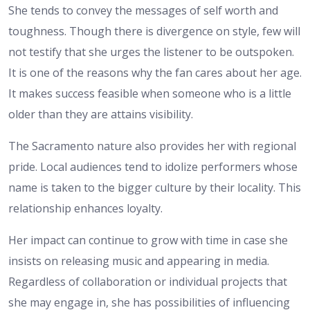
She tends to convey the messages of self worth and
toughness. Though there is divergence on style, few will
not testify that she urges the listener to be outspoken.
It is one of the reasons why the fan cares about her age.
It makes success feasible when someone who is a little
older than they are attains visibility.
The Sacramento nature also provides her with regional
pride. Local audiences tend to idolize performers whose
name is taken to the bigger culture by their locality. This
relationship enhances loyalty.
Her impact can continue to grow with time in case she
insists on releasing music and appearing in media.
Regardless of collaboration or individual projects that
she may engage in, she has possibilities of influencing