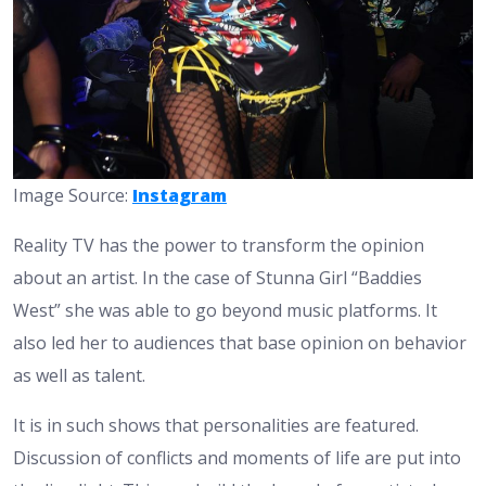
Image Source:
Instagram
Reality TV has the power to transform the opinion
about an artist. In the case of Stunna Girl “Baddies
West” she was able to go beyond music platforms. It
also led her to audiences that base opinion on behavior
as well as talent.
It is in such shows that personalities are featured.
Discussion of conflicts and moments of life are put into