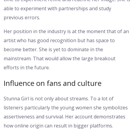
able to experiment with partnerships and study
previous errors.
Her position in the industry is at the moment that of an
artist who has good recognition but has space to
become better. She is yet to dominate in the
mainstream. That would allow the large breakout
efforts in the future.
Influence on fans and culture
Stunna Girl is not only about streams. To a lot of
listeners particularly the young women she symbolizes
assertiveness and survival. Her account demonstrates
how online origin can result in bigger platforms.