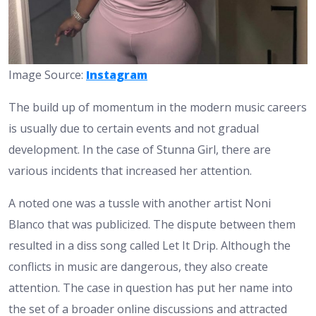
Image Source:
Instagram
The build up of momentum in the modern music careers
is usually due to certain events and not gradual
development. In the case of Stunna Girl, there are
various incidents that increased her attention.
A noted one was a tussle with another artist Noni
Blanco that was publicized. The dispute between them
resulted in a diss song called Let It Drip. Although the
conflicts in music are dangerous, they also create
attention. The case in question has put her name into
the set of a broader online discussions and attracted