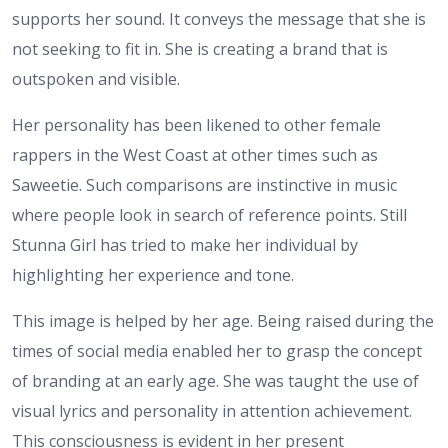
supports her sound. It conveys the message that she is
not seeking to fit in. She is creating a brand that is
outspoken and visible.
Her personality has been likened to other female
rappers in the West Coast at other times such as
Saweetie. Such comparisons are instinctive in music
where people look in search of reference points. Still
Stunna Girl has tried to make her individual by
highlighting her experience and tone.
This image is helped by her age. Being raised during the
times of social media enabled her to grasp the concept
of branding at an early age. She was taught the use of
visual lyrics and personality in attention achievement.
This consciousness is evident in her present