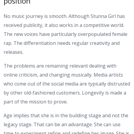
position
No music journey is smooth. Although Stunna Girl has
received publicity, it also works in a competitive world.
The new voices have particularly overpopulated female
rap. The differentiation needs regular creativity and
releases.
The problems are remaining relevant dealing with
online criticism, and changing musically. Media artists
who come out of the social media are typically distrusted
by other old-fashioned customers. Longevity is made a
part of the mission to prove.
Age implies that she is in the building stage and not the
legacy stage. That can be an advantage. She can use
time to experiment refine and redefine her image. She is