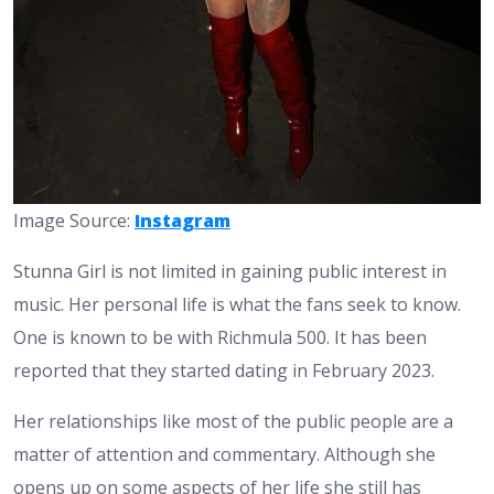
Image Source:
Instagram
Stunna Girl is not limited in gaining public interest in
music. Her personal life is what the fans seek to know.
One is known to be with Richmula 500. It has been
reported that they started dating in February 2023.
Her relationships like most of the public people are a
matter of attention and commentary. Although she
opens up on some aspects of her life she still has