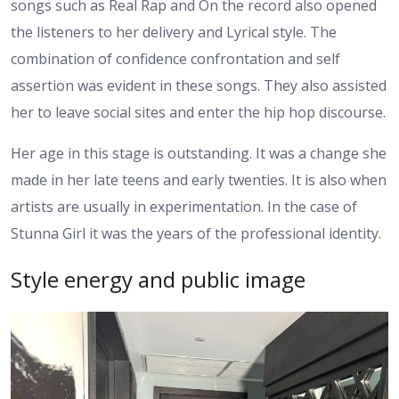
songs such as Real Rap and On the record also opened
the listeners to her delivery and Lyrical style. The
combination of confidence confrontation and self
assertion was evident in these songs. They also assisted
her to leave social sites and enter the hip hop discourse.
Her age in this stage is outstanding. It was a change she
made in her late teens and early twenties. It is also when
artists are usually in experimentation. In the case of
Stunna Girl it was the years of the professional identity.
Style energy and public image