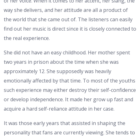
of her voice. When it comes to her accent, her slang, the
way she delivers, and her attitude are all a product of
the world that she came out of. The listeners can easily
find out her music is direct since it is closely connected to
the real experience.
She did not have an easy childhood. Her mother spent
two years in prison about the time when she was
approximately 12. She supposedly was heavily
emotionally affected by that time. To most of the youths
such experience may either destroy their self-confidence
or develop independence. It made her grow up fast and
acquire a hard self-reliance attitude in her case.
It was those early years that assisted in shaping the
personality that fans are currently viewing. She tends to