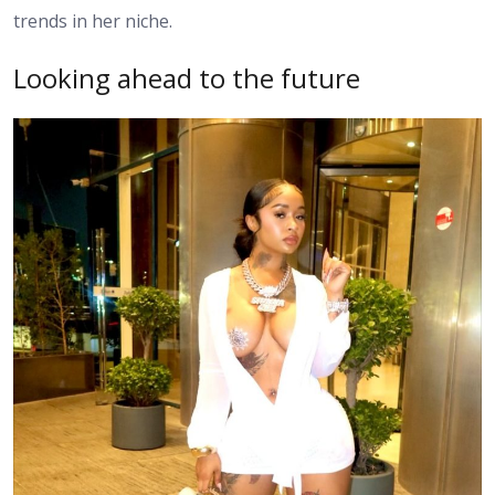
trends in her niche.
Looking ahead to the future