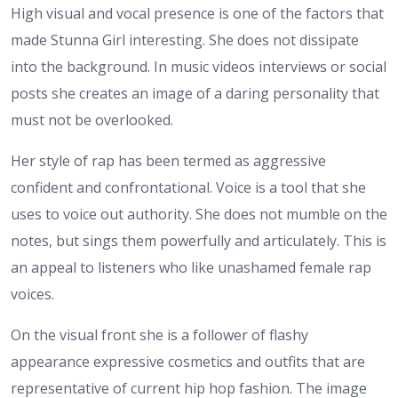
High visual and vocal presence is one of the factors that
made Stunna Girl interesting. She does not dissipate
into the background. In music videos interviews or social
posts she creates an image of a daring personality that
must not be overlooked.
Her style of rap has been termed as aggressive
confident and confrontational. Voice is a tool that she
uses to voice out authority. She does not mumble on the
notes, but sings them powerfully and articulately. This is
an appeal to listeners who like unashamed female rap
voices.
On the visual front she is a follower of flashy
appearance expressive cosmetics and outfits that are
representative of current hip hop fashion. The image