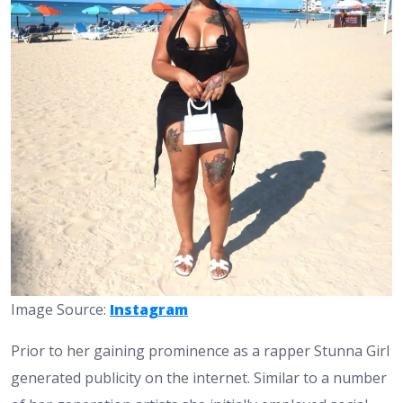
Image Source:
Instagram
Prior to her gaining prominence as a rapper Stunna Girl
generated publicity on the internet. Similar to a number