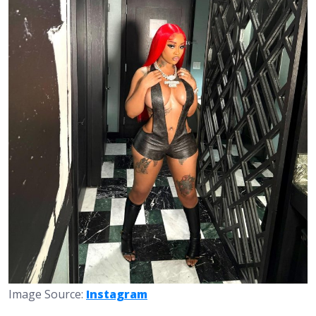
Image Source:
Instagram