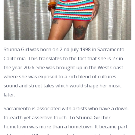
Stunna Girl was born on 2 nd July 1998 in Sacramento
California. This translates to the fact that she is 27 in
the year 2026. She was brought up in the West Coast
where she was exposed to a rich blend of cultures
sound and street tales which would shape her music
later.
Sacramento is associated with artists who have a down-
to-earth yet assertive touch. To Stunna Girl her
hometown was more than a hometown. It became part