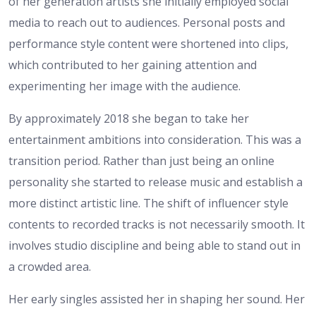
of her generation artists she initially employed social
media to reach out to audiences. Personal posts and
performance style content were shortened into clips,
which contributed to her gaining attention and
experimenting her image with the audience.
By approximately 2018 she began to take her
entertainment ambitions into consideration. This was a
transition period. Rather than just being an online
personality she started to release music and establish a
more distinct artistic line. The shift of influencer style
contents to recorded tracks is not necessarily smooth. It
involves studio discipline and being able to stand out in
a crowded area.
Her early singles assisted her in shaping her sound. Her