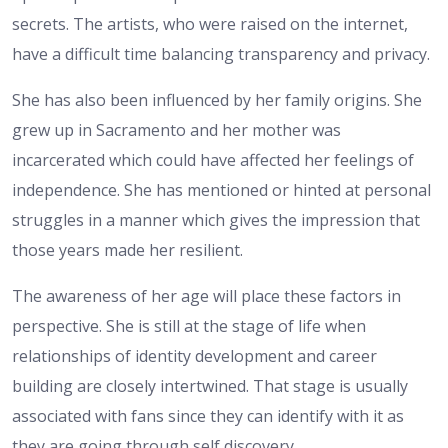
secrets. The artists, who were raised on the internet,
have a difficult time balancing transparency and privacy.
She has also been influenced by her family origins. She
grew up in Sacramento and her mother was
incarcerated which could have affected her feelings of
independence. She has mentioned or hinted at personal
struggles in a manner which gives the impression that
those years made her resilient.
The awareness of her age will place these factors in
perspective. She is still at the stage of life when
relationships of identity development and career
building are closely intertwined. That stage is usually
associated with fans since they can identify with it as
they are going through self discovery.