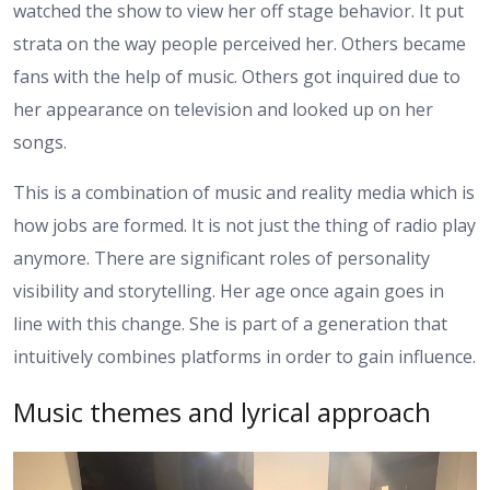
watched the show to view her off stage behavior. It put
strata on the way people perceived her. Others became
fans with the help of music. Others got inquired due to
her appearance on television and looked up on her
songs.
This is a combination of music and reality media which is
how jobs are formed. It is not just the thing of radio play
anymore. There are significant roles of personality
visibility and storytelling. Her age once again goes in
line with this change. She is part of a generation that
intuitively combines platforms in order to gain influence.
Music themes and lyrical approach