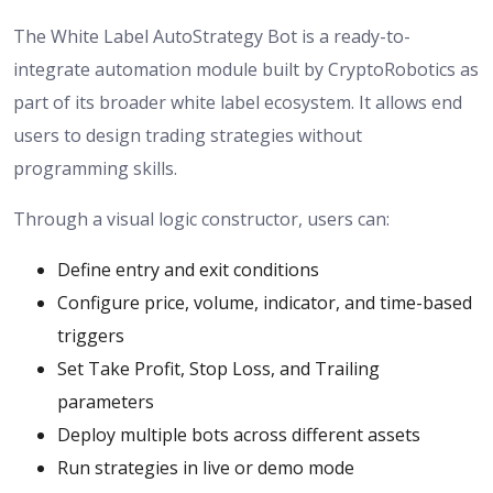
The White Label AutoStrategy Bot is a ready-to-
integrate automation module built by CryptoRobotics as
part of its broader white label ecosystem. It allows end
users to design trading strategies without
programming skills.
Through a visual logic constructor, users can:
Define entry and exit conditions
Configure price, volume, indicator, and time-based
triggers
Set Take Profit, Stop Loss, and Trailing
parameters
Deploy multiple bots across different assets
Run strategies in live or demo mode