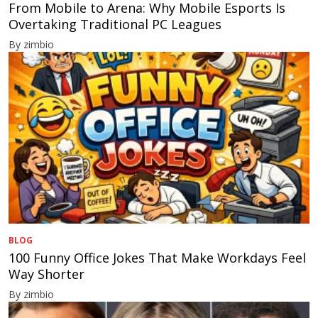
From Mobile to Arena: Why Mobile Esports Is
Overtaking Traditional PC Leagues
By zimbio
BLOG
100 Funny Office Jokes That Make Workdays Feel
Way Shorter
By zimbio