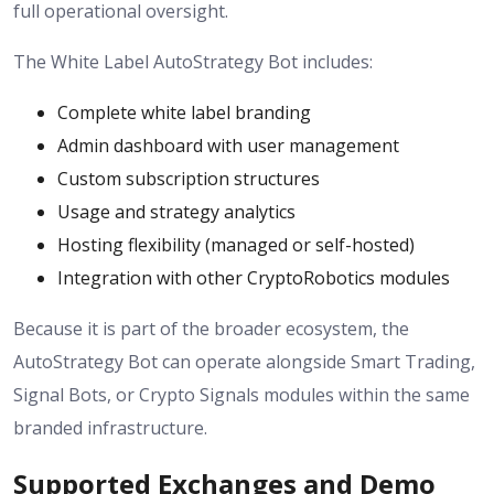
full operational oversight.
The White Label AutoStrategy Bot includes:
Complete white label branding
Admin dashboard with user management
Custom subscription structures
Usage and strategy analytics
Hosting flexibility (managed or self-hosted)
Integration with other CryptoRobotics modules
Because it is part of the broader ecosystem, the
AutoStrategy Bot can operate alongside Smart Trading,
Signal Bots, or Crypto Signals modules within the same
branded infrastructure.
Supported Exchanges and Demo