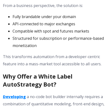
From a business perspective, the solution is:
Fully brandable under your domain
API-connected to major exchanges
Compatible with spot and futures markets
Structured for subscription or performance-based
monetization
This transforms automation from a developer-centric
feature into a mass-market tool accessible to all users.
Why Offer a White Label
AutoStrategy Bot?
Developing
a no-code bot builder internally requires a
combination of quantitative modeling, front-end design,