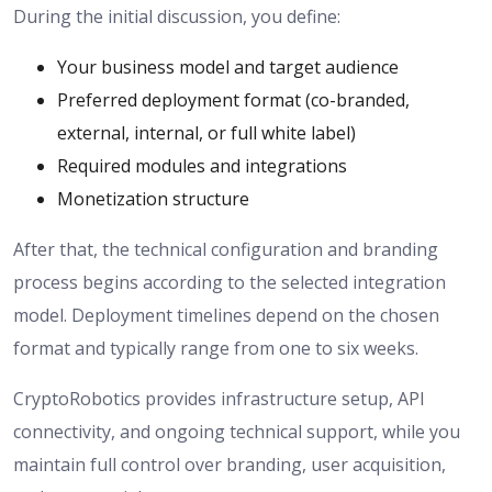
During the initial discussion, you define:
Your business model and target audience
Preferred deployment format (co-branded,
external, internal, or full white label)
Required modules and integrations
Monetization structure
After that, the technical configuration and branding
process begins according to the selected integration
model. Deployment timelines depend on the chosen
format and typically range from one to six weeks.
CryptoRobotics provides infrastructure setup, API
connectivity, and ongoing technical support, while you
maintain full control over branding, user acquisition,