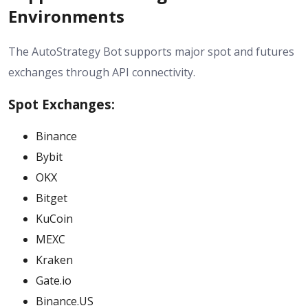
Environments
The AutoStrategy Bot supports major spot and futures
exchanges through API connectivity.
Spot Exchanges:
Binance
Bybit
OKX
Bitget
KuCoin
MEXC
Kraken
Gate.io
Binance.US