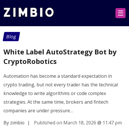
☰
Blog
White Label AutoStrategy Bot by
CryptoRobotics
Automation has become a standard expectation in
crypto trading, but not every trader has the technical
knowledge to write algorithms or code complex
strategies. At the same time, brokers and fintech
companies are under pressure…
By zimbio
|
Published on March 18, 2026
@
11:47 pm