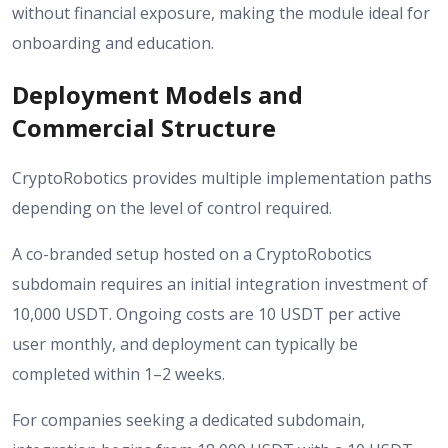
without financial exposure, making the module ideal for
onboarding and education.
Deployment Models and
Commercial Structure
CryptoRobotics provides multiple implementation paths
depending on the level of control required.
A co-branded setup hosted on a CryptoRobotics
subdomain requires an initial integration investment of
10,000 USDT. Ongoing costs are 10 USDT per active
user monthly, and deployment can typically be
completed within 1–2 weeks.
For companies seeking a dedicated subdomain,