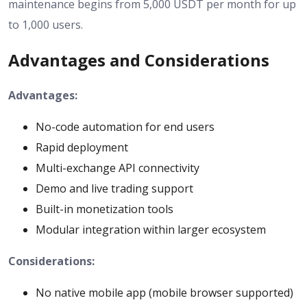
maintenance begins from 5,000 USDT per month for up
to 1,000 users.
Advantages and Considerations
Advantages:
No-code automation for end users
Rapid deployment
Multi-exchange API connectivity
Demo and live trading support
Built-in monetization tools
Modular integration within larger ecosystem
Considerations:
No native mobile app (mobile browser supported)