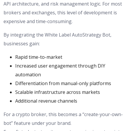
API architecture, and risk management logic. For most
brokers and exchanges, this level of development is
expensive and time-consuming.
By integrating the White Label AutoStrategy Bot,
businesses gain:
Rapid time-to-market
Increased user engagement through DIY
automation
Differentiation from manual-only platforms
Scalable infrastructure across markets
Additional revenue channels
For a crypto broker, this becomes a “create-your-own-
bot” feature under your brand.