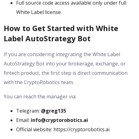
Full source code access available only under full
White Label license
How to Get Started with White
Label AutoStrategy Bot
If you are considering integrating the White Label
AutoStrategy Bot into your brokerage, exchange, or
fintech product, the first step is direct communication
with the CryptoRobotics team.
You can reach the manager via:
Telegram:
@greg135
Email:
info@cryptorobotics.ai
Official website: https://cryptorobotics.ai