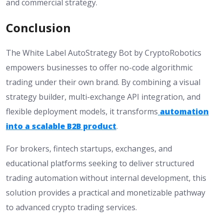
and commercial strategy.
Conclusion
The White Label AutoStrategy Bot by CryptoRobotics
empowers businesses to offer no-code algorithmic
trading under their own brand. By combining a visual
strategy builder, multi-exchange API integration, and
flexible deployment models, it transforms
automation
into a scalable B2B product
.
For brokers, fintech startups, exchanges, and
educational platforms seeking to deliver structured
trading automation without internal development, this
solution provides a practical and monetizable pathway
to advanced crypto trading services.