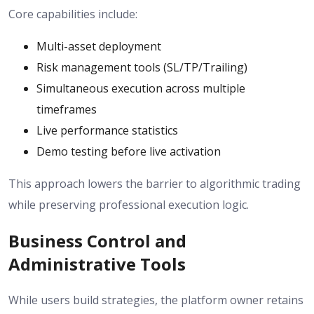
Core capabilities include:
Multi-asset deployment
Risk management tools (SL/TP/Trailing)
Simultaneous execution across multiple
timeframes
Live performance statistics
Demo testing before live activation
This approach lowers the barrier to algorithmic trading
while preserving professional execution logic.
Business Control and
Administrative Tools
While users build strategies, the platform owner retains