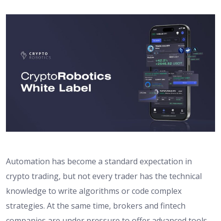
Automation has become a standard expectation in
crypto trading, but not every trader has the technical
knowledge to write algorithms or code complex
strategies. At the same time, brokers and fintech
companies are under pressure to offer advanced tools