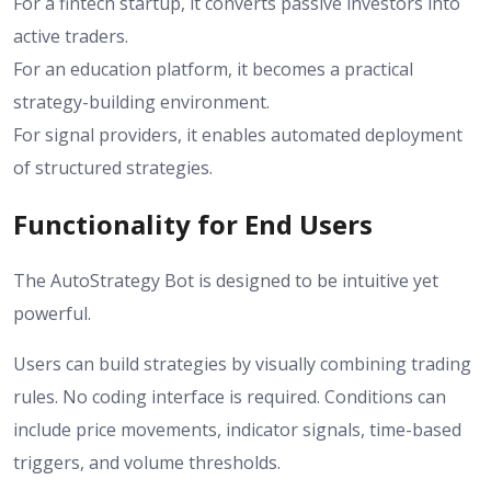
For a fintech startup, it converts passive investors into
active traders.
For an education platform, it becomes a practical
strategy-building environment.
For signal providers, it enables automated deployment
of structured strategies.
Functionality for End Users
The AutoStrategy Bot is designed to be intuitive yet
powerful.
Users can build strategies by visually combining trading
rules. No coding interface is required. Conditions can
include price movements, indicator signals, time-based
triggers, and volume thresholds.