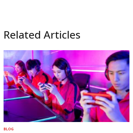
Related Articles
BLOG