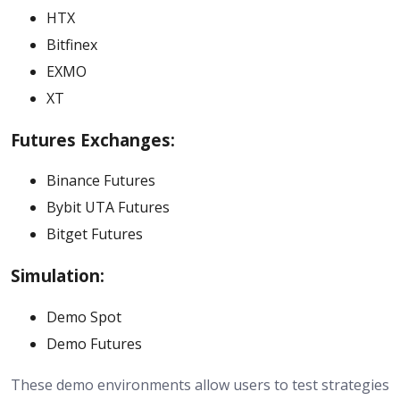
HTX
Bitfinex
EXMO
XT
Futures Exchanges:
Binance Futures
Bybit UTA Futures
Bitget Futures
Simulation:
Demo Spot
Demo Futures
These demo environments allow users to test strategies