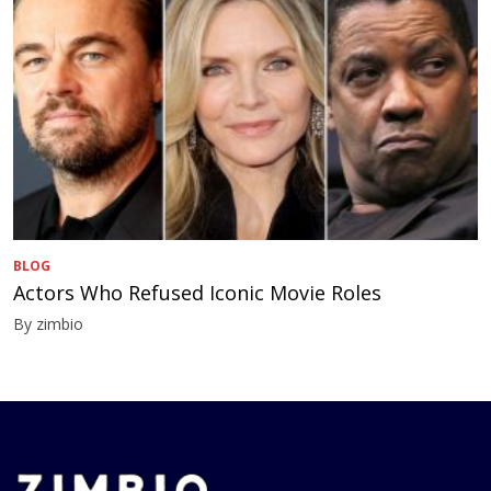
BLOG
Actors Who Refused Iconic Movie Roles
By zimbio