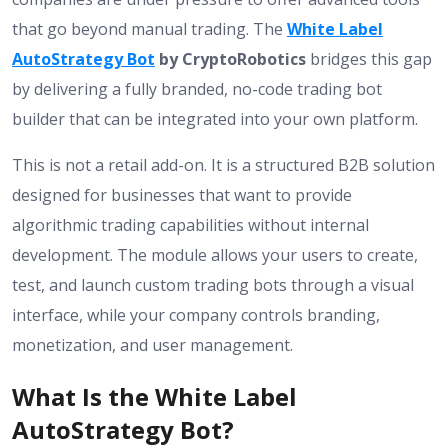
that go beyond manual trading. The
White Label
AutoStrategy Bot
by CryptoRobotics
bridges this gap
by delivering a fully branded, no-code trading bot
builder that can be integrated into your own platform.
This is not a retail add-on. It is a structured B2B solution
designed for businesses that want to provide
algorithmic trading capabilities without internal
development. The module allows your users to create,
test, and launch custom trading bots through a visual
interface, while your company controls branding,
monetization, and user management.
What Is the White Label
AutoStrategy Bot?