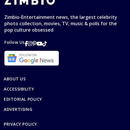
Zimbio-Entertainment news, the largest celebrity
photo collection, movies, TV, music & polls for the
pop culture obsessed
Follow Us
ABOUT US
ACCESSIBILITY
EDITORIAL POLICY
ADVERTISING
PRIVACY POLICY