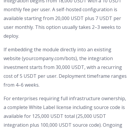
integration begins from 18,000 USDT with a 10 USDT
monthly fee per user. A self-hosted configuration is
available starting from 20,000 USDT plus 7 USDT per
user monthly. This option usually takes 2–3 weeks to
deploy.
If embedding the module directly into an existing
website (yourcompany.com/bots), the integration
investment starts from 30,000 USDT, with a recurring
cost of 5 USDT per user. Deployment timeframe ranges
from 4–6 weeks.
For enterprises requiring full infrastructure ownership,
a complete White Label license including source code is
available for 125,000 USDT total (25,000 USDT
integration plus 100,000 USDT source code). Ongoing