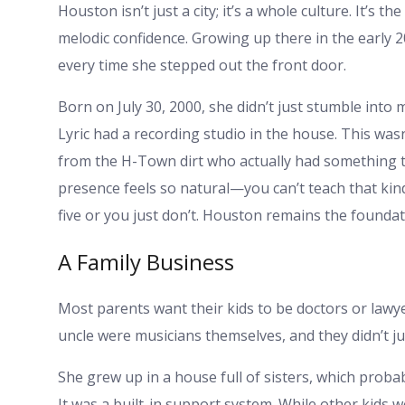
Houston isn’t just a city; it’s a whole culture. It’s t
melodic confidence. Growing up there in the early 
every time she stepped out the front door.
Born on July 30, 2000, she didn’t just stumble into 
Lyric had a recording studio in the house. This wa
from the H-Town dirt who actually had something t
presence feels so natural—you can’t teach that kind
five or you just don’t. Houston remains the founda
A Family Business
Most parents want their kids to be doctors or lawyer
uncle were musicians themselves, and they didn’t j
She grew up in a house full of sisters, which proba
It was a built-in support system. While other kids we