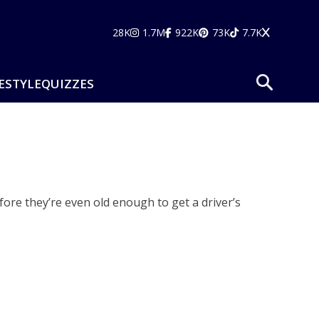
28K
1.7M
922K
73K
7.7K
ESTYLE
QUIZZES
fore they’re even old enough to get a driver’s