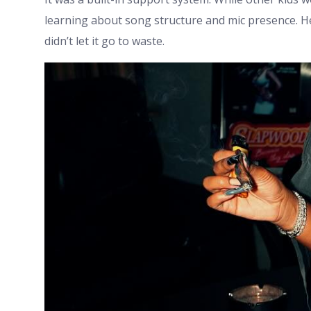
learning about song structure and mic presence. He
didn’t let it go to waste.