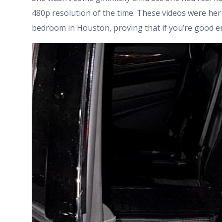
480p resolution of the time. These videos were her c
bedroom in Houston, proving that if you’re good en