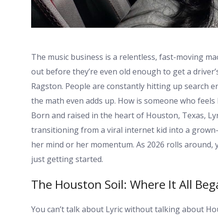
The music business is a relentless, fast-moving mac
out before they’re even old enough to get a driver’
Ragston. People are constantly hitting up search e
the math even adds up. How is someone who feels l
Born and raised in the heart of Houston, Texas, Lyr
transitioning from a viral internet kid into a gro
her mind or her momentum. As 2026 rolls around,
just getting started.
The Houston Soil: Where It All Be
You can’t talk about Lyric without talking about H