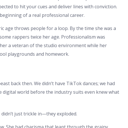
ected to hit your cues and deliver lines with conviction.
 beginning of a real professional career.
ric age throws people for a loop. By the time she was a
some rappers twice her age. Professionalism was
g her a veteran of the studio environment while her
chool playgrounds and homework.
 beast back then. We didn’t have TikTok dances; we had
e digital world before the industry suits even knew what
 didn’t just trickle in—they exploded.
low. She had charisma that leapt through the grainy