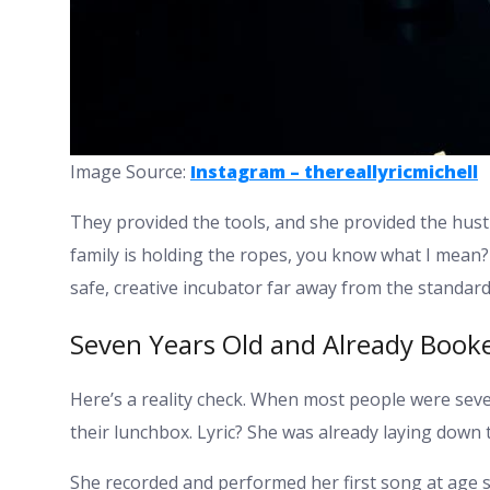
Image Source:
Instagram – thereallyricmichell
They provided the tools, and she provided the hustl
family is holding the ropes, you know what I mean? 
safe, creative incubator far away from the standard
Seven Years Old and Already Book
Here’s a reality check. When most people were sev
their lunchbox. Lyric? She was already laying down 
She recorded and performed her first song at age se