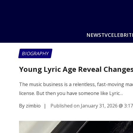
NEWS
TV
CELEBRIT
BIOGRAPHY
Young Lyric Age Reveal Change
The music business is a relentless, fast-moving mac
license. But then you have someone like Lyric…
By zimbio
|
Published on January 31, 2026
@
3:1