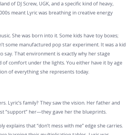
he land of DJ Screw, UGK, and a specific kind of heavy,
2000s meant Lyric was breathing in creative energy
music. She was born into it. Some kids have toy boxes;
sn’t some manufactured pop star experiment. It was a kid
o say. That environment is exactly why her stage
 of comfort under the lights. You either have it by age
tion of everything she represents today.
s. Lyric’s family? They saw the vision. Her father and
ust “support” her—they gave her the blueprints.
bly explains that “don’t mess with me” edge she carries.
re learning their multiplication tables, Lyric was