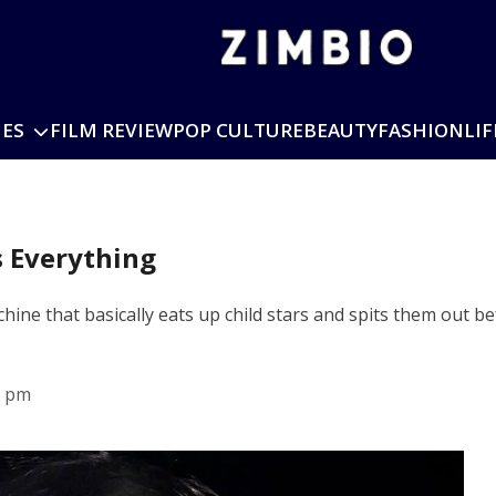
IES
FILM REVIEW
POP CULTURE
BEAUTY
FASHION
LIF
s Everything
hine that basically eats up child stars and spits them out be
7 pm