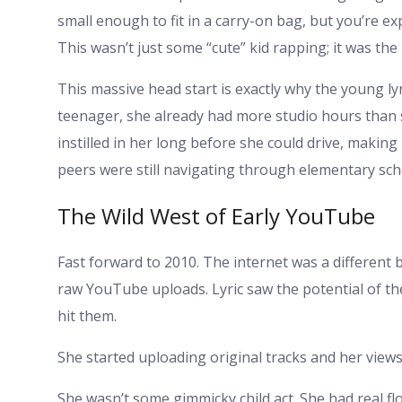
small enough to fit in a carry-on bag, but you’re exp
This wasn’t just some “cute” kid rapping; it was the
This massive head start is exactly why the young ly
teenager, she already had more studio hours than 
instilled in her long before she could drive, makin
peers were still navigating through elementary s
The Wild West of Early YouTube
Fast forward to 2010. The internet was a different
raw YouTube uploads. Lyric saw the potential of th
hit them.
She started uploading original tracks and her views
She wasn’t some gimmicky child act. She had real f