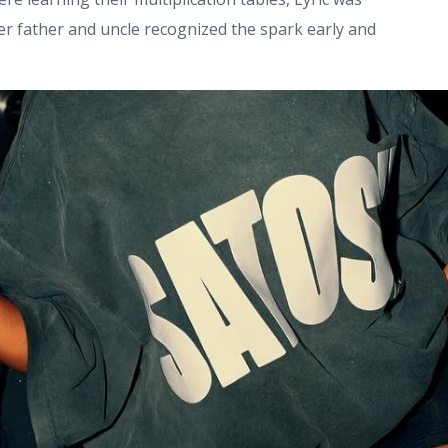
r father and uncle recognized the spark early and