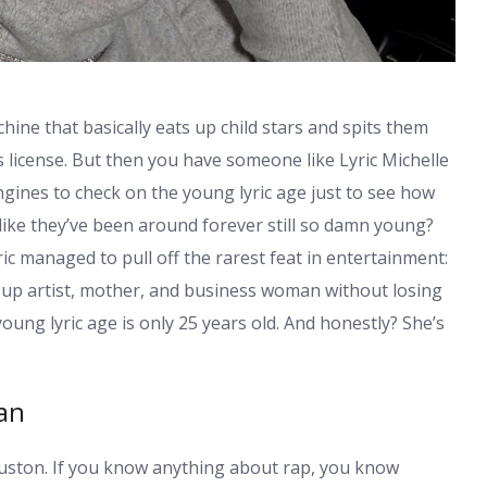
hine that basically eats up child stars and spits them
s license. But then you have someone like Lyric Michelle
ngines to check on the young lyric age just to see how
ike they’ve been around forever still so damn young?
ic managed to pull off the rarest feat in entertainment:
wn-up artist, mother, and business woman without losing
young lyric age
is only 25 years old. And honestly? She’s
gan
ouston. If you know anything about rap, you know