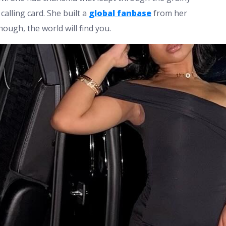
alling card. She built a
global fanbase
from her
ough, the world will find you.