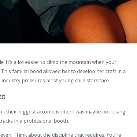
e. It’s a lot easier to climb the mountain when your
This familial bond allowed her to develop her craft in a
 industry pressures most young child stars face.
ed
en, their biggest accomplishment was maybe not losing
tracks in a professional booth.
ven. Think about the discipline that requires. You’re