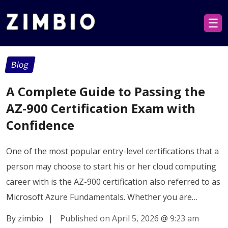
☰
Blog
A Complete Guide to Passing the
AZ-900 Certification Exam with
Confidence
One of the most popular entry-level certifications that a
person may choose to start his or her cloud computing
career with is the AZ-900 certification also referred to as
Microsoft Azure Fundamentals. Whether you are…
By zimbio
|
Published on April 5, 2026
@
9:23 am