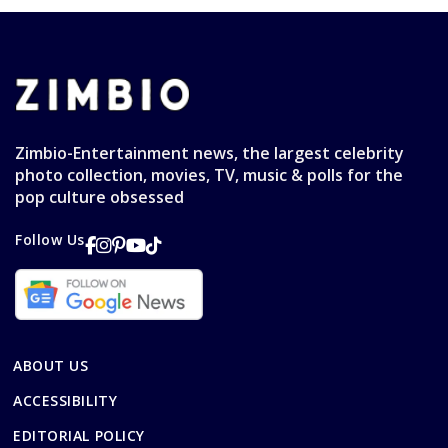
Zimbio-Entertainment news, the largest celebrity
photo collection, movies, TV, music & polls for the
pop culture obsessed
Follow Us
ABOUT US
ACCESSIBILITY
EDITORIAL POLICY