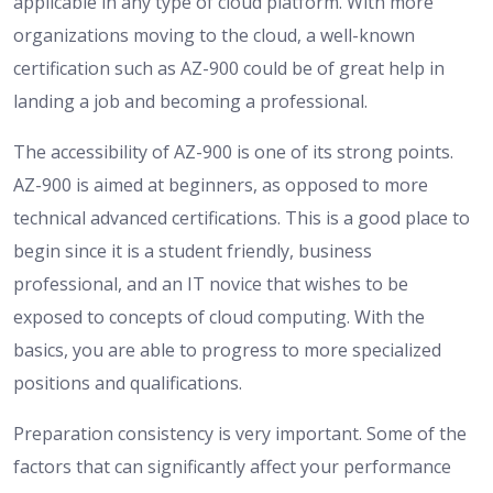
applicable in any type of cloud platform. With more
organizations moving to the cloud, a well-known
certification such as AZ-900 could be of great help in
landing a job and becoming a professional.
The accessibility of AZ-900 is one of its strong points.
AZ-900 is aimed at beginners, as opposed to more
technical advanced certifications. This is a good place to
begin since it is a student friendly, business
professional, and an IT novice that wishes to be
exposed to concepts of cloud computing. With the
basics, you are able to progress to more specialized
positions and qualifications.
Preparation consistency is very important. Some of the
factors that can significantly affect your performance