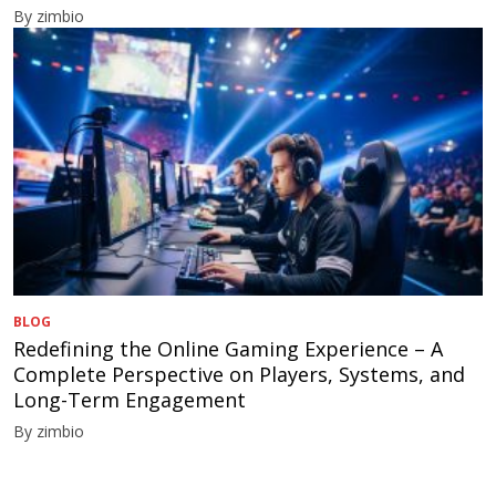
By zimbio
BLOG
Redefining the Online Gaming Experience – A
Complete Perspective on Players, Systems, and
Long-Term Engagement
By zimbio