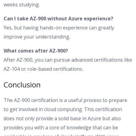
weeks studying.
Can I take AZ-900 without Azure experience?
Yes, but having hands-on experience can greatly
improve your understanding.
What comes after AZ-900?
After AZ-900, you can pursue advanced certifications like
AZ-104 or role-based certifications.
Conclusion
The AZ-900 certification is a useful process to prepare
to get involved in cloud computing. This certification
does not only provide a solid base in Azure but also
provides you with a core of knowledge that can be