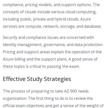
compliance, pricing models, and support options. The
concepts of clouds include various cloud computing,
including public, private and hybrid clouds. Azure
services are compute, network, storage, and database.
Security and compliance issues are concerned with
identity management, governance, and data protection.
Pricing and support areas explain the operation of the
Azure billing and the support plans. A good sense of
these topics is critical to passing the exam.
Effective Study Strategies
The process of preparing to take AZ-900 needs
organization. The first thing to do is to review the
official exam objectives and get a sense of the weight of