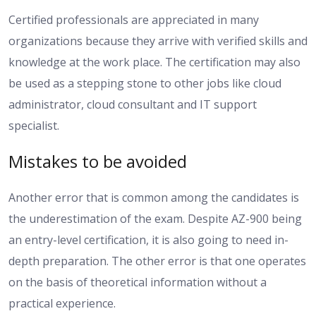
Certified professionals are appreciated in many
organizations because they arrive with verified skills and
knowledge at the work place. The certification may also
be used as a stepping stone to other jobs like cloud
administrator, cloud consultant and IT support
specialist.
Mistakes to be avoided
Another error that is common among the candidates is
the underestimation of the exam. Despite AZ-900 being
an entry-level certification, it is also going to need in-
depth preparation. The other error is that one operates
on the basis of theoretical information without a
practical experience.