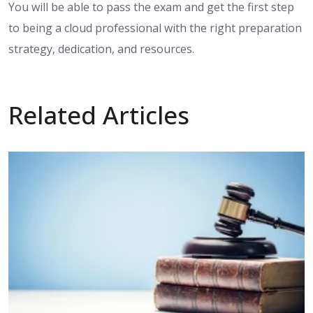
You will be able to pass the exam and get the first step
to being a cloud professional with the right preparation
strategy, dedication, and resources.
Related Articles