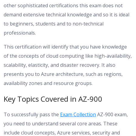
other sophisticated certifications this exam does not
demand extensive technical knowledge and so it is ideal
to beginners, students and to non-technical
professionals.
This certification will identify that you have knowledge
of the concepts of cloud computing like high-availability,
scalability, elasticity, and disaster recovery. It also
presents you to Azure architecture, such as regions,
availability zones and resource groups.
Key Topics Covered in AZ-900
To successfully pass the
Exam Collection
AZ-900 exam,
you need to understand several core areas. These
include cloud concepts, Azure services, security and