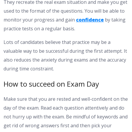
They recreate the real exam situation and make you get
used to the format of the questions. You will be able to
monitor your progress and gain
confidence
by taking
practice tests on a regular basis.
Lots of candidates believe that practice may be a
valuable way to be successful during the first attempt. It
also reduces the anxiety during exams and the accuracy
during time constraint.
How to succeed on Exam Day
Make sure that you are rested and well-confident on the
day of the exam. Read each question attentively and do
not hurry up with the exam. Be mindful of keywords and
get rid of wrong answers first and then pick your