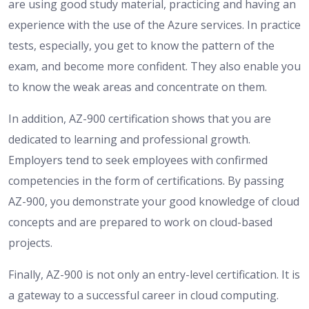
are using good study material, practicing and having an
experience with the use of the Azure services. In practice
tests, especially, you get to know the pattern of the
exam, and become more confident. They also enable you
to know the weak areas and concentrate on them.
In addition, AZ-900 certification shows that you are
dedicated to learning and professional growth.
Employers tend to seek employees with confirmed
competencies in the form of certifications. By passing
AZ-900, you demonstrate your good knowledge of cloud
concepts and are prepared to work on cloud-based
projects.
Finally, AZ-900 is not only an entry-level certification. It is
a gateway to a successful career in cloud computing.