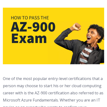
One of the most popular entry-level certifications that a
person may choose to start his or her cloud computing
career with is the AZ-900 certification also referred to as
Microsoft Azure Fundamentals. Whether you are an IT