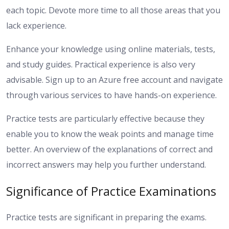
each topic. Devote more time to all those areas that you
lack experience.
Enhance your knowledge using online materials, tests,
and study guides. Practical experience is also very
advisable. Sign up to an Azure free account and navigate
through various services to have hands-on experience.
Practice tests are particularly effective because they
enable you to know the weak points and manage time
better. An overview of the explanations of correct and
incorrect answers may help you further understand.
Significance of Practice Examinations
Practice tests are significant in preparing the exams.