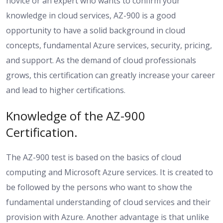
novice or an expert who wants to confirm your
knowledge in cloud services, AZ-900 is a good
opportunity to have a solid background in cloud
concepts, fundamental Azure services, security, pricing,
and support. As the demand of cloud professionals
grows, this certification can greatly increase your career
and lead to higher certifications.
Knowledge of the AZ-900
Certification.
The AZ-900 test is based on the basics of cloud
computing and Microsoft Azure services. It is created to
be followed by the persons who want to show the
fundamental understanding of cloud services and their
provision with Azure. Another advantage is that unlike