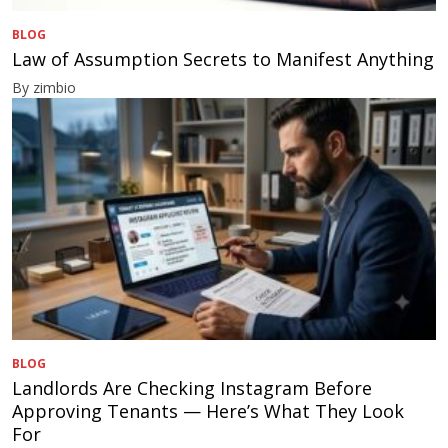
BLOG
Law of Assumption Secrets to Manifest Anything
By zimbio
BLOG
Landlords Are Checking Instagram Before
Approving Tenants — Here’s What They Look
For