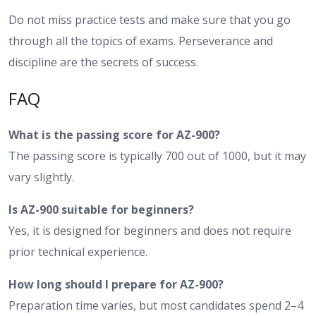
Do not miss practice tests and make sure that you go
through all the topics of exams. Perseverance and
discipline are the secrets of success.
FAQ
What is the passing score for AZ-900?
The passing score is typically 700 out of 1000, but it may
vary slightly.
Is AZ-900 suitable for beginners?
Yes, it is designed for beginners and does not require
prior technical experience.
How long should I prepare for AZ-900?
Preparation time varies, but most candidates spend 2–4