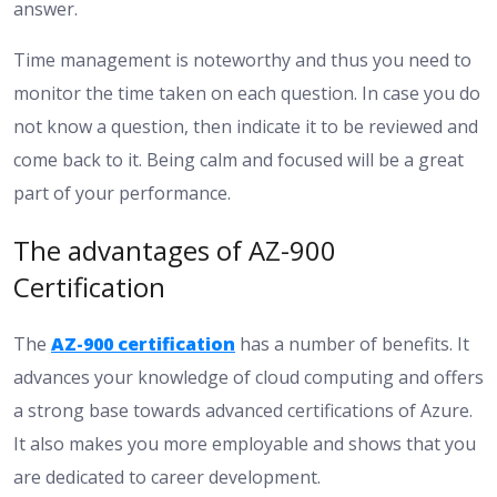
answer.
Time management is noteworthy and thus you need to
monitor the time taken on each question. In case you do
not know a question, then indicate it to be reviewed and
come back to it. Being calm and focused will be a great
part of your performance.
The advantages of AZ-900
Certification
The
AZ-900 certification
has a number of benefits. It
advances your knowledge of cloud computing and offers
a strong base towards advanced certifications of Azure.
It also makes you more employable and shows that you
are dedicated to career development.