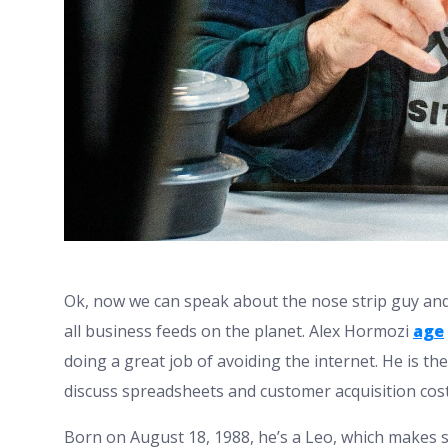
Ok, now we can speak about the nose strip guy and 
all business feeds on the planet. Alex Hormozi
age
doing a great job of avoiding the internet. He is
discuss spreadsheets and customer acquisition cos
Born on August 18, 1988, he’s a Leo, which makes 