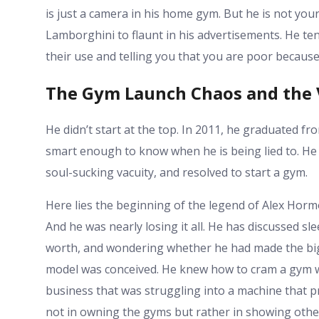
is just a camera in his home gym. But he is not your
Lamborghini to flaunt in his advertisements. He ten
their use and telling you that you are poor because y
The Gym Launch Chaos and the 
He didn’t start at the top. In 2011, he graduated fr
smart enough to know when he is being lied to. He 
soul-sucking vacuity, and resolved to start a gym.
Here lies the beginning of the legend of Alex Horm
And he was nearly losing it all. He has discussed sl
worth, and wondering whether he had made the bigg
model was conceived. He knew how to cram a gym w
business that was struggling into a machine that 
not in owning the gyms but rather in showing other