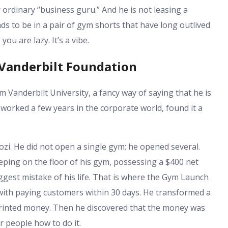
 ordinary “business guru.” And he is not leasing a
ds to be in a pair of gym shorts that have long outlived
ou are lazy. It’s a vibe.
Vanderbilt Foundation
om Vanderbilt University, a fancy way of saying that he is
worked a few years in the corporate world, found it a
ozi. He did not open a single gym; he opened several.
eeping on the floor of his gym, possessing a $400 net
est mistake of his life. That is where the Gym Launch
ith paying customers within 30 days. He transformed a
printed money. Then he discovered that the money was
 people how to do it.