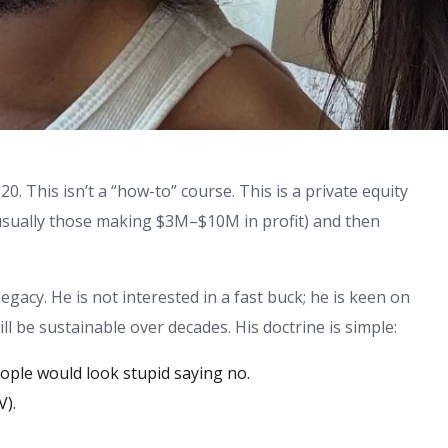
0. This isn’t a “how-to” course. This is a private equity
 (usually those making $3M–$10M in profit) and then
egacy. He is not interested in a fast buck; he is keen on
ll be sustainable over decades. His doctrine is simple:
ople would look stupid saying no.
V).