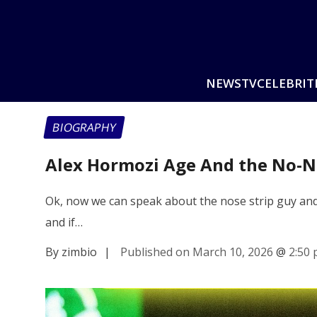
NEWS
TV
CELEBRIT
BIOGRAPHY
Alex Hormozi Age And the No-N
Ok, now we can speak about the nose strip guy and t
and if…
By zimbio
|
Published on March 10, 2026
@
2:50