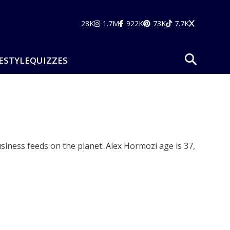
28K
1.7M
922K
73K
7.7K
ESTYLE
QUIZZES
siness feeds on the planet. Alex Hormozi age is 37,