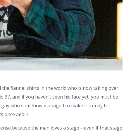
the flannel shirts in the world who is now taking over
is 37, and if you haven’t seen his face yet, you must be
 the guy who somehow managed to make it trendy to
ts once again.
sense because the man loves a stage—even if that stage