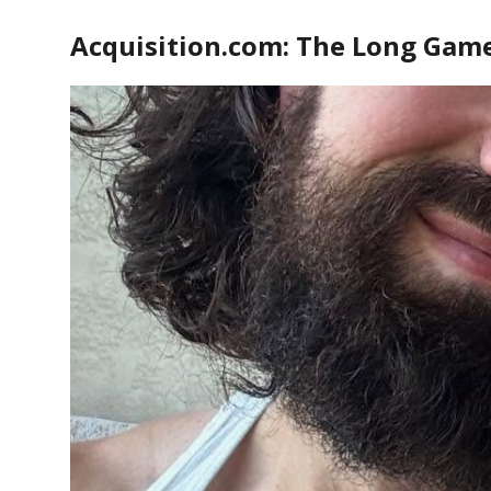
Acquisition.com: The Long Gam