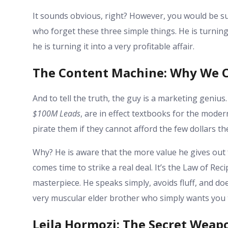
It sounds obvious, right? However, you would be s
who forget these three simple things. He is turning
he is turning it into a very profitable affair.
The Content Machine: Why We C
And to tell the truth, the guy is a marketing genius.
$100M Leads
, are in effect textbooks for the mode
pirate them if they cannot afford the few dollars th
Why? He is aware that the more value he gives out f
comes time to strike a real deal. It’s the Law of Re
masterpiece. He speaks simply, avoids fluff, and doe
very muscular elder brother who simply wants you 
Leila Hormozi: The Secret Weap