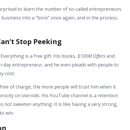
urprised to learn the number of so-called entrepreneurs
 business into a “bore” once again, and in the process,
an’t Stop Peeking
 Everything is a free gift. His books,
$100M Offers
and
rn-day entrepreneur, and he even pleads with people to
ey cost.
ree of charge, the more people will trust him when it
ciprocity on steroids. His YouTube channel is a retention
s not sweeten anything. It is like having a very strong,
to win.
on