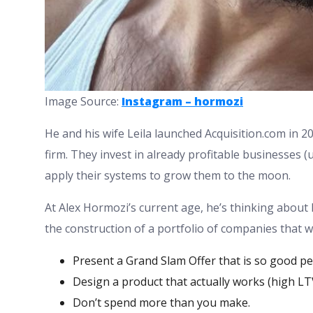
Image Source:
Instagram – hormozi
He and his wife Leila launched Acquisition.com in 202
firm. They invest in already profitable businesses
apply their systems to grow them to the moon.
At Alex Hormozi’s current age, he’s thinking about l
the construction of a portfolio of companies that wi
Present a Grand Slam Offer that is so good pe
Design a product that actually works (high LT
Don’t spend more than you make.