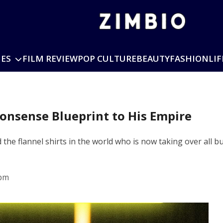
IES
FILM REVIEW
POP CULTURE
BEAUTY
FASHION
LIF
onsense Blueprint to His Empire
he flannel shirts in the world who is now taking over all bu
 pm