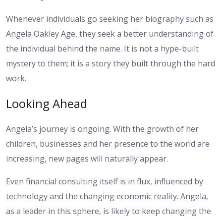
Whenever individuals go seeking her biography such as
Angela Oakley Age, they seek a better understanding of
the individual behind the name. It is not a hype-built
mystery to them; it is a story they built through the hard
work.
Looking Ahead
Angela’s journey is ongoing. With the growth of her
children, businesses and her presence to the world are
increasing, new pages will naturally appear.
Even financial consulting itself is in flux, influenced by
technology and the changing economic reality. Angela,
as a leader in this sphere, is likely to keep changing the