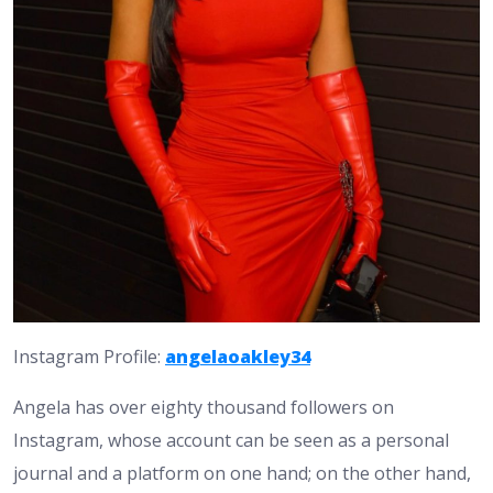
Instagram Profile:
angelaoakley34
Angela has over eighty thousand followers on
Instagram, whose account can be seen as a personal
journal and a platform on one hand; on the other hand,