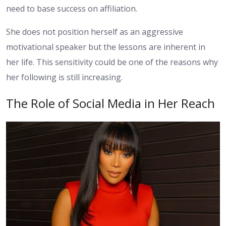
need to base success on affiliation.
She does not position herself as an aggressive
motivational speaker but the lessons are inherent in
her life. This sensitivity could be one of the reasons why
her following is still increasing.
The Role of Social Media in Her Reach