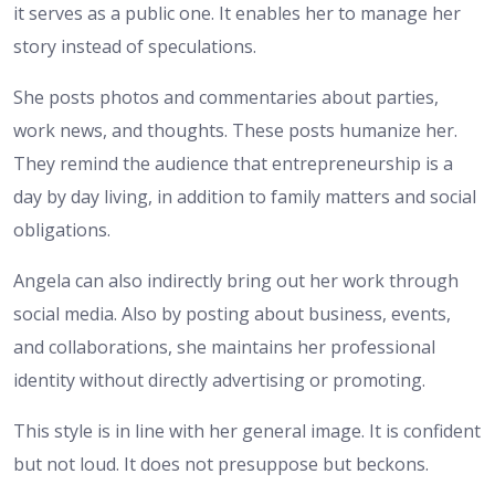
it serves as a public one. It enables her to manage her
story instead of speculations.
She posts photos and commentaries about parties,
work news, and thoughts. These posts humanize her.
They remind the audience that entrepreneurship is a
day by day living, in addition to family matters and social
obligations.
Angela can also indirectly bring out her work through
social media. Also by posting about business, events,
and collaborations, she maintains her professional
identity without directly advertising or promoting.
This style is in line with her general image. It is confident
but not loud. It does not presuppose but beckons.