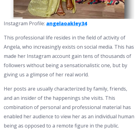
Instagram Profile:
angelaoakley34
This professional life resides in the field of activity of
Angela, who increasingly exists on social media. This has
made her Instagram account gain tens of thousands of
followers without being a sensationalistic one, but by
giving us a glimpse of her real world.
Her posts are usually characterized by family, friends,
and an insider of the happenings she visits. This
combination of personal and professional material has
enabled her audience to view her as an individual human
being as opposed to a remote figure in the public.