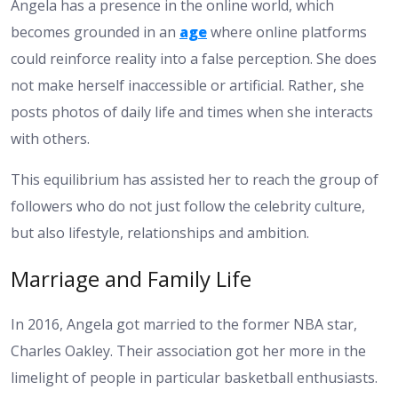
Angela has a presence in the online world, which
becomes grounded in an
age
where online platforms
could reinforce reality into a false perception. She does
not make herself inaccessible or artificial. Rather, she
posts photos of daily life and times when she interacts
with others.
This equilibrium has assisted her to reach the group of
followers who do not just follow the celebrity culture,
but also lifestyle, relationships and ambition.
Marriage and Family Life
In 2016, Angela got married to the former NBA star,
Charles Oakley. Their association got her more in the
limelight of people in particular basketball enthusiasts.