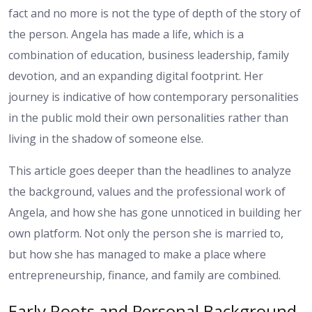
fact and no more is not the type of depth of the story of
the person. Angela has made a life, which is a
combination of education, business leadership, family
devotion, and an expanding digital footprint. Her
journey is indicative of how contemporary personalities
in the public mold their own personalities rather than
living in the shadow of someone else.
This article goes deeper than the headlines to analyze
the background, values and the professional work of
Angela, and how she has gone unnoticed in building her
own platform. Not only the person she is married to,
but how she has managed to make a place where
entrepreneurship, finance, and family are combined.
Early Roots and Personal Background