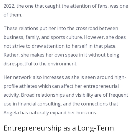
2022, the one that caught the attention of fans, was one
of them.
These relations put her into the crossroad between
business, family, and sports culture. However, she does
not strive to draw attention to herself in that place.
Rather, she makes her own space in it without being
disrespectful to the environment.
Her network also increases as she is seen around high-
profile athletes which can affect her entrepreneurial
activity. Broad relationships and visibility are of frequent
use in financial consulting, and the connections that
Angela has naturally expand her horizons.
Entrepreneurship as a Long-Term