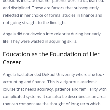
decisions indicate that her parents were strict, learned,
and disciplined. These are factors that subsequently
reflected in her choice of formal studies in finance and
not going straight to the limelight.
Angela did not develop into celebrity during her early
life. They were wasted in acquiring skills.
Education as the Foundation of Her
Career
Angela had attended DePaul University where she took
accounting and finance. This is a rigorous academic
course that needs accuracy, patience and familiarity with
complicated systems. It can also be described as an area
that can compensate the thought of long term which