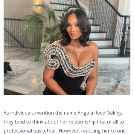
As individuals mention the name Angela Reed Oakley,
they tend to think about her relationship first of all to
professional basketball. However, reducing her to one