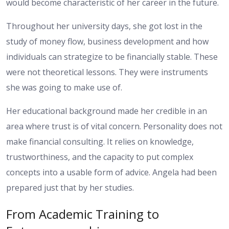
would become characteristic of her career in the future.
Throughout her university days, she got lost in the
study of money flow, business development and how
individuals can strategize to be financially stable. These
were not theoretical lessons. They were instruments
she was going to make use of.
Her educational background made her credible in an
area where trust is of vital concern. Personality does not
make financial consulting. It relies on knowledge,
trustworthiness, and the capacity to put complex
concepts into a usable form of advice. Angela had been
prepared just that by her studies.
From Academic Training to