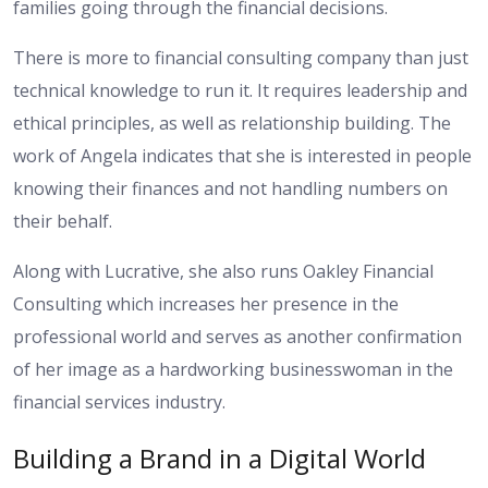
families going through the financial decisions.
There is more to financial consulting company than just
technical knowledge to run it. It requires leadership and
ethical principles, as well as relationship building. The
work of Angela indicates that she is interested in people
knowing their finances and not handling numbers on
their behalf.
Along with Lucrative, she also runs Oakley Financial
Consulting which increases her presence in the
professional world and serves as another confirmation
of her image as a hardworking businesswoman in the
financial services industry.
Building a Brand in a Digital World