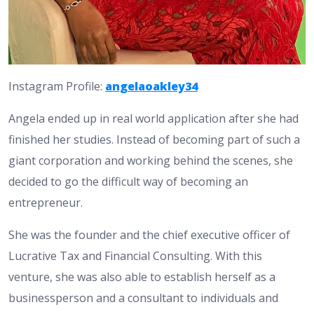
Instagram Profile:
angelaoakley34
Angela ended up in real world application after she had
finished her studies. Instead of becoming part of such a
giant corporation and working behind the scenes, she
decided to go the difficult way of becoming an
entrepreneur.
She was the founder and the chief executive officer of
Lucrative Tax and Financial Consulting. With this
venture, she was also able to establish herself as a
businessperson and a consultant to individuals and