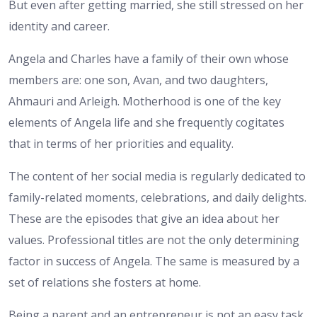
But even after getting married, she still stressed on her
identity and career.
Angela and Charles have a family of their own whose
members are: one son, Avan, and two daughters,
Ahmauri and Arleigh. Motherhood is one of the key
elements of Angela life and she frequently cogitates
that in terms of her priorities and equality.
The content of her social media is regularly dedicated to
family-related moments, celebrations, and daily delights.
These are the episodes that give an idea about her
values. Professional titles are not the only determining
factor in success of Angela. The same is measured by a
set of relations she fosters at home.
Being a parent and an entrepreneur is not an easy task.