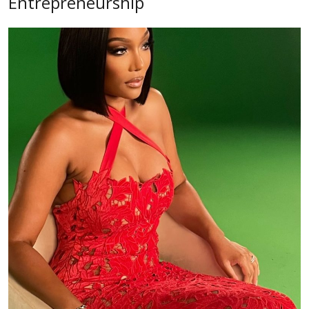
Entrepreneurship