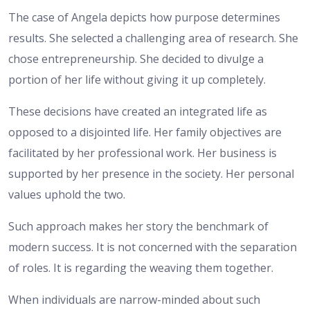
The case of Angela depicts how purpose determines
results. She selected a challenging area of research. She
chose entrepreneurship. She decided to divulge a
portion of her life without giving it up completely.
These decisions have created an integrated life as
opposed to a disjointed life. Her family objectives are
facilitated by her professional work. Her business is
supported by her presence in the society. Her personal
values uphold the two.
Such approach makes her story the benchmark of
modern success. It is not concerned with the separation
of roles. It is regarding the weaving them together.
When individuals are narrow-minded about such