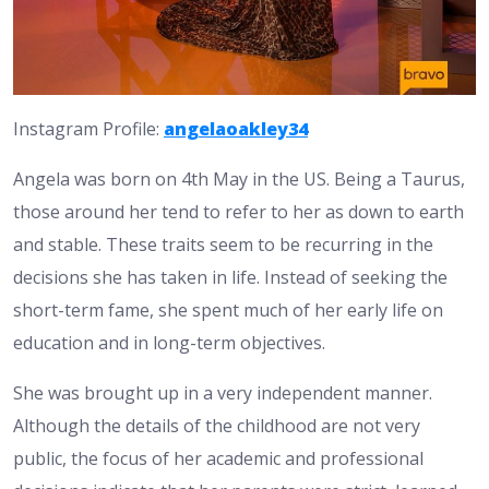
Instagram Profile:
angelaoakley34
Angela was born on 4th May in the US. Being a Taurus,
those around her tend to refer to her as down to earth
and stable. These traits seem to be recurring in the
decisions she has taken in life. Instead of seeking the
short-term fame, she spent much of her early life on
education and in long-term objectives.
She was brought up in a very independent manner.
Although the details of the childhood are not very
public, the focus of her academic and professional