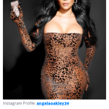
Instagram Profile:
angelaoakley34