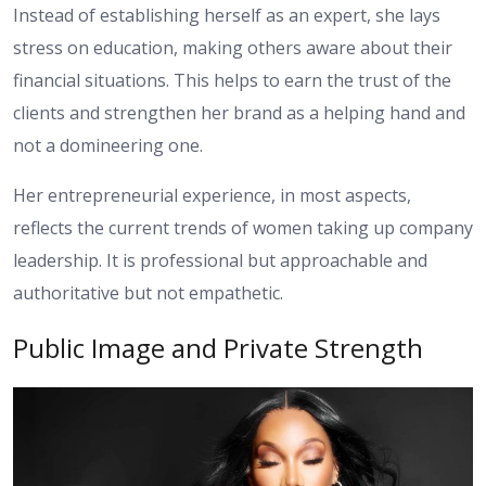
Instead of establishing herself as an expert, she lays
stress on education, making others aware about their
financial situations. This helps to earn the trust of the
clients and strengthen her brand as a helping hand and
not a domineering one.
Her entrepreneurial experience, in most aspects,
reflects the current trends of women taking up company
leadership. It is professional but approachable and
authoritative but not empathetic.
Public Image and Private Strength