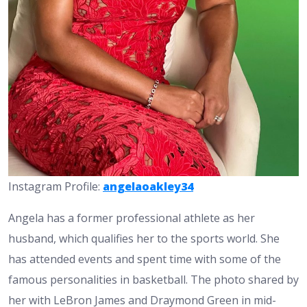
Instagram Profile:
angelaoakley34
Angela has a former professional athlete as her
husband, which qualifies her to the sports world. She
has attended events and spent time with some of the
famous personalities in basketball. The photo shared by
her with LeBron James and Draymond Green in mid-