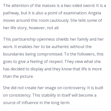
The attention of the masses is a two-sided sword. It is a
pathway, but it is also a point of examination. Angela
moves around this room cautiously. She tells some of
her life story, however, not all.
This partisanship openness shields her family and her
work. It enables her to be authentic without the
boundaries being compromised. To the followers, this
goes to give a feeling of respect. They view what she
has decided to display and they know that life is more
than the picture.
She did not create her image on controversy. It is built
on consistency. This stability in itself will become a
source of influence in the long term.