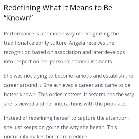
Redefining What It Means to Be
“Known”
Performance is a common way of recognizing the
traditional celebrity culture. Angela receives the
recognition based on association and later develops
into respect on her personal accomplishments.
She was not trying to become famous and establish the
career around it. She achieved a career and came to be
better known. This order matters. It determines the way
she is viewed and her interactions with the populace.
Instead of redefining herself to capture the attention,
she just keeps on going the way she began. This
uniformity makes her more credible.