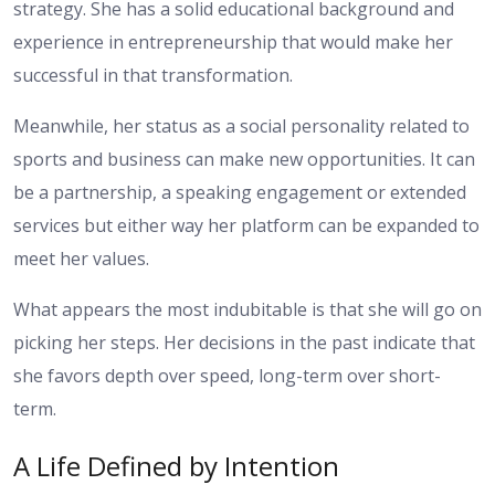
strategy. She has a solid educational background and
experience in entrepreneurship that would make her
successful in that transformation.
Meanwhile, her status as a social personality related to
sports and business can make new opportunities. It can
be a partnership, a speaking engagement or extended
services but either way her platform can be expanded to
meet her values.
What appears the most indubitable is that she will go on
picking her steps. Her decisions in the past indicate that
she favors depth over speed, long-term over short-
term.
A Life Defined by Intention