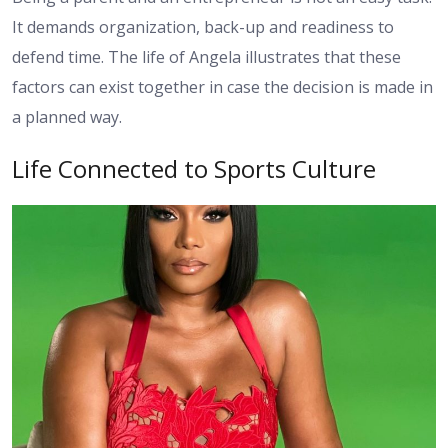
It demands organization, back-up and readiness to
defend time. The life of Angela illustrates that these
factors can exist together in case the decision is made in
a planned way.
Life Connected to Sports Culture