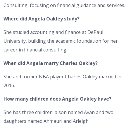
Consulting, focusing on financial guidance and services.
Where did Angela Oakley study?
She studied accounting and finance at DePaul
University, building the academic foundation for her
career in financial consulting.
When did Angela marry Charles Oakley?
She and former NBA player Charles Oakley married in
2016.
How many children does Angela Oakley have?
She has three children: a son named Avan and two
daughters named Ahmauri and Arleigh.