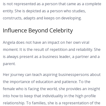
is not represented as a person that came as a complete
entity. She is depicted as a person who studies,
constructs, adapts and keeps on developing.
Influence Beyond Celebrity
Angela does not have an impact on her own viral
moment. It is the result of repetition and reliability. She
is always present as a business leader, a partner and a
parent.
Her journey can teach aspiring businesspersons about
the importance of education and patience. To the
female who is facing the world, she provides an insight
into how to keep that individuality in the high profile
relationship. To families, she is a representation of the