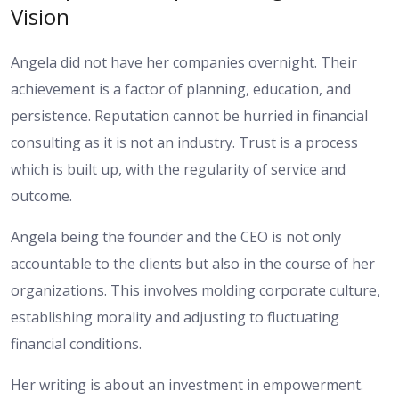
Vision
Angela did not have her companies overnight. Their
achievement is a factor of planning, education, and
persistence. Reputation cannot be hurried in financial
consulting as it is not an industry. Trust is a process
which is built up, with the regularity of service and
outcome.
Angela being the founder and the CEO is not only
accountable to the clients but also in the course of her
organizations. This involves molding corporate culture,
establishing morality and adjusting to fluctuating
financial conditions.
Her writing is about an investment in empowerment.