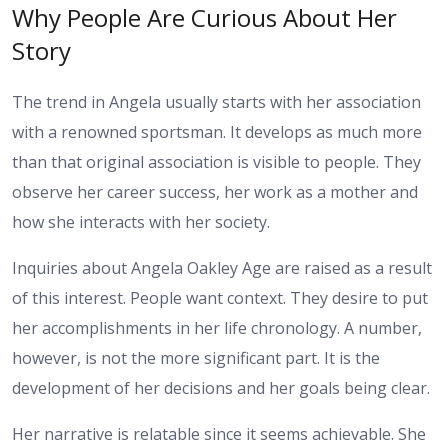
Why People Are Curious About Her
Story
The trend in Angela usually starts with her association
with a renowned sportsman. It develops as much more
than that original association is visible to people. They
observe her career success, her work as a mother and
how she interacts with her society.
Inquiries about Angela Oakley Age are raised as a result
of this interest. People want context. They desire to put
her accomplishments in her life chronology. A number,
however, is not the more significant part. It is the
development of her decisions and her goals being clear.
Her narrative is relatable since it seems achievable. She