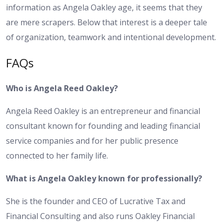
information as Angela Oakley age, it seems that they
are mere scrapers. Below that interest is a deeper tale
of organization, teamwork and intentional development.
FAQs
Who is Angela Reed Oakley?
Angela Reed Oakley is an entrepreneur and financial
consultant known for founding and leading financial
service companies and for her public presence
connected to her family life.
What is Angela Oakley known for professionally?
She is the founder and CEO of Lucrative Tax and
Financial Consulting and also runs Oakley Financial