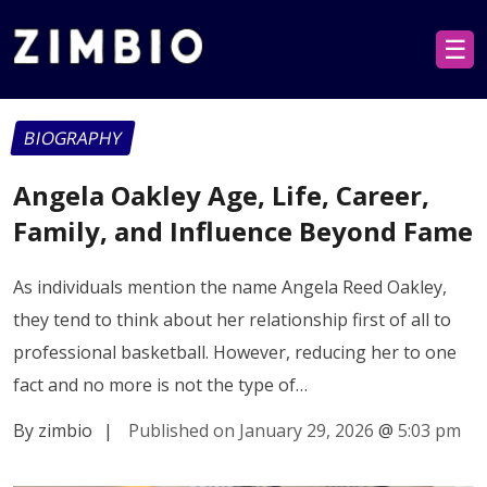
☰
BIOGRAPHY
Angela Oakley Age, Life, Career,
Family, and Influence Beyond Fame
As individuals mention the name Angela Reed Oakley,
they tend to think about her relationship first of all to
professional basketball. However, reducing her to one
fact and no more is not the type of…
By zimbio
|
Published on January 29, 2026
@
5:03 pm